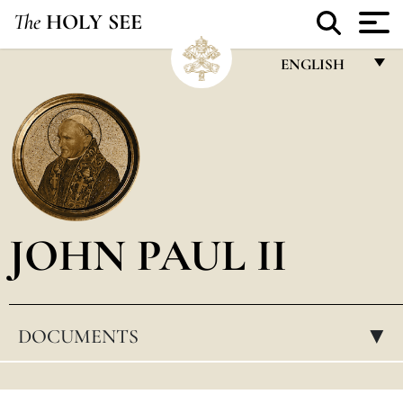
The
HOLY SEE
ENGLISH
FRANÇAIS
ENGLISH
ITALIANO
PORTUGUÊS
JOHN PAUL II
ESPAÑOL
DEUTSCH
POLSKI
DOCUMENTS
▸
العربيّة
中文