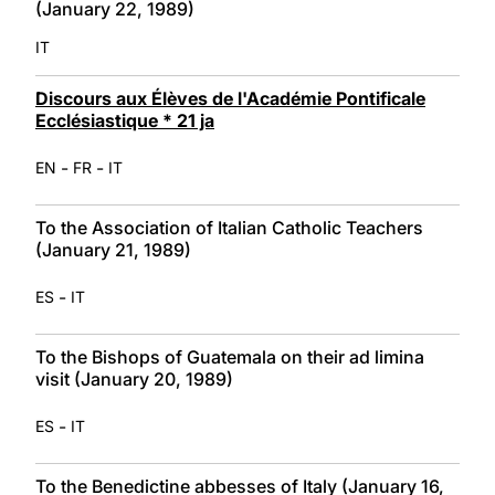
(January 22, 1989)
IT
Discours aux Élèves de l'Académie Pontificale
Ecclésiastique * 21 ja
-
-
EN
FR
IT
To the Association of Italian Catholic Teachers
(January 21, 1989)
-
ES
IT
To the Bishops of Guatemala on their ad limina
visit (January 20, 1989)
-
ES
IT
To the Benedictine abbesses of Italy (January 16,