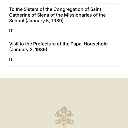
To the Sisters of the Congregation of Saint
Catherine of Siena of the Missionaries of the
School (January 5, 1989)
IT
Visit to the Prefecture of the Papal Household
(January 2, 1989)
IT