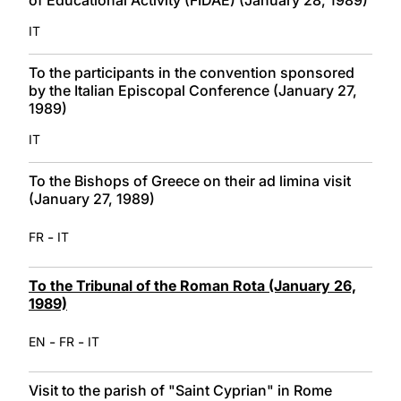
IT
To the participants in the convention sponsored
by the Italian Episcopal Conference (January 27,
1989)
IT
To the Bishops of Greece on their ad limina visit
(January 27, 1989)
-
FR
IT
To the Tribunal of the Roman Rota (January 26,
1989)
-
-
EN
FR
IT
Visit to the parish of "Saint Cyprian" in Rome