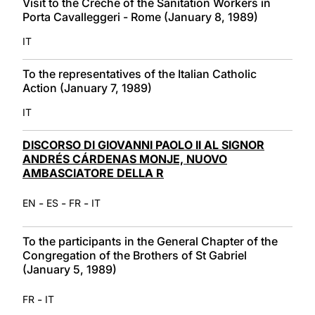
Visit to the Crèche of the Sanitation Workers in
Porta Cavalleggeri - Rome (January 8, 1989)
IT
To the representatives of the Italian Catholic
Action (January 7, 1989)
IT
DISCORSO DI GIOVANNI PAOLO II AL SIGNOR
ANDRÉS CÁRDENAS MONJE, NUOVO
AMBASCIATORE DELLA R
-
-
-
EN
ES
FR
IT
To the participants in the General Chapter of the
Congregation of the Brothers of St Gabriel
(January 5, 1989)
-
FR
IT