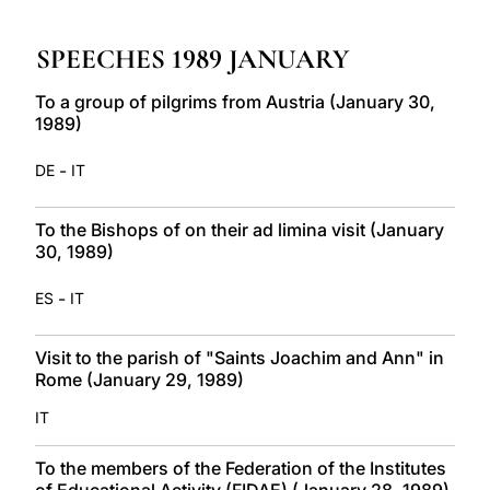
LATINE
SPEECHES 1989 JANUARY
To a group of pilgrims from Austria (January 30,
1989)
-
DE
IT
To the Bishops of on their ad limina visit (January
30, 1989)
-
ES
IT
Visit to the parish of "Saints Joachim and Ann" in
Rome (January 29, 1989)
IT
To the members of the Federation of the Institutes
of Educational Activity (FIDAE) (January 28, 1989)