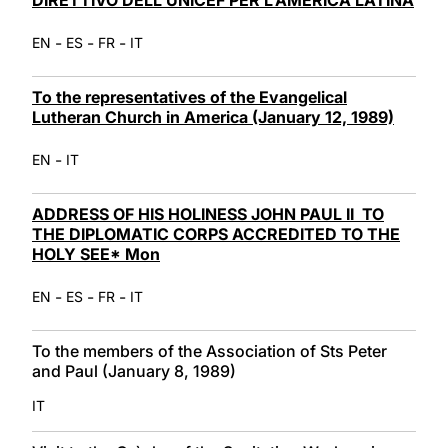
-
-
-
EN
ES
FR
IT
To the representatives of the Evangelical
Lutheran Church in America (January 12, 1989)
-
EN
IT
ADDRESS OF HIS HOLINESS JOHN PAUL II TO
THE DIPLOMATIC CORPS ACCREDITED TO THE
HOLY SEE* Mon
-
-
-
EN
ES
FR
IT
To the members of the Association of Sts Peter
and Paul (January 8, 1989)
IT