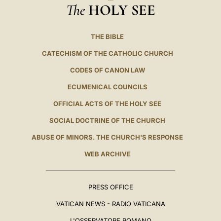
The
HOLY SEE
THE BIBLE
CATECHISM OF THE CATHOLIC CHURCH
CODES OF CANON LAW
ECUMENICAL COUNCILS
OFFICIAL ACTS OF THE HOLY SEE
SOCIAL DOCTRINE OF THE CHURCH
ABUSE OF MINORS. THE CHURCH'S RESPONSE
WEB ARCHIVE
PRESS OFFICE
VATICAN NEWS - RADIO VATICANA
L'OSSERVATORE ROMANO