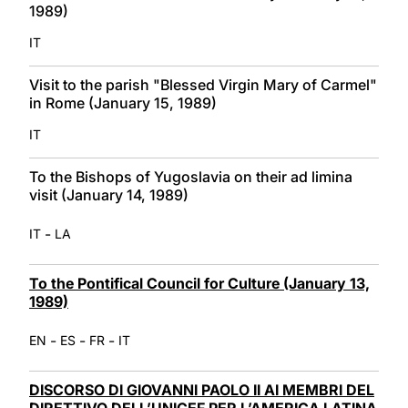
1989)
IT
Visit to the parish "Blessed Virgin Mary of Carmel"
in Rome (January 15, 1989)
IT
To the Bishops of Yugoslavia on their ad limina
visit (January 14, 1989)
-
IT
LA
To the Pontifical Council for Culture (January 13,
1989)
-
-
-
EN
ES
FR
IT
DISCORSO DI GIOVANNI PAOLO II AI MEMBRI DEL
DIRETTIVO DELL’UNICEF PER L’AMERICA LATINA