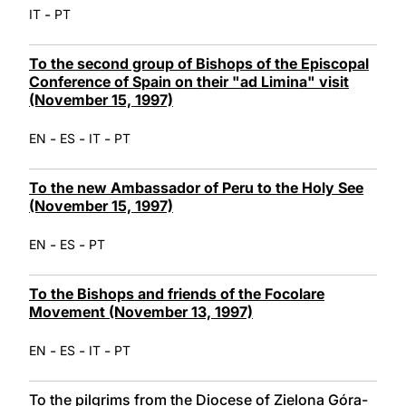
-
IT
PT
To the second group of Bishops of the Episcopal
Conference of Spain on their "ad Limina" visit
(November 15, 1997)
-
-
-
EN
ES
IT
PT
To the new Ambassador of Peru to the Holy See
(November 15, 1997)
-
-
EN
ES
PT
To the Bishops and friends of the Focolare
Movement (November 13, 1997)
-
-
-
EN
ES
IT
PT
To the pilgrims from the Diocese of Zielona Góra-