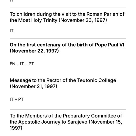
To children during the visit to the Roman Parish of
the Most Holy Trinity (November 23, 1997)
IT
On the first centenary of the birth of Pope Paul VI
(November 22, 1997)
-
-
EN
IT
PT
Message to the Rector of the Teutonic College
(November 21, 1997)
-
IT
PT
To the Members of the Preparatory Committee of
the Apostolic Journey to Sarajevo (November 15,
1997)