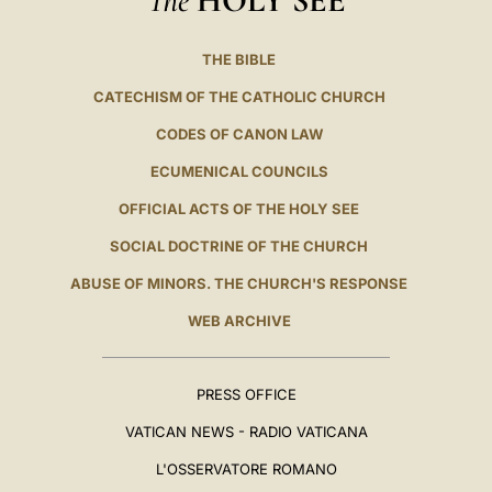
HOLY SEE
THE BIBLE
CATECHISM OF THE CATHOLIC CHURCH
CODES OF CANON LAW
ECUMENICAL COUNCILS
OFFICIAL ACTS OF THE HOLY SEE
SOCIAL DOCTRINE OF THE CHURCH
ABUSE OF MINORS. THE CHURCH'S RESPONSE
WEB ARCHIVE
PRESS OFFICE
VATICAN NEWS - RADIO VATICANA
L'OSSERVATORE ROMANO