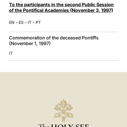
To the participants in the second Public Session
of the Pontifical Academies (November 3, 1997)
-
-
-
EN
ES
IT
PT
Commemoration of the deceased Pontiffs
(November 1, 1997)
IT
The