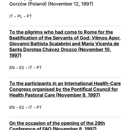
Gorzów (Poland) (November 12, 1997)
-
-
IT
PL
PT
To the pilgrims who had come to Rome for the
Beatification of the Servants of God: Vilmos Apor,
Giovanni Battista Scalabrini and María Vicenta de
Santa Dorotea Chávez Orozco (November 10,
1997)
-
-
-
EN
ES
IT
PT
To the participants in an International Health-Care
Congress organised by the Pontifical Council for
Health Pastoral Care (November 8, 1997)
-
-
-
EN
ES
IT
PT
On the occasion of the opening of the 29th
Conference of FAO (November 8, 1997)