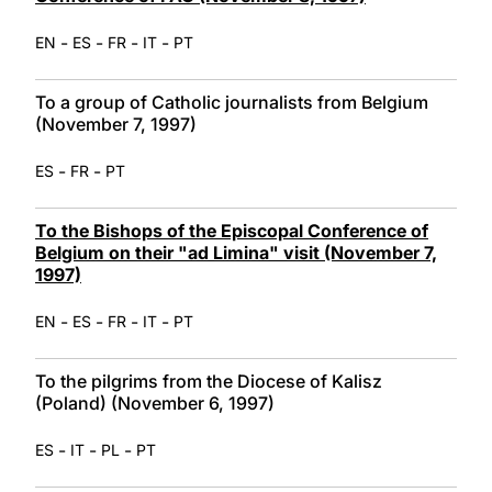
-
-
-
-
EN
ES
FR
IT
PT
To a group of Catholic journalists from Belgium
(November 7, 1997)
-
-
ES
FR
PT
To the Bishops of the Episcopal Conference of
Belgium on their "ad Limina" visit (November 7,
1997)
-
-
-
-
EN
ES
FR
IT
PT
To the pilgrims from the Diocese of Kalisz
(Poland) (November 6, 1997)
-
-
-
ES
IT
PL
PT