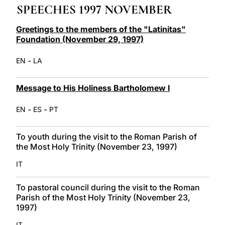
SPEECHES 1997 NOVEMBER
LATINE
Greetings to the members of the "Latinitas"
Foundation (November 29, 1997)
-
EN
LA
Message to His Holiness Bartholomew I
-
-
EN
ES
PT
To youth during the visit to the Roman Parish of
the Most Holy Trinity (November 23, 1997)
IT
To pastoral council during the visit to the Roman
Parish of the Most Holy Trinity (November 23,
1997)
IT