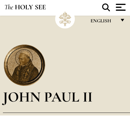
The
HOLY SEE
ENGLISH
FRANÇAIS
ENGLISH
ITALIANO
PORTUGUÊS
ESPAÑOL
DEUTSCH
JOHN PAUL II
POLSKI
العربيّة
中文