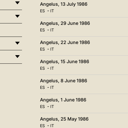
Angelus, 13 July 1986
-
ES
IT
Angelus, 29 June 1986
-
ES
IT
Angelus, 22 June 1986
-
ES
IT
Angelus, 15 June 1986
-
ES
IT
Angelus, 8 June 1986
-
ES
IT
Angelus, 1 June 1986
-
ES
IT
Angelus, 25 May 1986
-
ES
IT