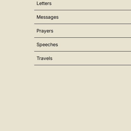
Letters
Messages
Prayers
Speeches
Travels