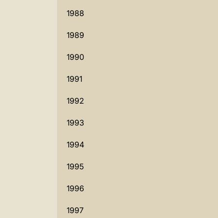
1988
1989
1990
1991
1992
1993
1994
1995
1996
1997