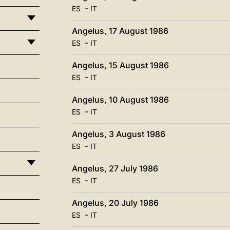
-
ES
IT
Angelus, 17 August 1986
-
ES
IT
Angelus, 15 August 1986
-
ES
IT
Angelus, 10 August 1986
-
ES
IT
Angelus, 3 August 1986
-
ES
IT
Angelus, 27 July 1986
-
ES
IT
Angelus, 20 July 1986
-
ES
IT