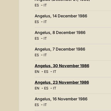
-
ES
IT
Angelus, 14 December 1986
-
ES
IT
Angelus, 8 December 1986
-
ES
IT
Angelus, 7 December 1986
-
ES
IT
Angelus, 30 November 1986
-
-
EN
ES
IT
Angelus, 23 November 1986
-
-
EN
ES
IT
Angelus, 16 November 1986
-
ES
IT