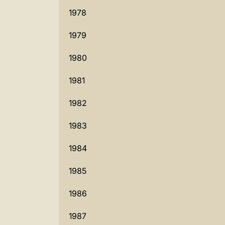
1978
1979
1980
1981
1982
1983
1984
1985
1986
1987