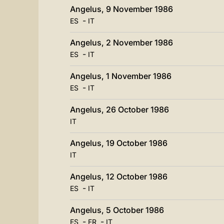
Angelus, 9 November 1986
-
ES
IT
Angelus, 2 November 1986
-
ES
IT
Angelus, 1 November 1986
-
ES
IT
Angelus, 26 October 1986
IT
Angelus, 19 October 1986
IT
Angelus, 12 October 1986
-
ES
IT
Angelus, 5 October 1986
-
-
ES
FR
IT