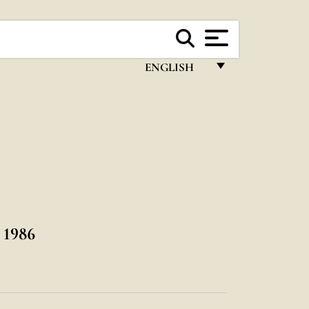
ENGLISH
FRANÇAIS
ENGLISH
ITALIANO
PORTUGUÊS
ESPAÑOL
DEUTSCH
1986
POLSKI
العربيّة