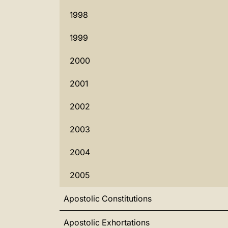
1998
1999
2000
2001
2002
2003
2004
2005
Apostolic Constitutions
Apostolic Exhortations