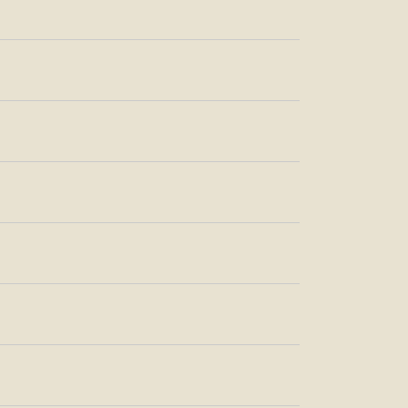
中文
LATINE