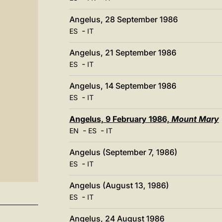
Angelus, 28 September 1986
-
ES
IT
Angelus, 21 September 1986
-
ES
IT
Angelus, 14 September 1986
-
ES
IT
Angelus, 9 February 1986,
Mount Mary
-
-
EN
ES
IT
Angelus (September 7, 1986)
-
ES
IT
Angelus (August 13, 1986)
-
ES
IT
Angelus, 24 August 1986