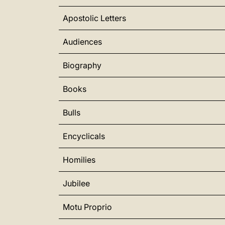
Apostolic Letters
Audiences
Biography
Books
Bulls
Encyclicals
Homilies
Jubilee
Motu Proprio