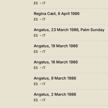
-
ES
IT
Regina Cæli, 6 April 1986
-
ES
IT
Angelus, 23 March 1986, Palm Sunday
-
ES
IT
Angelus, 19 March 1986
-
ES
IT
Angelus, 16 March 1986
-
ES
IT
Angelus, 9 March 1986
-
ES
IT
Angelus, 2 March 1986
-
ES
IT