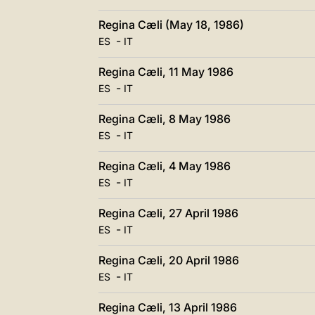
Regina Cæli (May 18, 1986)
-
ES
IT
Regina Cæli, 11 May 1986
-
ES
IT
Regina Cæli, 8 May 1986
-
ES
IT
Regina Cæli, 4 May 1986
-
ES
IT
Regina Cæli, 27 April 1986
-
ES
IT
Regina Cæli, 20 April 1986
-
ES
IT
Regina Cæli, 13 April 1986