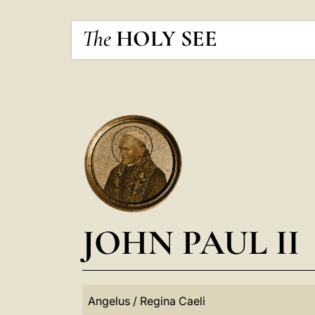
The
HOLY SEE
JOHN PAUL II
Angelus / Regina Caeli