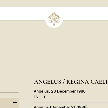
ANGELUS / REGINA CAELI 
Angelus, 28 December 1986
-
ES
IT
Angelus (December 21, 1986)