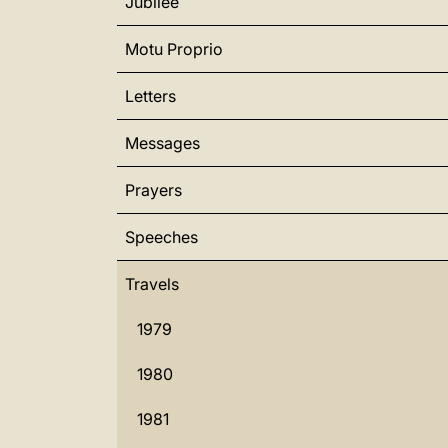
Jubilee
Motu Proprio
Letters
Messages
Prayers
Speeches
Travels
1979
1980
1981