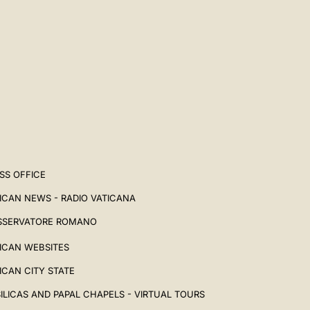
SS OFFICE
ICAN NEWS - RADIO VATICANA
SSERVATORE ROMANO
ICAN WEBSITES
ICAN CITY STATE
ILICAS AND PAPAL CHAPELS - VIRTUAL TOURS