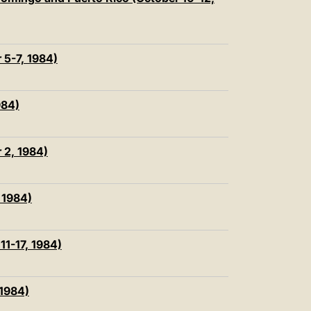
中文
LATINE
r 5-7, 1984)
984)
r 2, 1984)
, 1984)
11-17, 1984)
 1984)