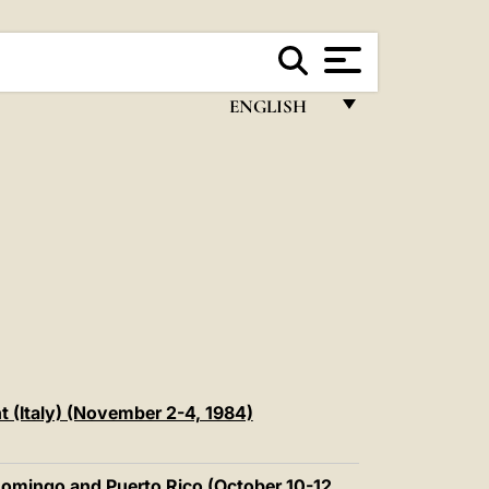
ENGLISH
FRANÇAIS
ENGLISH
ITALIANO
PORTUGUÊS
ESPAÑOL
DEUTSCH
POLSKI
t (Italy) (November 2-4, 1984)
العربيّة
Domingo and Puerto Rico (October 10-12,