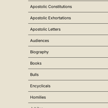
Apostolic Constitutions
Apostolic Exhortations
Apostolic Letters
Audiences
Biography
Books
Bulls
Encyclicals
Homilies