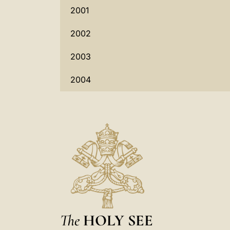
2001
2002
2003
2004
The
HOLY SEE