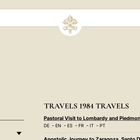
TRAVELS 1984 TRAVELS
Pastoral Visit to Lombardy and Piedmon
-
-
-
-
-
DE
EN
ES
FR
IT
PT
Apostolic Journey to Zaragoza, Santo 