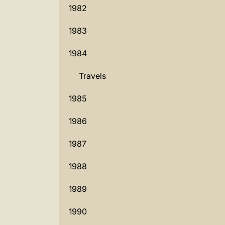
1982
1983
1984
Travels
1985
1986
1987
1988
1989
1990