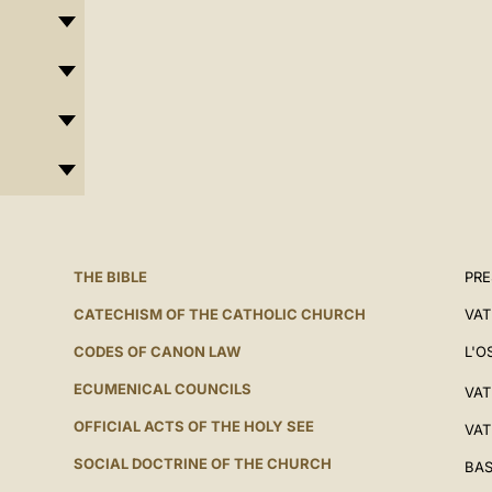
THE BIBLE
PRE
CATECHISM OF THE CATHOLIC CHURCH
VAT
CODES OF CANON LAW
L'O
ECUMENICAL COUNCILS
VAT
OFFICIAL ACTS OF THE HOLY SEE
VAT
SOCIAL DOCTRINE OF THE CHURCH
BAS