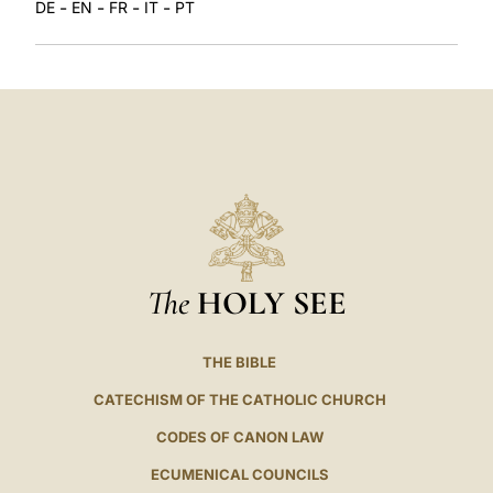
-
-
-
-
DE
EN
FR
IT
PT
The
HOLY SEE
THE BIBLE
CATECHISM OF THE CATHOLIC CHURCH
CODES OF CANON LAW
ECUMENICAL COUNCILS