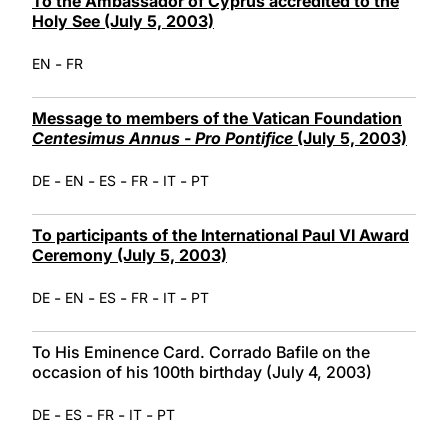
To the Ambassador of Cyprus accredited to the
Holy See (July 5, 2003)
-
EN
FR
Message to members of the Vatican Foundation
Centesimus Annus - Pro Pontifice
(July 5, 2003)
-
-
-
-
-
DE
EN
ES
FR
IT
PT
To participants of the International Paul VI Award
Ceremony (July 5, 2003)
-
-
-
-
-
DE
EN
ES
FR
IT
PT
To His Eminence Card. Corrado Bafile on the
occasion of his 100th birthday (July 4, 2003)
-
-
-
-
DE
ES
FR
IT
PT