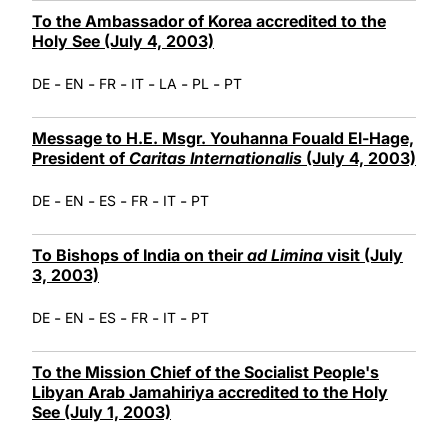
To the Ambassador of Korea accredited to the
Holy See (July 4, 2003)
-
-
-
-
-
-
DE
EN
FR
IT
LA
PL
PT
Message to H.E. Msgr. Youhanna Fouald El-Hage,
President of
Caritas Internationalis
(July 4, 2003)
-
-
-
-
-
DE
EN
ES
FR
IT
PT
To Bishops of India on their
ad Limina
visit (July
3, 2003)
-
-
-
-
-
DE
EN
ES
FR
IT
PT
To the Mission Chief of the Socialist People's
Libyan Arab Jamahiriya accredited to the Holy
See (July 1, 2003)