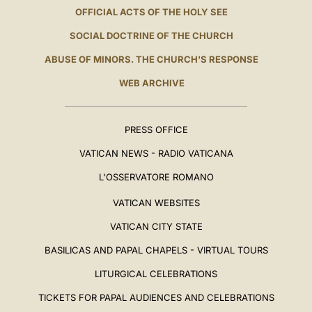
OFFICIAL ACTS OF THE HOLY SEE
SOCIAL DOCTRINE OF THE CHURCH
ABUSE OF MINORS. THE CHURCH'S RESPONSE
WEB ARCHIVE
PRESS OFFICE
VATICAN NEWS - RADIO VATICANA
L'OSSERVATORE ROMANO
VATICAN WEBSITES
VATICAN CITY STATE
BASILICAS AND PAPAL CHAPELS - VIRTUAL TOURS
LITURGICAL CELEBRATIONS
TICKETS FOR PAPAL AUDIENCES AND CELEBRATIONS