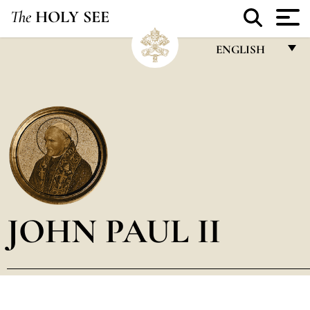
The
HOLY SEE
ENGLISH
FRANÇAIS
ENGLISH
ITALIANO
PORTUGUÊS
ESPAÑOL
DEUTSCH
JOHN PAUL II
POLSKI
العربيّة
中文