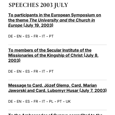
SPEECHES 2003 JULY
LATINE
To participants in the European Symposium on
the theme
The University and the Church in
Europe
(July 19, 2003)
-
-
-
-
-
DE
EN
ES
FR
IT
PT
To members of the Secular Institute of the
Missionaries of the Kingship of Christ (July 8,
2003)
-
-
-
-
-
DE
EN
ES
FR
IT
PT
Message to Card. Józef Glemp, Card. Marian
Jaworski and Card. Lubomyr Husar (July 7, 2003)
-
-
-
-
-
-
-
DE
EN
ES
FR
IT
PL
PT
UK