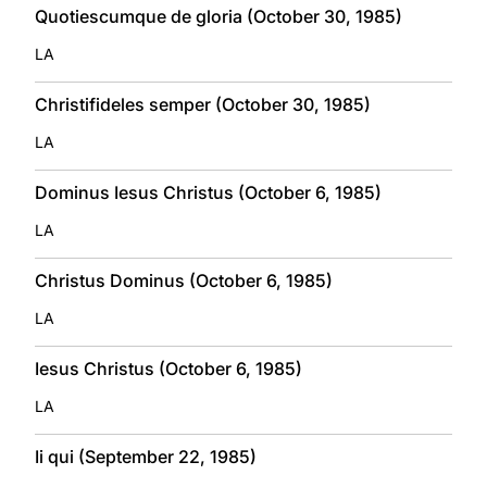
Quotiescumque de gloria (October 30, 1985)
LA
Christifideles semper (October 30, 1985)
LA
Dominus Iesus Christus (October 6, 1985)
LA
Christus Dominus (October 6, 1985)
LA
Iesus Christus (October 6, 1985)
LA
Ii qui (September 22, 1985)