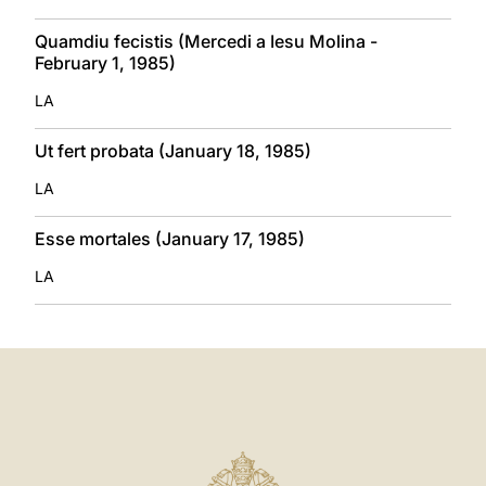
Quamdiu fecistis (Mercedi a Iesu Molina -
February 1, 1985)
LA
Ut fert probata (January 18, 1985)
LA
Esse mortales (January 17, 1985)
LA