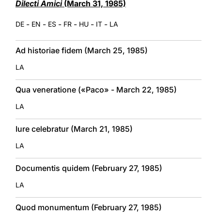
Dilecti Amici
(March 31, 1985)
-
-
-
-
-
-
DE
EN
ES
FR
HU
IT
LA
Ad historiae fidem (March 25, 1985)
LA
Qua veneratione («Paco» - March 22, 1985)
LA
Iure celebratur (March 21, 1985)
LA
Documentis quidem (February 27, 1985)
LA
Quod monumentum (February 27, 1985)