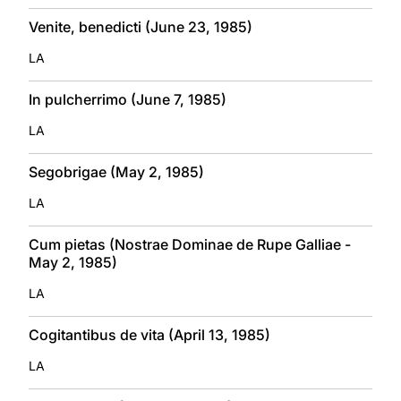
Venite, benedicti (June 23, 1985)
LA
In pulcherrimo (June 7, 1985)
LA
Segobrigae (May 2, 1985)
LA
Cum pietas (Nostrae Dominae de Rupe Galliae -
May 2, 1985)
LA
Cogitantibus de vita (April 13, 1985)
LA