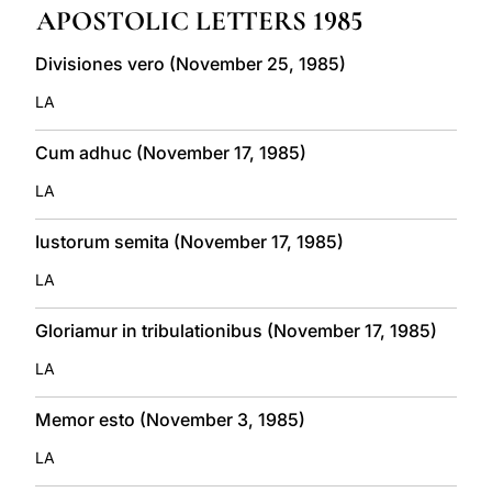
APOSTOLIC LETTERS 1985
LATINE
Divisiones vero (November 25, 1985)
LA
Cum adhuc (November 17, 1985)
LA
Iustorum semita (November 17, 1985)
LA
Gloriamur in tribulationibus (November 17, 1985)
LA
Memor esto (November 3, 1985)
LA