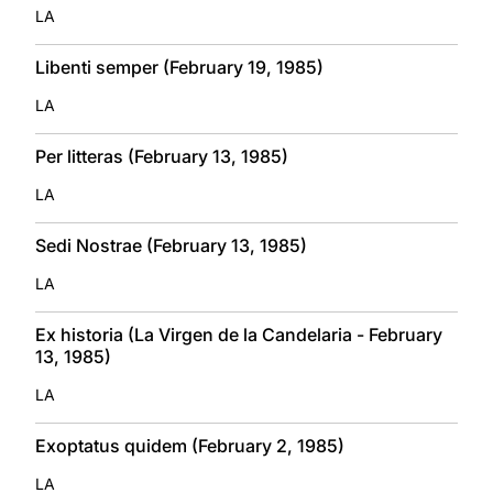
LA
Libenti semper (February 19, 1985)
LA
Per litteras (February 13, 1985)
LA
Sedi Nostrae (February 13, 1985)
LA
Ex historia (La Virgen de la Candelaria - February
13, 1985)
LA
Exoptatus quidem (February 2, 1985)
LA