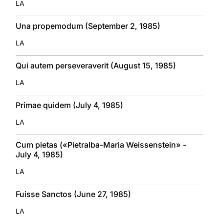
LA
Una propemodum (September 2, 1985)
LA
Qui autem perseveraverit (August 15, 1985)
LA
Primae quidem (July 4, 1985)
LA
Cum pietas («Pietralba-Maria Weissenstein» -
July 4, 1985)
LA
Fuisse Sanctos (June 27, 1985)
LA