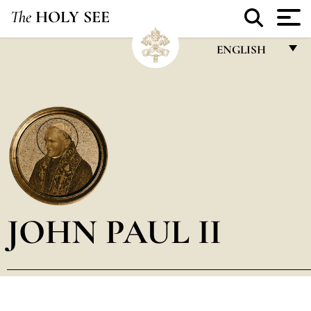
The
HOLY SEE
ENGLISH
FRANÇAIS
ENGLISH
ITALIANO
PORTUGUÊS
ESPAÑOL
DEUTSCH
JOHN PAUL II
POLSKI
العربيّة
中文