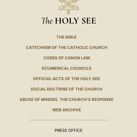
The
HOLY SEE
THE BIBLE
CATECHISM OF THE CATHOLIC CHURCH
CODES OF CANON LAW
ECUMENICAL COUNCILS
OFFICIAL ACTS OF THE HOLY SEE
SOCIAL DOCTRINE OF THE CHURCH
ABUSE OF MINORS. THE CHURCH'S RESPONSE
WEB ARCHIVE
PRESS OFFICE