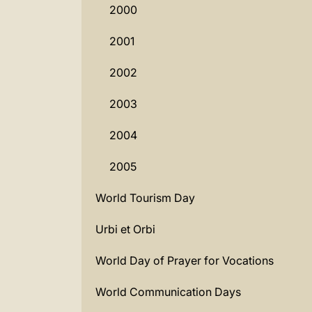
2000
2001
2002
2003
2004
2005
World Tourism Day
Urbi et Orbi
World Day of Prayer for Vocations
World Communication Days