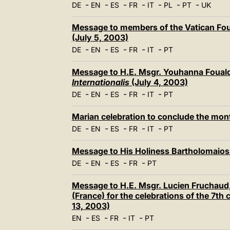
-
-
-
-
-
-
-
DE
EN
ES
FR
IT
PL
PT
UK
Message to members of the Vatican Fo
(July 5, 2003)
-
-
-
-
-
DE
EN
ES
FR
IT
PT
Message to H.E. Msgr. Youhanna Fouald
Internationalis
(July 4, 2003)
-
-
-
-
-
DE
EN
ES
FR
IT
PT
Marian celebration to conclude the mon
-
-
-
-
-
DE
EN
ES
FR
IT
PT
Message to His Holiness Bartholomaios 
-
-
-
-
DE
EN
ES
FR
PT
Message to H.E. Msgr. Lucien Fruchaud, 
(France) for the celebrations of the 7th
13, 2003)
-
-
-
-
EN
ES
FR
IT
PT