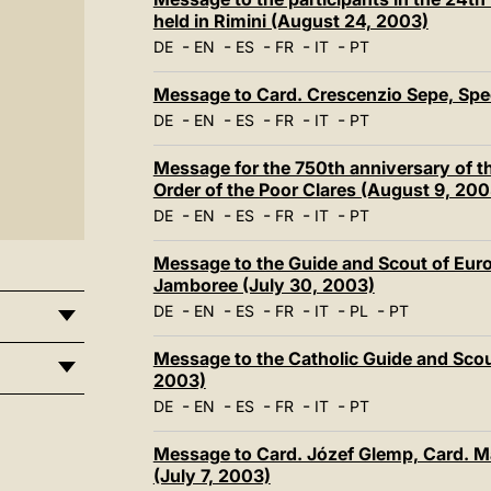
held in Rimini (August 24, 2003)
-
-
-
-
-
DE
EN
ES
FR
IT
PT
Message to Card. Crescenzio Sepe, Spe
-
-
-
-
-
DE
EN
ES
FR
IT
PT
Message for the 750th anniversary of th
Order of the Poor Clares (August 9, 200
-
-
-
-
-
DE
EN
ES
FR
IT
PT
Message to the Guide and Scout of Euro
Jamboree (July 30, 2003)
-
-
-
-
-
-
DE
EN
ES
FR
IT
PL
PT
Message to the Catholic Guide and Scout
2003)
-
-
-
-
-
DE
EN
ES
FR
IT
PT
Message to Card. Józef Glemp, Card. M
(July 7, 2003)