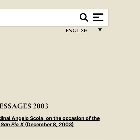
ENGLISH
FRANÇAIS
ENGLISH
ITALIANO
PORTUGUÊS
ESPAÑOL
DEUTSCH
ESSAGES 2003
POLSKI
dinal Angelo Scola, on the occasion of the
e
San Pio X
(December 8, 2003)
العربيّة