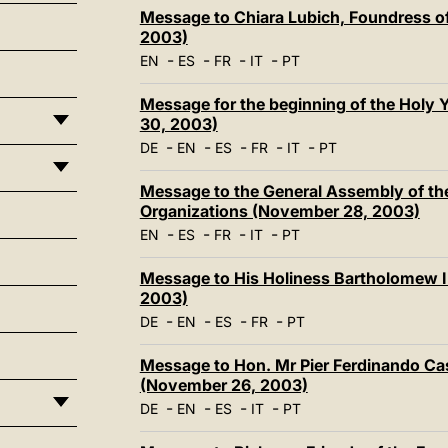
Message to Chiara Lubich, Foundress o
2003)
-
-
-
-
EN
ES
FR
IT
PT
Message for the beginning of the Holy
30, 2003)
-
-
-
-
-
DE
EN
ES
FR
IT
PT
Message to the General Assembly of the
Organizations (November 28, 2003)
-
-
-
-
EN
ES
FR
IT
PT
Message to His Holiness Bartholomew I
2003)
-
-
-
-
DE
EN
ES
FR
PT
Message to Hon. Mr Pier Ferdinando Cas
(November 26, 2003)
-
-
-
-
DE
EN
ES
IT
PT