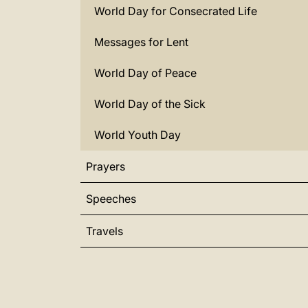
World Day for Consecrated Life
Messages for Lent
World Day of Peace
World Day of the Sick
World Youth Day
Prayers
Speeches
Travels