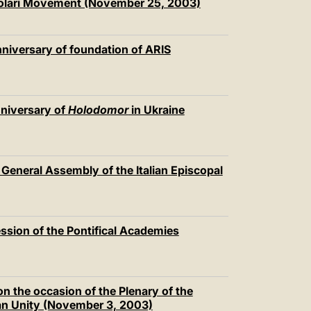
colari Movement (November 25, 2003)
niversary of foundation of ARIS
nniversary of
Holodomor
in Ukraine
 General Assembly of the Italian Episcopal
ession of the Pontifical Academies
n the occasion of the Plenary of the
ian Unity (November 3, 2003)