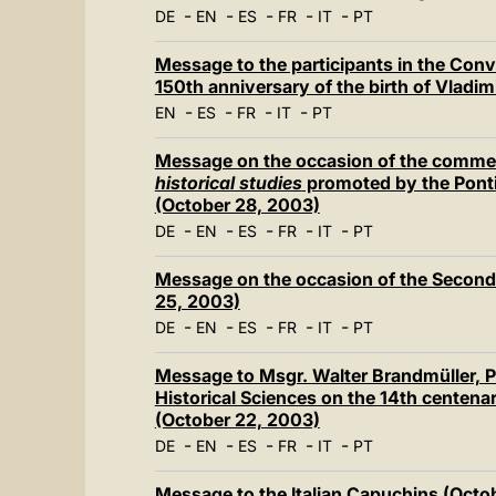
-
-
-
-
-
DE
EN
ES
FR
IT
PT
Message to the participants in the Conv
150th anniversary of the birth of Vladi
-
-
-
-
EN
ES
FR
IT
PT
Message on the occasion of the comm
historical studies
promoted by the Pontif
(October 28, 2003)
-
-
-
-
-
DE
EN
ES
FR
IT
PT
Message on the occasion of the Secon
25, 2003)
-
-
-
-
-
DE
EN
ES
FR
IT
PT
Message to Msgr. Walter Brandmüller, Pr
Historical Sciences on the 14th centenar
(October 22, 2003)
-
-
-
-
-
DE
EN
ES
FR
IT
PT
Message to the Italian Capuchins (Octo