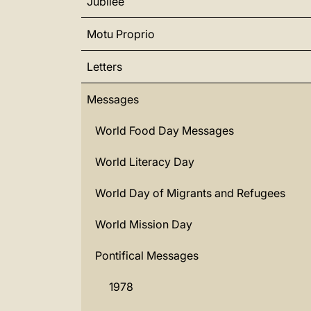
Jubilee
Motu Proprio
Letters
Messages
World Food Day Messages
World Literacy Day
World Day of Migrants and Refugees
World Mission Day
Pontifical Messages
1978