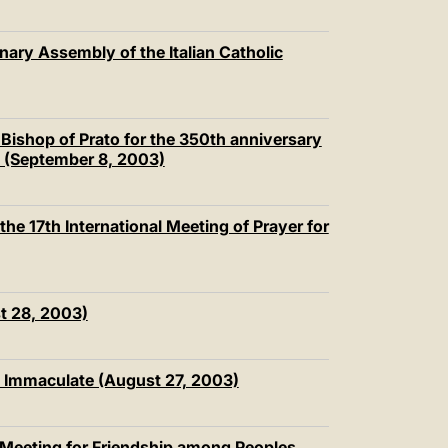
nary Assembly of the Italian Catholic
Bishop of Prato for the 350th anniversary
to (September 8, 2003)
he 17th International Meeting of Prayer for
t 28, 2003)
y Immaculate (August 27, 2003)
h Meeting for Friendship among Peoples