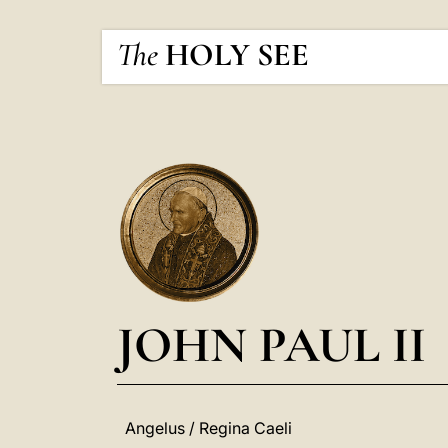
The
HOLY SEE
JOHN PAUL II
Angelus / Regina Caeli