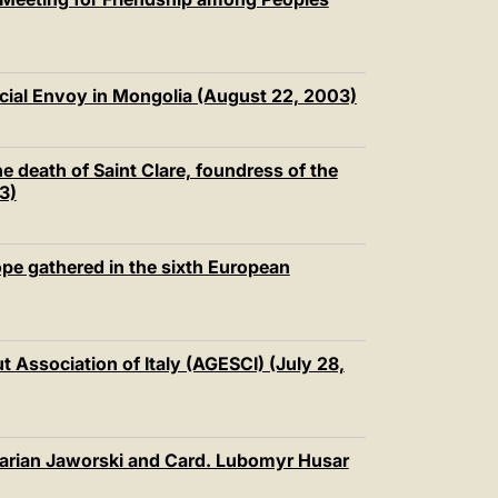
cial Envoy in Mongolia (August 22, 2003)
e death of Saint Clare, foundress of the
3)
pe gathered in the sixth European
 Association of Italy (AGESCI) (July 28,
arian Jaworski and Card. Lubomyr Husar