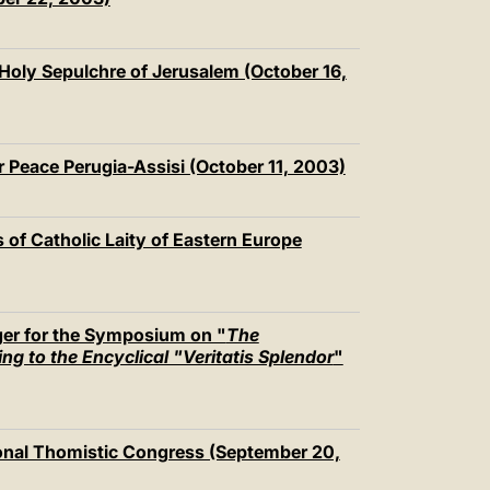
 Holy Sepulchre of Jerusalem (October 16,
r Peace Perugia-Assisi (October 11, 2003)
 of Catholic Laity of Eastern Europe
er for the Symposium on "
The
g to the Encyclical "Veritatis Splendor
"
tional Thomistic Congress (September 20,