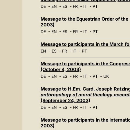
-
-
-
-
-
DE
EN
ES
FR
IT
PT
Message to the Equestrian Order of the
2003)
-
-
-
-
-
DE
EN
ES
FR
IT
PT
Message to participants in the March fo
-
-
-
-
EN
ES
FR
IT
PT
Message to participants in the Congress
(October 4, 2003)
-
-
-
-
-
-
DE
EN
ES
FR
IT
PT
UK
Message to H.Em. Card. Joseph Ratzing
anthropology of moral theology accordin
(September 24, 2003)
-
-
-
-
-
DE
EN
ES
FR
IT
PT
Message to participants in the Interna
2003)