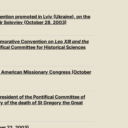
ention promoted in Lviv (Ukraine), on the
mir Soloviev (October 28, 2003)
emorative Convention on
Leo XIII and the
ical Committee for Historical Sciences
d American Missionary Congress (October
esident of the Pontifical Committee of
y of the death of St Gregory the Great
ber 22, 2003)