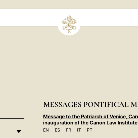
MESSAGES PONTIFICAL M
Message to the Patriarch of Venice, Car
inauguration of the Canon Law Institut
-
-
-
-
EN
ES
FR
IT
PT