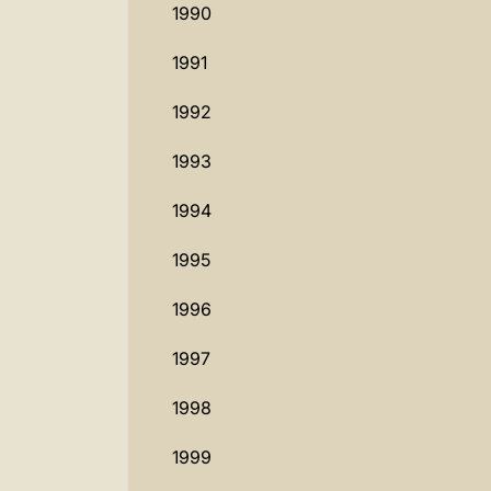
1990
1991
1992
1993
1994
1995
1996
1997
1998
1999