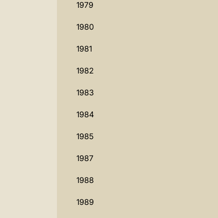
1979
1980
1981
1982
1983
1984
1985
1987
1988
1989