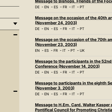
Message to Bishops, Friends of the Fo
-
-
-
-
-
DE
EN
ES
FR
IT
PT
Message on the occasion of the 40th an
(November 24, 2003)
-
-
-
-
-
DE
EN
ES
FR
IT
PT
Message on the occasion of the 70th a
(November 23, 2003)
-
-
-
-
-
EN
ES
FR
IT
PT
UK
Message to the participants in the 52nd
Conference (November 14, 2003)
-
-
-
-
-
DE
EN
ES
FR
IT
PT
Message to participants in the eighth S
(November 3, 2003)
-
-
-
-
-
DE
EN
ES
FR
IT
PT
Message to H.Em. Card. Walter Kasper o
Pontifical Council for Promoting Christ