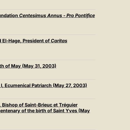
undation
Centesimus Annus - Pro Pontifice
 El-Hage, President of
Caritas
th of May (May 31, 2003)
I, Ecumenical Patriarch (May 27, 2003)
Bishop of Saint-Brieuc et Tréguier
 centenary of the birth of Saint Yves (May