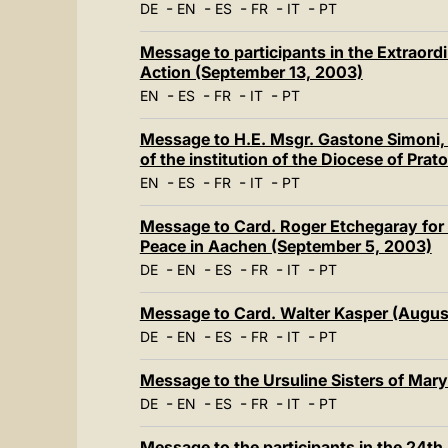
-
-
-
-
-
DE
EN
ES
FR
IT
PT
Message to participants in the Extraordi
Action (September 13, 2003)
-
-
-
-
EN
ES
FR
IT
PT
Message to H.E. Msgr. Gastone Simoni, 
of the institution of the Diocese of Pra
-
-
-
-
EN
ES
FR
IT
PT
Message to Card. Roger Etchegaray for t
Peace in Aachen (September 5, 2003)
-
-
-
-
-
DE
EN
ES
FR
IT
PT
Message to Card. Walter Kasper (Augus
-
-
-
-
-
DE
EN
ES
FR
IT
PT
Message to the Ursuline Sisters of Mar
-
-
-
-
-
DE
EN
ES
FR
IT
PT
Message to the participants in the 24t