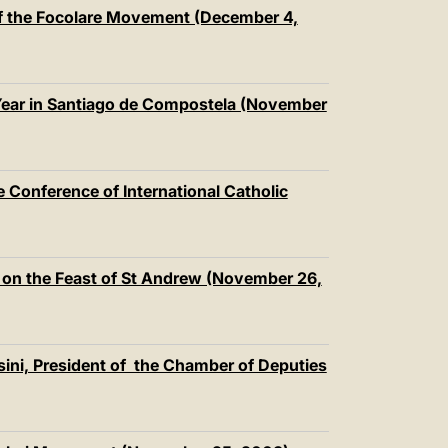
中文
f the Focolare Movement (December 4,
LATINE
 Year in Santiago de Compostela (November
 Conference of International Catholic
 on the Feast of St Andrew (November 26,
ini, President of the Chamber of Deputies