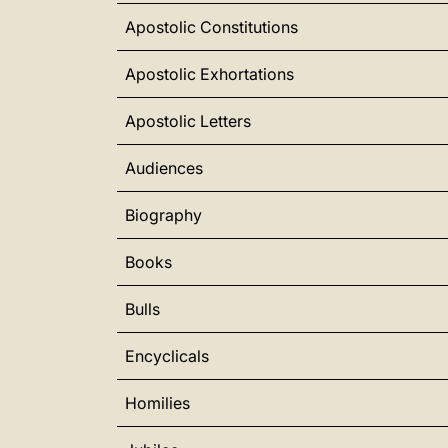
Apostolic Constitutions
Apostolic Exhortations
Apostolic Letters
Audiences
Biography
Books
Bulls
Encyclicals
Homilies