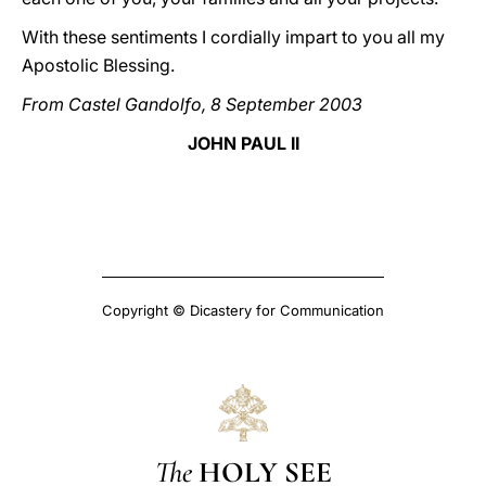
With these sentiments I cordially impart to you all my
Apostolic Blessing.
From Castel Gandolfo, 8 September 2003
JOHN PAUL II
Copyright © Dicastery for Communication
The
HOLY SEE