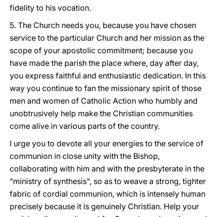
fidelity to his vocation.
5. The Church needs you, because you have chosen
service to the particular Church and her mission as the
scope of your apostolic commitment; because you
have made the parish the place where, day after day,
you express faithful and enthusiastic dedication. In this
way you continue to fan the missionary spirit of those
men and women of Catholic Action who humbly and
unobtrusively help make the Christian communities
come alive in various parts of the country.
I urge you to devote all your energies to the service of
communion in close unity with the Bishop,
collaborating with him and with the presbyterate in the
"ministry of synthesis", so as to weave a strong, tighter
fabric of cordial communion, which is intensely human
precisely because it is genuinely Christian. Help your