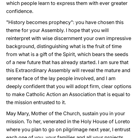
which people learn to express them with ever greater
confidence.
"History becomes prophecy": you have chosen this
theme for your Assembly. I hope that you will
reinterpret with wise discernment your own impressive
background, distinguishing what is the fruit of time
from what is a gift of the Spirit, which bears the seeds
of a new future that has already started. I am sure that
this Extraordinary Assembly will reveal the mature and
serene face of the lay people involved, and I am
deeply confident that you will adopt firm, clear options
to make Catholic Action an Association that is equal to
the mission entrusted to it.
May Mary, Mother of the Church, sustain you in your
mission. To her, venerated in the Holy House of Loreto
where you plan to go on pilgrimage next year, I entrust
each one of you, your families and all your projects.