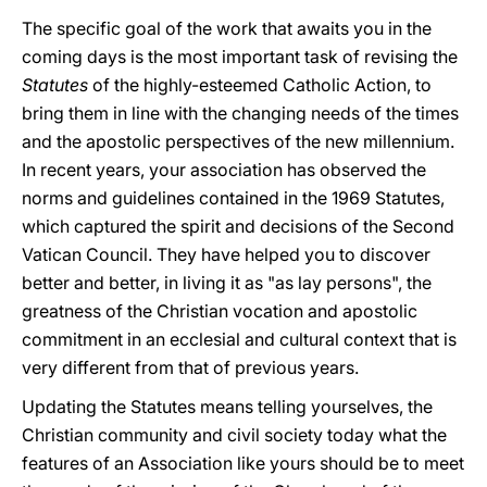
The specific goal of the work that awaits you in the
coming days is the most important task of revising the
Statutes
of the highly-esteemed Catholic Action, to
bring them in line with the changing needs of the times
and the apostolic perspectives of the new millennium.
In recent years, your association has observed the
norms and guidelines contained in the 1969 Statutes,
which captured the spirit and decisions of the Second
Vatican Council. They have helped you to discover
better and better, in living it as "as lay persons", the
greatness of the Christian vocation and apostolic
commitment in an ecclesial and cultural context that is
very different from that of previous years.
Updating the Statutes means telling yourselves, the
Christian community and civil society today what the
features of an Association like yours should be to meet