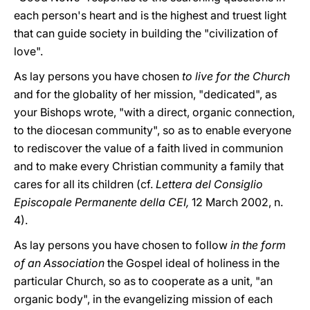
each person's heart and is the highest and truest light
that can guide society in building the "civilization of
love".
As lay persons you have chosen
to live for the Church
and for the globality of her mission, "dedicated", as
your Bishops wrote, "with a direct, organic connection,
to the diocesan community", so as to enable everyone
to rediscover the value of a faith lived in communion
and to make every Christian community a family that
cares for all its children (cf.
Lettera del Consiglio
Episcopale Permanente della CEI,
12 March 2002, n.
4).
As lay persons you have chosen to follow
in the form
of an Association
the Gospel ideal of holiness in the
particular Church, so as to cooperate as a unit, "an
organic body", in the evangelizing mission of each