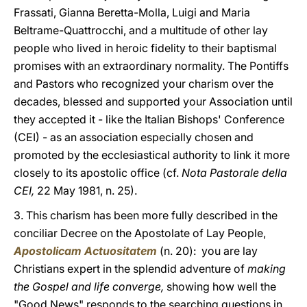
Frassati, Gianna Beretta-Molla, Luigi and Maria
Beltrame-Quattrocchi, and a multitude of other lay
people who lived in heroic fidelity to their baptismal
promises with an extraordinary normality. The Pontiffs
and Pastors who recognized your charism over the
decades, blessed and supported your Association until
they accepted it - like the Italian Bishops' Conference
(CEI) - as an association especially chosen and
promoted by the ecclesiastical authority to link it more
closely to its apostolic office (cf.
Nota Pastorale della
CEI,
22 May 1981, n. 25).
3. This charism has been more fully described in the
conciliar Decree on the Apostolate of Lay People,
Apostolicam Actuositatem
(n. 20): you are lay
Christians expert in the splendid adventure of
making
the Gospel and life converge,
showing how well the
"Good News" responds to the searching questions in