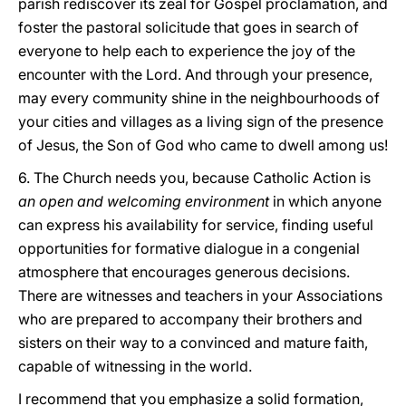
parish rediscover its zeal for Gospel proclamation, and
foster the pastoral solicitude that goes in search of
everyone to help each to experience the joy of the
encounter with the Lord. And through your presence,
may every community shine in the neighbourhoods of
your cities and villages as a living sign of the presence
of Jesus, the Son of God who came to dwell among us!
6. The Church needs you, because Catholic Action is
an open and welcoming environment
in which anyone
can express his availability for service, finding useful
opportunities for formative dialogue in a congenial
atmosphere that encourages generous decisions.
There are witnesses and teachers in your Associations
who are prepared to accompany their brothers and
sisters on their way to a convinced and mature faith,
capable of witnessing in the world.
I recommend that you emphasize a solid formation,