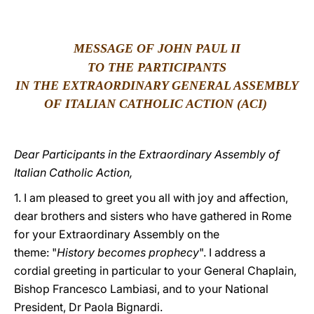
LATINE
MESSAGE OF JOHN PAUL II
TO THE PARTICIPANTS
IN THE EXTRAORDINARY GENERAL ASSEMBLY
OF ITALIAN CATHOLIC ACTION (ACI)
Dear Participants in the Extraordinary Assembly of
Italian Catholic Action,
1. I am pleased to greet you all with joy and affection,
dear brothers and sisters who have gathered in Rome
for your Extraordinary Assembly on the
theme: "
History becomes prophecy
". I address a
cordial greeting in particular to your General Chaplain,
Bishop Francesco Lambiasi, and to your National
President, Dr Paola Bignardi.