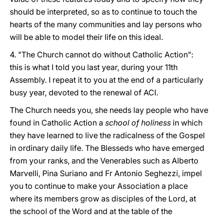
should be interpreted, so as to continue to touch the
hearts of the many communities and lay persons who
will be able to model their life on this ideal.
4. "The Church cannot do without Catholic Action":
this is what I told you last year, during your 11th
Assembly. I repeat it to you at the end of a particularly
busy year, devoted to the renewal of ACI.
The Church needs you, she needs lay people who have
found in Catholic Action a
school of holiness
in which
they have learned to live the radicalness of the Gospel
in ordinary daily life. The Blesseds who have emerged
from your ranks, and the Venerables such as Alberto
Marvelli, Pina Suriano and Fr Antonio Seghezzi, impel
you to continue to make your Association a place
where its members grow as disciples of the Lord, at
the school of the Word and at the table of the