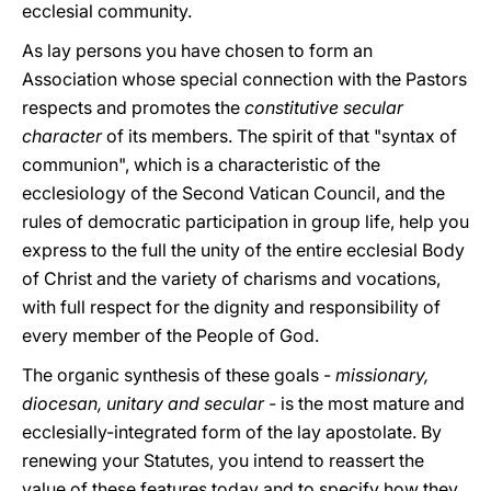
ecclesial community.
As lay persons you have chosen to form an
Association whose special connection with the Pastors
respects and promotes the
constitutive secular
character
of its members. The spirit of that "syntax of
communion", which is a characteristic of the
ecclesiology of the Second Vatican Council, and the
rules of democratic participation in group life, help you
express to the full the unity of the entire ecclesial Body
of Christ and the variety of charisms and vocations,
with full respect for the dignity and responsibility of
every member of the People of God.
The organic synthesis of these goals -
missionary,
diocesan, unitary and secular -
is the most mature and
ecclesially-integrated form of the lay apostolate. By
renewing your Statutes, you intend to reassert the
value of these features today and to specify how they