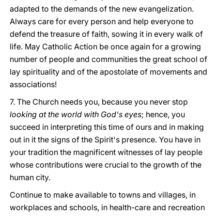
adapted to the demands of the new evangelization.
Always care for every person and help everyone to
defend the treasure of faith, sowing it in every walk of
life. May Catholic Action be once again for a growing
number of people and communities the great school of
lay spirituality and of the apostolate of movements and
associations!
7. The Church needs you, because you never stop
looking at the world with God's eyes
; hence, you
succeed in interpreting this time of ours and in making
out in it the signs of the Spirit's presence. You have in
your tradition the magnificent witnesses of lay people
whose contributions were crucial to the growth of the
human city.
Continue to make available to towns and villages, in
workplaces and schools, in health-care and recreation