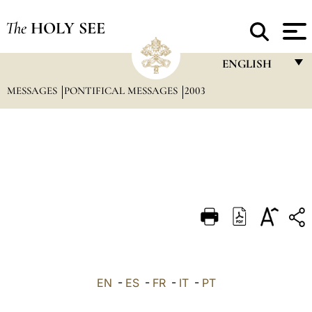
The
HOLY SEE
ENGLISH
MESSAGES
PONTIFICAL MESSAGES
2003
FRANÇAIS
ENGLISH
ITALIANO
PORTUGUÊS
ESPAÑOL
DEUTSCH
POLSKI
العربيّة
EN
-
ES
-
FR
-
IT
-
PT
中文