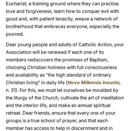
Eucharist; a training ground where they can practise
love and forgiveness, learn how to conquer evil with
good and, with patient tenacity, weave a network of
brotherhood that embraces everyone, especially the
poorest.
Dear young people and adults of Catholic Action, your
Association will be renewed if each one of its
members rediscovers the promises of Baptism,
choosing Christian holiness with full consciousness
and availability as "the high standard of ordinary
Christian living" in daily life (
Novo Millennio Ineunte
,
n. 31). For this, we must let ourselves be moulded by
the liturgy of the Church, cultivate the art of meditation
and the interior life, and make an annual spiritual
retreat. Dear friends, ensure that every one of your
groups is a true school of prayer, and that each
member has access to help in discernment and in