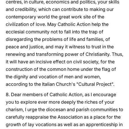
centres, in culture, economics and politics, your skills
and credibility, which can contribute to making our
contemporary world the great work site of the
civilization of love. May Catholic Action help the
ecclesial community not to fall into the trap of
disregarding the problems of life and families, of
peace and justice, and may it witness to trust in the
renewing and transforming power of Christianity. Thus,
it will have an incisive effect on civil society, for the
construction of the common home under the flag of
the dignity and vocation of men and women,
according to the Italian Church's "Cultural Project".
8. Dear members of Catholic Action, as I encourage
you to explore ever more deeply the riches of your
charism, I urge the diocesan and parish communities to
carefully reappraise the Association as a place for the
growth of lay vocations as well as an apprenticeship in