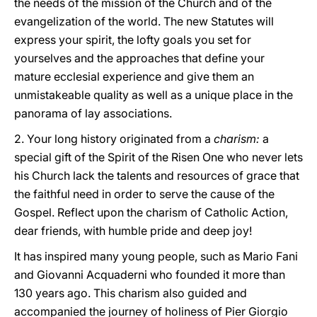
the needs of the mission of the Church and of the
evangelization of the world. The new Statutes will
express your spirit, the lofty goals you set for
yourselves and the approaches that define your
mature ecclesial experience and give them an
unmistakeable quality as well as a unique place in the
panorama of lay associations.
2. Your long history originated from a
charism:
a
special gift of the Spirit of the Risen One who never lets
his Church lack the talents and resources of grace that
the faithful need in order to serve the cause of the
Gospel. Reflect upon the charism of Catholic Action,
dear friends, with humble pride and deep joy!
It has inspired many young people, such as Mario Fani
and Giovanni Acquaderni who founded it more than
130 years ago. This charism also guided and
accompanied the journey of holiness of Pier Giorgio