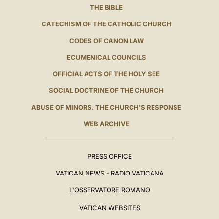
THE BIBLE
CATECHISM OF THE CATHOLIC CHURCH
CODES OF CANON LAW
ECUMENICAL COUNCILS
OFFICIAL ACTS OF THE HOLY SEE
SOCIAL DOCTRINE OF THE CHURCH
ABUSE OF MINORS. THE CHURCH'S RESPONSE
WEB ARCHIVE
PRESS OFFICE
VATICAN NEWS - RADIO VATICANA
L'OSSERVATORE ROMANO
VATICAN WEBSITES