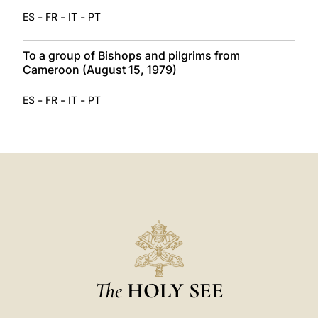
-
-
-
ES
FR
IT
PT
To a group of Bishops and pilgrims from
Cameroon (August 15, 1979)
-
-
-
ES
FR
IT
PT
The
HOLY SEE