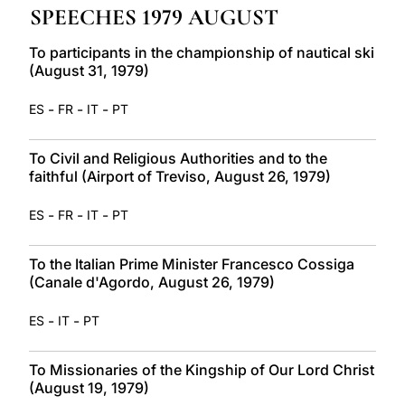
SPEECHES 1979 AUGUST
LATINE
To participants in the championship of nautical ski
(August 31, 1979)
-
-
-
ES
FR
IT
PT
To Civil and Religious Authorities and to the
faithful (Airport of Treviso, August 26, 1979)
-
-
-
ES
FR
IT
PT
To the Italian Prime Minister Francesco Cossiga
(Canale d'Agordo, August 26, 1979)
-
-
ES
IT
PT
To Missionaries of the Kingship of Our Lord Christ
(August 19, 1979)