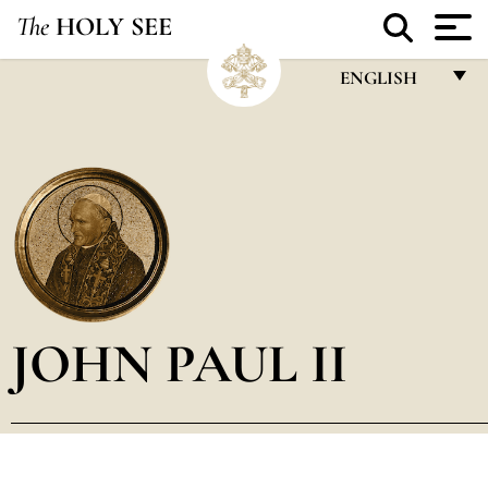
The
HOLY SEE
ENGLISH
FRANÇAIS
ENGLISH
ITALIANO
PORTUGUÊS
ESPAÑOL
DEUTSCH
JOHN PAUL II
POLSKI
العربيّة
中文