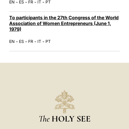
-
-
-
-
EN
ES
FR
IT
PT
To participants in the 27th Congress of the World
Association of Women Entrepreneurs (June 1,
1979)
-
-
-
-
EN
ES
FR
IT
PT
The
HOLY SEE