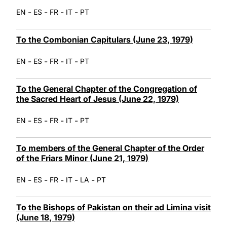
-
-
-
-
EN
ES
FR
IT
PT
To the Combonian Capitulars (June 23, 1979)
-
-
-
-
EN
ES
FR
IT
PT
To the General Chapter of the Congregation of
the Sacred Heart of Jesus (June 22, 1979)
-
-
-
-
EN
ES
FR
IT
PT
To members of the General Chapter of the Order
of the Friars Minor (June 21, 1979)
-
-
-
-
-
EN
ES
FR
IT
LA
PT
To the Bishops of Pakistan on their ad Limina visit
(June 18, 1979)