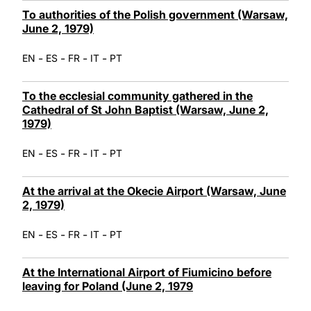
To authorities of the Polish government (Warsaw,
June 2, 1979)
-
-
-
-
EN
ES
FR
IT
PT
To the ecclesial community gathered in the
Cathedral of St John Baptist (Warsaw, June 2,
1979)
-
-
-
-
EN
ES
FR
IT
PT
At the arrival at the Okecie Airport (Warsaw, June
2, 1979)
-
-
-
-
EN
ES
FR
IT
PT
At the International Airport of Fiumicino before
leaving for Poland (June 2, 1979