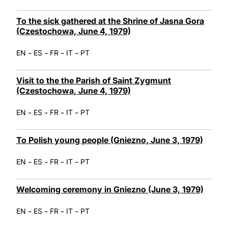
To the sick gathered at the Shrine of Jasna Gora
(Czestochowa, June 4, 1979)
-
-
-
-
EN
ES
FR
IT
PT
Visit to the the Parish of Saint Zygmunt
(Czestochowa, June 4, 1979)
-
-
-
-
EN
ES
FR
IT
PT
To Polish young people (Gniezno, June 3, 1979)
-
-
-
-
EN
ES
FR
IT
PT
Welcoming ceremony in Gniezno (June 3, 1979)
-
-
-
-
EN
ES
FR
IT
PT