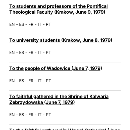
To students and professors of the Pontifical
Theological Faculty (Krakow, June 9, 1979)
-
-
-
-
EN
ES
FR
IT
PT
To university students (Krakow, June 8, 1979)
-
-
-
-
EN
ES
FR
IT
PT
To the people of Wadowice (June 7, 1979)
-
-
-
-
EN
ES
FR
IT
PT
To faithful gathered in the Shrine of Kalwaria
Zebrzydowska (June 7, 1979)
-
-
-
-
EN
ES
FR
IT
PT