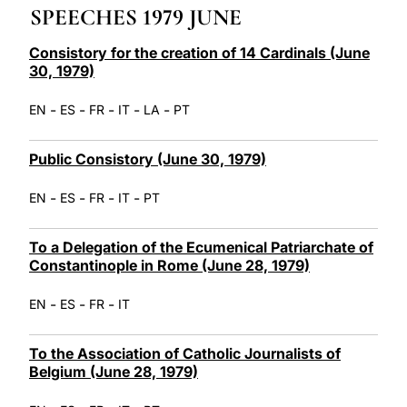
SPEECHES 1979 JUNE
LATINE
Consistory for the creation of 14 Cardinals (June
30, 1979)
-
-
-
-
-
EN
ES
FR
IT
LA
PT
Public Consistory (June 30, 1979)
-
-
-
-
EN
ES
FR
IT
PT
To a Delegation of the Ecumenical Patriarchate of
Constantinople in Rome (June 28, 1979)
-
-
-
EN
ES
FR
IT
To the Association of Catholic Journalists of
Belgium (June 28, 1979)