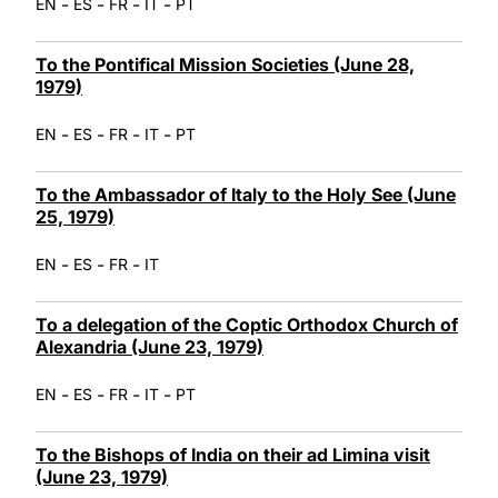
-
-
-
-
EN
ES
FR
IT
PT
To the Pontifical Mission Societies (June 28,
1979)
-
-
-
-
EN
ES
FR
IT
PT
To the Ambassador of Italy to the Holy See (June
25, 1979)
-
-
-
EN
ES
FR
IT
To a delegation of the Coptic Orthodox Church of
Alexandria (June 23, 1979)
-
-
-
-
EN
ES
FR
IT
PT
To the Bishops of India on their ad Limina visit
(June 23, 1979)