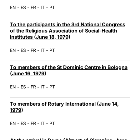
-
-
-
-
EN
ES
FR
IT
PT
To the participants in the 3rd National Congress
of the Religious Association of Social-Health
Institutes (June 18, 1979)
-
-
-
-
EN
ES
FR
IT
PT
To members of the St Dominic Centre in Bologna
(June 16, 1979)
-
-
-
-
EN
ES
FR
IT
PT
To members of Rotary International (June 14,
1979)
-
-
-
-
EN
ES
FR
IT
PT