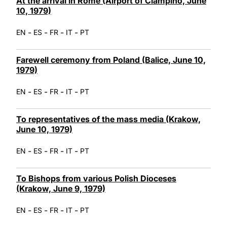
At the arrival in Rome (Airport of Ciampino, June
10, 1979)
-
-
-
-
EN
ES
FR
IT
PT
Farewell ceremony from Poland (Balice, June 10,
1979)
-
-
-
-
EN
ES
FR
IT
PT
To representatives of the mass media (Krakow,
June 10, 1979)
-
-
-
-
EN
ES
FR
IT
PT
To Bishops from various Polish Dioceses
(Krakow, June 9, 1979)
-
-
-
-
EN
ES
FR
IT
PT