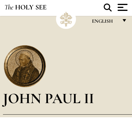
The
HOLY SEE
ENGLISH
FRANÇAIS
ENGLISH
ITALIANO
PORTUGUÊS
ESPAÑOL
DEUTSCH
JOHN PAUL II
POLSKI
العربيّة
中文