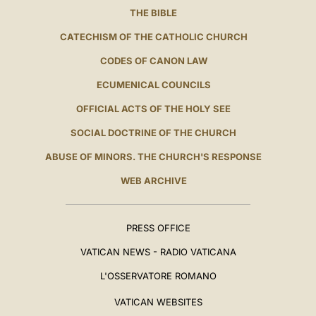
THE BIBLE
CATECHISM OF THE CATHOLIC CHURCH
CODES OF CANON LAW
ECUMENICAL COUNCILS
OFFICIAL ACTS OF THE HOLY SEE
SOCIAL DOCTRINE OF THE CHURCH
ABUSE OF MINORS. THE CHURCH'S RESPONSE
WEB ARCHIVE
PRESS OFFICE
VATICAN NEWS - RADIO VATICANA
L'OSSERVATORE ROMANO
VATICAN WEBSITES