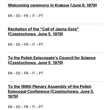
Welcoming ceremony in Krakow (June 6, 1979)
-
-
-
-
EN
ES
FR
IT
PT
Recitation of the "Call of Jasna Gora"
(Czestochowa, June 5, 1979)
-
-
-
-
EN
ES
FR
IT
PT
To the Polish Episcopate's Council for Science
(Czestochowa, June 5, 1979)
-
-
-
-
EN
ES
FR
IT
PT
To the 169th Plenary Assembly of the Polish
Episcopal Conference (Czestochowa, June 5,
1979)
-
-
-
-
EN
ES
FR
IT
PT