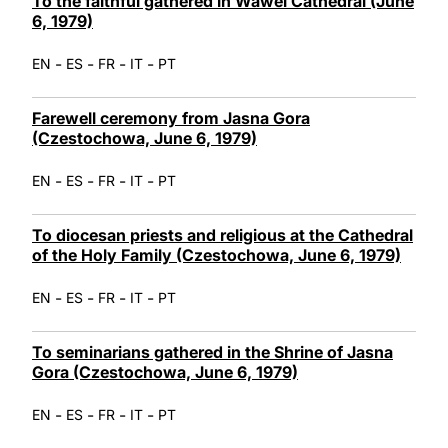
To the faithful gathered in Wawel Cathedral (June
6, 1979)
-
-
-
-
EN
ES
FR
IT
PT
Farewell ceremony from Jasna Gora
(Czestochowa, June 6, 1979)
-
-
-
-
EN
ES
FR
IT
PT
To diocesan priests and religious at the Cathedral
of the Holy Family (Czestochowa, June 6, 1979)
-
-
-
-
EN
ES
FR
IT
PT
To seminarians gathered in the Shrine of Jasna
Gora (Czestochowa, June 6, 1979)
-
-
-
-
EN
ES
FR
IT
PT