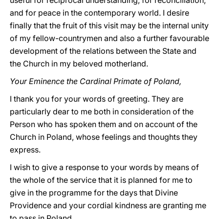
useful for reciprocal understanding, for reconciliation,
and for peace in the contemporary world. I desire
finally that the fruit of this visit may be the internal unity
of my fellow-countrymen and also a further favourable
development of the relations between the State and
the Church in my beloved motherland.
Your Eminence the Cardinal Primate of Poland,
I thank you for your words of greeting. They are
particularly dear to me both in consideration of the
Person who has spoken them and on account of the
Church in Poland, whose feelings and thoughts they
express.
I wish to give a response to your words by means of
the whole of the service that it is planned for me to
give in the programme for the days that Divine
Providence and your cordial kindness are granting me
to pass in Poland.