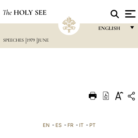
The
HOLY SEE
ENGLISH
SPEECHES
1979
JUNE
FRANÇAIS
ENGLISH
ITALIANO
PORTUGUÊS
ESPAÑOL
DEUTSCH
POLSKI
العربيّة
EN
-
ES
-
FR
-
IT
-
PT
中文