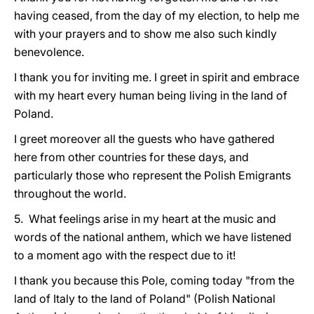
having ceased, from the day of my election, to help me
with your prayers and to show me also such kindly
benevolence.
I thank you for inviting me. I greet in spirit and embrace
with my heart every human being living in the land of
Poland.
I greet moreover all the guests who have gathered
here from other countries for these days, and
particularly those who represent the Polish Emigrants
throughout the world.
5. What feelings arise in my heart at the music and
words of the national anthem, which we have listened
to a moment ago with the respect due to it!
I thank you because this Pole, coming today "from the
land of Italy to the land of Poland" (Polish National