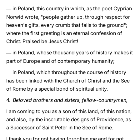
in Poland, this country in which, as the poet Cyprian
—
Norwid wrote, "people gather up, through respect for
heaven's gifts, every crumb that falls to the ground";
where the first greeting is an eternal confession of
Christ: Praised be Jesus Christ!
in Poland, whose thousand years of history makes it
—
part of Europe and of contemporary humanity;
in Poland, which throughout the course of history
—
has been linked with the Church of Christ and the See
of Rome by a special bond of spiritual unity.
4.
Beloved brothers and sisters, fellow-countrymen,
I am coming to you as a son of this land, of this nation,
and also, by the inscrutable designs of Providence, as
a Successor of Saint Peter in the See of Rome.
I thank you for not having forgotten me and for not