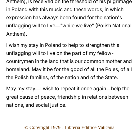
Anthem), is received on the threshold of his pilgrimage
in Poland with this music and these words, in which
expression has always been found for the nation's
unflagging will to live
"while we live" (Polish National
—
Anthem).
I wish my stay in Poland to help to strengthen this
unflagging will to live on the part of my fellow-
countrymen in the land that is our common mother and
homeland. May it be for the good of all the Poles, of all
the Polish families, of the nation and of the State.
May my stay
I wish to repeat it once again
help the
—
—
great cause of peace, friendship in relations between
nations, and social justice.
© Copyright 1979 - Libreria Editrice Vaticana