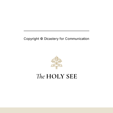
Copyright © Dicastery for Communication
The
HOLY SEE