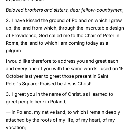
Beloved brothers and sisters, dear fellow-countrymen,
2. I have kissed the ground of Poland on which I grew
up, the land from which, through the inscrutable design
of Providence, God called me to the Chair of Peter in
Rome, the land to which I am coming today as a
pilgrim.
I would like therefore to address you and greet each
and every one of you with the same words I used on 16
October last year to greet those present in Saint
Peter's Square: Praised be Jesus Christ!
3. I greet you in the name of Christ, as I learned to
greet people here in Poland,
in Poland, my native land, to which I remain deeply
—
attached by the roots of my life, of my heart, of my
vocation;