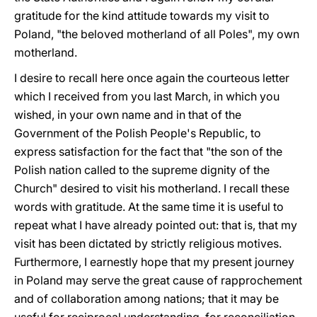
gratitude for the kind attitude towards my visit to
Poland, "the beloved motherland of all Poles", my own
motherland.
I desire to recall here once again the courteous letter
which I received from you last March, in which you
wished, in your own name and in that of the
Government of the Polish People's Republic, to
express satisfaction for the fact that "the son of the
Polish nation called to the supreme dignity of the
Church" desired to visit his motherland. I recall these
words with gratitude. At the same time it is useful to
repeat what I have already pointed out: that is, that my
visit has been dictated by strictly religious motives.
Furthermore, I earnestly hope that my present journey
in Poland may serve the great cause of rapprochement
and of collaboration among nations; that it may be