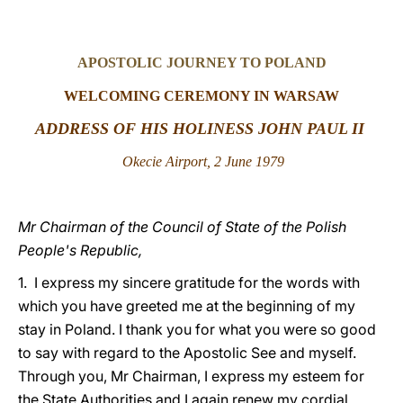
LATINE
APOSTOLIC JOURNEY TO POLAND
WELCOMING CEREMONY IN WARSAW
ADDRESS OF HIS HOLINESS JOHN PAUL II
Okecie Airport, 2 June 1979
Mr Chairman of the Council of State of the Polish
People's Republic,
1. I express my sincere gratitude for the words with
which you have greeted me at the beginning of my
stay in Poland. I thank you for what you were so good
to say with regard to the Apostolic See and myself.
Through you, Mr Chairman, I express my esteem for
the State Authorities and I again renew my cordial