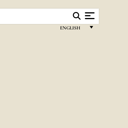
ENGLISH
FRANÇAIS
ENGLISH
ITALIANO
PORTUGUÊS
ESPAÑOL
DEUTSCH
POLSKI
العربيّة