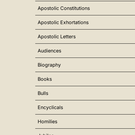
Apostolic Constitutions
Apostolic Exhortations
Apostolic Letters
Audiences
Biography
Books
Bulls
Encyclicals
Homilies