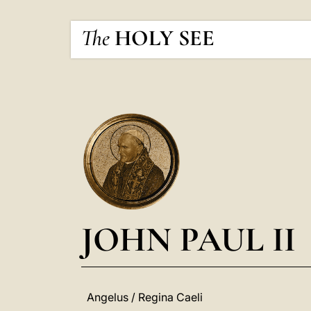
The
HOLY SEE
JOHN PAUL II
Angelus / Regina Caeli