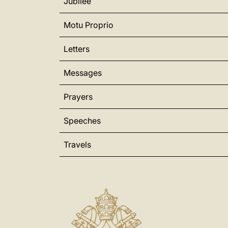
Jubilee
Motu Proprio
Letters
Messages
Prayers
Speeches
Travels