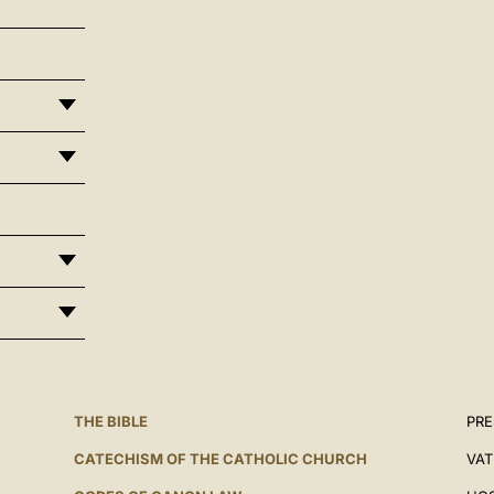
THE BIBLE
PRE
CATECHISM OF THE CATHOLIC CHURCH
VAT