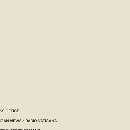
SS OFFICE
ICAN NEWS - RADIO VATICANA