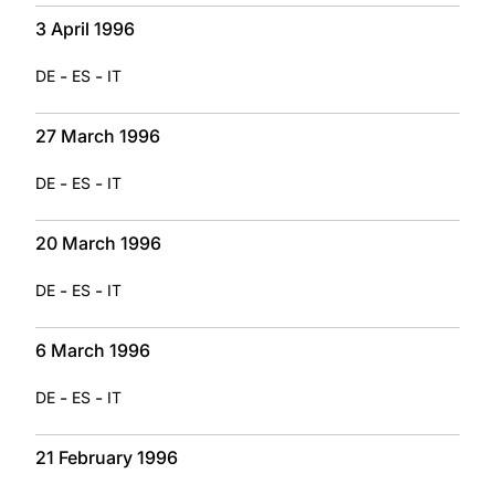
3 April 1996
-
-
DE
ES
IT
27 March 1996
-
-
DE
ES
IT
20 March 1996
-
-
DE
ES
IT
6 March 1996
-
-
DE
ES
IT
21 February 1996