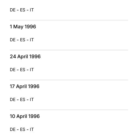
-
-
DE
ES
IT
1 May 1996
-
-
DE
ES
IT
24 April 1996
-
-
DE
ES
IT
17 April 1996
-
-
DE
ES
IT
10 April 1996
-
-
DE
ES
IT