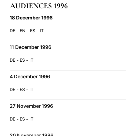
AUDIENCES 1996
LATINE
18 December 1996
-
-
-
DE
EN
ES
IT
11 December 1996
-
-
DE
ES
IT
4 December 1996
-
-
DE
ES
IT
27 November 1996
-
-
DE
ES
IT
20 November 1996