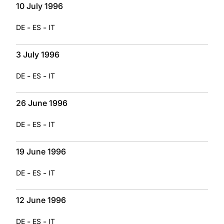
10 July 1996
-
-
DE
ES
IT
3 July 1996
-
-
DE
ES
IT
26 June 1996
-
-
DE
ES
IT
19 June 1996
-
-
DE
ES
IT
12 June 1996
-
-
DE
ES
IT