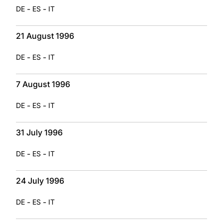
-
-
DE
ES
IT
21 August 1996
-
-
DE
ES
IT
7 August 1996
-
-
DE
ES
IT
31 July 1996
-
-
DE
ES
IT
24 July 1996
-
-
DE
ES
IT