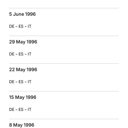
5 June 1996
-
-
DE
ES
IT
29 May 1996
-
-
DE
ES
IT
22 May 1996
-
-
DE
ES
IT
15 May 1996
-
-
DE
ES
IT
8 May 1996