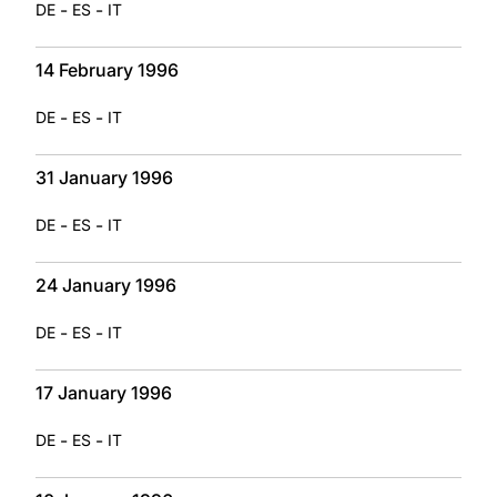
-
-
DE
ES
IT
14 February 1996
-
-
DE
ES
IT
31 January 1996
-
-
DE
ES
IT
24 January 1996
-
-
DE
ES
IT
17 January 1996
-
-
DE
ES
IT