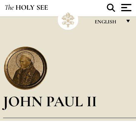
The
HOLY SEE
ENGLISH
FRANÇAIS
ENGLISH
ITALIANO
PORTUGUÊS
ESPAÑOL
DEUTSCH
JOHN PAUL II
POLSKI
العربيّة
中文