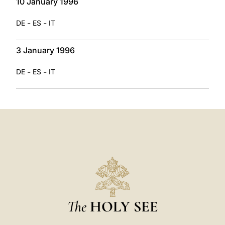
10 January 1996
-
-
DE
ES
IT
3 January 1996
-
-
DE
ES
IT
The
HOLY SEE