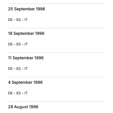
25 September 1996
-
-
DE
ES
IT
18 September 1996
-
-
DE
ES
IT
11 September 1996
-
-
DE
ES
IT
4 September 1996
-
-
DE
ES
IT
28 August 1996