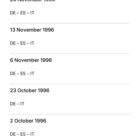
-
-
DE
ES
IT
13 November 1996
-
-
DE
ES
IT
6 November 1996
-
-
DE
ES
IT
23 October 1996
-
DE
IT
2 October 1996
-
-
DE
ES
IT