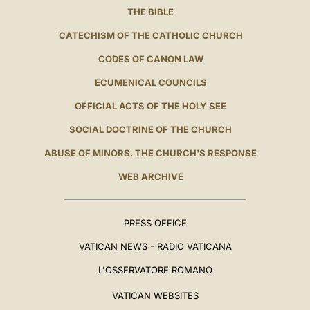
THE BIBLE
CATECHISM OF THE CATHOLIC CHURCH
CODES OF CANON LAW
ECUMENICAL COUNCILS
OFFICIAL ACTS OF THE HOLY SEE
SOCIAL DOCTRINE OF THE CHURCH
ABUSE OF MINORS. THE CHURCH'S RESPONSE
WEB ARCHIVE
PRESS OFFICE
VATICAN NEWS - RADIO VATICANA
L'OSSERVATORE ROMANO
VATICAN WEBSITES