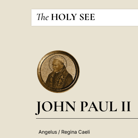
The
HOLY SEE
JOHN PAUL II
Angelus / Regina Caeli