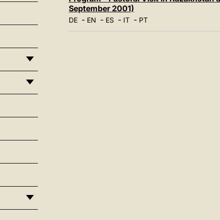
September 2001)
-
-
-
-
DE
EN
ES
IT
PT