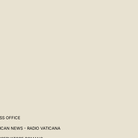
SS OFFICE
ICAN NEWS - RADIO VATICANA