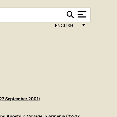
ENGLISH
FRANÇAIS
ENGLISH
ITALIANO
PORTUGUÊS
ESPAÑOL
DEUTSCH
POLSKI
-27 September 2001)
العربيّة
 and Apostolic Voyage in Armenia (22-27