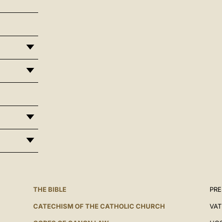
THE BIBLE
PRE
CATECHISM OF THE CATHOLIC CHURCH
VAT