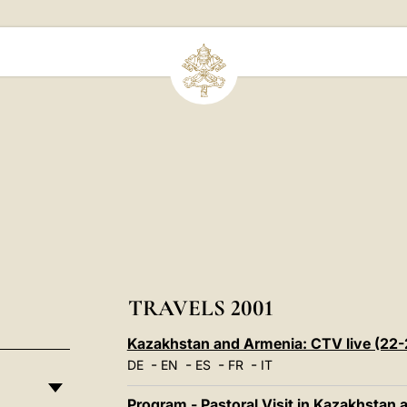
TRAVELS 2001
Kazakhstan and Armenia: CTV live (22
-
-
-
-
DE
EN
ES
FR
IT
Program - Pastoral Visit in Kazakhstan