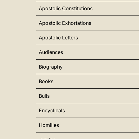
Apostolic Constitutions
Apostolic Exhortations
Apostolic Letters
Audiences
Biography
Books
Bulls
Encyclicals
Homilies