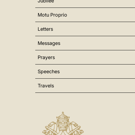
Jubilee
Motu Proprio
Letters
Messages
Prayers
Speeches
Travels