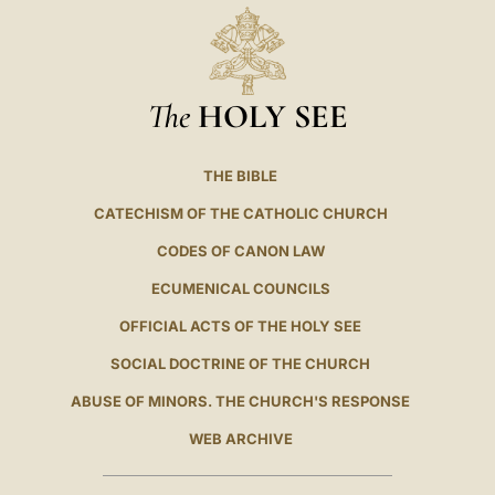
The
HOLY SEE
THE BIBLE
CATECHISM OF THE CATHOLIC CHURCH
CODES OF CANON LAW
ECUMENICAL COUNCILS
OFFICIAL ACTS OF THE HOLY SEE
SOCIAL DOCTRINE OF THE CHURCH
ABUSE OF MINORS. THE CHURCH'S RESPONSE
WEB ARCHIVE