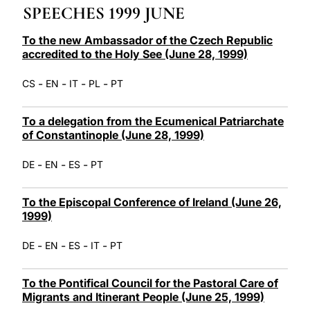
SPEECHES 1999 JUNE
LATINE
To the new Ambassador of the Czech Republic
accredited to the Holy See (June 28, 1999)
-
-
-
-
CS
EN
IT
PL
PT
To a delegation from the Ecumenical Patriarchate
of Constantinople (June 28, 1999)
-
-
-
DE
EN
ES
PT
To the Episcopal Conference of Ireland (June 26,
1999)
-
-
-
-
DE
EN
ES
IT
PT
To the Pontifical Council for the Pastoral Care of
Migrants and Itinerant People (June 25, 1999)