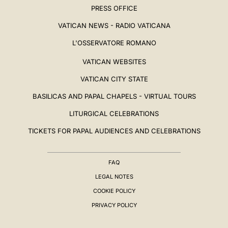
PRESS OFFICE
VATICAN NEWS - RADIO VATICANA
L'OSSERVATORE ROMANO
VATICAN WEBSITES
VATICAN CITY STATE
BASILICAS AND PAPAL CHAPELS - VIRTUAL TOURS
LITURGICAL CELEBRATIONS
TICKETS FOR PAPAL AUDIENCES AND CELEBRATIONS
FAQ
LEGAL NOTES
COOKIE POLICY
PRIVACY POLICY