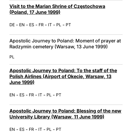
Visit to the Marian Shrine of Częstochowa
(Poland, 17 June 1999)
-
-
-
-
-
-
DE
EN
ES
FR
IT
PL
PT
Apostolic Journey to Poland: Moment of prayer at
Radzymin cemetery (Warsaw, 13 June 1999)
PL
Apostolic Journey to Poland: To the staff of the
Polish Airlines (Airport of Okecie, Warsaw, 13
June 1999)
-
-
-
-
-
EN
ES
FR
IT
PL
PT
Apostolic Journey to Poland: Blessing of the new
University Library (Warsaw, 11 June 1999)
-
-
-
-
-
EN
ES
FR
IT
PL
PT