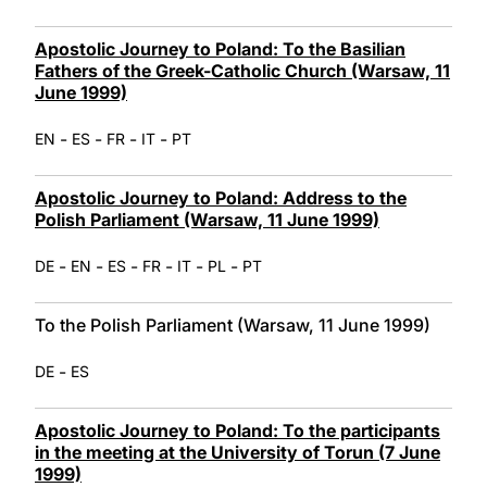
Apostolic Journey to Poland: To the Basilian
Fathers of the Greek-Catholic Church (Warsaw, 11
June 1999)
-
-
-
-
EN
ES
FR
IT
PT
Apostolic Journey to Poland: Address to the
Polish Parliament (Warsaw, 11 June 1999)
-
-
-
-
-
-
DE
EN
ES
FR
IT
PL
PT
To the Polish Parliament (Warsaw, 11 June 1999)
-
DE
ES
Apostolic Journey to Poland: To the participants
in the meeting at the University of Torun (7 June
1999)