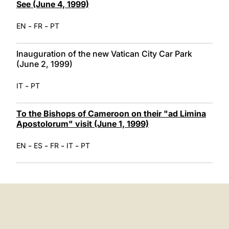
See (June 4, 1999)
-
-
EN
FR
PT
Inauguration of the new Vatican City Car Park
(June 2, 1999)
-
IT
PT
To the Bishops of Cameroon on their "ad Limina
Apostolorum" visit (June 1, 1999)
-
-
-
-
EN
ES
FR
IT
PT