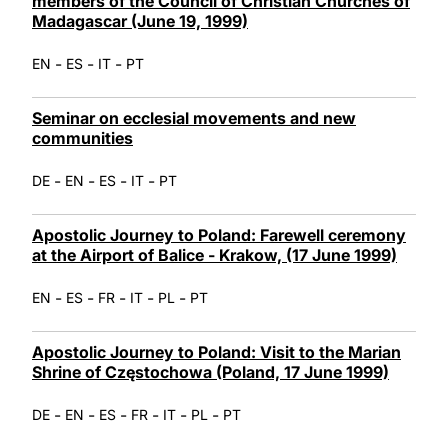
members of the Council of Christian Churches of
Madagascar (June 19, 1999)
-
-
-
EN
ES
IT
PT
Seminar on ecclesial movements and new
communities
-
-
-
-
DE
EN
ES
IT
PT
Apostolic Journey to Poland: Farewell ceremony
at the Airport of Balice - Krakow, (17 June 1999)
-
-
-
-
-
EN
ES
FR
IT
PL
PT
Apostolic Journey to Poland: Visit to the Marian
Shrine of Częstochowa (Poland, 17 June 1999)
-
-
-
-
-
-
DE
EN
ES
FR
IT
PL
PT