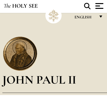
The
HOLY SEE
ENGLISH
FRANÇAIS
ENGLISH
ITALIANO
PORTUGUÊS
ESPAÑOL
DEUTSCH
JOHN PAUL II
POLSKI
العربيّة
中文