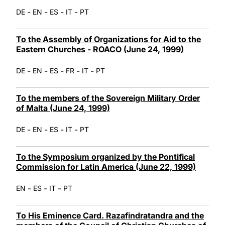
-
-
-
-
DE
EN
ES
IT
PT
To the Assembly of Organizations for Aid to the
Eastern Churches - ROACO (June 24, 1999)
-
-
-
-
-
DE
EN
ES
FR
IT
PT
To the members of the Sovereign Military Order
of Malta (June 24, 1999)
-
-
-
-
DE
EN
ES
IT
PT
To the Symposium organized by the Pontifical
Commission for Latin America (June 22, 1999)
-
-
-
EN
ES
IT
PT
To His Eminence Card. Razafindratandra and the