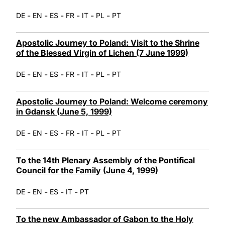
-
-
-
-
-
-
DE
EN
ES
FR
IT
PL
PT
Apostolic Journey to Poland: Visit to the Shrine
of the Blessed Virgin of Lichen (7 June 1999)
-
-
-
-
-
-
DE
EN
ES
FR
IT
PL
PT
Apostolic Journey to Poland: Welcome ceremony
in Gdansk (June 5, 1999)
-
-
-
-
-
-
DE
EN
ES
FR
IT
PL
PT
To the 14th Plenary Assembly of the Pontifical
Council for the Family (June 4, 1999)
-
-
-
-
DE
EN
ES
IT
PT
To the new Ambassador of Gabon to the Holy