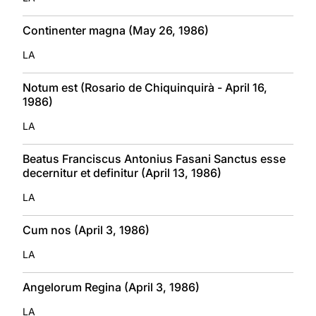
Continenter magna (May 26, 1986)
LA
Notum est (Rosario de Chiquinquirà - April 16,
1986)
LA
Beatus Franciscus Antonius Fasani Sanctus esse
decernitur et definitur (April 13, 1986)
LA
Cum nos (April 3, 1986)
LA
Angelorum Regina (April 3, 1986)
LA