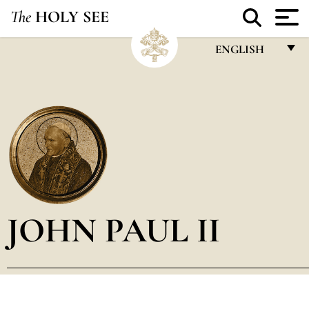
The
HOLY SEE
ENGLISH
FRANÇAIS
ENGLISH
ITALIANO
PORTUGUÊS
ESPAÑOL
DEUTSCH
JOHN PAUL II
POLSKI
العربيّة
中文