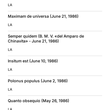
LA
Maximam de universa (June 21, 1986)
LA
Semper quidem (B. M. V. «del Amparo de
Chinavita» - June 21, 1986)
LA
Insitum est (June 10, 1986)
LA
Polonus populus (June 2, 1986)
LA
Quanto obsequio (May 26, 1986)
LA