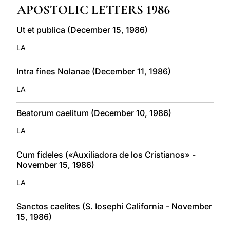
APOSTOLIC LETTERS 1986
LATINE
Ut et publica (December 15, 1986)
LA
Intra fines Nolanae (December 11, 1986)
LA
Beatorum caelitum (December 10, 1986)
LA
Cum fideles («Auxiliadora de los Cristianos» -
November 15, 1986)
LA
Sanctos caelites (S. Iosephi California - November
15, 1986)