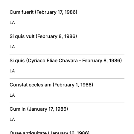
Cum fuerit (February 17, 1986)
LA
Si quis vult (February 8, 1986)
LA
Si quis (Cyriaco Eliae Chavara - February 8, 1986)
LA
Constat ecclesiam (February 1, 1986)
LA
Cum in (January 17, 1986)
LA
Quae antiquitate (January 16, 1986)