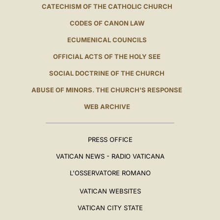
CATECHISM OF THE CATHOLIC CHURCH
CODES OF CANON LAW
ECUMENICAL COUNCILS
OFFICIAL ACTS OF THE HOLY SEE
SOCIAL DOCTRINE OF THE CHURCH
ABUSE OF MINORS. THE CHURCH'S RESPONSE
WEB ARCHIVE
PRESS OFFICE
VATICAN NEWS - RADIO VATICANA
L'OSSERVATORE ROMANO
VATICAN WEBSITES
VATICAN CITY STATE