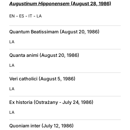
Augustinum Hipponensem
(August 28, 1986)
-
-
-
EN
ES
IT
LA
Quantum Beatissimam (August 20, 1986)
LA
Quanta animi (August 20, 1986)
LA
Veri catholici (August 5, 1986)
LA
Ex historia (Ostrażany - July 24, 1986)
LA
Quoniam inter (July 12, 1986)