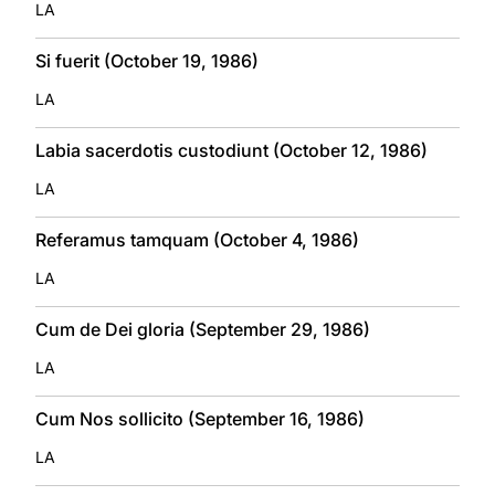
LA
Si fuerit (October 19, 1986)
LA
Labia sacerdotis custodiunt (October 12, 1986)
LA
Referamus tamquam (October 4, 1986)
LA
Cum de Dei gloria (September 29, 1986)
LA
Cum Nos sollicito (September 16, 1986)
LA