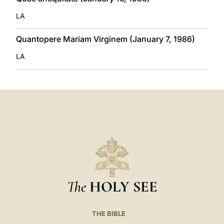
LA
Quantopere Mariam Virginem (January 7, 1986)
LA
The
HOLY SEE
THE BIBLE