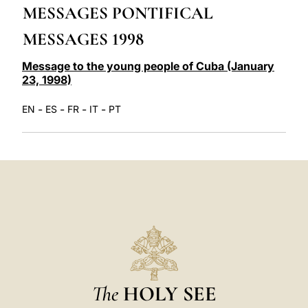
MESSAGES PONTIFICAL
LATINE
MESSAGES 1998
Message to the young people of Cuba (January
23, 1998)
-
-
-
-
EN
ES
FR
IT
PT
The
HOLY SEE