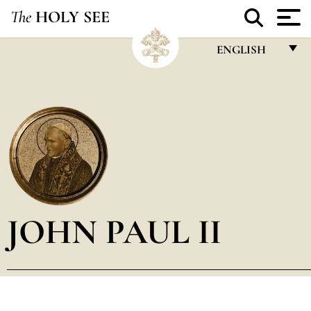
The
HOLY SEE
ENGLISH
FRANÇAIS
ENGLISH
ITALIANO
PORTUGUÊS
ESPAÑOL
DEUTSCH
JOHN PAUL II
POLSKI
العربيّة
中文