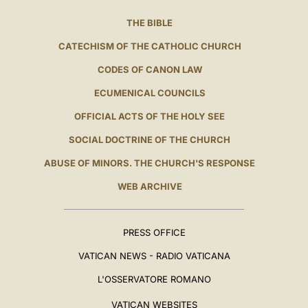
THE BIBLE
CATECHISM OF THE CATHOLIC CHURCH
CODES OF CANON LAW
ECUMENICAL COUNCILS
OFFICIAL ACTS OF THE HOLY SEE
SOCIAL DOCTRINE OF THE CHURCH
ABUSE OF MINORS. THE CHURCH'S RESPONSE
WEB ARCHIVE
PRESS OFFICE
VATICAN NEWS - RADIO VATICANA
L'OSSERVATORE ROMANO
VATICAN WEBSITES