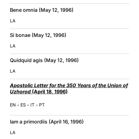
Bene omnia (May 12, 1996)
LA
Si bonae (May 12, 1996)
LA
Quidquid agis (May 12, 1996)
LA
Apostolic Letter for the 350 Years of the Union of
Uzhorod
(April 18, 1996)
-
-
-
EN
ES
IT
PT
Iam a primordiis (April 16, 1996)
LA