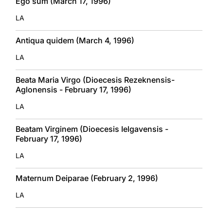
Ego sum (March 17, 1996)
LA
Antiqua quidem (March 4, 1996)
LA
Beata Maria Virgo (Dioecesis Rezeknensis-
Aglonensis - February 17, 1996)
LA
Beatam Virginem (Dioecesis Ielgavensis -
February 17, 1996)
LA
Maternum Deiparae (February 2, 1996)
LA