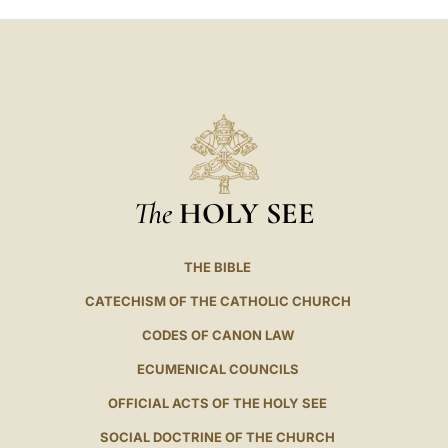
The
HOLY SEE
THE BIBLE
CATECHISM OF THE CATHOLIC CHURCH
CODES OF CANON LAW
ECUMENICAL COUNCILS
OFFICIAL ACTS OF THE HOLY SEE
SOCIAL DOCTRINE OF THE CHURCH