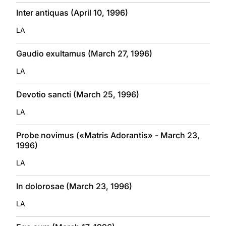
Inter antiquas (April 10, 1996)
LA
Gaudio exultamus (March 27, 1996)
LA
Devotio sancti (March 25, 1996)
LA
Probe novimus («Matris Adorantis» - March 23,
1996)
LA
In dolorosae (March 23, 1996)
LA