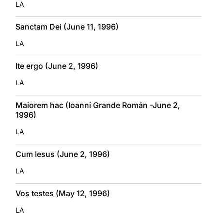
LA
Sanctam Dei (June 11, 1996)
LA
Ite ergo (June 2, 1996)
LA
Maiorem hac (Ioanni Grande Román -June 2,
1996)
LA
Cum Iesus (June 2, 1996)
LA
Vos testes (May 12, 1996)
LA