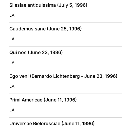
Silesiae antiquissima (July 5, 1996)
LA
Gaudemus sane (June 25, 1996)
LA
Qui nos (June 23, 1996)
LA
Ego veni (Bernardo Lichtenberg - June 23, 1996)
LA
Primi Americae (June 11, 1996)
LA
Universae Bielorussiae (June 11, 1996)