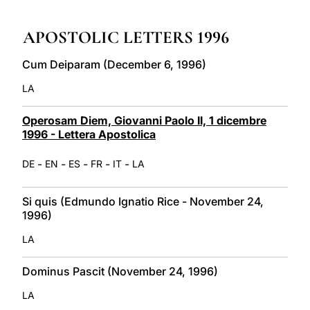
LATINE
APOSTOLIC LETTERS 1996
Cum Deiparam (December 6, 1996)
LA
Operosam Diem, Giovanni Paolo II, 1 dicembre
1996 - Lettera Apostolica
-
-
-
-
-
DE
EN
ES
FR
IT
LA
Si quis (Edmundo Ignatio Rice - November 24,
1996)
LA
Dominus Pascit (November 24, 1996)
LA