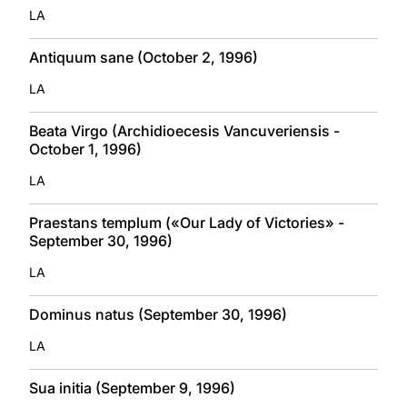
LA
Antiquum sane (October 2, 1996)
LA
Beata Virgo (Archidioecesis Vancuveriensis -
October 1, 1996)
LA
Praestans templum («Our Lady of Victories» -
September 30, 1996)
LA
Dominus natus (September 30, 1996)
LA
Sua initia (September 9, 1996)