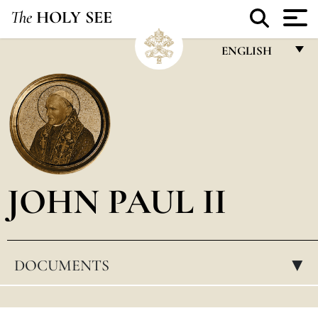
The
HOLY SEE
ENGLISH
FRANÇAIS
ENGLISH
ITALIANO
PORTUGUÊS
JOHN PAUL II
ESPAÑOL
DEUTSCH
POLSKI
DOCUMENTS
▸
العربيّة
中文