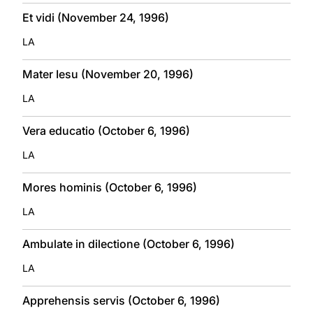
Et vidi (November 24, 1996)
LA
Mater Iesu (November 20, 1996)
LA
Vera educatio (October 6, 1996)
LA
Mores hominis (October 6, 1996)
LA
Ambulate in dilectione (October 6, 1996)
LA
Apprehensis servis (October 6, 1996)