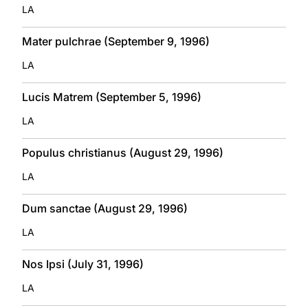
LA
Mater pulchrae (September 9, 1996)
LA
Lucis Matrem (September 5, 1996)
LA
Populus christianus (August 29, 1996)
LA
Dum sanctae (August 29, 1996)
LA
Nos Ipsi (July 31, 1996)
LA