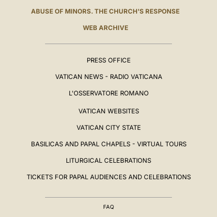
ABUSE OF MINORS. THE CHURCH'S RESPONSE
WEB ARCHIVE
PRESS OFFICE
VATICAN NEWS - RADIO VATICANA
L'OSSERVATORE ROMANO
VATICAN WEBSITES
VATICAN CITY STATE
BASILICAS AND PAPAL CHAPELS - VIRTUAL TOURS
LITURGICAL CELEBRATIONS
TICKETS FOR PAPAL AUDIENCES AND CELEBRATIONS
FAQ