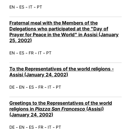
-
-
-
EN
ES
IT
PT
Fraternal meal with the Members of the
Delegations who participated at the "Day of
Prayer for Peace in the World" in Assisi (January
25, 2002)
-
-
-
-
EN
ES
FR
IT
PT
To the Representatives of the world religions -
Assisi (January 24, 2002)
-
-
-
-
-
DE
EN
ES
FR
IT
PT
Greetings to the Representatives of the world
religions in
Piazza San Francesco
(Assisi)
(January 24, 2002)
-
-
-
-
-
DE
EN
ES
FR
IT
PT