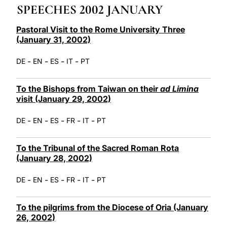
SPEECHES 2002 JANUARY
LATINE
Pastoral Visit to the Rome University Three
(January 31, 2002)
-
-
-
-
DE
EN
ES
IT
PT
To the Bishops from Taiwan on their
ad Limina
visit (January 29, 2002)
-
-
-
-
-
DE
EN
ES
FR
IT
PT
To the Tribunal of the Sacred Roman Rota
(January 28, 2002)
-
-
-
-
-
DE
EN
ES
FR
IT
PT
To the pilgrims from the Diocese of Oria (January
26, 2002)