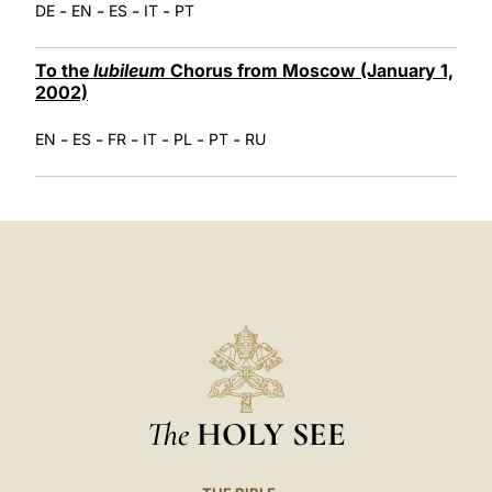
-
-
-
-
DE
EN
ES
IT
PT
To the
Iubileum
Chorus from Moscow (January 1,
2002)
-
-
-
-
-
-
EN
ES
FR
IT
PL
PT
RU
The
HOLY SEE