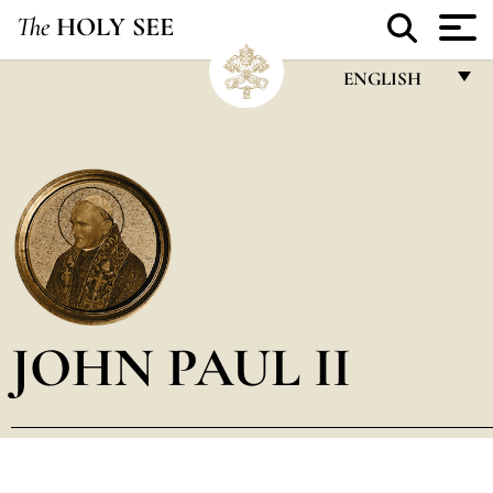
The
HOLY SEE
ENGLISH
FRANÇAIS
ENGLISH
ITALIANO
PORTUGUÊS
ESPAÑOL
DEUTSCH
JOHN PAUL II
POLSKI
العربيّة
中文