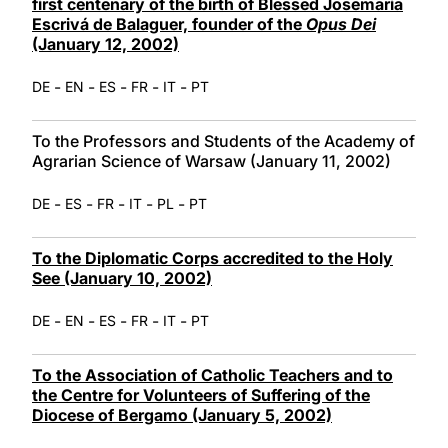
first centenary of the birth of Blessed Josemaría
Escrivá de Balaguer, founder of the
Opus Dei
(January 12, 2002)
-
-
-
-
-
DE
EN
ES
FR
IT
PT
To the Professors and Students of the Academy of
Agrarian Science of Warsaw (January 11, 2002)
-
-
-
-
-
DE
ES
FR
IT
PL
PT
To the Diplomatic Corps accredited to the Holy
See (January 10, 2002)
-
-
-
-
-
DE
EN
ES
FR
IT
PT
To the Association of Catholic Teachers and to
the Centre for Volunteers of Suffering of the
Diocese of Bergamo (January 5, 2002)