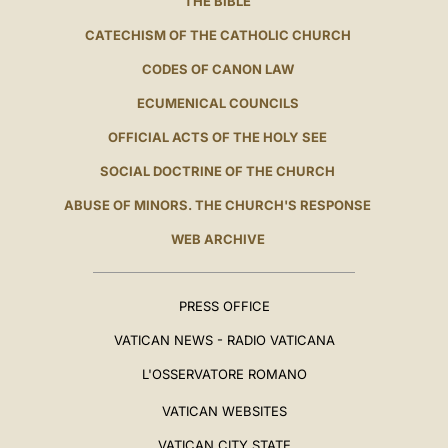
THE BIBLE
CATECHISM OF THE CATHOLIC CHURCH
CODES OF CANON LAW
ECUMENICAL COUNCILS
OFFICIAL ACTS OF THE HOLY SEE
SOCIAL DOCTRINE OF THE CHURCH
ABUSE OF MINORS. THE CHURCH'S RESPONSE
WEB ARCHIVE
PRESS OFFICE
VATICAN NEWS - RADIO VATICANA
L'OSSERVATORE ROMANO
VATICAN WEBSITES
VATICAN CITY STATE