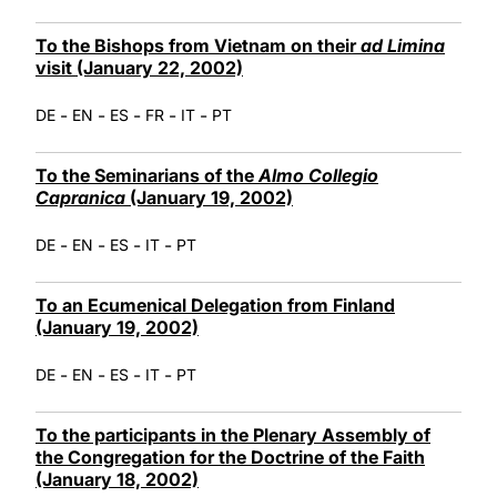
To the Bishops from Vietnam on their
ad Limina
visit (January 22, 2002)
-
-
-
-
-
DE
EN
ES
FR
IT
PT
To the Seminarians of the
Almo Collegio
Capranica
(January 19, 2002)
-
-
-
-
DE
EN
ES
IT
PT
To an Ecumenical Delegation from Finland
(January 19, 2002)
-
-
-
-
DE
EN
ES
IT
PT
To the participants in the Plenary Assembly of
the Congregation for the Doctrine of the Faith
(January 18, 2002)