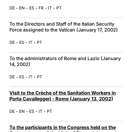
-
-
-
-
-
DE
EN
ES
FR
IT
PT
To the Directors and Staff of the Italian Security
Force assigned to the Vatican (January 17, 2002)
-
-
-
DE
ES
IT
PT
To the administrators of Rome and Lazio (January
14, 2002)
-
-
-
DE
ES
IT
PT
Visit to the Crèche of the Sanitation Workers in
Porta Cavalleggeri - Rome (January 13, 2002)
-
-
-
-
DE
EN
ES
IT
PT
To the participants in the Congress held on the