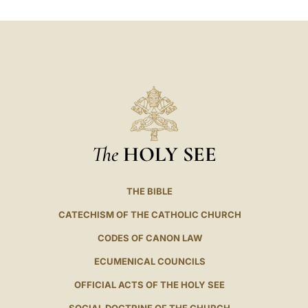
LATINE
The
HOLY SEE
THE BIBLE
CATECHISM OF THE CATHOLIC CHURCH
CODES OF CANON LAW
ECUMENICAL COUNCILS
OFFICIAL ACTS OF THE HOLY SEE