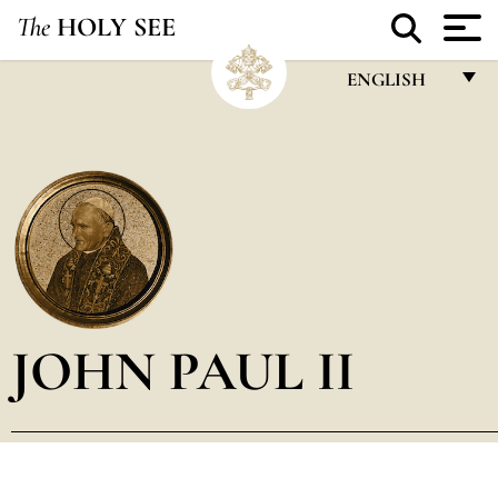
The
HOLY SEE
ENGLISH
FRANÇAIS
ENGLISH
ITALIANO
PORTUGUÊS
ESPAÑOL
DEUTSCH
JOHN PAUL II
POLSKI
العربيّة
中文