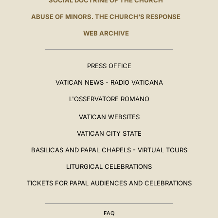
SOCIAL DOCTRINE OF THE CHURCH
ABUSE OF MINORS. THE CHURCH'S RESPONSE
WEB ARCHIVE
PRESS OFFICE
VATICAN NEWS - RADIO VATICANA
L'OSSERVATORE ROMANO
VATICAN WEBSITES
VATICAN CITY STATE
BASILICAS AND PAPAL CHAPELS - VIRTUAL TOURS
LITURGICAL CELEBRATIONS
TICKETS FOR PAPAL AUDIENCES AND CELEBRATIONS
FAQ