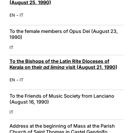
(August 25, 1990)
-
EN
IT
To the female members of Opus Dei (August 23,
1990)
IT
To the Bishops of the Latin Rite Dioceses of
Kerala on their
ad limina
visit (August 21, 1990)
-
EN
IT
To the Friends of Music Society from Lanciano
(August 16, 1990)
IT
Address at the beginning of Mass at the Parish
Church of Saint Thomas in Castel Gandolfo