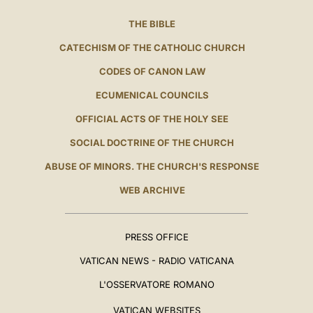
THE BIBLE
CATECHISM OF THE CATHOLIC CHURCH
CODES OF CANON LAW
ECUMENICAL COUNCILS
OFFICIAL ACTS OF THE HOLY SEE
SOCIAL DOCTRINE OF THE CHURCH
ABUSE OF MINORS. THE CHURCH'S RESPONSE
WEB ARCHIVE
PRESS OFFICE
VATICAN NEWS - RADIO VATICANA
L'OSSERVATORE ROMANO
VATICAN WEBSITES