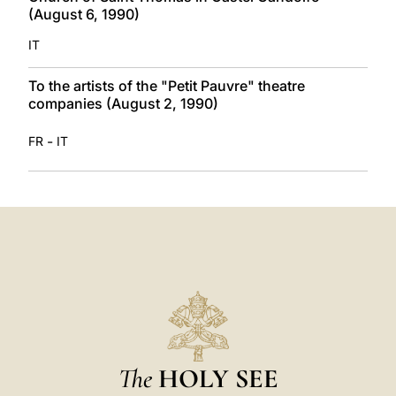
(August 6, 1990)
IT
To the artists of the "Petit Pauvre" theatre
companies (August 2, 1990)
-
FR
IT
The
HOLY SEE