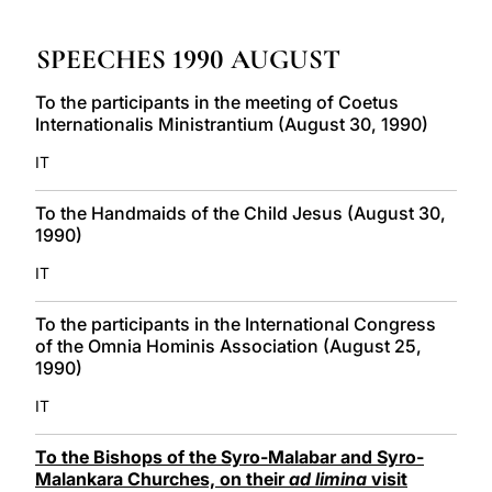
LATINE
SPEECHES 1990 AUGUST
To the participants in the meeting of Coetus
Internationalis Ministrantium (August 30, 1990)
IT
To the Handmaids of the Child Jesus (August 30,
1990)
IT
To the participants in the International Congress
of the Omnia Hominis Association (August 25,
1990)
IT
To the Bishops of the Syro-Malabar and Syro-
Malankara Churches, on their
ad limina
visit