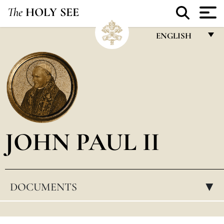
The
HOLY SEE
ENGLISH
FRANÇAIS
ENGLISH
ITALIANO
PORTUGUÊS
JOHN PAUL II
ESPAÑOL
DEUTSCH
POLSKI
DOCUMENTS
▸
العربيّة
中文