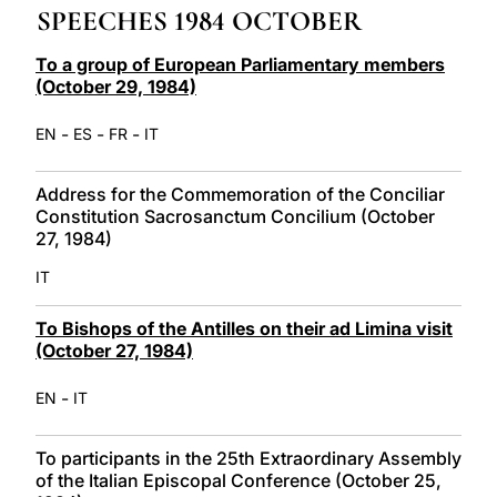
SPEECHES 1984 OCTOBER
LATINE
To a group of European Parliamentary members
(October 29, 1984)
-
-
-
EN
ES
FR
IT
Address for the Commemoration of the Conciliar
Constitution Sacrosanctum Concilium (October
27, 1984)
IT
To Bishops of the Antilles on their ad Limina visit
(October 27, 1984)
-
EN
IT
To participants in the 25th Extraordinary Assembly
of the Italian Episcopal Conference (October 25,