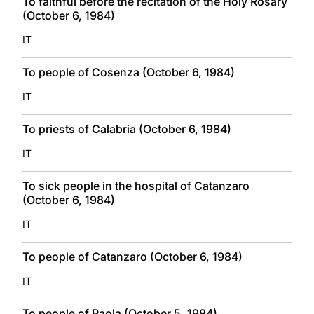
To faithful before the recitation of the Holy Rosary
(October 6, 1984)
IT
To people of Cosenza (October 6, 1984)
IT
To priests of Calabria (October 6, 1984)
IT
To sick people in the hospital of Catanzaro
(October 6, 1984)
IT
To people of Catanzaro (October 6, 1984)
IT
To people of Paola (October 5, 1984)