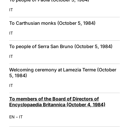
IT
To Carthusian monks (October 5, 1984)
IT
To people of Serra San Bruno (October 5, 1984)
IT
Welcoming ceremony at Lamezia Terme (October
5, 1984)
IT
To members of the Board of Directors of
Encyclopaedia Britannica (October 4, 1984)
-
EN
IT