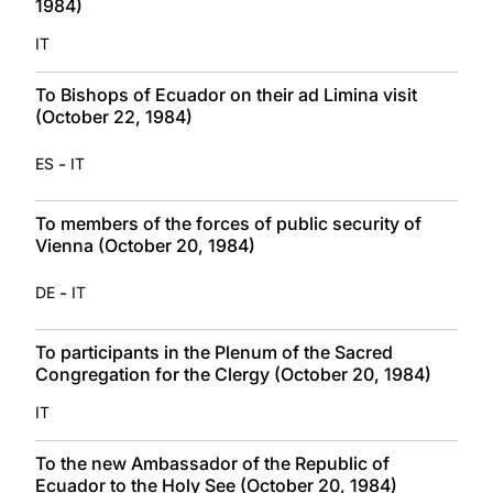
1984)
IT
To Bishops of Ecuador on their ad Limina visit
(October 22, 1984)
-
ES
IT
To members of the forces of public security of
Vienna (October 20, 1984)
-
DE
IT
To participants in the Plenum of the Sacred
Congregation for the Clergy (October 20, 1984)
IT
To the new Ambassador of the Republic of
Ecuador to the Holy See (October 20, 1984)