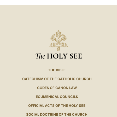
The
HOLY SEE
THE BIBLE
CATECHISM OF THE CATHOLIC CHURCH
CODES OF CANON LAW
ECUMENICAL COUNCILS
OFFICIAL ACTS OF THE HOLY SEE
SOCIAL DOCTRINE OF THE CHURCH