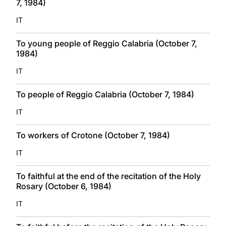
7, 1984)
IT
To young people of Reggio Calabria (October 7,
1984)
IT
To people of Reggio Calabria (October 7, 1984)
IT
To workers of Crotone (October 7, 1984)
IT
To faithful at the end of the recitation of the Holy
Rosary (October 6, 1984)
IT