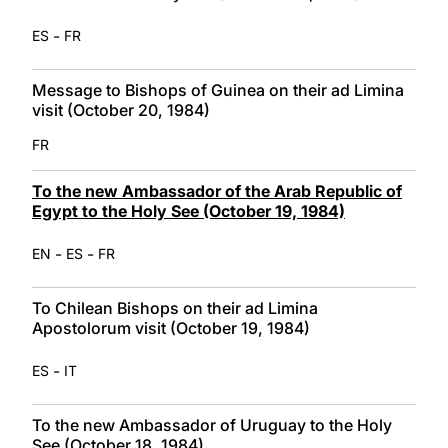
-
ES
FR
Message to Bishops of Guinea on their ad Limina
visit (October 20, 1984)
FR
To the new Ambassador of the Arab Republic of
Egypt to the Holy See (October 19, 1984)
-
-
EN
ES
FR
To Chilean Bishops on their ad Limina
Apostolorum visit (October 19, 1984)
-
ES
IT
To the new Ambassador of Uruguay to the Holy
See (October 18, 1984)