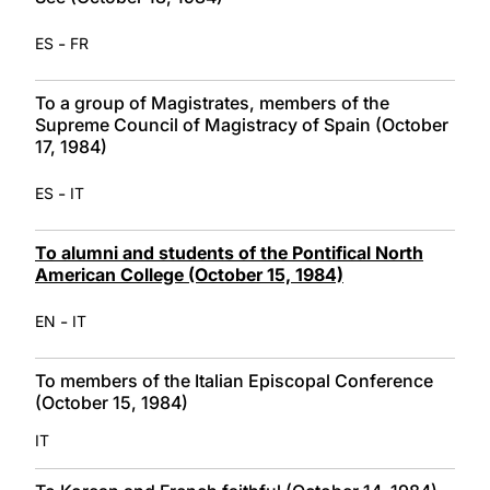
-
ES
FR
To a group of Magistrates, members of the
Supreme Council of Magistracy of Spain (October
17, 1984)
-
ES
IT
To alumni and students of the Pontifical North
American College (October 15, 1984)
-
EN
IT
To members of the Italian Episcopal Conference
(October 15, 1984)
IT