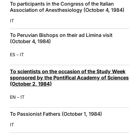
To participants in the Congress of the Italian
Association of Anesthesiology (October 4, 1984)
IT
To Peruvian Bishops on their ad Limina visit
(October 4, 1984)
-
ES
IT
To scientists on the occasion of the Study Week
sponsored by the Pontifical Academy of Sciences
(October 2, 1984)
-
EN
IT
To Passionist Fathers (October 1, 1984)
IT