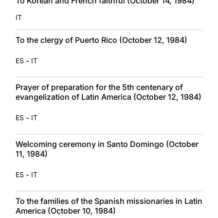
To Korean and French faithful (October 14, 1984)
IT
To the clergy of Puerto Rico (October 12, 1984)
-
ES
IT
Prayer of preparation for the 5th centenary of
evangelization of Latin America (October 12, 1984)
-
ES
IT
Welcoming ceremony in Santo Domingo (October
11, 1984)
-
ES
IT
To the families of the Spanish missionaries in Latin
America (October 10, 1984)