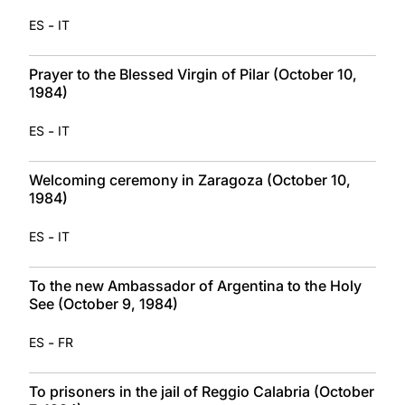
-
ES
IT
Prayer to the Blessed Virgin of Pilar (October 10,
1984)
-
ES
IT
Welcoming ceremony in Zaragoza (October 10,
1984)
-
ES
IT
To the new Ambassador of Argentina to the Holy
See (October 9, 1984)
-
ES
FR
To prisoners in the jail of Reggio Calabria (October