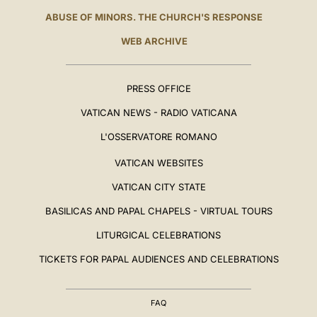
ABUSE OF MINORS. THE CHURCH'S RESPONSE
WEB ARCHIVE
PRESS OFFICE
VATICAN NEWS - RADIO VATICANA
L'OSSERVATORE ROMANO
VATICAN WEBSITES
VATICAN CITY STATE
BASILICAS AND PAPAL CHAPELS - VIRTUAL TOURS
LITURGICAL CELEBRATIONS
TICKETS FOR PAPAL AUDIENCES AND CELEBRATIONS
FAQ