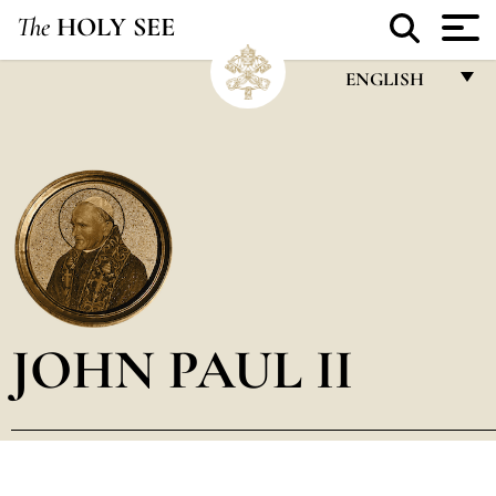
The
HOLY SEE
ENGLISH
FRANÇAIS
ENGLISH
ITALIANO
PORTUGUÊS
ESPAÑOL
DEUTSCH
JOHN PAUL II
POLSKI
العربيّة
中文