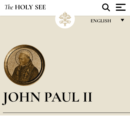
The
HOLY SEE
ENGLISH
FRANÇAIS
ENGLISH
ITALIANO
PORTUGUÊS
ESPAÑOL
DEUTSCH
JOHN PAUL II
POLSKI
العربيّة
中文