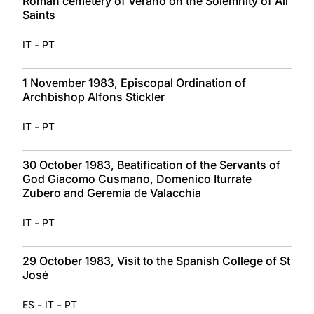
Roman cemetery of Verano on the Solemnity of All
Saints
-
IT
PT
1 November 1983, Episcopal Ordination of
Archbishop Alfons Stickler
-
IT
PT
30 October 1983, Beatification of the Servants of
God Giacomo Cusmano, Domenico Iturrate
Zubero and Geremia de Valacchia
-
IT
PT
29 October 1983, Visit to the Spanish College of St
José
-
-
ES
IT
PT