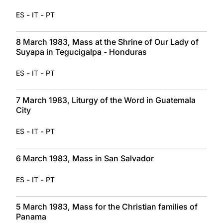
-
-
ES
IT
PT
8 March 1983, Mass at the Shrine of Our Lady of
Suyapa in Tegucigalpa - Honduras
-
-
ES
IT
PT
7 March 1983, Liturgy of the Word in Guatemala
City
-
-
ES
IT
PT
6 March 1983, Mass in San Salvador
-
-
ES
IT
PT
5 March 1983, Mass for the Christian families of
Panama