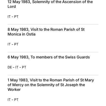
12 May 1983, Solemnity of the Ascension of the
Lord
-
IT
PT
8 May 1983, Visit to the Roman Parish of St
Monica in Ostia
-
IT
PT
6 May 1983, To members of the Swiss Guards
-
-
DE
IT
PT
1 May 1983, Visit to the Roman Parish of St Mary
of Mercy on the Solemnity of St Joseph the
Worker
-
IT
PT