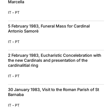
Marcella
-
IT
PT
5 February 1983, Funeral Mass for Cardinal
Antonio Samorè
-
IT
PT
2 February 1983, Eucharistic Concelebration with
the new Cardinals and presentation of the
cardinalitial ring
-
IT
PT
30 January 1983, Visit to the Roman Parish of St
Barnaba
-
IT
PT