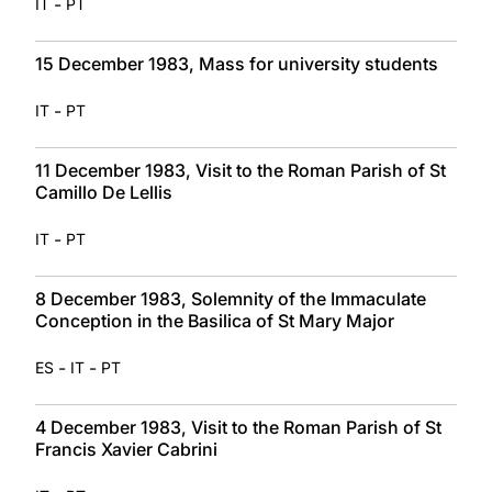
-
IT
PT
15 December 1983, Mass for university students
-
IT
PT
11 December 1983, Visit to the Roman Parish of St
Camillo De Lellis
-
IT
PT
8 December 1983, Solemnity of the Immaculate
Conception in the Basilica of St Mary Major
-
-
ES
IT
PT
4 December 1983, Visit to the Roman Parish of St
Francis Xavier Cabrini