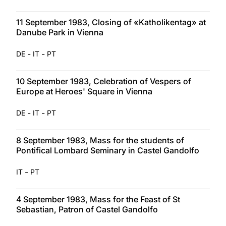
11 September 1983, Closing of «Katholikentag» at
Danube Park in Vienna
-
-
DE
IT
PT
10 September 1983, Celebration of Vespers of
Europe at Heroes' Square in Vienna
-
-
DE
IT
PT
8 September 1983, Mass for the students of
Pontifical Lombard Seminary in Castel Gandolfo
-
IT
PT
4 September 1983, Mass for the Feast of St
Sebastian, Patron of Castel Gandolfo