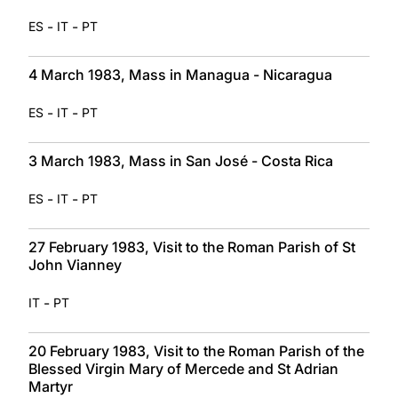
-
-
ES
IT
PT
4 March 1983, Mass in Managua - Nicaragua
-
-
ES
IT
PT
3 March 1983, Mass in San José - Costa Rica
-
-
ES
IT
PT
27 February 1983, Visit to the Roman Parish of St
John Vianney
-
IT
PT
20 February 1983, Visit to the Roman Parish of the
Blessed Virgin Mary of Mercede and St Adrian
Martyr