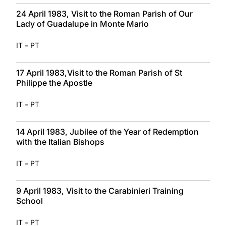
24 April 1983, Visit to the Roman Parish of Our
Lady of Guadalupe in Monte Mario
-
IT
PT
17 April 1983,Visit to the Roman Parish of St
Philippe the Apostle
-
IT
PT
14 April 1983, Jubilee of the Year of Redemption
with the Italian Bishops
-
IT
PT
9 April 1983, Visit to the Carabinieri Training
School
-
IT
PT