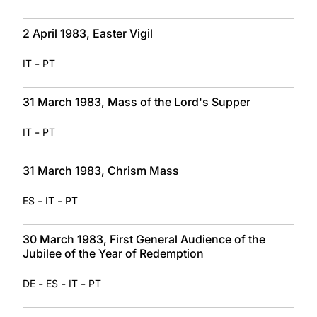
2 April 1983, Easter Vigil
-
IT
PT
31 March 1983, Mass of the Lord's Supper
-
IT
PT
31 March 1983, Chrism Mass
-
-
ES
IT
PT
30 March 1983, First General Audience of the
Jubilee of the Year of Redemption
-
-
-
DE
ES
IT
PT