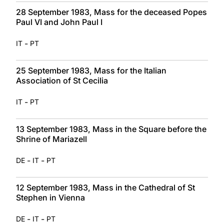
28 September 1983, Mass for the deceased Popes
Paul VI and John Paul I
-
IT
PT
25 September 1983, Mass for the Italian
Association of St Cecilia
-
IT
PT
13 September 1983, Mass in the Square before the
Shrine of Mariazell
-
-
DE
IT
PT
12 September 1983, Mass in the Cathedral of St
Stephen in Vienna
-
-
DE
IT
PT