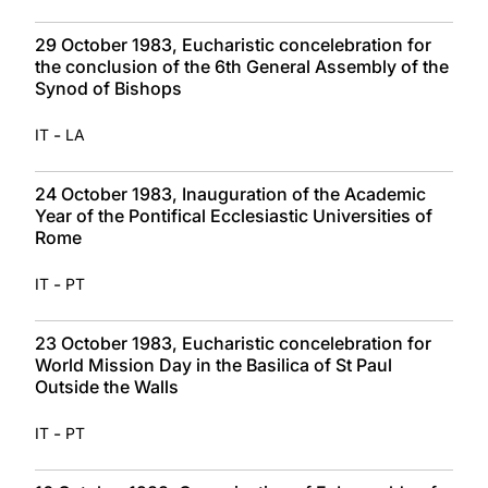
29 October 1983, Eucharistic concelebration for
the conclusion of the 6th General Assembly of the
Synod of Bishops
-
IT
LA
24 October 1983, Inauguration of the Academic
Year of the Pontifical Ecclesiastic Universities of
Rome
-
IT
PT
23 October 1983, Eucharistic concelebration for
World Mission Day in the Basilica of St Paul
Outside the Walls
-
IT
PT