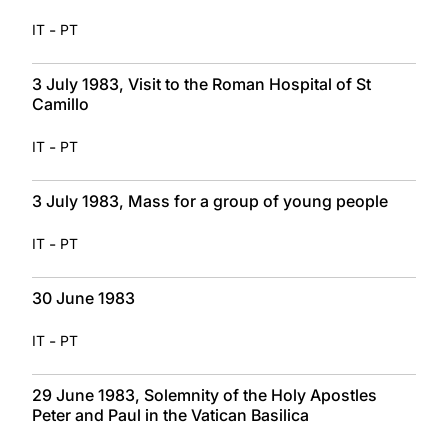
-
IT
PT
3 July 1983, Visit to the Roman Hospital of St
Camillo
-
IT
PT
3 July 1983, Mass for a group of young people
-
IT
PT
30 June 1983
-
IT
PT
29 June 1983, Solemnity of the Holy Apostles
Peter and Paul in the Vatican Basilica