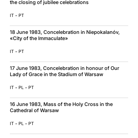
the closing of jubilee celebrations
-
IT
PT
18 June 1983, Concelebration in Niepokalanóv,
«City of the Immaculate»
-
IT
PT
17 June 1983, Concelebration in honour of Our
Lady of Grace in the Stadium of Warsaw
-
-
IT
PL
PT
16 June 1983, Mass of the Holy Cross in the
Cathedral of Warsaw
-
-
IT
PL
PT