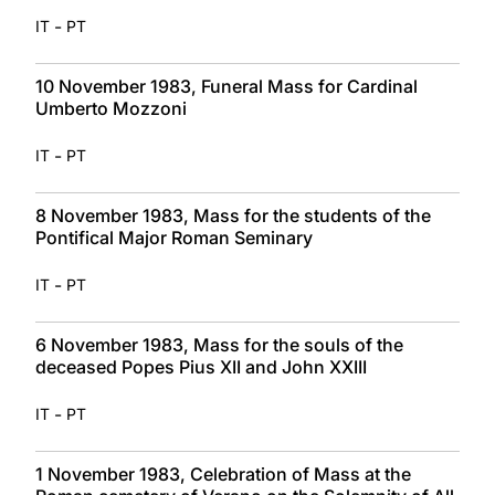
-
IT
PT
10 November 1983, Funeral Mass for Cardinal
Umberto Mozzoni
-
IT
PT
8 November 1983, Mass for the students of the
Pontifical Major Roman Seminary
-
IT
PT
6 November 1983, Mass for the souls of the
deceased Popes Pius XII and John XXIII
-
IT
PT
1 November 1983, Celebration of Mass at the