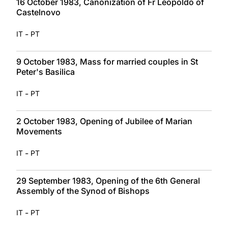
16 October 1983, Canonization of Fr Leopoldo of
Castelnovo
-
IT
PT
9 October 1983, Mass for married couples in St
Peter's Basilica
-
IT
PT
2 October 1983, Opening of Jubilee of Marian
Movements
-
IT
PT
29 September 1983, Opening of the 6th General
Assembly of the Synod of Bishops
-
IT
PT