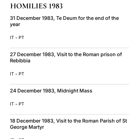
HOMILIES 1983
LATINE
31 December 1983, Te Deum for the end of the
year
-
IT
PT
27 December 1983, Visit to the Roman prison of
Rebibbia
-
IT
PT
24 December 1983, Midnight Mass
-
IT
PT
18 December 1983, Visit to the Roman Parish of St
George Martyr