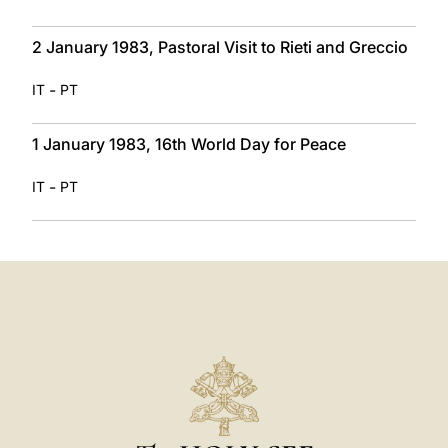
2 January 1983, Pastoral Visit to Rieti and Greccio
-
IT
PT
1 January 1983, 16th World Day for Peace
-
IT
PT