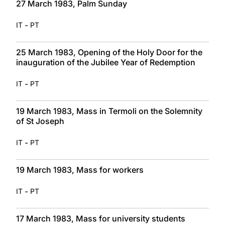
27 March 1983, Palm Sunday
-
IT
PT
25 March 1983, Opening of the Holy Door for the
inauguration of the Jubilee Year of Redemption
-
IT
PT
19 March 1983, Mass in Termoli on the Solemnity
of St Joseph
-
IT
PT
19 March 1983, Mass for workers
-
IT
PT
17 March 1983, Mass for university students