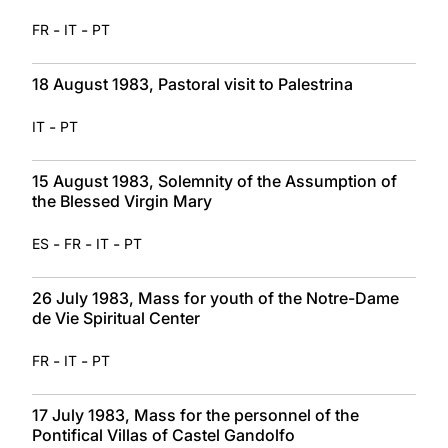
-
-
FR
IT
PT
18 August 1983, Pastoral visit to Palestrina
-
IT
PT
15 August 1983, Solemnity of the Assumption of
the Blessed Virgin Mary
-
-
-
ES
FR
IT
PT
26 July 1983, Mass for youth of the Notre-Dame
de Vie Spiritual Center
-
-
FR
IT
PT
17 July 1983, Mass for the personnel of the
Pontifical Villas of Castel Gandolfo