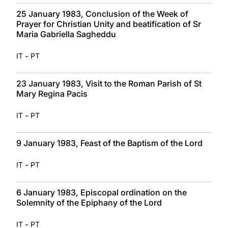
25 January 1983, Conclusion of the Week of
Prayer for Christian Unity and beatification of Sr
Maria Gabriella Sagheddu
-
IT
PT
23 January 1983, Visit to the Roman Parish of St
Mary Regina Pacis
-
IT
PT
9 January 1983, Feast of the Baptism of the Lord
-
IT
PT
6 January 1983, Episcopal ordination on the
Solemnity of the Epiphany of the Lord
-
IT
PT