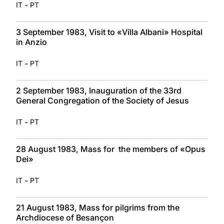
-
IT
PT
3 September 1983, Visit to «Villa Albani» Hospital
in Anzio
-
IT
PT
2 September 1983, Inauguration of the 33rd
General Congregation of the Society of Jesus
-
IT
PT
28 August 1983, Mass for the members of «Opus
Dei»
-
IT
PT
21 August 1983, Mass for pilgrims from the
Archdiocese of Besançon