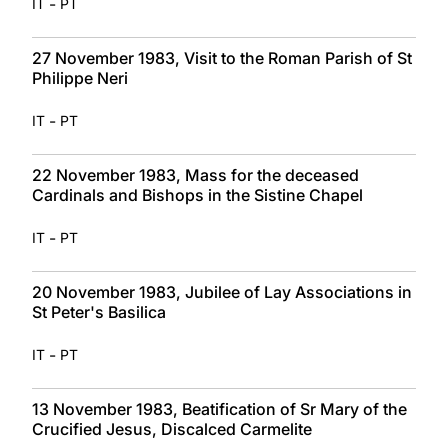
-
IT
PT
27 November 1983, Visit to the Roman Parish of St
Philippe Neri
-
IT
PT
22 November 1983, Mass for the deceased
Cardinals and Bishops in the Sistine Chapel
-
IT
PT
20 November 1983, Jubilee of Lay Associations in
St Peter's Basilica
-
IT
PT
13 November 1983, Beatification of Sr Mary of the
Crucified Jesus, Discalced Carmelite