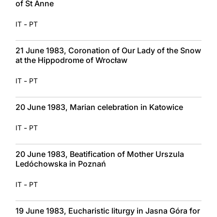
of St Anne
-
IT
PT
21 June 1983, Coronation of Our Lady of the Snow
at the Hippodrome of Wrocław
-
IT
PT
20 June 1983, Marian celebration in Katowice
-
IT
PT
20 June 1983, Beatification of Mother Urszula
Ledóchowska in Poznań
-
IT
PT
19 June 1983, Eucharistic liturgy in Jasna Góra for