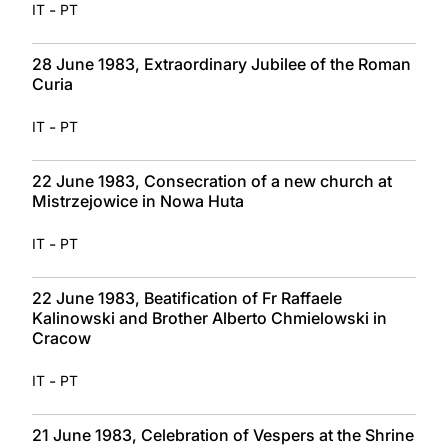
-
IT
PT
28 June 1983, Extraordinary Jubilee of the Roman
Curia
-
IT
PT
22 June 1983, Consecration of a new church at
Mistrzejowice in Nowa Huta
-
IT
PT
22 June 1983, Beatification of Fr Raffaele
Kalinowski and Brother Alberto Chmielowski in
Cracow
-
IT
PT
21 June 1983, Celebration of Vespers at the Shrine