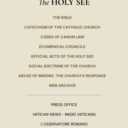
The
HOLY SEE
THE BIBLE
CATECHISM OF THE CATHOLIC CHURCH
CODES OF CANON LAW
ECUMENICAL COUNCILS
OFFICIAL ACTS OF THE HOLY SEE
SOCIAL DOCTRINE OF THE CHURCH
ABUSE OF MINORS. THE CHURCH'S RESPONSE
WEB ARCHIVE
PRESS OFFICE
VATICAN NEWS - RADIO VATICANA
L'OSSERVATORE ROMANO