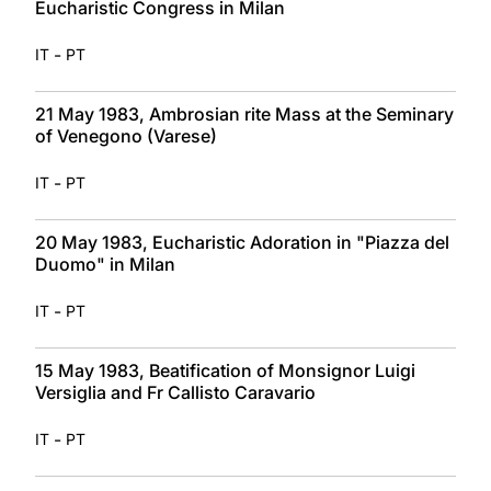
Eucharistic Congress in Milan
-
IT
PT
21 May 1983, Ambrosian rite Mass at the Seminary
of Venegono (Varese)
-
IT
PT
20 May 1983, Eucharistic Adoration in "Piazza del
Duomo" in Milan
-
IT
PT
15 May 1983, Beatification of Monsignor Luigi
Versiglia and Fr Callisto Caravario
-
IT
PT