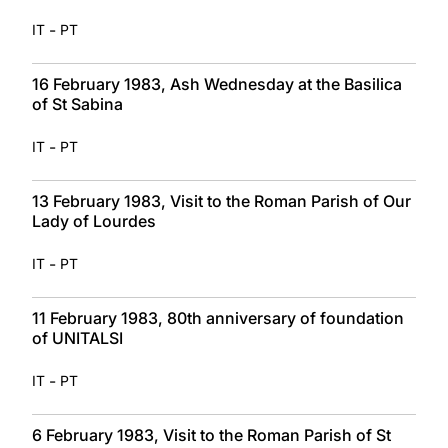
-
IT
PT
16 February 1983, Ash Wednesday at the Basilica
of St Sabina
-
IT
PT
13 February 1983, Visit to the Roman Parish of Our
Lady of Lourdes
-
IT
PT
11 February 1983, 80th anniversary of foundation
of UNITALSI
-
IT
PT
6 February 1983, Visit to the Roman Parish of St