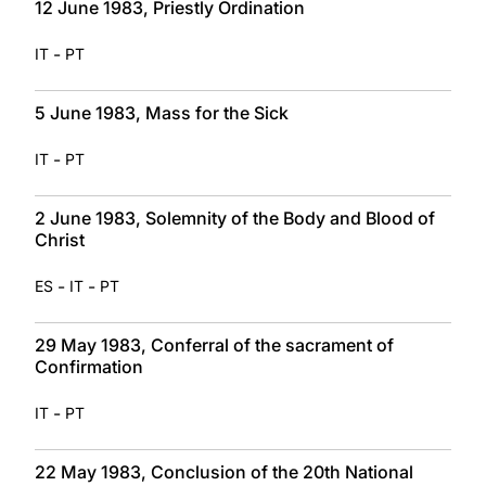
12 June 1983, Priestly Ordination
-
IT
PT
5 June 1983, Mass for the Sick
-
IT
PT
2 June 1983, Solemnity of the Body and Blood of
Christ
-
-
ES
IT
PT
29 May 1983, Conferral of the sacrament of
Confirmation
-
IT
PT
22 May 1983, Conclusion of the 20th National