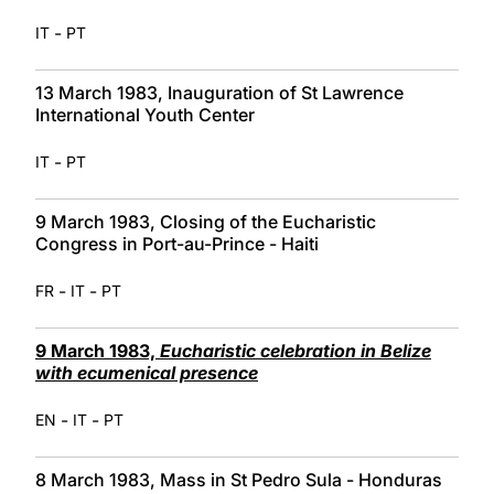
-
IT
PT
13 March 1983, Inauguration of St Lawrence
International Youth Center
-
IT
PT
9 March 1983, Closing of the Eucharistic
Congress in Port-au-Prince - Haiti
-
-
FR
IT
PT
9 March 1983,
Eucharistic celebration in Belize
with ecumenical presence
-
-
EN
IT
PT
8 March 1983, Mass in St Pedro Sula - Honduras