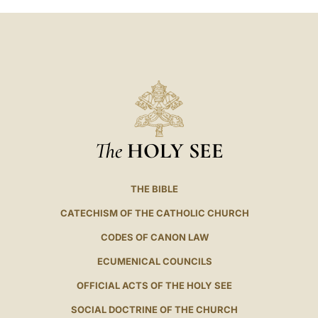
The
HOLY SEE
THE BIBLE
CATECHISM OF THE CATHOLIC CHURCH
CODES OF CANON LAW
ECUMENICAL COUNCILS
OFFICIAL ACTS OF THE HOLY SEE
SOCIAL DOCTRINE OF THE CHURCH