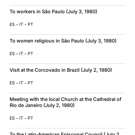
To workers in São Paulo (July 3, 1980)
-
-
ES
IT
PT
To women religious in São Paulo (July 3, 1980)
-
-
ES
IT
PT
Visit at the Corcovado in Brazil (July 2, 1980)
-
-
ES
IT
PT
Meeting with the local Church at the Cathedral of
Rio de Janeiro (July 2, 1980)
-
-
ES
IT
PT
To the Latin-American Episcopal Council (July 2,