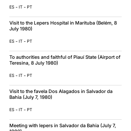
-
-
ES
IT
PT
Visit to the Lepers Hospital in Marituba (Belém, 8
July 1980)
-
-
ES
IT
PT
To authorities and faithful of Piauí State (Airport of
Teresina, 8 July 1980)
-
-
ES
IT
PT
Visit to the favela Dos Alagados in Salvador da
Bahia (July 7, 1980)
-
-
ES
IT
PT
Meeting with lepers in Salvador da Bahia (July 7,