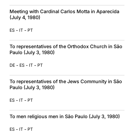
Meeting with Cardinal Carlos Motta in Aparecida
(July 4, 1980)
-
-
ES
IT
PT
To representatives of the Orthodox Church in São
Paulo (July 3, 1980)
-
-
-
DE
ES
IT
PT
To representatives of the Jews Community in São
Paulo (July 3, 1980)
-
-
ES
IT
PT
To men religious men in São Paulo (July 3, 1980)
-
-
ES
IT
PT