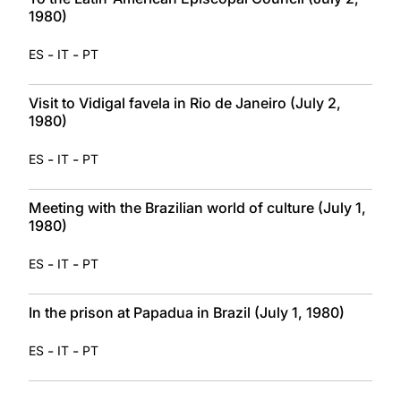
1980)
-
-
ES
IT
PT
Visit to Vidigal favela in Rio de Janeiro (July 2,
1980)
-
-
ES
IT
PT
Meeting with the Brazilian world of culture (July 1,
1980)
-
-
ES
IT
PT
In the prison at Papadua in Brazil (July 1, 1980)
-
-
ES
IT
PT