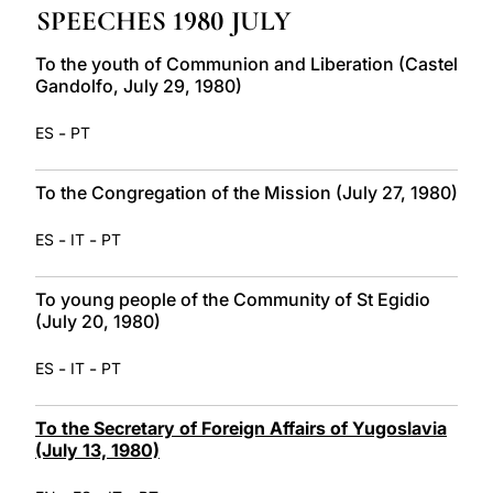
SPEECHES 1980 JULY
LATINE
To the youth of Communion and Liberation (Castel
Gandolfo, July 29, 1980)
-
ES
PT
To the Congregation of the Mission (July 27, 1980)
-
-
ES
IT
PT
To young people of the Community of St Egidio
(July 20, 1980)
-
-
ES
IT
PT
To the Secretary of Foreign Affairs of Yugoslavia
(July 13, 1980)