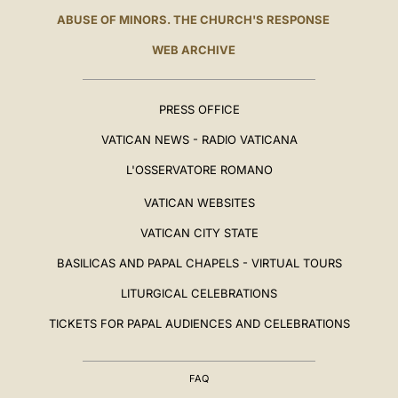
ABUSE OF MINORS. THE CHURCH'S RESPONSE
WEB ARCHIVE
PRESS OFFICE
VATICAN NEWS - RADIO VATICANA
L'OSSERVATORE ROMANO
VATICAN WEBSITES
VATICAN CITY STATE
BASILICAS AND PAPAL CHAPELS - VIRTUAL TOURS
LITURGICAL CELEBRATIONS
TICKETS FOR PAPAL AUDIENCES AND CELEBRATIONS
FAQ