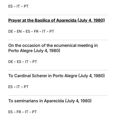
-
-
ES
IT
PT
Prayer at the Basilica of Aparecida (July 4, 1980)
-
-
-
-
-
DE
EN
ES
FR
IT
PT
On the occasion of the ecumenical meeting in
Porto Alegre (July 4, 1980)
-
-
-
DE
ES
IT
PT
To Cardinal Scherer in Porto Alegre (July 4, 1980)
-
-
ES
IT
PT
To seminarians in Aparecida (July 4, 1980)
-
-
-
ES
FR
IT
PT