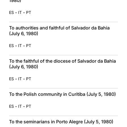
1980)
-
-
ES
IT
PT
To authorities and faithful of Salvador da Bahia
(July 6, 1980)
-
-
ES
IT
PT
To the faithful of the diocese of Salvador da Bahia
(July 6, 1980)
-
-
ES
IT
PT
To the Polish community in Curitiba (July 5, 1980)
-
-
ES
IT
PT
To the seminarians in Porto Alegre (July 5, 1980)