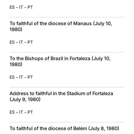
-
-
ES
IT
PT
To faithful of the diocese of Manaus (July 10,
1980)
-
-
ES
IT
PT
To the Bishops of Brazil in Fortaleza (July 10,
1980)
-
-
ES
IT
PT
Address to faithful in the Stadium of Fortaleza
(July 9, 1980)
-
-
ES
IT
PT
To faithful of the diocese of Belém (July 8, 1980)