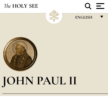
The
HOLY SEE
ENGLISH
FRANÇAIS
ENGLISH
ITALIANO
PORTUGUÊS
ESPAÑOL
DEUTSCH
JOHN PAUL II
POLSKI
العربيّة
中文