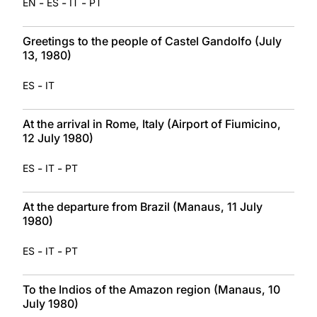
-
-
-
EN
ES
IT
PT
Greetings to the people of Castel Gandolfo (July
13, 1980)
-
ES
IT
At the arrival in Rome, Italy (Airport of Fiumicino,
12 July 1980)
-
-
ES
IT
PT
At the departure from Brazil (Manaus, 11 July
1980)
-
-
ES
IT
PT
To the Indios of the Amazon region (Manaus, 10
July 1980)