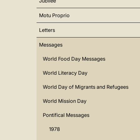
Jubilee
Motu Proprio
Letters
Messages
World Food Day Messages
World Literacy Day
World Day of Migrants and Refugees
World Mission Day
Pontifical Messages
1978