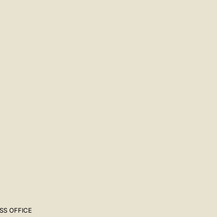
SS OFFICE