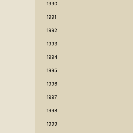
1990
1991
1992
1993
1994
1995
1996
1997
1998
1999