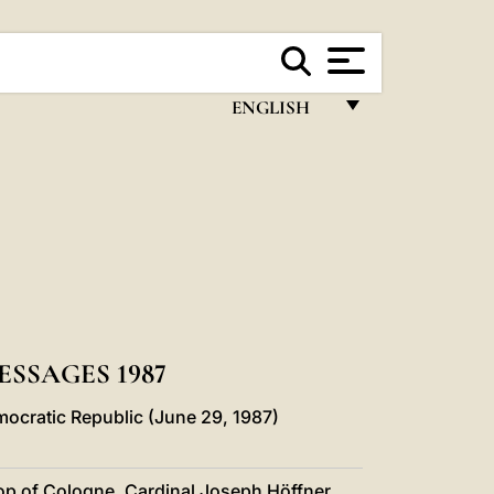
ENGLISH
FRANÇAIS
ENGLISH
ITALIANO
PORTUGUÊS
ESPAÑOL
DEUTSCH
SSAGES 1987
POLSKI
ocratic Republic (June 29, 1987)
العربيّة
op of Cologne, Cardinal Joseph Höffner