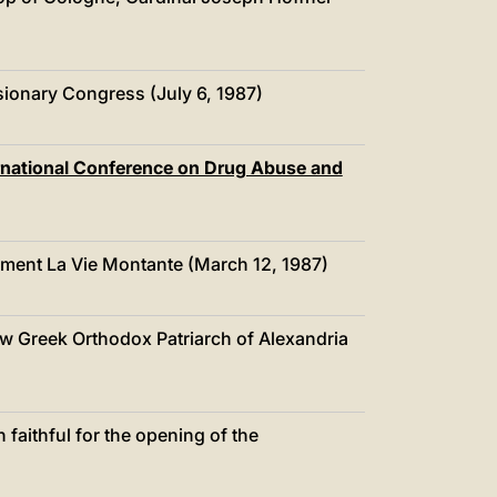
中文
LATINE
ionary Congress (July 6, 1987)
ernational Conference on Drug Abuse and
ement La Vie Montante (March 12, 1987)
w Greek Orthodox Patriarch of Alexandria
 faithful for the opening of the