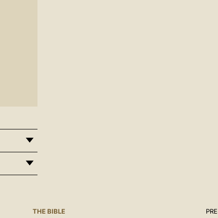
THE BIBLE
PRE