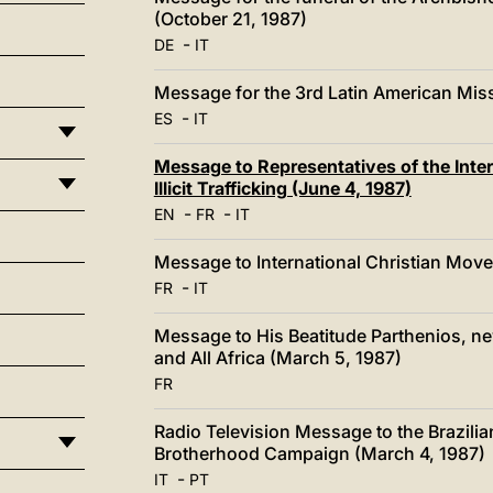
(October 21, 1987)
-
DE
IT
Message for the 3rd Latin American Miss
-
ES
IT
Message to Representatives of the Int
Illicit Trafficking (June 4, 1987)
-
-
EN
FR
IT
Message to International Christian Mov
-
FR
IT
Message to His Beatitude Parthenios, ne
and All Africa (March 5, 1987)
FR
Radio Television Message to the Brazilian
Brotherhood Campaign (March 4, 1987)
-
IT
PT