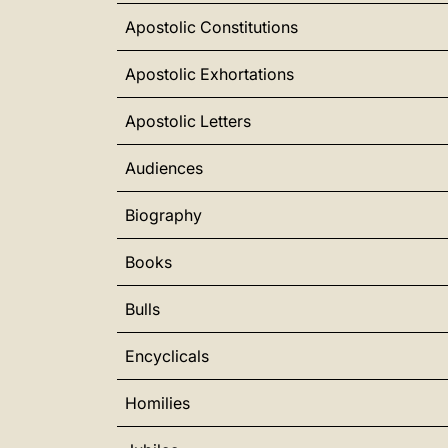
Apostolic Constitutions
Apostolic Exhortations
Apostolic Letters
Audiences
Biography
Books
Bulls
Encyclicals
Homilies