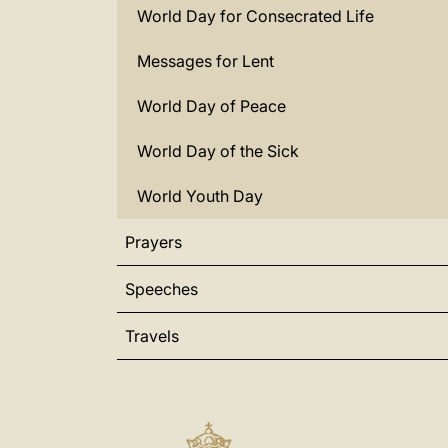
World Day for Consecrated Life
Messages for Lent
World Day of Peace
World Day of the Sick
World Youth Day
Prayers
Speeches
Travels