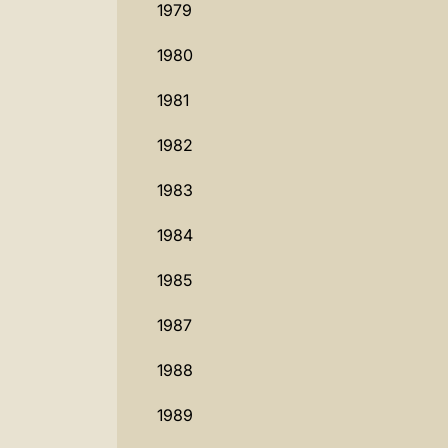
1979
1980
1981
1982
1983
1984
1985
1987
1988
1989