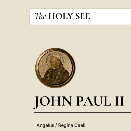
The
HOLY SEE
JOHN PAUL II
Angelus / Regina Caeli