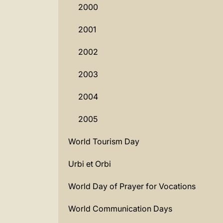
2000
2001
2002
2003
2004
2005
World Tourism Day
Urbi et Orbi
World Day of Prayer for Vocations
World Communication Days