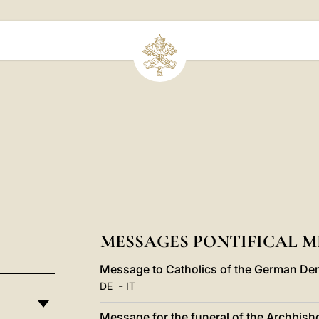
MESSAGES PONTIFICAL ME
Message to Catholics of the German Dem
-
DE
IT
Message for the funeral of the Archbish