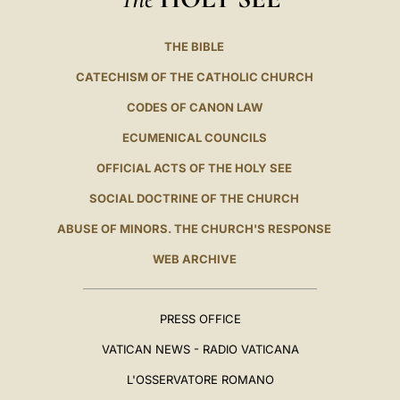
THE BIBLE
CATECHISM OF THE CATHOLIC CHURCH
CODES OF CANON LAW
ECUMENICAL COUNCILS
OFFICIAL ACTS OF THE HOLY SEE
SOCIAL DOCTRINE OF THE CHURCH
ABUSE OF MINORS. THE CHURCH'S RESPONSE
WEB ARCHIVE
PRESS OFFICE
VATICAN NEWS - RADIO VATICANA
L'OSSERVATORE ROMANO