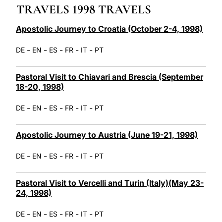
TRAVELS 1998 TRAVELS
LATINE
Apostolic Journey to Croatia (October 2-4, 1998)
-
-
-
-
-
DE
EN
ES
FR
IT
PT
Pastoral Visit to Chiavari and Brescia (September
18-20, 1998)
-
-
-
-
-
DE
EN
ES
FR
IT
PT
Apostolic Journey to Austria (June 19-21, 1998)
-
-
-
-
-
DE
EN
ES
FR
IT
PT
Pastoral Visit to Vercelli and Turin (Italy)(May 23-
24, 1998)
-
-
-
-
-
DE
EN
ES
FR
IT
PT