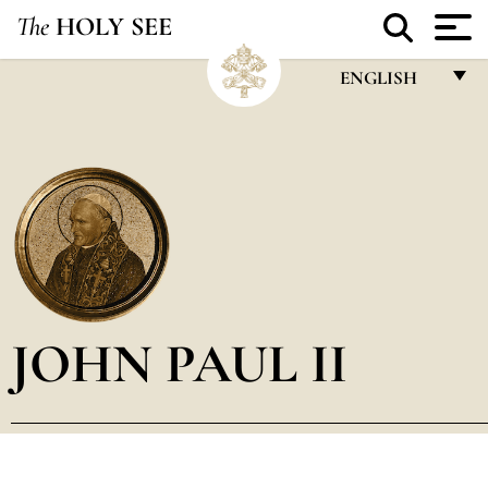
The
HOLY SEE
ENGLISH
FRANÇAIS
ENGLISH
ITALIANO
PORTUGUÊS
ESPAÑOL
DEUTSCH
JOHN PAUL II
POLSKI
العربيّة
中文