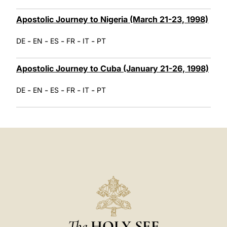
Apostolic Journey to Nigeria (March 21-23, 1998)
-
-
-
-
-
DE
EN
ES
FR
IT
PT
Apostolic Journey to Cuba (January 21-26, 1998)
-
-
-
-
-
DE
EN
ES
FR
IT
PT
The
HOLY SEE