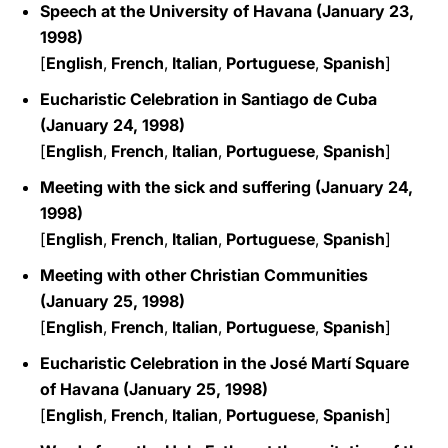
Speech at the University of Havana (January 23,
1998)
[
English
,
French
,
Italian
,
Portuguese
,
Spanish
]
Eucharistic Celebration in Santiago de Cuba
(January 24, 1998)
[
English
,
French
,
Italian
,
Portuguese
,
Spanish
]
Meeting with the sick and suffering (January 24,
1998)
[
English
,
French
,
Italian
,
Portuguese
,
Spanish
]
Meeting with other Christian Communities
(January 25, 1998)
[
English
,
French
,
Italian
,
Portuguese
,
Spanish
]
Eucharistic Celebration in the José Martí Square
of Havana (January 25, 1998)
[
English
,
French
,
Italian
,
Portuguese
,
Spanish
]