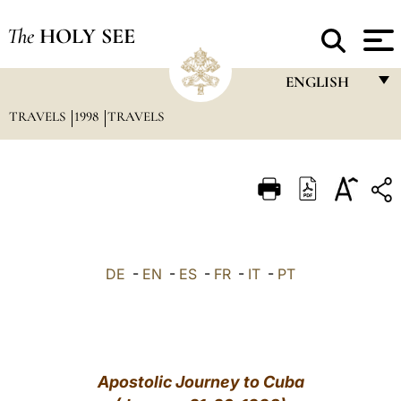
The
HOLY SEE
ENGLISH
TRAVELS
1998
TRAVELS
FRANÇAIS
ENGLISH
ITALIANO
PORTUGUÊS
ESPAÑOL
DE
-
EN
-
ES
-
FR
-
IT
-
PT
DEUTSCH
POLSKI
العربيّة
Apostolic Journey to Cuba
中文