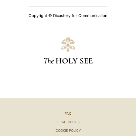
Copyright © Dicastery for Communication
The
HOLY SEE
FAQ
LEGAL NOTES
COOKIE POLICY