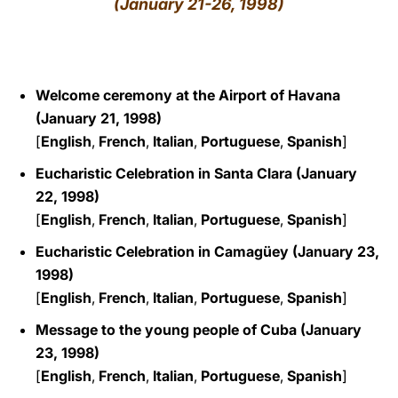
(January 21-26, 1998)
LATINE
Welcome ceremony at the Airport of Havana
(January 21, 1998)
[
English
,
French
,
Italian
,
Portuguese
,
Spanish
]
Eucharistic Celebration in Santa Clara (January
22, 1998)
[
English
,
French
,
Italian
,
Portuguese
,
Spanish
]
Eucharistic Celebration in Camagüey (January 23,
1998)
[
English
,
French
,
Italian
,
Portuguese
,
Spanish
]
Message to the young people of Cuba (January
23, 1998)
[
English
,
French
,
Italian
,
Portuguese
,
Spanish
]