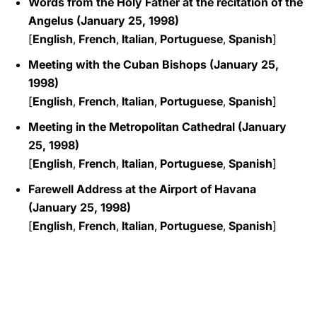
Words from the Holy Father at the recitation of the
Angelus (January 25, 1998)
[
English
,
French
,
Italian
,
Portuguese
,
Spanish
]
Meeting with the Cuban Bishops (January 25,
1998)
[
English
,
French
,
Italian
,
Portuguese
,
Spanish
]
Meeting in the Metropolitan Cathedral (January
25, 1998)
[
English
,
French
,
Italian
,
Portuguese
,
Spanish
]
Farewell Address at the Airport of Havana
(January 25, 1998)
[
English
,
French
,
Italian
,
Portuguese
,
Spanish
]