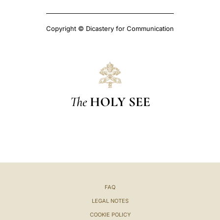
Copyright © Dicastery for Communication
The
HOLY SEE
FAQ
LEGAL NOTES
COOKIE POLICY