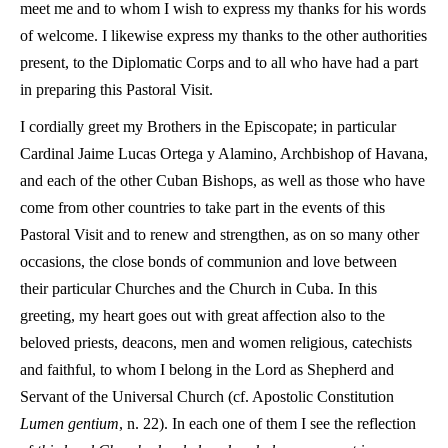
meet me and to whom I wish to express my thanks for his words
of welcome. I likewise express my thanks to the other authorities
present, to the Diplomatic Corps and to all who have had a part
in preparing this Pastoral Visit.
I cordially greet my Brothers in the Episcopate; in particular
Cardinal Jaime Lucas Ortega y Alamino, Archbishop of Havana,
and each of the other Cuban Bishops, as well as those who have
come from other countries to take part in the events of this
Pastoral Visit and to renew and strengthen, as on so many other
occasions, the close bonds of communion and love between
their particular Churches and the Church in Cuba. In this
greeting, my heart goes out with great affection also to the
beloved priests, deacons, men and women religious, catechists
and faithful, to whom I belong in the Lord as Shepherd and
Servant of the Universal Church (cf. Apostolic Constitution
Lumen gentium
, n. 22). In each one of them I see the reflection