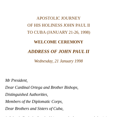
LATINE
APOSTOLIC JOURNEY
OF HIS HOLINESS JOHN PAUL II
TO CUBA (JANUARY 21-26, 1998)
WELCOME CEREMONY
ADDRESS OF JOHN PAUL II
Wednesday, 21 January 1998
Mr President,
Dear Cardinal Ortega and Brother Bishops,
Distinguished Authorities,
Members of the Diplomatic Corps,
Dear Brothers and Sisters of Cuba,