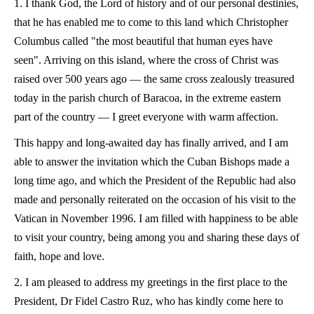
1. I thank God, the Lord of history and of our personal destinies,
that he has enabled me to come to this land which Christopher
Columbus called "the most beautiful that human eyes have
seen". Arriving on this island, where the cross of Christ was
raised over 500 years ago — the same cross zealously treasured
today in the parish church of Baracoa, in the extreme eastern
part of the country — I greet everyone with warm affection.
This happy and long-awaited day has finally arrived, and I am
able to answer the invitation which the Cuban Bishops made a
long time ago, and which the President of the Republic had also
made and personally reiterated on the occasion of his visit to the
Vatican in November 1996. I am filled with happiness to be able
to visit your country, being among you and sharing these days of
faith, hope and love.
2. I am pleased to address my greetings in the first place to the
President, Dr Fidel Castro Ruz, who has kindly come here to