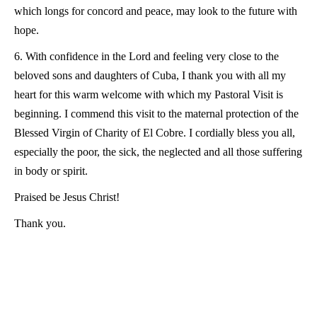
which longs for concord and peace, may look to the future with
hope.
6. With confidence in the Lord and feeling very close to the
beloved sons and daughters of Cuba, I thank you with all my
heart for this warm welcome with which my Pastoral Visit is
beginning. I commend this visit to the maternal protection of the
Blessed Virgin of Charity of El Cobre. I cordially bless you all,
especially the poor, the sick, the neglected and all those suffering
in body or spirit.
Praised be Jesus Christ!
Thank you.