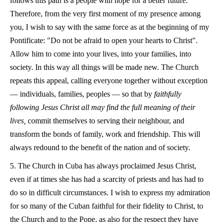
follows this path is a people with hope for a better future.
Therefore, from the very first moment of my presence among
you, I wish to say with the same force as at the beginning of my
Pontificate: "Do not be afraid to open your hearts to Christ".
Allow him to come into your lives, into your families, into
society. In this way all things will be made new. The Church
repeats this appeal, calling everyone together without exception
— individuals, families, peoples — so that by
faithfully
following Jesus Christ all may find the full meaning of their
lives,
commit themselves to serving their neighbour, and
transform the bonds of family, work and friendship. This will
always redound to the benefit of the nation and of society.
5. The Church in Cuba has always proclaimed Jesus Christ,
even if at times she has had a scarcity of priests and has had to
do so in difficult circumstances. I wish to express my admiration
for so many of the Cuban faithful for their fidelity to Christ, to
the Church and to the Pope, as also for the respect they have