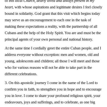
of
this local Church, dearly loved and always present in my
heart
, with whose aspirations and legitimate desires I feel closely
bound in solidarity. God grant that this visit which begins today
may serve as an encouragement to each one in the task of
making these expectations a reality, with the partnership of all
Cubans and the help of the Holy Spirit. You are and must be the
principal agents of your own personal and national history.
At the same time I cordially greet the entire Cuban people, and I
address everyone without exception: men and women, old and
young, adolescents and children; all those I will meet and those
who for various reasons will not be able to take part in the
different celebrations.
3. On this apostolic journey I come in the name of the Lord to
confirm you in faith, to strengthen you in hope and to encourage
you in love. I come to share your profound religious spirit, your
endeavours, joys and sufferings, and to celebrate, as one big