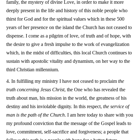
family, the mystery of divine Love, in order to make it more
deeply present in the life and history of this noble people who
thirst for God and for the spiritual values which in these 500
years of her presence on the island the Church has not ceased to
dispense. I come as a pilgrim of love, of truth and of hope, with
the desire to give a fresh impulse to the work of evangelization
which, in the midst of difficulties, this local Church continues to
sustain with apostolic vitality and dynamism, on her way to the
third Christian millennium.
4. In fulfilling my ministry I have not ceased to proclaim
the
truth concerning Jesus Christ
, the One who has revealed the
truth about man, his mission in the world, the greatness of his
destiny and his inviolable dignity. In this respect,
the service of
man is the path of the Church
. I am here today to share with you
my profound conviction that the message of the Gospel leads to
love, commitment, self-sacrifice and forgiveness; a people that