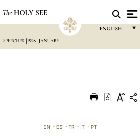
The
HOLY SEE
ENGLISH
SPEECHES
1998
JANUARY
FRANÇAIS
ENGLISH
ITALIANO
PORTUGUÊS
ESPAÑOL
DEUTSCH
POLSKI
العربيّة
EN
-
ES
-
FR
-
IT
-
PT
中文