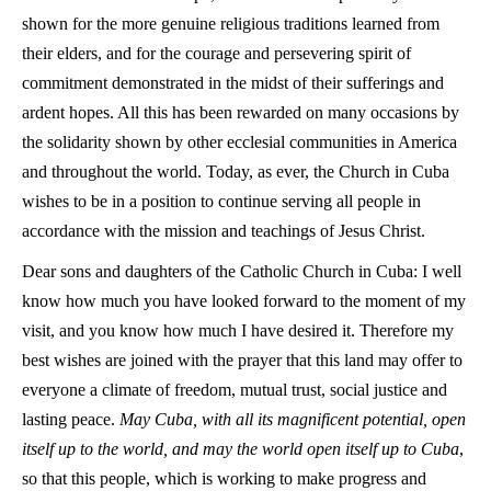
shown for the more genuine religious traditions learned from
their elders, and for the courage and persevering spirit of
commitment demonstrated in the midst of their sufferings and
ardent hopes. All this has been rewarded on many occasions by
the solidarity shown by other ecclesial communities in America
and throughout the world. Today, as ever, the Church in Cuba
wishes to be in a position to continue serving all people in
accordance with the mission and teachings of Jesus Christ.
Dear sons and daughters of the Catholic Church in Cuba: I well
know how much you have looked forward to the moment of my
visit, and you know how much I have desired it. Therefore my
best wishes are joined with the prayer that this land may offer to
everyone a climate of freedom, mutual trust, social justice and
lasting peace.
May Cuba, with all its magnificent potential, open
itself up to the world, and may the world open itself up to Cuba
,
so that this people, which is working to make progress and