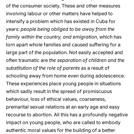
of the consumer society. These and other measures
involving labour or other matters have helped to
intensify a problem which has existed in Cuba for
years:
people being obliged to be away from the
family within the country, and emigration
, which has
torn apart whole families and caused suffering for a
large part of the population. Not easily accepted and
often traumatic are
the separation of children and the
substitution of the role of parents
as a result of
schooling away from home even during adolescence.
These experiences place young people in situations
which sadly result in the spread of promiscuous
behaviour, loss of ethical values, coarseness,
premarital sexual relations at an early age and easy
recourse to abortion. All this has a profoundly negative
impact on young people, who are called to embody
authentic moral values for the building of a better