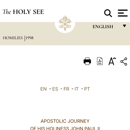
The
HOLY SEE
ENGLISH
HOMILIES
1998
FRANÇAIS
ENGLISH
ITALIANO
PORTUGUÊS
ESPAÑOL
EN
-
ES
-
FR
-
IT
-
PT
DEUTSCH
POLSKI
العربيّة
APOSTOLIC JOURNEY
OF HIS HOLINESS JOHN PAUL II
中文