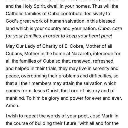
and the Holy Spirit, dwell in your homes. Thus will the
Catholic families of Cuba contribute decisively to
God's great work of human salvation in this blessed
land which is your country and your nation.
Cuba: care
for your families, in order to keep your heart pure!
May Our Lady of Charity of El Cobre, Mother of all
Cubans, Mother in the home at Nazareth, intercede for
all the families of Cuba so that, renewed, refreshed
and helped in their trials, they may live in serenity and
peace, overcoming their problems and difficulties, so
that all their members may attain the salvation which
comes from Jesus Christ, the Lord of history and of
mankind. To him be glory and power for ever and ever.
Amen.
I wish to repeat the words of your poet, José Martí: in
the course of building their future "with all and for the