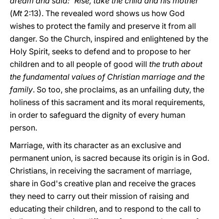
dream and said: 'Rise, take the child and his mother
'"
(
Mt
2:13). The revealed word shows us how God
wishes to protect the family and preserve it from all
danger. So the Church, inspired and enlightened by the
Holy Spirit, seeks to defend and to propose to her
children and to all people of good will
the truth about
the fundamental values of Christian marriage and the
family
. So too, she proclaims, as an unfailing duty, the
holiness of this sacrament and its moral requirements,
in order to safeguard the dignity of every human
person.
Marriage, with its character as an exclusive and
permanent union, is sacred because its origin is in God.
Christians, in receiving the sacrament of marriage,
share in God's creative plan and receive the graces
they need to carry out their mission of raising and
educating their children, and to respond to the call to