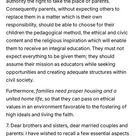
authority the right to take the place of parents.
Consequently parents, without expecting others to
replace them in a matter which is their own
responsibility, should be able to choose for their
children the pedagogical method, the ethical and civic
content and the religious inspiration which will enable
them to receive an integral education. They must not
expect everything to be given them; they should
assume their mission as educators while seeking
opportunities and creating adequate structures within
civil society.
Furthermore,
families need proper housing and a
united home life
, so that they can pass on ethical
values in an environment favorable to the fostering of
high ideals and living the faith.
7. Dear brothers and sisters, dear married couples and
parents: I have wished to recall a few essential aspects