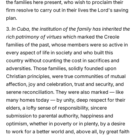
the families here present, who wish to proclaim their
firm resolve to carry out in their lives the Lord's saving
plan.
3.
In Cuba, the institution of the family has inherited the
rich patrimony of virtues
which marked the Creole
families of the past, whose members were so active in
every aspect of life in society and who built this
country without counting the cost in sacrifices and
adversities. Those families, solidly founded upon
Christian principles, were true communities of mutual
affection, joy and celebration, trust and security, and
serene reconciliation. They were also marked — like
many homes today — by unity, deep respect for their
elders, a lofty sense of responsibility, sincere
submission to parental authority, happiness and
optimism, whether in poverty or in plenty, by a desire
to work for a better world and, above all, by great faith