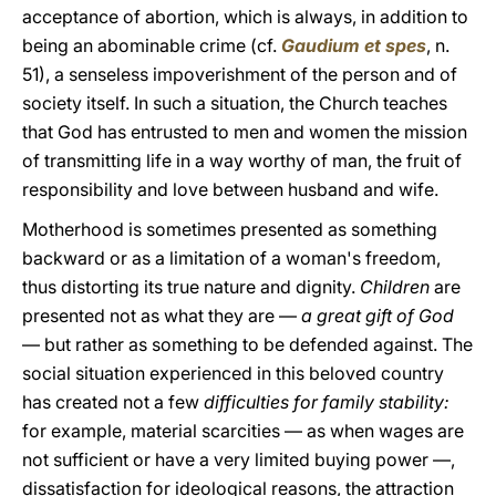
acceptance of abortion, which is always, in addition to
being an abominable crime (cf.
Gaudium et spes
, n.
51), a senseless impoverishment of the person and of
society itself. In such a situation, the Church teaches
that God has entrusted to men and women the mission
of transmitting life in a way worthy of man, the fruit of
responsibility and love between husband and wife.
Motherhood is sometimes presented as something
backward or as a limitation of a woman's freedom,
thus distorting its true nature and dignity.
Children
are
presented not as what they are —
a great gift of God
— but rather as something to be defended against. The
social situation experienced in this beloved country
has created not a few
difficulties for family stability:
for example, material scarcities — as when wages are
not sufficient or have a very limited buying power —,
dissatisfaction for ideological reasons, the attraction