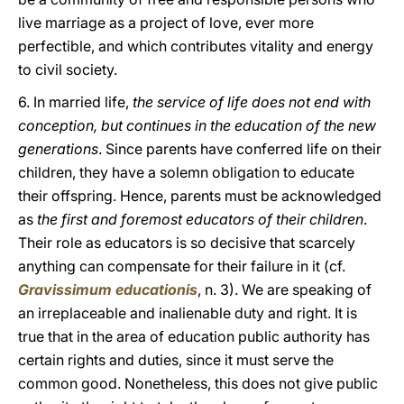
live marriage as a project of love, ever more
perfectible, and which contributes vitality and energy
to civil society.
6. In married life,
the service of life does not end with
conception, but continues in the education of the new
generations
. Since parents have conferred life on their
children, they have a solemn obligation to educate
their offspring. Hence, parents must be acknowledged
as
the first and foremost educators of their children
.
Their role as educators is so decisive that scarcely
anything can compensate for their failure in it (cf.
Gravissimum educationis
, n. 3). We are speaking of
an irreplaceable and inalienable duty and right. It is
true that in the area of education public authority has
certain rights and duties, since it must serve the
common good. Nonetheless, this does not give public