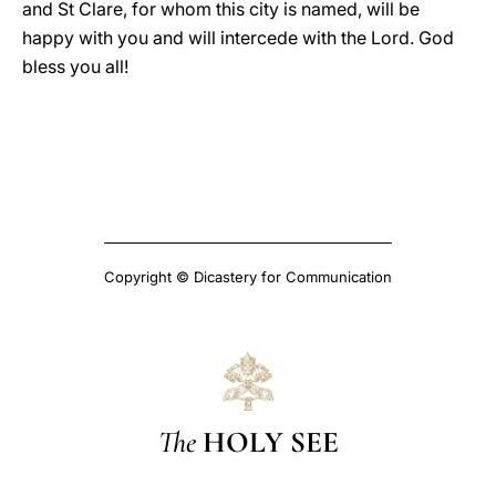
and St Clare, for whom this city is named, will be
happy with you and will intercede with the Lord. God
bless you all!
Copyright © Dicastery for Communication
The
HOLY SEE