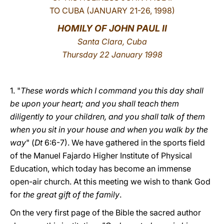
TO CUBA (JANUARY 21-26, 1998)
LATINE
HOMILY OF JOHN PAUL II
Santa Clara, Cuba
Thursday 22 January 1998
1. "
These words which I command you this day shall
be upon your heart; and you shall teach them
diligently to your children, and you shall talk of them
when you sit in your house and when you walk by the
way
" (
Dt
6:6-7). We have gathered in the sports field
of the Manuel Fajardo Higher Institute of Physical
Education, which today has become an immense
open-air church. At this meeting we wish to thank God
for
the great gift of the family
.
On the very first page of the Bible the sacred author