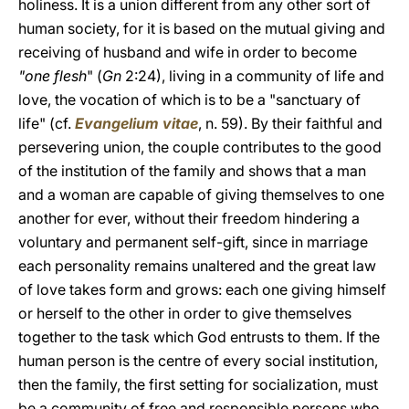
holiness. It is a union different from any other sort of
human society, for it is based on the mutual giving and
receiving of husband and wife in order to become
"one flesh
" (
Gn
2:24), living in a community of life and
love, the vocation of which is to be a "sanctuary of
life" (cf.
Evangelium vitae
, n. 59). By their faithful and
persevering union, the couple contributes to the good
of the institution of the family and shows that a man
and a woman are capable of giving themselves to one
another for ever, without their freedom hindering a
voluntary and permanent self-gift, since in marriage
each personality remains unaltered and the great law
of love takes form and grows: each one giving himself
or herself to the other in order to give themselves
together to the task which God entrusts to them. If the
human person is the centre of every social institution,
then the family, the first setting for socialization, must
be a community of free and responsible persons who