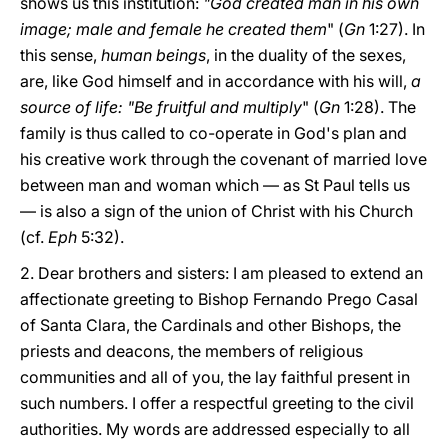
shows us this institution:
"God created man in his own
image; male and female he created them
" (
Gn
1:27). In
this sense,
human beings
, in the duality of the sexes,
are, like God himself and in accordance with his will,
a
source of life: "Be fruitful and multiply
" (
Gn
1:28). The
family is thus called to co-operate in God's plan and
his creative work through the covenant of married love
between man and woman which — as St Paul tells us
— is also a sign of the union of Christ with his Church
(cf.
Eph
5:32).
2. Dear brothers and sisters: I am pleased to extend an
affectionate greeting to Bishop Fernando Prego Casal
of Santa Clara, the Cardinals and other Bishops, the
priests and deacons, the members of religious
communities and all of you, the lay faithful present in
such numbers. I offer a respectful greeting to the civil
authorities. My words are addressed especially to all