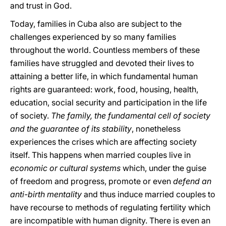
and trust in God.
Today, families in Cuba also are subject to the
challenges experienced by so many families
throughout the world. Countless members of these
families have struggled and devoted their lives to
attaining a better life, in which fundamental human
rights are guaranteed: work, food, housing, health,
education, social security and participation in the life
of society.
The family, the fundamental cell of society
and the guarantee of its stability
, nonetheless
experiences the crises which are affecting society
itself. This happens when married couples live in
economic or cultural systems
which, under the guise
of freedom and progress, promote or even
defend an
anti-birth mentality
and thus induce married couples to
have recourse to methods of regulating fertility which
are incompatible with human dignity. There is even an