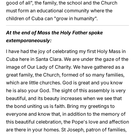
good of all", the family, the school and the Church
must form an educational community where the
children of Cuba can "grow in humanity".
At the end of Mass the Holy Father spoke
extemporaneously:
I have had the joy of celebrating my first Holy Mass in
Cuba here in Santa Clara. We are under the gaze of the
image of Our Lady of Charity. We have gathered as a
great family, the Church, formed of so many families,
which are little churches. God is great and you know
he is also your God. The sight of this assembly is very
beautiful, and its beauty increases when we see that
the bond uniting us is faith. Bring my greetings to
everyone and know that, in addition to the memory of
this beautiful celebration, the Pope's love and affection
are there in your homes. St Joseph, patron of families,