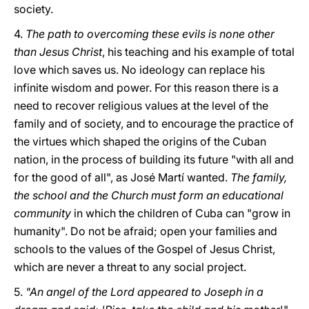
society.
4.
The path to overcoming these evils is none other
than Jesus Christ
, his teaching and his example of total
love which saves us. No ideology can replace his
infinite wisdom and power. For this reason there is a
need to recover religious values at the level of the
family and of society, and to encourage the practice of
the virtues which shaped the origins of the Cuban
nation, in the process of building its future "with all and
for the good of all", as José Martí wanted.
The family,
the school and the Church must form an educational
community
in which the children of Cuba can "grow in
humanity". Do not be afraid; open your families and
schools to the values of the Gospel of Jesus Christ,
which are never a threat to any social project.
5.
"An angel of the Lord appeared to Joseph in a