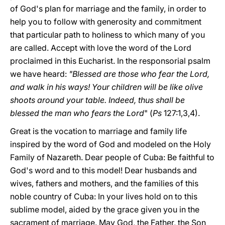
of God's plan for marriage and the family, in order to
help you to follow with generosity and commitment
that particular path to holiness to which many of you
are called. Accept with love the word of the Lord
proclaimed in this Eucharist. In the responsorial psalm
we have heard:
"Blessed are those who fear the Lord,
and walk in his ways! Your children will be like olive
shoots around your table. Indeed, thus shall be
blessed the man who fears the Lord
" (
Ps
127:1,3,4).
Great is the vocation to marriage and family life
inspired by the word of God and modeled on the Holy
Family of Nazareth. Dear people of Cuba: Be faithful to
God's word and to this model! Dear husbands and
wives, fathers and mothers, and the families of this
noble country of Cuba: In your lives hold on to this
sublime model, aided by the grace given you in the
sacrament of marriage. May God, the Father, the Son