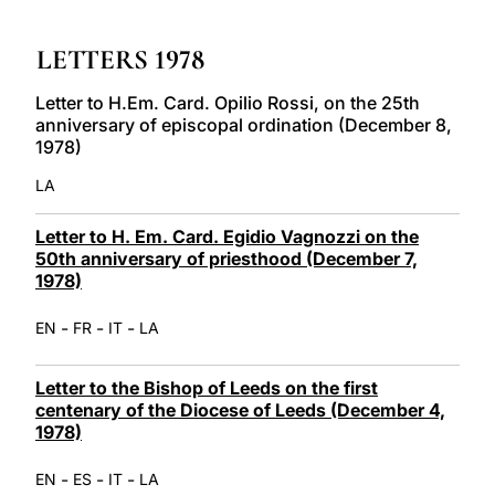
LATINE
LETTERS 1978
Letter to H.Em. Card. Opilio Rossi, on the 25th
anniversary of episcopal ordination (December 8,
1978)
LA
Letter to H. Em. Card. Egidio Vagnozzi on the
50th anniversary of priesthood (December 7,
1978)
-
-
-
EN
FR
IT
LA
Letter to the Bishop of Leeds on the first
centenary of the Diocese of Leeds (December 4,
1978)
-
-
-
EN
ES
IT
LA