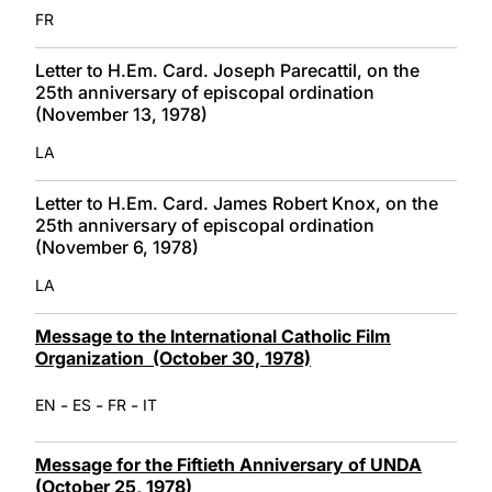
FR
Letter to H.Em. Card. Joseph Parecattil, on the
25th anniversary of episcopal ordination
(November 13, 1978)
LA
Letter to H.Em. Card. James Robert Knox, on the
25th anniversary of episcopal ordination
(November 6, 1978)
LA
Message to the International Catholic Film
Organization (October 30, 1978)
-
-
-
EN
ES
FR
IT
Message for the Fiftieth Anniversary of UNDA
(October 25, 1978)