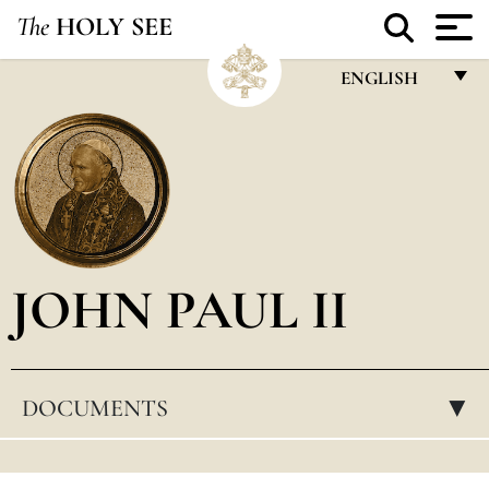
The
HOLY SEE
ENGLISH
FRANÇAIS
ENGLISH
ITALIANO
PORTUGUÊS
JOHN PAUL II
ESPAÑOL
DEUTSCH
POLSKI
DOCUMENTS
▸
العربيّة
中文