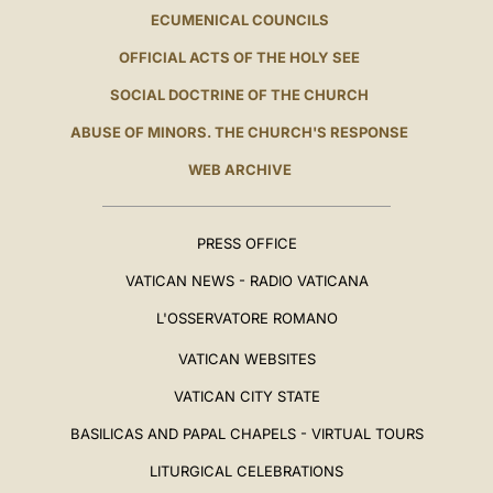
ECUMENICAL COUNCILS
OFFICIAL ACTS OF THE HOLY SEE
SOCIAL DOCTRINE OF THE CHURCH
ABUSE OF MINORS. THE CHURCH'S RESPONSE
WEB ARCHIVE
PRESS OFFICE
VATICAN NEWS - RADIO VATICANA
L'OSSERVATORE ROMANO
VATICAN WEBSITES
VATICAN CITY STATE
BASILICAS AND PAPAL CHAPELS - VIRTUAL TOURS
LITURGICAL CELEBRATIONS