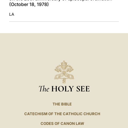
(October 18, 1978)
LA
The
HOLY SEE
THE BIBLE
CATECHISM OF THE CATHOLIC CHURCH
CODES OF CANON LAW