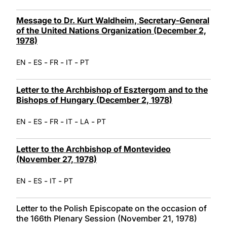
Message to Dr. Kurt Waldheim, Secretary-General
of the United Nations Organization (December 2,
1978)
-
-
-
-
EN
ES
FR
IT
PT
Letter to the Archbishop of Esztergom and to the
Bishops of Hungary (December 2, 1978)
-
-
-
-
-
EN
ES
FR
IT
LA
PT
Letter to the Archbishop of Montevideo
(November 27, 1978)
-
-
-
EN
ES
IT
PT
Letter to the Polish Episcopate on the occasion of
the 166th Plenary Session (November 21, 1978)