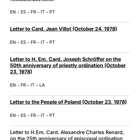
-
-
-
-
EN
ES
FR
IT
PT
Letter to Card. Jean Villot (October 24, 1978)
-
-
-
-
EN
ES
FR
IT
PT
Letter to H. Em. Card. Joseph Schröffer on the
50th anniversary of priestly ordination (October
23, 1978)
-
-
-
EN
FR
IT
LA
Letter to the People of Poland (October 23, 1978)
-
-
-
-
EN
ES
FR
IT
PT
Letter to H.Em. Card. Alexandre Charles Renard,
on the 25th anniversary of episcopal ordination