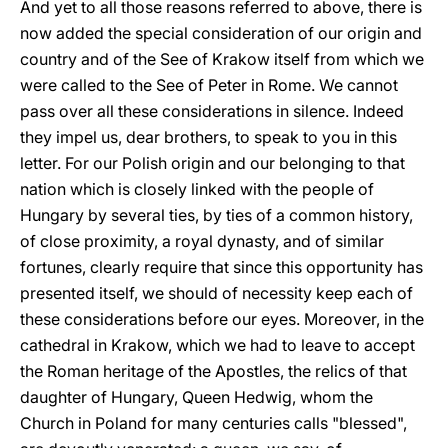
And yet to all those reasons referred to above, there is
now added the special consideration of our origin and
country and of the See of Krakow itself from which we
were called to the See of Peter in Rome. We cannot
pass over all these considerations in silence. Indeed
they impel us, dear brothers, to speak to you in this
letter. For our Polish origin and our belonging to that
nation which is closely linked with the people of
Hungary by several ties, by ties of a common history,
of close proximity, a royal dynasty, and of similar
fortunes, clearly require that since this opportunity has
presented itself, we should of necessity keep each of
these considerations before our eyes. Moreover, in the
cathedral in Krakow, which we had to leave to accept
the Roman heritage of the Apostles, the relics of that
daughter of Hungary, Queen Hedwig, whom the
Church in Poland for many centuries calls "blessed",