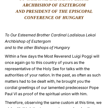
ARCHBISHOP OF ESZTERGOM
LATINE
AND PRESIDENT OF THE EPISCOPAL
CONFERENCE OF HUNGARY
To Our Esteemed Brother Cardinal Ladislaus Lekai
Archbishop of Esztergom
and to the other Bishops of Hungary
Within a few days the Most Reverend Luigi Poggi will
once again go to this country of yours as the
representative of the Holy See for talks with the
authorities of your nation. In the past, as often as such
matters had to be dealt with, he brought you the
cordial greetings of our lamented predecessor Pope
Paul VI as proof of the spiritual union with him.
Therefore, observing the same custom at this time, we