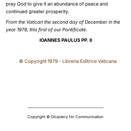
pray God to give it an abundance of peace and
continued greater prosperity.
From the Vatican the second day of December in the
year 1978, this first of our Pontificate
.
IOANNES PAULUS PP. II
© Copyright 1979 - Libreria Editrice Vaticana
Copyright © Dicastery for Communication