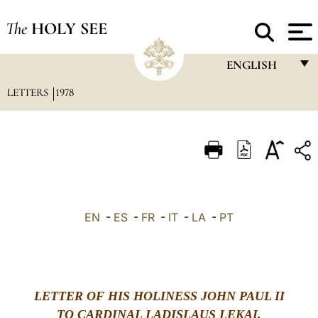
The
HOLY SEE
ENGLISH
LETTERS
1978
FRANÇAIS
ENGLISH
ITALIANO
PORTUGUÊS
ESPAÑOL
EN
-
ES
-
FR
-
IT
-
LA
-
PT
DEUTSCH
POLSKI
العربيّة
LETTER OF HIS HOLINESS JOHN PAUL II
TO CARDINAL LADISLAUS LEKAI,
中文