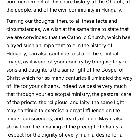
commencement of the entire history of the Church, of
the people, and of the civil community in Hungary.
Turning our thoughts, then, to all these facts and
circumstances, we wish at the same time to state that
we are convinced that the Catholic Church, which has
played such an important role in the history of
Hungary, can also continue to shape the spiritual
image, as it were, of your country by bringing to your
sons and daughters the same light of the Gospel of
Christ which for so many centuries illuminated the way
of life for your citizens. Indeed we desire very much
that through your episcopal ministry, the pastoral care
of the priests, the religious, and laity, the same light
may continue to exercise a great influence on the
minds, consciences, and hearts of men. May it also
show them the meaning of the precept of charity, a
respect for the dignity of every man, a desire for a