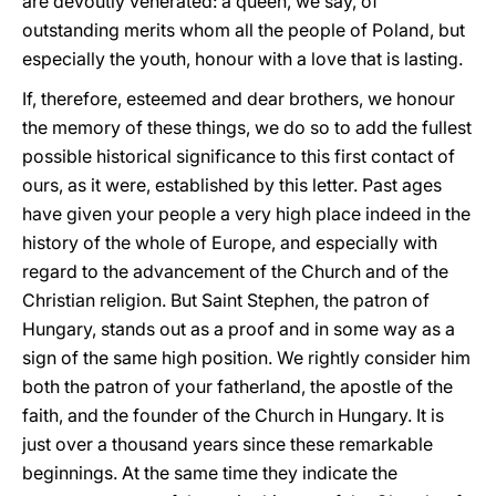
are devoutly venerated: a queen, we say, of
outstanding merits whom all the people of Poland, but
especially the youth, honour with a love that is lasting.
If, therefore, esteemed and dear brothers, we honour
the memory of these things, we do so to add the fullest
possible historical significance to this first contact of
ours, as it were, established by this letter. Past ages
have given your people a very high place indeed in the
history of the whole of Europe, and especially with
regard to the advancement of the Church and of the
Christian religion. But Saint Stephen, the patron of
Hungary, stands out as a proof and in some way as a
sign of the same high position. We rightly consider him
both the patron of your fatherland, the apostle of the
faith, and the founder of the Church in Hungary. It is
just over a thousand years since these remarkable
beginnings. At the same time they indicate the