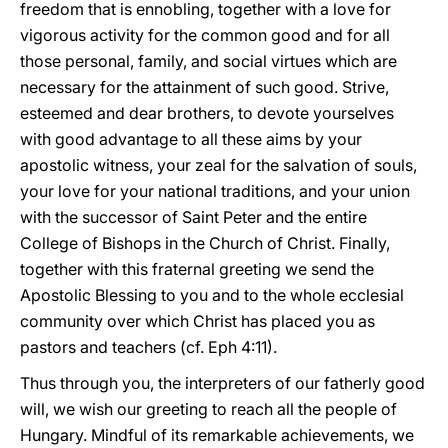
freedom that is ennobling, together with a love for
vigorous activity for the common good and for all
those personal, family, and social virtues which are
necessary for the attainment of such good. Strive,
esteemed and dear brothers, to devote yourselves
with good advantage to all these aims by your
apostolic witness, your zeal for the salvation of souls,
your love for your national traditions, and your union
with the successor of Saint Peter and the entire
College of Bishops in the Church of Christ. Finally,
together with this fraternal greeting we send the
Apostolic Blessing to you and to the whole ecclesial
community over which Christ has placed you as
pastors and teachers (cf. Eph 4:11).
Thus through you, the interpreters of our fatherly good
will, we wish our greeting to reach all the people of
Hungary. Mindful of its remarkable achievements, we