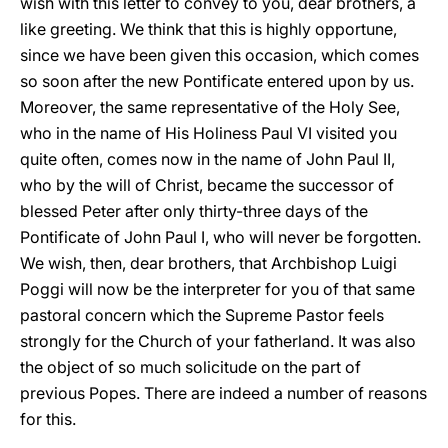
wish with this letter to convey to you, dear brothers, a
like greeting. We think that this is highly opportune,
since we have been given this occasion, which comes
so soon after the new Pontificate entered upon by us.
Moreover, the same representative of the Holy See,
who in the name of His Holiness Paul VI visited you
quite often, comes now in the name of John Paul II,
who by the will of Christ, became the successor of
blessed Peter after only thirty-three days of the
Pontificate of John Paul I, who will never be forgotten.
We wish, then, dear brothers, that Archbishop Luigi
Poggi will now be the interpreter for you of that same
pastoral concern which the Supreme Pastor feels
strongly for the Church of your fatherland. It was also
the object of so much solicitude on the part of
previous Popes. There are indeed a number of reasons
for this.