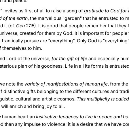
ion and peace.
invites us first of all to raise a song of
gratitude to God for h
 of the earth
, the marvellous "garden" that he entrusted to
d it (cf.
Gen
2:15). It is good that people remember that they 
iverse, created for them by God. It is important for people t
 frantically pursue are "everything". Only God is "everything"
f themselves to him.
nd Lord of the universe,
for the gift of life
and especially hum
terious plan of his goodness. Life in all its forms is entruste
we note the
variety of manifestations of human life
, from th
f distinctive gifts belonging to the different cultures and trad
guistic, cultural and artistic cosmos.
This multiplicity is call
will enrich and bring joy to all.
he human heart an
instinctive tendency to live in peace and 
than any impulse to violence; it is a desire that we have co