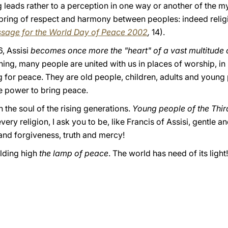
ing leads rather to a perception in one way or another of the 
pring of respect and harmony between peoples: indeed religio
sage for the World Day of Peace 2002
,
14).
, Assisi
becomes once more the "heart" of a vast multitude 
ning, many people are united with us in places of worship, i
 for peace. They are old people, children, adults and young p
the power to bring peace.
 the soul of the rising generations.
Young people of the Thir
very religion, I ask you to be, like Francis of Assisi, gentle
and forgiveness, truth and mercy!
olding high
the lamp of peace
. The world has need of its light!