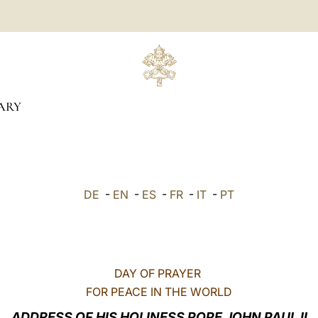
ARY
DE
-
EN
-
ES
-
FR
-
IT
-
PT
DAY OF PRAYER
FOR PEACE IN THE WORLD
ADDRESS OF HIS HOLINESS POPE JOHN PAUL II