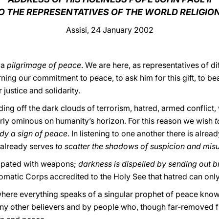
O THE REPRESENTATIVES OF THE WORLD RELIGIO
Assisi, 24 January 2002
 a
pilgrimage of peace
. We are here, as representatives of di
ing our commitment to peace, to ask him for this gift, to be
 justice and solidarity.
ding off the dark clouds of terrorism, hatred, armed conflict, 
ly ominous on humanity’s horizon. For this reason we wish
t
ady a sign of peace
. In listening to one another there is alrea
s already serves
to scatter the shadows of suspicion and mis
sipated with weapons;
darkness is dispelled by sending out b
omatic Corps accredited to the Holy See that hatred can on
 where everything speaks of a singular prophet of peace kno
ny other believers and by people who, though far-removed fro