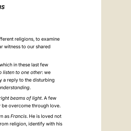
العربيّة
NS
中文
LATINE
fferent religions, to examine
ar witness to our shared
which in these last few
o listen to one other
: we
dy a reply to the disturbing
understanding
.
right beams of light
. A few
ly be overcome through love.
wn as
Francis
. He is loved not
m religion, identify with his