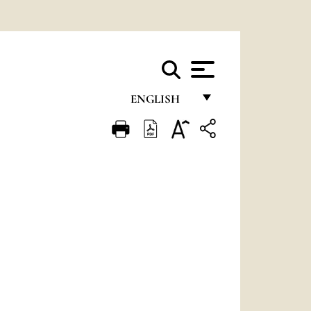
ENGLISH
FRANÇAIS
ENGLISH
ITALIANO
PORTUGUÊS
ESPAÑOL
DEUTSCH
POLSKI