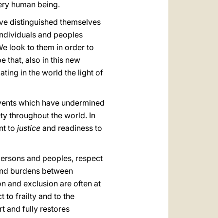
very human being.
ve distinguished themselves
 individuals and peoples
e look to them in order to
 that, also in this new
ting in the world the light of
 events which have undermined
ety throughout the world. In
nt to
justice
and readiness to
f persons and peoples, respect
s and burdens between
on and exclusion are often at
 to frailty and to the
t and fully restores