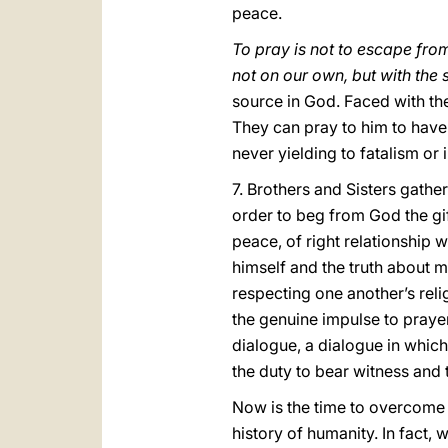
peace.
To pray is not to escape from
not on our own, but with the
source in God. Faced with the
They can pray to him to have 
never yielding to fatalism or 
7. Brothers and Sisters gathe
order to beg from God the gif
peace, of right relationship 
himself and the truth about 
respecting one another’s reli
the genuine impulse to prayer 
dialogue, a dialogue in whic
the duty to bear witness and 
Now is the time to overcome d
history of humanity. In fact,