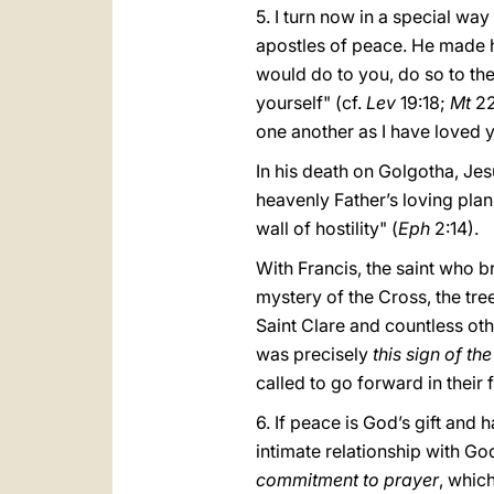
5. I turn now in a special wa
apostles of peace. He made
would do to you, do so to th
yourself" (cf.
Lev
19:18;
Mt
22
one another as I have loved y
In his death on Golgotha, Jes
heavenly Father’s loving pl
wall of hostility" (
Eph
2:14).
With Francis, the saint who br
mystery of the Cross, the tree
Saint Clare and countless oth
was precisely
this sign of th
called to go forward in their 
6. If peace is God’s gift and 
intimate relationship with Go
commitment to prayer
, whic