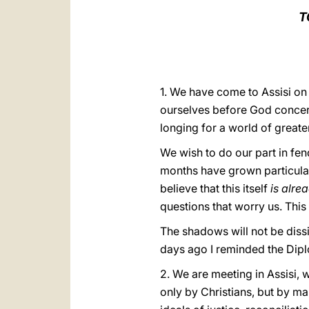
T
1. We have come to Assisi on
ourselves before God concern
longing for a world of greater
We wish to do our part in fen
months have grown particular
believe that this itself
is alre
questions that worry us. Thi
The shadows will not be dis
days ago I reminded the Dipl
2. We are meeting in Assisi,
only by Christians, but by ma