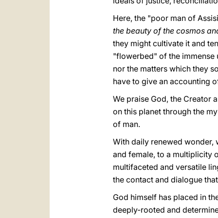
ideals of justice, reconciliat
Here, the "poor man of Assisi" 
the beauty of the cosmos and
they might cultivate it and ten
"flowerbed" of the immense un
nor the matters which they so
have to give an accounting o
We praise God, the Creator a
on this planet through the mys
of man.
With daily renewed wonder, 
and female, to a multiplicity o
multifaceted and versatile lin
the contact and dialogue that 
God himself has placed in t
deeply-rooted and determined 