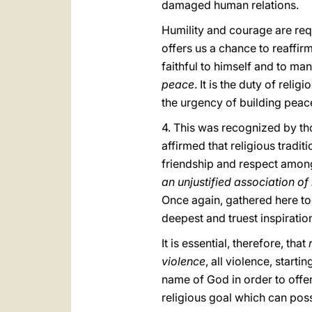
damaged human relations.
Humility and courage are requ
offers us a chance to reaffirm
faithful to himself and to m
peace
. It is the duty of reli
the urgency of building peac
4. This was recognized by tho
affirmed that religious trad
friendship and respect among 
an unjustified association of
Once again, gathered here tog
deepest and truest inspiratio
It is essential, therefore, that
violence
, all violence, starti
name of God in order to off
religious goal which can poss