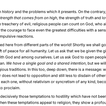
 history
and the problems which it presents. On the contrary, i
 strength that comes from on high
, the strength of truth and l
 treachery of evil, religious people can count on God, who a
the courage to face even the greatest difficulties with a sens
impulsive reactions.
red here from different parts of the world! Shortly we shall g
t of peace for all humanity. Let us ask that we be given the gi
with God and among ourselves. Let us ask God to open people’
man.
We have a single goal and a shared intention
, but we wil
gious traditions. In this too, deep down, there is a message: 
does not lead to opposition and still less to disdain of other
h each one, without relativism or syncretism of any kind, b
to proclaim.
ecisively those temptations to hostility which have not been 
 when these temptations appeal to religion, they show a prof