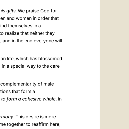
is gifts
. We praise God for
 men and women in order that
find themselves in a
o realize that neither they
, and in the end everyone will
an life, which has blossomed
d in a special way to the care
e complementarity of male
itions that form a
ed to form a cohesive whole
, in
harmony
. This desire is more
me together to reaffirm here,