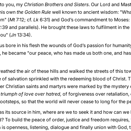
y to you, my
Christian Brothers and Sisters
. Our Lord and Mast
 his own
the Golden Rule
well known to ancient wisdom: "Wha
em" (
Mt
7:12; cf.
Lk
6:31) and God’s commandment to Moses: 
:39 and parallels). He brought these laws to fulfilment in 
ou" (
Jn
13:34).
us bore in his flesh the wounds of God’s passion for humanity
an, he became "our peace, who has made us both one, and ha
eathed the air of these hills and walked the streets of this tow
 of salvation sprinkled with the redeeming blood of Christ. Th
er Christian saints and martyrs were marked by the mystery o
e triumph of love over hatred,
of forgiveness over retaliation,
footsteps, so that the world will never cease to long for the p
has its source in him, where are we to seek it and how can we b
d? To build the peace of order, justice and freedom requires,
h is openness, listening, dialogue and finally union with God, 