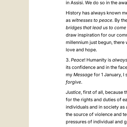
in Assisi. We do so in the a
History has always known me
as
witnesses to peace
. By th
bridges that lead us to come
draw inspiration for our comm
millennium just begun, there 
love and hope.
3.
Peace
! Humanity is
alway
its confidence and in the face
my
Message
for 1 January, I
forgive
.
Justice
, first of all, becaus
for the rights and duties of 
individuals and in society as 
the source of violence and te
pressures of individual and 