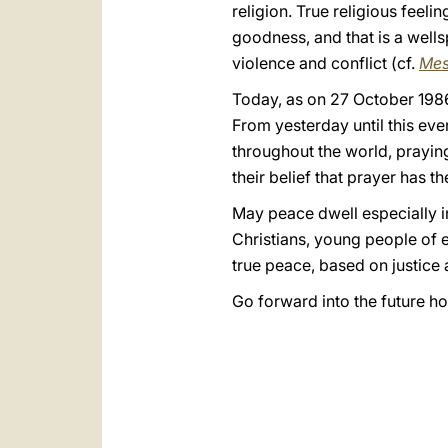
religion. True religious feel
goodness, and that is a wells
violence and conflict (cf.
Mes
Today, as on 27 October 1986
From yesterday until this eve
throughout the world, praying
their belief that prayer has 
May peace dwell especially in
Christians, young people of e
true peace, based on justice 
Go forward into the future h