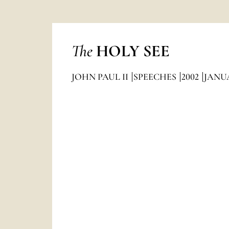
The
HOLY SEE
JOHN PAUL II
SPEECHES
2002
JANU