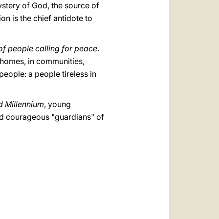
mystery of God, the source of
n is the chief antidote to
of people calling for peace
.
n homes, in communities,
eople: a people tireless in
d Millennium
, young
 and courageous "guardians" of