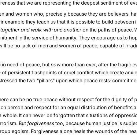
wareness that we are representing the deepest sentiment of e
n and women who, precisely because they are believers, ha
eir example they teach us that it is possible to build between
 together and walk with one another
on the paths of peace. W
itment in the service of humanity. They encourage us to hope
will be no lack of men and women of peace, capable of irradia
s
in need of peace, but
now
more than ever, after the tragic
 of persistent flashpoints of cruel conflict which create anxi
 stressed the two "pillars" upon which peace rests: commitme
e there can be no true peace without respect for the dignity o
each person and respect for an equal distribution of benefit
a whole. It can never be forgotten that situations of oppressi
rrorism. But
forgiveness
too, because human justice is subject
group egoism. Forgiveness alone heals the wounds of the hear