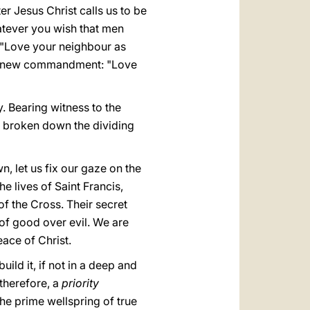
er Jesus Christ calls us to be
tever you wish that men
"Love your neighbour as
the new commandment: "Love
. Bearing witness to the
s broken down the dividing
n, let us fix our gaze on the
e lives of Saint Francis,
f the Cross. Their secret
 of good over evil. We are
eace of Christ.
uild it, if not in a deep and
 therefore, a
priority
the prime wellspring of true