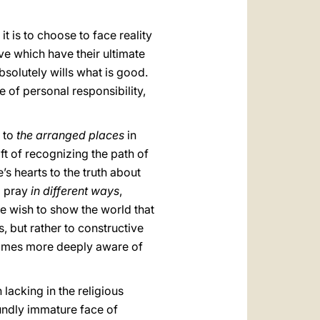
t is to choose to face reality
ove which have their ultimate
bsolutely wills what is good.
e of personal responsibility,
o to
the arranged places
in
ft of recognizing the path of
s hearts to the truth about
l pray
in different ways
,
we wish to show the world that
s, but rather to constructive
ecomes more deeply aware of
lacking in the religious
oundly immature face of