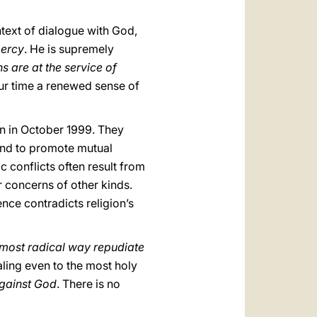
ntext of dialogue with God,
mercy
. He is supremely
ns are at the service of
f our time a renewed sense of
an in October 1999. They
and to promote mutual
 conflicts often result from
or concerns of other kinds.
nce contradicts religion’s
 most radical way repudiate
pealing even to the most holy
against God
. There is no