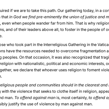
ired if we are to take this path. Our gathering today, in a co
 that
in God we find pre-eminently the union of justice and 
an, even when people wander far from him. That is why
religio
gions, and of their leaders above all, to foster in the people o
e.
se who took part in the Interreligious Gathering in the Vatic
itions have the resources needed to overcome fragmentation 
peoples. On that occasion, it was also recognized that tragic
 religion
with nationalistic, political and economic interests, 
ether, we declare that whoever uses religion to foment viole
n.
religious people and communities should in the clearest and
ng with the violence that seeks to clothe itself in religion, ap
end man.
To offend against man
is, most certainly,
to offend 
ibly justify the use of violence by man against man.