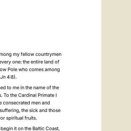
العربيّة
中文
LATINE
m, among my fellow countrymen
very one: the entire land of
fellow Pole who comes among
1
Jn
4:8).
sed to me in the name of the
. To the Cardinal Primate I
 the consecrated men and
suffering, the sick and those
 spiritual fruits.
begin it on the Baltic Coast,