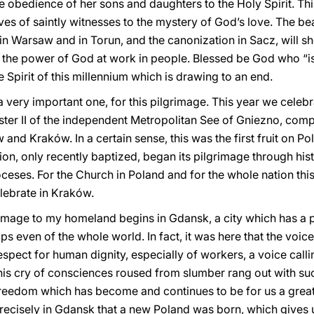
e obedience of her sons and daughters to the Holy Spirit. Thi
ives of saintly witnesses to the mystery of God’s love. The bea
 in Warsaw and in Torun, and the canonization in Sacz, will 
 the power of God at work in people. Blessed be God who “is lo
the Spirit of this millennium which is drawing to an end.
 a very important one, for this pilgrimage. This year we celeb
ter II of the independent Metropolitan See of Gniezno, com
d Kraków. In a certain sense, this was the first fruit on Poli
n, only recently baptized, began its pilgrimage through hist
eses. For the Church in Poland and for the whole nation this
lebrate in Kraków.
grimage to my homeland begins in Gdansk, a city which has a pl
s even of the whole world. In fact, it was here that the voi
respect for human dignity, especially of workers, a voice call
his cry of consciences roused from slumber rang out with su
reedom which has become and continues to be for us a great
 precisely in Gdansk that a new Poland was born, which give