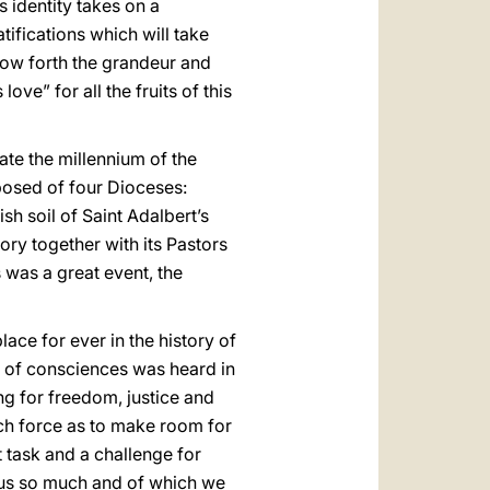
s identity takes on a
tifications which will take
show forth the grandeur and
ve” for all the fruits of this
rate the millennium of the
posed of four Dioceses:
sh soil of Saint Adalbert’s
ory together with its Pastors
 was a great event, the
ace for ever in the history of
ce of consciences was heard in
ing for freedom, justice and
ch force as to make room for
 task and a challenge for
s us so much and of which we