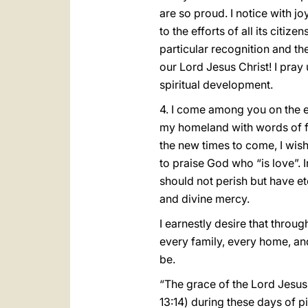
are so proud. I notice with 
to the efforts of all its citi
particular recognition and the
our Lord Jesus Christ! I pray
spiritual development.
4. I come among you on the e
my homeland with words of fai
the new times to come, I wis
to praise God who “is love”. 
should not perish but have ete
and divine mercy.
I earnestly desire that throu
every family, every home, an
be.
“The grace of the Lord Jesus 
13:14) during these days of 