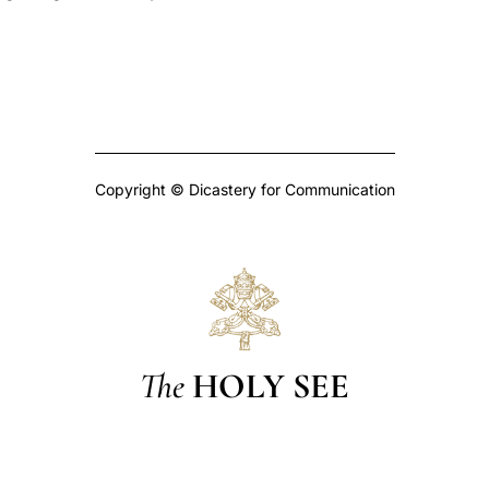
Copyright © Dicastery for Communication
The
HOLY SEE