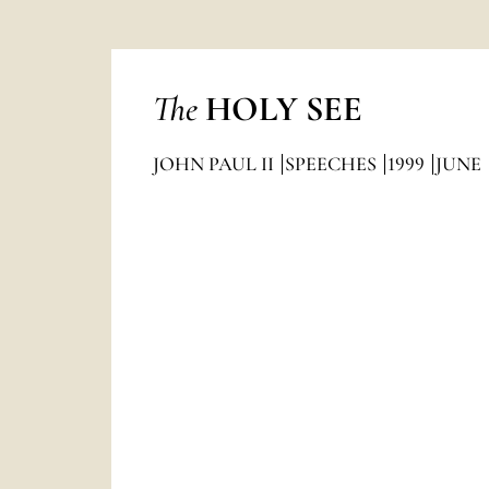
The
HOLY SEE
JOHN PAUL II
SPEECHES
1999
JUNE