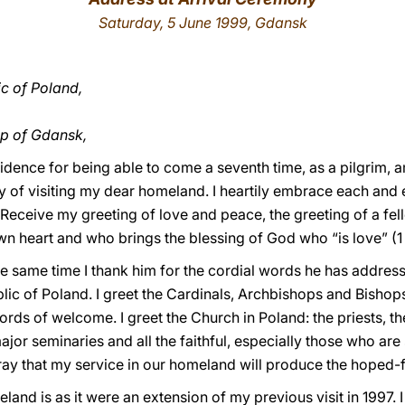
Saturday, 5 June 1999, Gdansk
ic of Poland,
p of Gdansk,
rovidence for being able to come a seventh time, as a pilgri
y of visiting my dear homeland. I heartily embrace each and e
. Receive my greeting of love and peace, the greeting of a 
 own heart and who brings the blessing of God who “is love” (
the same time I thank him for the cordial words he has addres
blic of Poland. I greet the Cardinals, Archbishops and Bishops
words of welcome. I greet the Church in Poland: the priests,
jor seminaries and all the faithful, especially those who are 
ray that my service in our homeland will produce the hoped-for
and is as it were an extension of my previous visit in 1997. I 