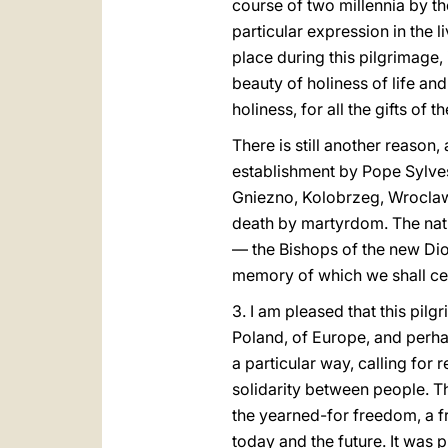
course of two millennia by th
particular expression in the l
place during this pilgrimage,
beauty of holiness of life and
holiness, for all the gifts of 
There is still another reason,
establishment by Pope Sylves
Gniezno, Kolobrzeg, Wroclaw an
death by martyrdom. The natio
— the Bishops of the new Dioc
memory of which we shall ce
3. I am pleased that this pil
Poland, of Europe, and perhap
a particular way, calling for 
solidarity between people. T
the yearned-for freedom, a f
today and the future. It was