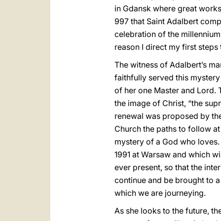
in Gdansk where great works a
997 that Saint Adalbert comp
celebration of the millennium
reason I direct my first steps t
The witness of Adalbert’s m
faithfully served this mystery
of her one Master and Lord. T
the image of Christ, “the sup
renewal was proposed by the 
Church the paths to follow at
mystery of a God who loves.
1991 at Warsaw and which will
ever present, so that the int
continue and be brought to a f
which we are journeying.
As she looks to the future, 