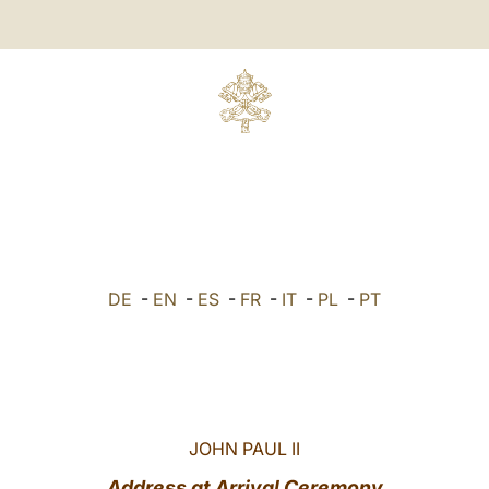
DE
-
EN
-
ES
-
FR
-
IT
-
PL
-
PT
JOHN PAUL II
Address at Arrival Ceremony