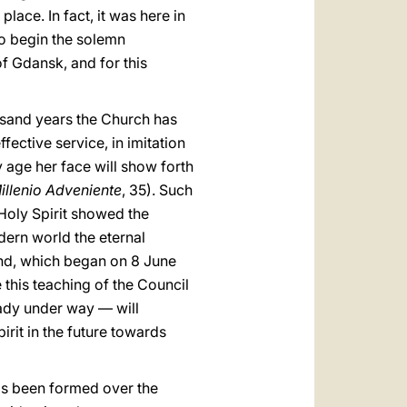
ace. In fact, it was here in
to begin the solemn
f Gdansk, and for this
sand years the Church has
ffective service, in imitation
y age her face will show forth
Millenio Adveniente
, 35). Such
Holy Spirit showed the
dern world the eternal
and, which began on 8 June
 this teaching of the Council
eady under way — will
irit in the future towards
has been formed over the