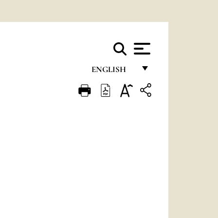
ENGLISH
FRANÇAIS
ENGLISH
ITALIANO
PORTUGUÊS
ESPAÑOL
DEUTSCH
POLSKI