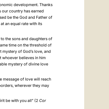
 economic development. Thanks
ars our country has earned
lessed be the God and Father of
t an equal rate with its
 to the sons and daughters of
same time on the threshold of
t mystery of God’s love, and
at whoever believes in him
fable mystery of divine love
ine message of love will reach
 borders, wherever they may
rit be with you all” (2
Cor