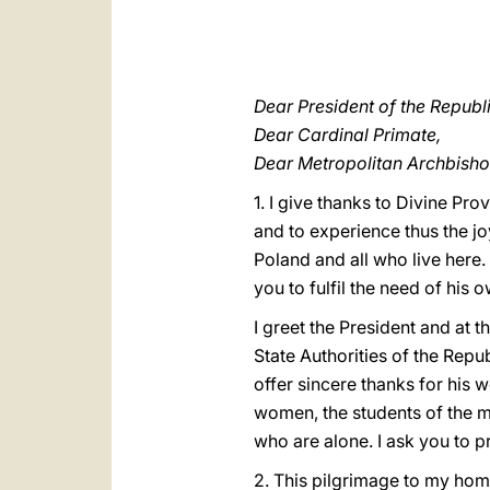
Dear President of the Republ
Dear Cardinal Primate,
Dear Metropolitan Archbisho
1. I give thanks to Divine P
and to experience thus the jo
Poland and all who live here
you to fulfil the need of his
I greet the President and at 
State Authorities of the Repu
offer sincere thanks for his 
women, the students of the ma
who are alone. I ask you to p
2. This pilgrimage to my homel