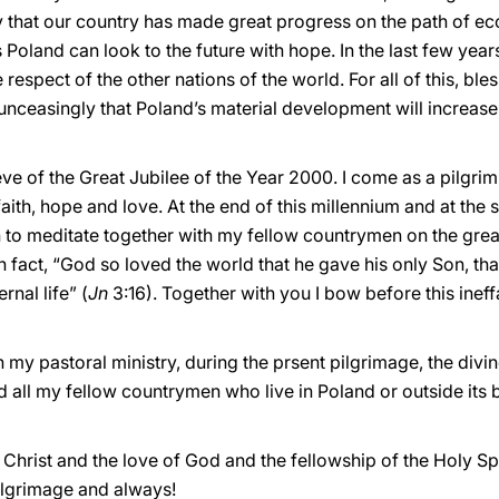
joy that our country has made great progress on the path of
zens Poland can look to the future with hope. In the last few ye
 respect of the other nations of the world. For all of this, b
 unceasingly that Poland’s material development will increase a
ve of the Great Jubilee of the Year 2000. I come as a pilgrim
th, hope and love. At the end of this millennium and at the 
h to meditate together with my fellow countrymen on the grea
In fact, “God so loved the world that he gave his only Son, th
rnal life” (
Jn
3:16). Together with you I bow before this inef
gh my pastoral ministry, during the prsent pilgrimage, the div
d all my fellow countrymen who live in Poland or outside its
Christ and the love of God and the fellowship of the Holy Spi
pilgrimage and always!