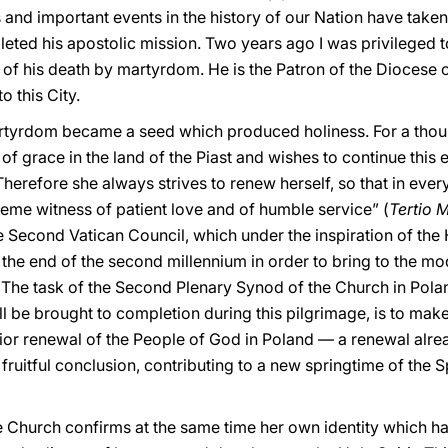
nd important events in the history of our Nation have taken pl
leted his apostolic mission. Two years ago I was privileged 
 of his death by martyrdom. He is the Patron of the Diocese o
o this City.
artyrdom became a seed which produced holiness. For a thou
 of grace in the land of the Piast and wishes to continue this e
herefore she always strives to renew herself, so that in ever
reme witness of patient love and of humble service” (
Tertio 
Second Vatican Council, which under the inspiration of the 
 the end of the second millennium in order to bring to the mo
 The task of the Second Plenary Synod of the Church in Pol
 be brought to completion during this pilgrimage, is to make
erior renewal of the People of God in Poland — a renewal alr
ruitful conclusion, contributing to a new springtime of the Sp
the Church confirms at the same time her own identity which 