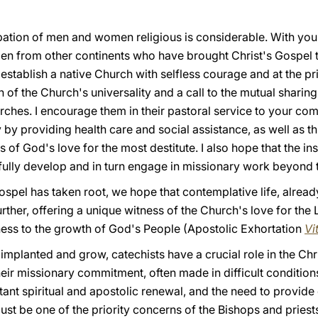
cipation of men and women religious is considerable. With you,
n from other continents who have brought Christ's Gospel 
establish a native Church with selfless courage and at the pri
gn of the Church's universality and a call to the mutual sharin
ches. I encourage them in their pastoral service to your com
rly by providing health care and social assistance, as well a
of God's love for the most destitute. I also hope that the ins
fully develop and in turn engage in missionary work beyond t
ospel has taken root, we hope that contemplative life, alread
ther, offering a unique witness of the Church's love for the 
lness to the growth of God's People (Apostolic Exhortation
Vi
implanted and grow, catechists have a crucial role in the Ch
heir missionary commitment, often made in difficult condition
nt spiritual and apostolic renewal, and the need to provide 
st be one of the priority concerns of the Bishops and priest