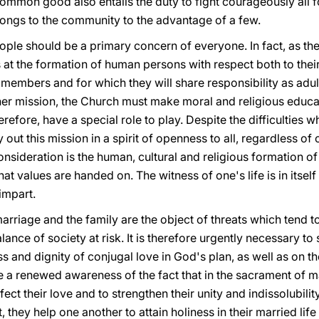
common good also entails the duty to fight courageously all 
ongs to the community to the advantage of a few.
ople should be a primary concern of everyone. In fact, as th
 at the formation of human persons with respect both to their
 members and for which they will share responsibility as adul
of her mission, the Church must make moral and religious educa
herefore, have a special role to play. Despite the difficulties 
 out this mission in a spirit of openness to all, regardless of o
nsideration is the human, cultural and religious formation of e
at values are handed on. The witness of one's life is in itself
impart.
rriage and the family are the object of threats which tend to 
lance of society at risk. It is therefore urgently necessary to
ss and dignity of conjugal love in God's plan, as well as on t
ve a renewed awareness of the fact that in the sacrament of m
ect their love and to strengthen their unity and indissolubili
, they help one another to attain holiness in their married li