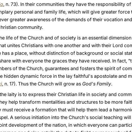
io
, n. 73). In their communities they have the responsibility 
lary personal and family life, which will give greater force t
 ever greater awareness of the demands of their vocation an
Christian community.
the life of the Church and of society is an essential dimension 
t unites Christians with one another and with their Lord com
as a place, without distinction of background or social st
hare with everyone the graces they have received. In fact, "th
embers of the Church, guarantees and fosters the spirit of co
 hidden dynamic force in the lay faithful's apostolate and m
ci
, n. 17). Thus the Church will grow as
God's Family
.
he laity is to express their Christian life in society and comm
y help transform mentalities and structures to be more faith
y must receive a formation that will help them lead a harmonio
pel. A serious initiation into the Church's social teaching wi
 joint development of the nation, in which everyone can partic