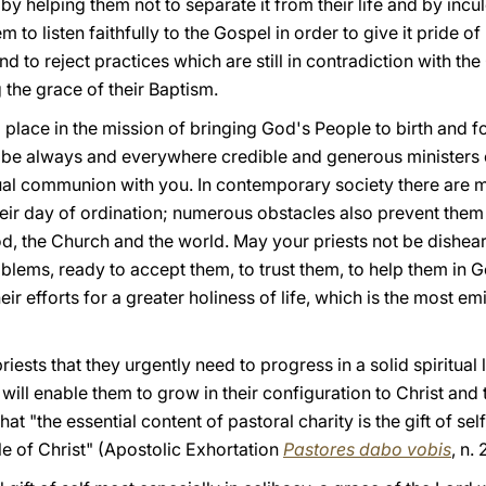
 by helping them not to separate it from their life and by inc
 to listen faithfully to the Gospel in order to give it pride of 
and to reject practices which are still in contradiction with th
 the grace of their Baptism.
l place in the mission of bringing God's People to birth and 
be always and everywhere credible and generous ministers o
al communion with you. In contemporary society there are ma
ir day of ordination; numerous obstacles also prevent them
od, the Church and the world. May your priests not be dishear
roblems, ready to accept them, to trust them, to help them in
eir efforts for a greater holiness of life, which is the most 
riests that they urgently need to progress in a solid spiritual
ll enable them to grow in their configuration to Christ and t
 "the essential content of pastoral charity is the gift of self, 
e of Christ" (Apostolic Exhortation
Pastores dabo vobis
, n. 