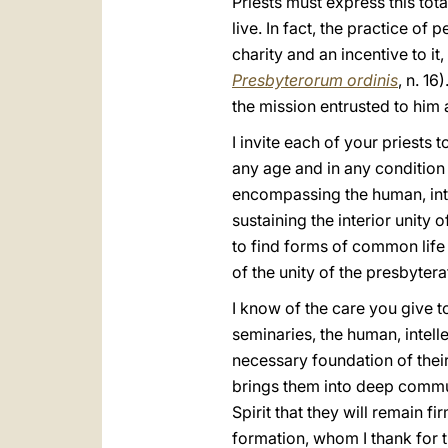
Priests must express this tota
live. In fact, the practice of
charity and an incentive to it
Presbyterorum ordinis
, n. 16
the mission entrusted to him a
I invite each of your priests t
any age and in any condition o
encompassing the human, intell
sustaining the interior unity
to find forms of common life
of the unity of the presbyter
I know of the care you give to
seminaries, the human, intell
necessary foundation of their 
brings them into deep communio
Spirit that they will remain f
formation, whom I thank for 