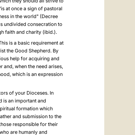
which they should all strive to
is at once a sign of pastoral
ulness in the world" (Decree
st's undivided consecration to
 faith and charity (ibid.).
 This is a basic requirement at
Christ the Good Shepherd. By
cious help for acquiring and
er and, when the need arises,
hood, which is an expression
tors of your Dioceses. In
d is an important and
spiritual formation which
 Father and submission to the
 those responsible for their
s who are humanly and