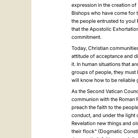
expression in the creation of
Bishops who have come for th
the people entrusted to you!
that the Apostolic Exhortatio
commitment.
Today, Christian communities
attitude of acceptance and d
it. In human situations that a
groups of people, they must b
will know how to be reliable g
As the Second Vatican Council
communion with the Roman Pont
preach the faith to the people
conduct, and under the light 
Revelation new things and old
their flock" (Dogmatic Const