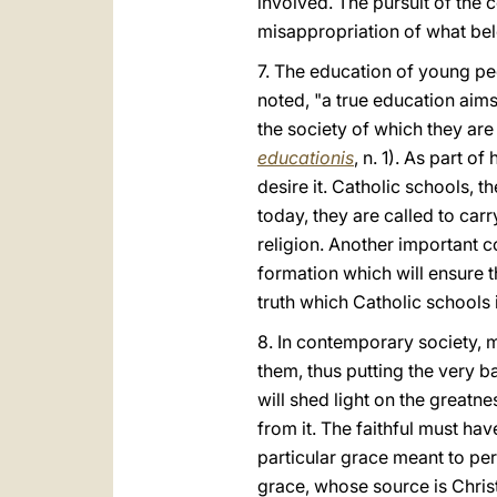
involved. The pursuit of the 
misappropriation of what bel
7. The education of young pe
noted, "a true education aims
the society of which they are
educationis
, n. 1). As part 
desire it. Catholic schools, t
today, they are called to carry
religion. Another important co
formation which will ensure th
truth which Catholic schools 
8. In contemporary society, ma
them, thus putting the very ba
will shed light on the greatne
from it. The faithful must ha
particular grace meant to perf
grace, whose source is Christ