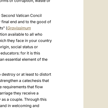
forms of corruption, waste or
e Second Vatican Concil
 final end and to the good of
ts" (
Gravissimum
tion available to all who
which they face in your country
rigin, social status or
ducators: for it is this
 an essential element of the
destroy or at least to distort
 strengthen a catechesis that
he requirements that flow
arriage they receive a
ty as a couple. Through this
fe and in welcoming and