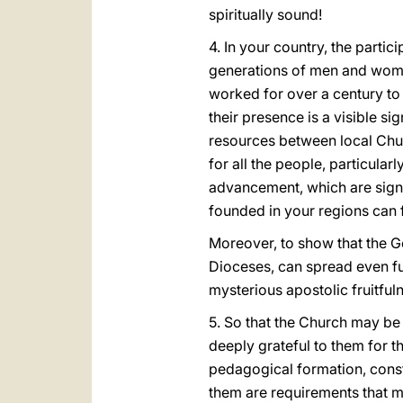
spiritually sound!
4. In your country, the parti
generations of men and wome
worked for over a century to 
their presence is a visible si
resources between local Chur
for all the people, particula
advancement, which are signs 
founded in your regions can 
Moreover, to show that the G
Dioceses, can spread even fur
mysterious apostolic fruitfu
5. So that the Church may be 
deeply grateful to them for t
pedagogical formation, consta
them are requirements that mu