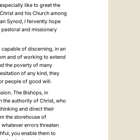
specially like to greet the
f Christ and his Church among
can Synod, I fervently hope
ur pastoral and missionary
capable of discerning, in an
dom and of working to extend
 and the poverty of many
sitation of any kind, they
for people of good will.
ssion. The Bishops, in
 the authority of Christ, who
thinking and direct their
rom the storehouse of
f whatever errors threaten
ithful, you enable them to