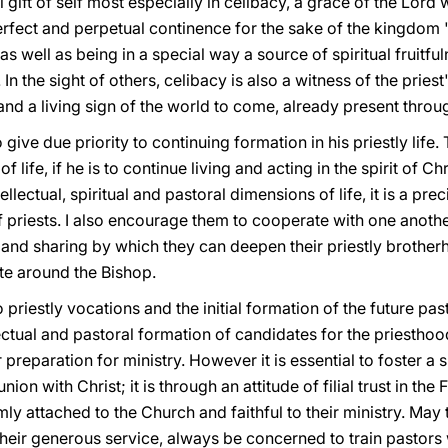
l gift of self most especially in celibacy, a grace of the Lord 
 perfect and perpetual continence for the sake of the kingdom "
, as well as being in a special way a source of spiritual fruitf
). In the sight of others, celibacy is also a witness of the prie
nd a living sign of the world to come, already present through
o give due priority to continuing formation in his priestly life.
f life, if he is to continue living and acting in the spirit of 
ectual, spiritual and pastoral dimensions of life, it is a pre
 of priests. I also encourage them to cooperate with one anoth
 and sharing by which they can deepen their priestly brother
ate around the Bishop.
 priestly vocations and the initial formation of the future pas
ectual and pastoral formation of candidates for the priesthoo
preparation for ministry. However it is essential to foster a 
n with Christ; it is through an attitude of filial trust in the
irmly attached to the Church and faithful to their ministry. May
their generous service, always be concerned to train pastor