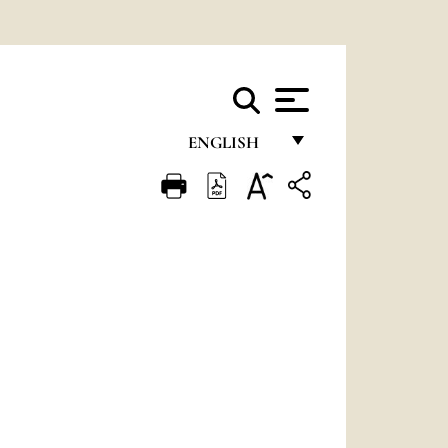
ENGLISH
FRANÇAIS
ENGLISH
ITALIANO
PORTUGUÊS
ESPAÑOL
DEUTSCH
POLSKI