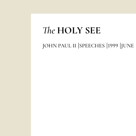
The
HOLY SEE
JOHN PAUL II
SPEECHES
1999
JUNE