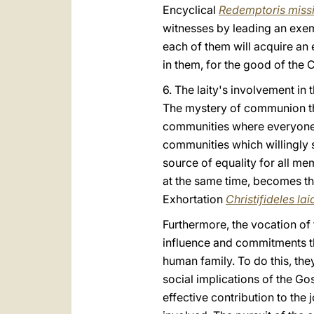
Encyclical
Redemptoris miss
witnesses by leading an exemp
each of them will acquire an
in them, for the good of the 
6. The laity's involvement in 
The mystery of communion tha
communities where everyone h
communities which willingly s
source of equality for all m
at the same time, becomes the
Exhortation
Christifideles lai
Furthermore, the vocation of t
influence and commitments the
human family. To do this, the
social implications of the Gos
effective contribution to the