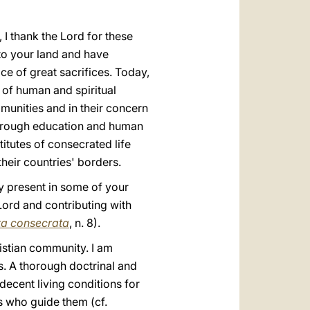
 I thank the Lord for these
to your land and have
ce of great sacrifices. Today,
g of human and spiritual
munities and in their concern
s through education and human
titutes of consecrated life
heir countries' borders.
y present in some of your
Lord and contributing with
ta consecrata
, n. 8).
ristian community. I am
s. A thorough doctrinal and
decent living conditions for
s who guide them (cf.