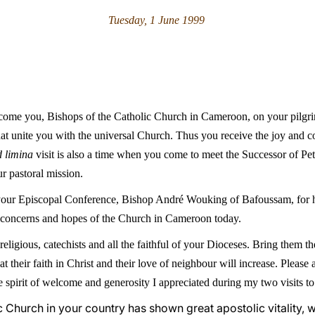
Tuesday, 1 June 1999
elcome you, Bishops of the Catholic Church in Cameroon, on your pilgri
hat unite you with the universal Church. Thus you receive the joy and c
d limina
visit is also a time when you come to meet the Successor of Pet
r pastoral mission.
f your Episcopal Conference, Bishop André Wouking of Bafoussam, for 
e concerns and hopes of the Church in Cameroon today.
 religious, catechists and all the faithful of your Dioceses. Bring them
at their faith in Christ and their love of neighbour will increase. Plea
spirit of welcome and generosity I appreciated during my two visits to 
ic Church in your country has shown great apostolic vitality, 