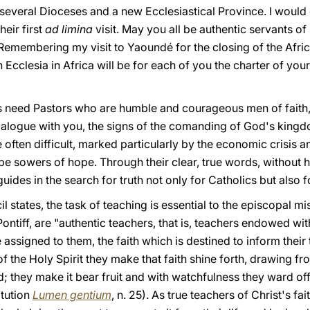
 several Dioceses and a new Ecclesiastical Province. I would e
eir first
ad limina
visit. May you all be authentic servants o
 Remembering my visit to Yaoundé for the closing of the Afri
n Ecclesia in Africa will be for each of you the charter of yo
 need Pastors who are humble and courageous men of faith, 
ialogue with you, the signs of the comanding of God's king
re often difficult, marked particularly by the economic crisis
e sowers of hope. Through their clear, true words, without he
uides in the search for truth not only for Catholics but also 
 states, the task of teaching is essential to the episcopal mi
iff, are "authentic teachers, that is, teachers endowed with
 assigned to them, the faith which is destined to inform their 
of the Holy Spirit they make that faith shine forth, drawing f
; they make it bear fruit and with watchfulness they ward of
itution
Lumen gentium
, n. 25). As true teachers of Christ's fa