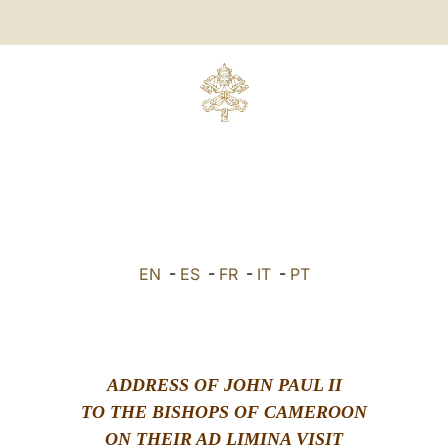
EN
-
ES
-
FR
-
IT
-
PT
ADDRESS OF JOHN PAUL II
TO THE BISHOPS OF CAMEROON
ON THEIR AD LIMINA VISIT