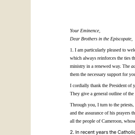
Your Eminence,
Dear Brothers in the Episcopate,
1. I am particularly pleased to w
which always reinforces the ties t
ministry in a renewed way. The
a
them the necessary support for you
I cordially thank the President o
They give a general outline of th
Through you, I turn to the priests,
and the assurance of his prayers th
all the people of Cameroon, whose 
2. In recent years the Cathol