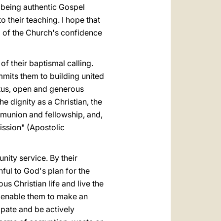
of being authentic Gospel
o their teaching. I hope that
d of the Church's confidence
of their baptismal calling.
mits them to building united
atus, open and generous
e dignity as a Christian, the
mmunion and fellowship, and,
ission" (Apostolic
unity service. By their
ful to God's plan for the
us Christian life and live the
ll enable them to make an
ipate and be actively