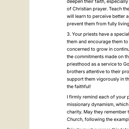
deepen their faith, especially
of Christian prayer. Teach them
will learn to perceive better 
prevent them from fully living
3. Your priests have a specia
them and encourage them to 
concerned to grow in continu
the commitments made on the
priesthood as a service to G
brothers attentive to their p
support them vigorously in th
the faithful!
I firmly remind each of your p
missionary dynamism, which wi
charity. May they remember that
Church, following the exampl