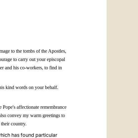
العربيّة
中文
LATINE
mage to the tombs of the Apostles,
ourage to carry out your episcopal
er and his co-workers, to find in
his kind words on your behalf.
 the Pope's affectionate remembrance
se also convey my warm greetings to
their country.
which has found particular