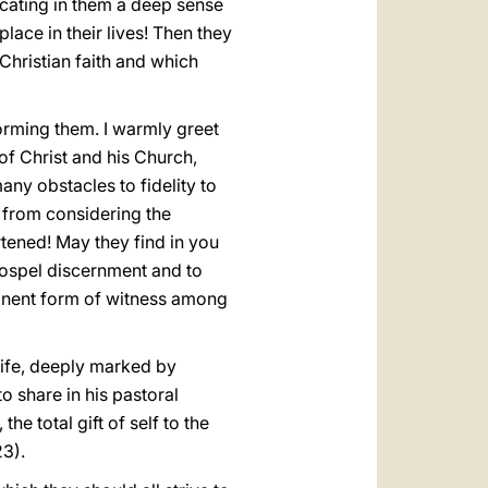
ulcating in them a deep sense
place in their lives! Then they
e Christian faith and which
forming them. I warmly greet
f Christ and his Church,
ny obstacles to fidelity to
 from considering the
tened! May they find in you
 Gospel discernment and to
eminent form of witness among
 life, deeply marked by
o share in his pastoral
the total gift of self to the
23).