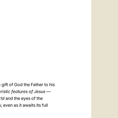
العربيّة
中文
LATINE
gift of God the Father to his
ristic features of Jesus
—
rld
and the eyes of the
even as it awaits its full