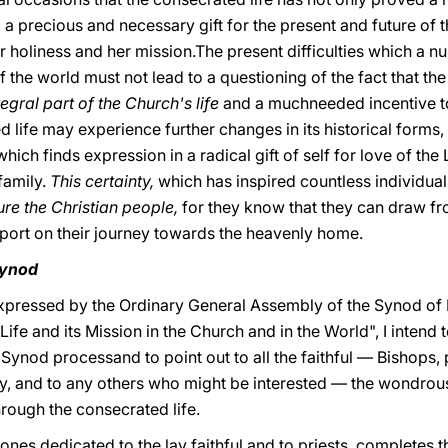
o a precious and necessary gift for the present and future of t
her holiness and her mission.The present difficulties which a n
 the world must not lead to a questioning of the fact that the
tegral part of the Church's life
and a muchneeded incentive to
 life may experience further changes in its historical forms,
hich finds expression in a radical gift of self for love of the
family.
This certainty,
which has inspired countless individual
ure the Christian people,
for they know that they can draw fr
port on their journey towards the heavenly home.
Synod
 expressed by the Ordinary General Assembly of the Synod of
e and its Mission in the Church and in the World", I intend to
e Synod processand to point out to all the faithful — Bishops, 
y, and to any others who might be interested — the wondrous
rough the consecrated life.
ones dedicated to the lay faithful and to priests, completes th