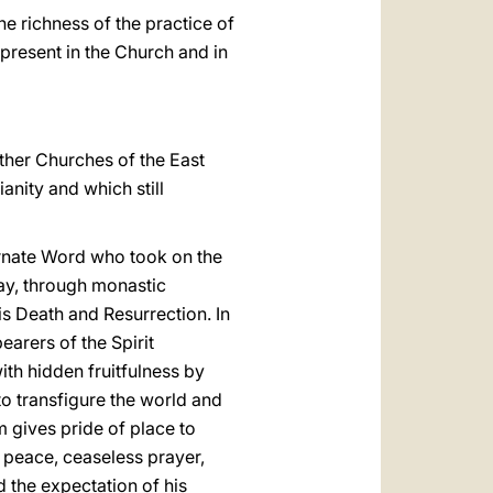
e richness of the practice of
 present in the Church and in
ther Churches of the East
anity and which still
carnate Word who took on the
way, through monastic
is Death and Resurrection. In
earers of the Spirit
ith hidden fruitfulness by
to transfigure the world and
m gives pride of place to
r peace, ceaseless prayer,
d the expectation of his