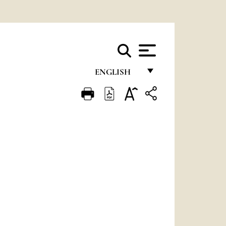
ENGLISH
FRANÇAIS
ENGLISH
ITALIANO
PORTUGUÊS
ESPAÑOL
DEUTSCH
POLSKI