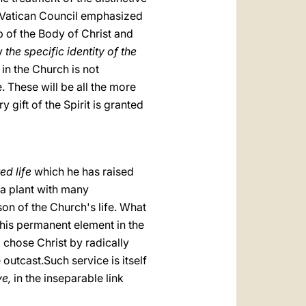
nd Vatican Council emphasized
p of the Body of Christ and
fy
the specific identity of the
in the Church is not
e. These will be all the more
 gift of the Spirit is granted
ed life
which he has raised
 a plant with many
son of the Church's life. What
 this permanent element in the
chose Christ by radically
outcast.Such service is itself
ve,
in the inseparable link