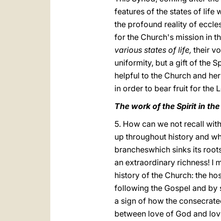
features of the states of li
the profound reality of eccle
for the Church's mission in th
various states of life,
their vo
uniformity, but a gift of the S
helpful to the Church and her 
in order to bear fruit for the
The work of the Spirit in th
5. How can we not recall with 
up throughout history and wh
brancheswhich sinks its roots
an extraordinary richness! I m
history of the Church: the h
following the Gospel and by s
a sign of how the consecrate
between love of God and lov