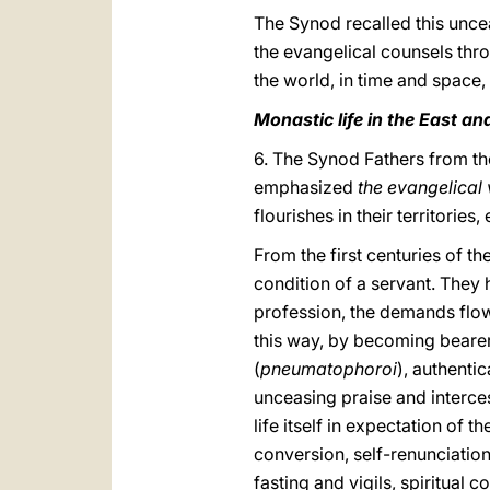
The Synod recalled this uncea
the evangelical counsels thro
the world, in time and space,
Monastic life in the East an
6. The Synod Fathers from th
emphasized
the evangelical 
flourishes in their territorie
From the first centuries of 
condition of a servant. They 
profession, the demands flow
this way, by becoming bearer
(
pneumatophoroi
), authenti
unceasing praise and interces
life itself in expectation of 
conversion, self-renunciatio
fasting and vigils, spiritual 