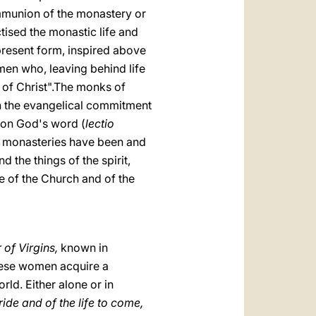
ommunion of the monastery or
ctised the monastic life and
 present form, inspired above
men who, leaving behind life
 of Christ".The monks of
n the evangelical commitment
n on God's word (
lectio
ld, monasteries have been and
the things of the spirit,
fe of the Church and of the
 of Virgins,
known in
hese women acquire a
rld. Either alone or in
ide and of the life to come,