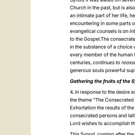
Church in the past, but is als
an intimate part of her life, 
encountering in some parts of
evangelical counsels is
an in
to the Gospel.The consecrated
in the substance of a choice w
every member of the human 
centuries,
continues to reass
generous souls powerful sup
Gathering the fruits of the 
4. In response to the desire
the theme "The Consecrated Lif
Exhortation the results of th
consecrated persons and lait
Lord wishes to accomplish th
This Synod, coming after the 