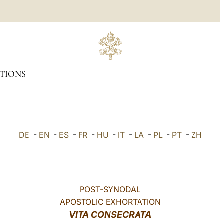
TIONS
DE
-
EN
-
ES
-
FR
-
HU
-
IT
-
LA
-
PL
-
PT
-
ZH
POST-SYNODAL
APOSTOLIC EXHORTATION
VITA CONSECRATA