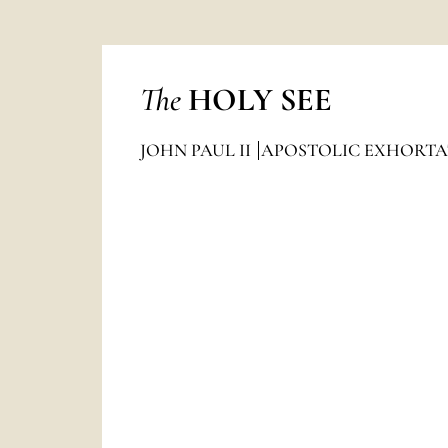
The
HOLY SEE
JOHN PAUL II
APOSTOLIC EXHORTA