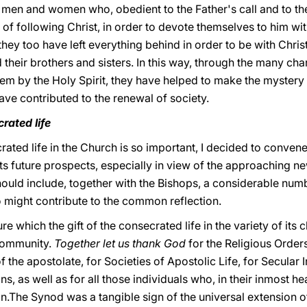
 men and women who, obedient to the Father's call and to the
of following Christ, in order to devote themselves to him wit
 they too have left everything behind in order to be with Chri
 their brothers and sisters. In this way, through the many cha
hem by the Holy Spirit, they have helped to make the mystery
have contributed to the renewal of society.
rated life
rated life in the Church is so important, I decided to conve
 its future prospects, especially in view of the approaching n
ould include, together with the Bishops, a considerable nu
o might contribute to the common reflection.
re which the gift of the consecrated life in the variety of its 
 community.
Together let us thank God
for the Religious Order
the apostolate, for Societies of Apostolic Life, for Secular I
, as well as for all those individuals who, in their inmost he
.The Synod was a tangible sign of the universal extension of