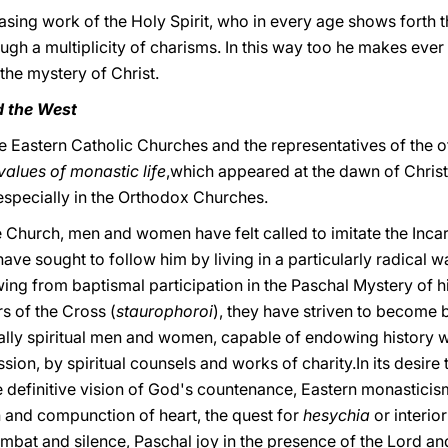
sing work of the Holy Spirit, who in every age shows forth th
ugh a multiplicity of charisms. In this way too he makes ever
 the mystery of Christ.
d the West
e Eastern Catholic Churches and the representatives of the o
values of monastic life
,which appeared at the dawn of Christi
s, especially in the Orthodox Churches.
the Church, men and women have felt called to imitate the In
have sought to follow him by living in a particularly radical 
ing from baptismal participation in the Paschal Mystery of h
s of the Cross (
staurophoroi
), they have striven to become b
cally spiritual men and women, capable of endowing history w
sion, by spiritual counsels and works of charity.In its desire 
the definitive vision of God's countenance, Eastern monasticis
n and compunction of heart, the quest for
hesychia
or interio
combat and silence, Paschal joy in the presence of the Lord an