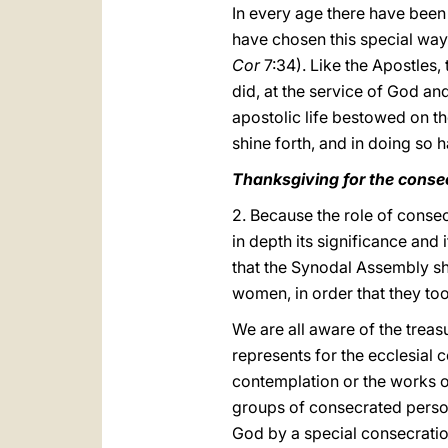
In every age there have been
have chosen this special way 
Cor
7:34). Like the Apostles,
did, at the service of God and
apostolic life bestowed on t
shine forth, and in doing so 
Thanksgiving for the consec
2. Because the role of consec
in depth its significance and
that the Synodal Assembly sh
women, in order that they to
We are all aware of the treasu
represents for the ecclesial
contemplation or the works of 
groups of consecrated persons
God by a special consecration