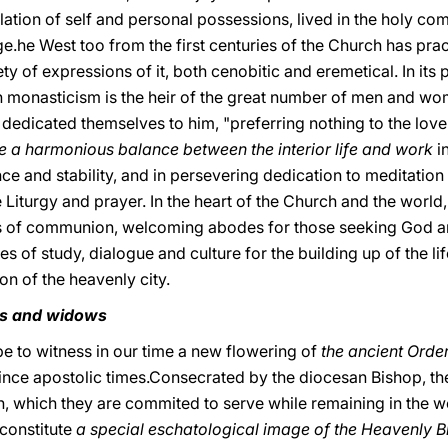
lation of self and personal possessions, lived in the holy c
age.he West too from the first centuries of the Church has pra
ty of expressions of it, both cenobitic and eremetical. In its
rn monasticism is the heir of the great number of men and wo
 dedicated themselves to him, "preferring nothing to the love
e a harmonious balance between the interior life and work
i
nce and stability, and in persevering dedication to meditatio
he Liturgy and prayer. In the heart of the Church and the wor
s of communion, welcoming abodes for those seeking God and 
es of study, dialogue and culture for the building up of the li
tion of the heavenly city.
its and widows
ope to witness in our time a new flowering of
the ancient Order
since apostolic times.Consecrated by the diocesan Bishop, t
ch, which they are commited to serve while remaining in the wo
 constitute
a special eschatological image of the Heavenly Br