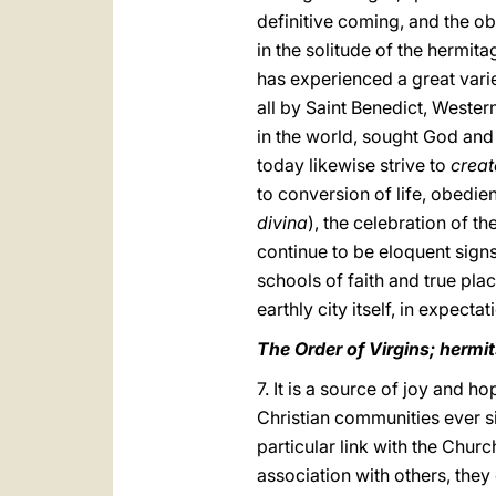
definitive coming, and the ob
in the solitude of the hermit
has experienced a great varie
all by Saint Benedict, Weste
in the world, sought God and
today likewise strive to
creat
to conversion of life, obedie
divina
), the celebration of t
continue to be eloquent sign
schools of faith and true plac
earthly city itself, in expecta
The Order of Virgins; herm
7. It is a source of joy and h
Christian communities ever 
particular link with the Chur
association with others, they