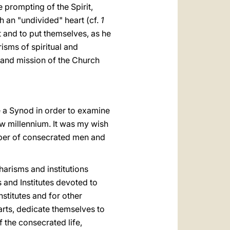
 prompting of the Spirit,
h an "undivided" heart (cf.
1
st and to put themselves, as he
risms of spiritual and
 and mission of the Church
ne a Synod in order to examine
ew millennium. It was my wish
mber of consecrated men and
charisms and institutions
s and Institutes devoted to
nstitutes and for other
arts, dedicate themselves to
 the consecrated life,