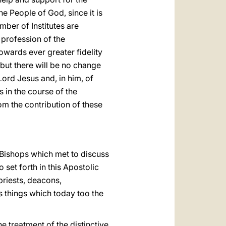
he People of God, since it is
umber of Institutes are
 profession of the
wards ever greater fidelity
 but there will be no change
 Lord Jesus and, in him, of
s in the course of the
om the contribution of these
 Bishops which met to discuss
 set forth in this Apostolic
priests, deacons,
 things which today too the
e treatment of the distinctive