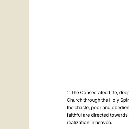
1. The Consecrated Life, deep
Church through the Holy Spiri
the chaste, poor and obedie
faithful are directed towards 
realization in heaven.