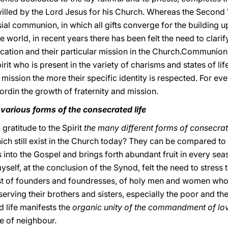
fe willed by the Lord Jesus for his Church. Whereas the Seco
sial communion, in which all gifts converge for the building u
e world, in recent years there has been felt the need to clari
cation and their particular mission in the Church.Communion 
pirit who is present in the variety of charisms and states of lif
mission the more their specific identity is respected. For every
 Lordin the growth of fraternity and mission.
e various forms of the consecrated life
gratitude to the Spirit
the many different forms of consecrat
ich still exist in the Church today? They can be compared to
 into the Gospel and brings forth abundant fruit in every sea
yself, at the conclusion of the Synod, felt the need to stress
ost of founders and foundresses, of holy men and women who 
erving their brothers and sisters, especially the poor and the 
d life manifests the
organic unity of the commandment of lo
e of neighbour.