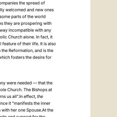
companies the spread of
efully welcomed and new ones
 some parts of the world
ces they are prospering with
no way incompatible with any
lic Church alone. In fact, it
ature of their life. It is also
 the Reformation, and is the
which fosters the desire for
f any were needed — that the
hole Church. The Bishops at
ns us all".In effect,
the
ince it "manifests the inner
n with her one Spouse.At the
help and support for the