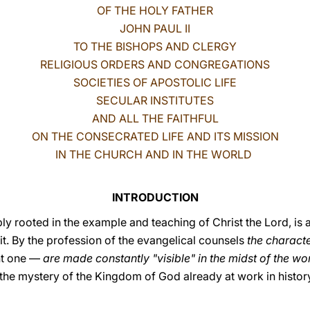
OF THE HOLY FATHER
JOHN PAUL II
TO THE BISHOPS AND CLERGY
RELIGIOUS ORDERS AND CONGREGATIONS
SOCIETIES OF APOSTOLIC LIFE
SECULAR INSTITUTES
AND ALL THE FAITHFUL
ON THE CONSECRATED LIFE AND ITS MISSION
IN THE CHURCH AND IN THE WORLD
INTRODUCTION
ly rooted in the example and teaching of Christ the Lord, is a 
t. By the profession of the evangelical counsels
the characte
nt one —
are made constantly "visible" in the midst of the wo
the mystery of the Kingdom of God already at work in history, 