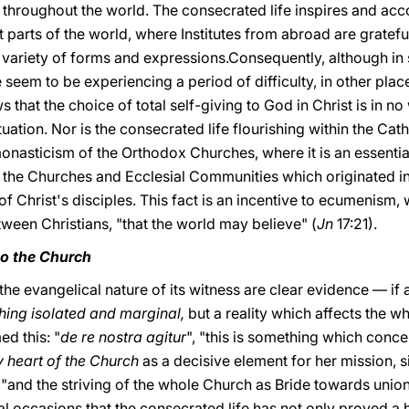
s throughout the world. The consecrated life inspires and ac
nt parts of the world, where Institutes from abroad are grat
t variety of forms and expressions.Consequently, although in
e seem to be experiencing a period of difficulty, in other pla
s that the choice of total self-giving to God in Christ is in 
tuation. Nor is the consecrated life flourishing within the Catho
monasticism of the Orthodox Churches, where it is an essential fe
n the Churches and Ecclesial Communities which originated in
of Christ's disciples. This fact is an incentive to ecumenism, 
ween Christians, "that the world may believe" (
Jn
17:21).
 to the Church
 the evangelical nature of its witness are clear evidence — i
hing isolated and marginal,
but a reality which affects the w
ed this: "
de re nostra agitur
", "this is something which concer
ry heart of the Church
as a decisive element for her mission, s
ng"and the striving of the whole Church as Bride towards unio
l occasions that the consecrated life has not only proved a 