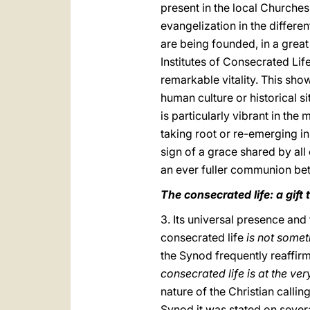
present in the local Churche
evangelization in the differe
are being founded, in a grea
Institutes of Consecrated Lif
remarkable vitality. This show
human culture or historical si
is particularly vibrant in the 
taking root or re-emerging i
sign of a grace shared by all 
an ever fuller communion bet
The consecrated life: a gift
3. Its universal presence and
consecrated life
is not somet
the Synod frequently reaffirm
consecrated life is at the ve
nature of the Christian calli
Synod it was stated on severa