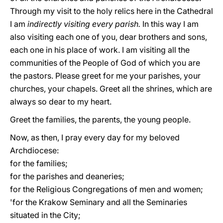
Through my visit to the holy relics here in the Cathedral
I am
indirectly visiting every parish.
In this way I am
also visiting each one of you, dear brothers and sons,
each one in his place of work. I am visiting all the
communities of the People of God of which you are
the pastors. Please greet for me your parishes, your
churches, your chapels. Greet all the shrines, which are
always so dear to my heart.
Greet the families, the parents, the young people.
Now, as then, I pray every day for my beloved
Archdiocese:
for the families;
for the parishes and deaneries;
for the Religious Congregations of men and women;
'for the Krakow Seminary and all the Seminaries
situated in the City;