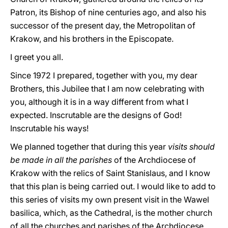
Patron, its Bishop of nine centuries ago, and also his
successor of the present day, the Metropolitan of
Krakow, and his brothers in the Episcopate.
I greet you all.
Since 1972 I prepared, together with you, my dear
Brothers, this Jubilee that I am now celebrating with
you, although it is in a way different from what I
expected. Inscrutable are the designs of God!
Inscrutable his ways!
We planned together that during this year
visits should
be made in all the parishes
of the Archdiocese of
Krakow with the relics of Saint Stanislaus, and I know
that this plan is being carried out. I would like to add to
this series of visits my own present visit in the Wawel
basilica, which, as the Cathedral, is the mother church
of all the churches and parishes of the Archdiocese.