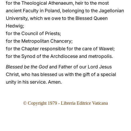
for the Theological Athenaeum, heir to the most
ancient Faculty in Poland, belonging to the Jagellonian
University, which we owe to the Blessed Queen
Hedwig;
for the Council of Priests;
for the Metropolitan Chancery;
for the Chapter responsible for the care of Wawel;
for the Synod of the Archdiocese and metropolis.
Blessed be the God
and Father of our Lord Jesus
Christ, who has blessed us with the gift of a special
unity in his service. Amen.
© Copyright 1979 - Libreria Editrice Vaticana