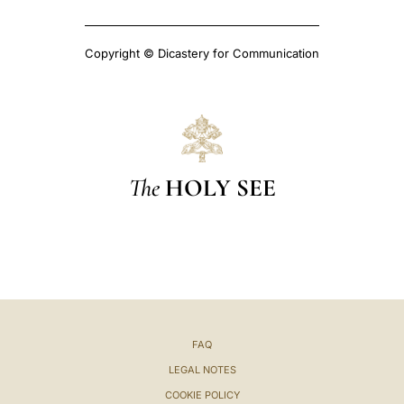
Copyright © Dicastery for Communication
The
HOLY SEE
FAQ
LEGAL NOTES
COOKIE POLICY