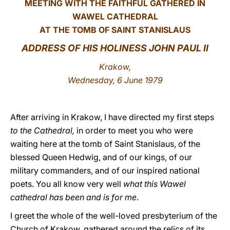
MEETING WITH THE FAITHFUL GATHERED IN
WAWEL CATHEDRAL
LATINE
AT THE TOMB OF SAINT STANISLAUS
ADDRESS OF HIS HOLINESS JOHN PAUL II
Krakow,
Wednesday, 6 June 1979
After arriving in Krakow, I have directed my first steps
to the Cathedral,
in order to meet you who were
waiting here at the tomb of Saint Stanislaus, of the
blessed Queen Hedwig, and of our kings, of our
military commanders, and of our inspired national
poets. You all know very well
what this Wawel
cathedral has been and is for me
.
I greet the whole of the well-loved presbyterium of the
Church of Krakow, gathered around the relics of its