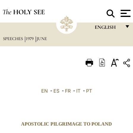
The
HOLY SEE
ENGLISH
SPEECHES
1979
JUNE
FRANÇAIS
ENGLISH
ITALIANO
PORTUGUÊS
ESPAÑOL
EN
-
ES
-
FR
-
IT
-
PT
DEUTSCH
POLSKI
العربيّة
APOSTOLIC PILGRIMAGE TO POLAND
中文