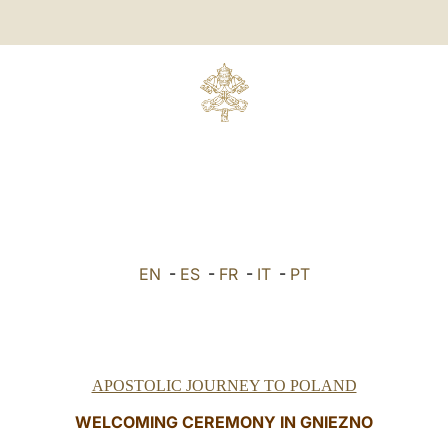
EN
-
ES
-
FR
-
IT
-
PT
APOSTOLIC JOURNEY TO POLAND
WELCOMING CEREMONY IN GNIEZNO