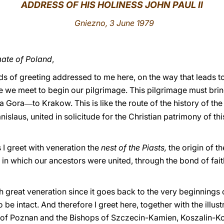
ADDRESS OF HIS HOLINESS JOHN PAUL II
Gniezno, 3 June 1979
ate of Poland
,
s of greeting addressed to me here, on the way that leads to
we meet to begin our pilgrimage. This pilgrimage must brin
a Gora
to Krakow. This is like the route of the history of th
—
islaus, united in solicitude for the Christian patrimony of thi
I greet with veneration the
nest of the Piasts,
the origin of t
,
in which our ancestors were united, through the bond of faith
with great veneration since it goes back to the very beginnings o
 be intact. And therefore I greet here, together with the illus
 of Poznan and the Bishops of Szczecin-Kamien, Koszalin-Ko