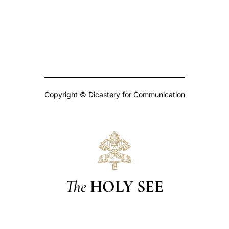
Copyright © Dicastery for Communication
The
HOLY SEE