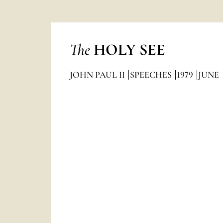
The
HOLY SEE
JOHN PAUL II
SPEECHES
1979
JUNE