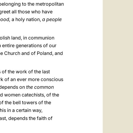
 belonging to the metropolitan
greet all those who have
thood,
a holy nation,
a people
Polish land, in communion
h entire generations of our
 the Church and of Poland, and
 of the work of the last
work of an ever more conscious
h depends on
the common
and women catechists, of the
f the bell towers of the
this in a certain way,
past, depends the faith of