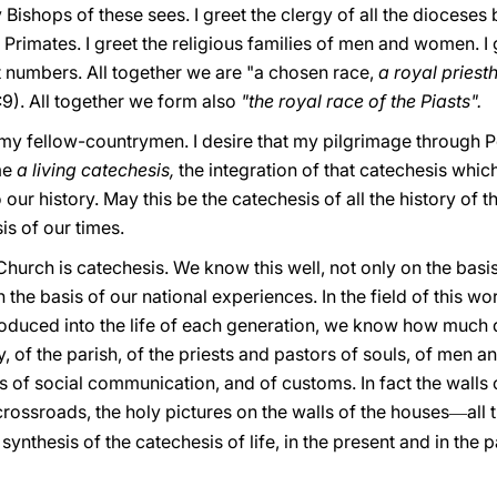
 Bishops of these sees. I greet the clergy of all the dioceses
rimates. I greet the religious families of men and women. I 
 numbers. All together we are "a chosen race,
a royal pries
2:9). All together we form also
"the royal race of the Piasts".
, my fellow-countrymen. I desire that my pilgrimage through 
me
a living catechesis,
the integration of that catechesis whic
 our history. May this be the catechesis of all the history of
is of our times.
hurch is catechesis. We know this well, not only on the basis
 the basis of our national experiences. In the field of this 
ntroduced into the life of each generation, we know how muc
ly, of the parish, of the priests and pastors of souls, of men 
 of social communication, and of customs. In fact the walls o
crossroads, the holy pictures on the walls of the houses
all 
—
synthesis of the catechesis of life, in the present and in the 