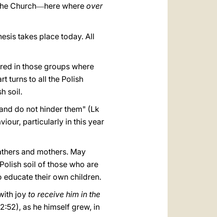
 the Church
here where
over
—
hesis takes place today. All
red in those groups where
 turns to all the Polish
h soil.
and do not hinder them" (Lk
iour, particularly in this year
 fathers and mothers. May
Polish soil of those who are
 educate their own children.
with joy
to receive him in the
:52), as he himself grew, in