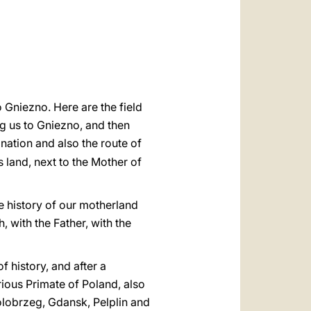
العربيّة
中文
LATINE
 Gniezno. Here are the field
g us to Gniezno, and then
e nation and also the route of
s land, next to the Mother of
he history of our motherland
, with the Father, with the
f history, and after a
trious Primate of Poland, also
lobrzeg, Gdansk, Pelplin and