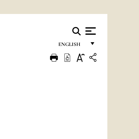
ENGLISH
FRANÇAIS
ENGLISH
ITALIANO
PORTUGUÊS
ESPAÑOL
DEUTSCH
POLSKI