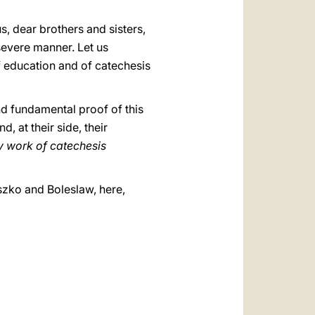
s, dear brothers and sisters,
severe manner. Let us
of education and of catechesis
nd fundamental proof of this
d, at their side, their
ly work of
catechesis
eszko and Boleslaw, here,