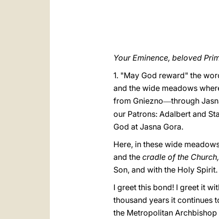
Your Eminence, beloved Prim
1. "May God reward" the word
and the wide meadows where 
from Gniezno
through Jasn
—
our Patrons: Adalbert and Stan
God at Jasna Gora.
Here, in these wide meadows 
and the
cradle of the Church
Son, and with the Holy Spirit.
I greet this bond! I greet it 
thousand years it continues to
the Metropolitan Archbishop