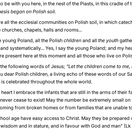
o be with you here, in the nest of the Piasts, in this cradle of
sis began on Polish soil.
e all the ecclesial communities on Polish soil, in which catec
e churches, chapels, halls and rooms...
e young Poland, all the Polish
children
and all
the youth
gathe
nd systematically... Yes, I say the young Poland; and my heart
re present here at this moment and all those who live on Polis
 the following words of Jesus;
"Let the children come to me,
ou dear Polish children, a living echo of these words of our Sav
d is celebrated throughout the whole world.
eart I embrace the infants that are still in the arms of their
 never cease to exist! May the number be extremely small on 
oming from broken homes or from families that are unable to
school age have easy access to Christ. May they be prepared 
wisdom and in stature, and in favour with God and man" (Lk 2