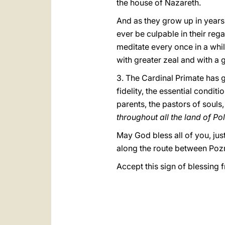
the house of Nazareth.
And as they grow up in years,
ever be culpable in their reg
meditate every once in a whil
with greater zeal and with a g
3.
The Cardinal Primate has 
fidelity, the essential conditi
parents, the pastors of souls
throughout all the land of Po
May God bless all of you, jus
along the route between Pozn
Accept this sign of blessing 