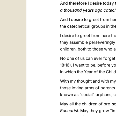
And therefore I desire today t
a thousand years ago cateche
And I desire to greet from her
the catechetical groups in th
I desire to greet from here th
they assemble perseveringly a
children, both to those who a
No one of us can ever forget
18:16). I want to be, before y
in which the Year of the Chil
With my thought and with my h
those loving arms of parents
known as "social" orphans, c
May all the children of pre-
Eucharist.
May they grow "in 