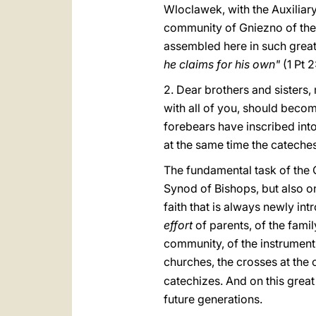
Wloclawek, with the Auxiliary
community of Gniezno of the P
assembled here in such great
he claims for his own"
(1 Pt 
2. Dear brothers and sisters
with all of you, should beco
forebears have inscribed into
at the same time the cateches
The fundamental task of the C
Synod of Bishops, but also on
faith that is always newly i
effort
of parents, of the fami
community, of the instruments
churches, the crosses at the 
catechizes. And on this great 
future generations.