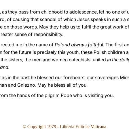
 as they pass from childhood to adolescence, let no one of u
ard, of causing that scandal of which Jesus speaks in such a 
e on those words. May they help us to fulfil the great work 
reater sense of responsibility.
greeted me in the name of
Poland always faithful.
The first a
on for the future is precisely this youth, these Polish children an
, the sisters, the men and women catechists, united
in the dai
land.
t as in the past he blessed our forebears, our sovereigns Mi
an and Gniezno. May he bless all of you!
from the hands of the pilgrim Pope who is visiting you.
© Copyright 1979 - Libreria Editrice Vaticana