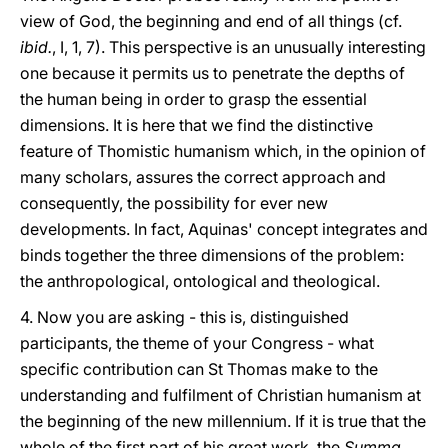
view of God, the beginning and end of all things (cf.
ibid.
, I, 1, 7). This perspective is an unusually interesting
one because it permits us to penetrate the depths of
the human being in order to grasp the essential
dimensions. It is here that we find the distinctive
feature of Thomistic humanism which, in the opinion of
many scholars, assures the correct approach and
consequently, the possibility for ever new
developments. In fact, Aquinas' concept integrates and
binds together the three dimensions of the problem:
the anthropological, ontological and theological.
4. Now you are asking - this is, distinguished
participants, the theme of your Congress - what
specific contribution can St Thomas make to the
understanding and fulfilment of Christian humanism at
the beginning of the new millennium. If it is true that the
whole of the first part of his great work, the
Summa