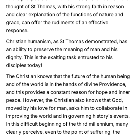
thought of St Thomas, with his strong faith in reason
and clear explanation of the functions of nature and
grace, can offer the rudiments of an effective
response.
Christian humanism, as St Thomas demonstrated, has
an ability to preserve the meaning of man and his
dignity. This is the exalting task entrusted to his
disciples today!
The Christian knows that the future of the human being
and of the world is in the hands of divine Providence,
and this provides a constant reason for hope and inner
peace. However, the Christian also knows that God,
moved by his love for man, asks him to collaborate in
improving the world and in governing history's events.
In this difficult beginning of the third millennium, many
clearly perceive, even to the point of suffering, the