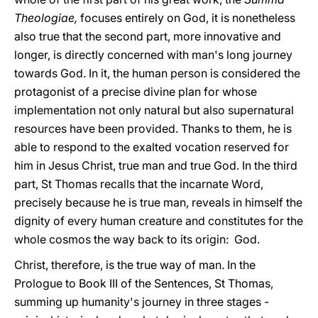
Theologiae,
focuses entirely on God, it is nonetheless
also true that the second part, more innovative and
longer, is directly concerned with man's long journey
towards God. In it, the human person is considered the
protagonist of a precise divine plan for whose
implementation not only natural but also supernatural
resources have been provided. Thanks to them, he is
able to respond to the exalted vocation reserved for
him in Jesus Christ, true man and true God. In the third
part, St Thomas recalls that the incarnate Word,
precisely because he is true man, reveals in himself the
dignity of every human creature and constitutes for the
whole cosmos the way back to its origin: God.
Christ, therefore, is the true way of man. In the
Prologue to Book III of the Sentences, St Thomas,
summing up humanity's journey in three stages -