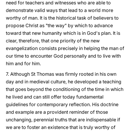
need for teachers and witnesses who are able to
demonstrate valid ways that lead to a world more
worthy of man. It is the historical task of believers to
propose Christ as "the way" by which to advance
toward that new humanity which is in God's plan. It is
clear, therefore, that one priority of the new
evangelization consists precisely in helping the man of
our time to encounter God personally and to live with
him and for him.
7. Although St Thomas was firmly rooted in his own
day and in medieval culture, he developed a teaching
that goes beyond the conditioning of the time in which
he lived and can still offer today fundamental
guidelines for contemporary reflection. His doctrine
and example are a provident reminder of those
unchanging, perennial truths that are indispensable if
we are to foster an existence that is truly worthy of