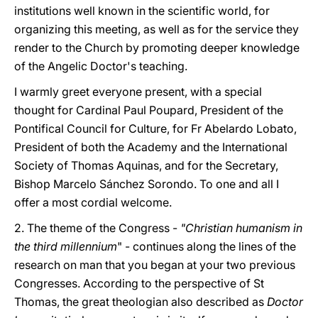
institutions well known in the scientific world, for
organizing this meeting, as well as for the service they
render to the Church by promoting deeper knowledge
of the Angelic Doctor's teaching.
I warmly greet everyone present, with a special
thought for Cardinal Paul Poupard, President of the
Pontifical Council for Culture, for Fr Abelardo Lobato,
President of both the Academy and the International
Society of Thomas Aquinas, and for the Secretary,
Bishop Marcelo Sánchez Sorondo. To one and all I
offer a most cordial welcome.
2. The theme of the Congress -
"Christian humanism in
the third millennium
" - continues along the lines of the
research on man that you began at your two previous
Congresses. According to the perspective of St
Thomas, the great theologian also described as
Doctor