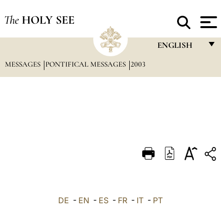
The
HOLY SEE
ENGLISH
MESSAGES
PONTIFICAL MESSAGES
2003
FRANÇAIS
ENGLISH
ITALIANO
PORTUGUÊS
ESPAÑOL
DEUTSCH
POLSKI
العربيّة
DE
-
EN
-
ES
-
FR
-
IT
-
PT
中文