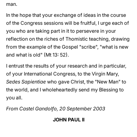
man.
In the hope that your exchange of ideas in the course
of the Congress sessions will be fruitful, I urge each of
you who are taking part in it to persevere in your
reflection on the riches of Thomistic teaching, drawing
from the example of the Gospel "scribe", "what is new
and what is old" (Mt 13: 52).
I entrust the results of your research and in particular,
of your International Congress, to the Virgin Mary,
Sedes Sapientiae
who gave Christ, the "New Man" to
the world, and I wholeheartedly send my Blessing to
you all.
From Castel Gandolfo, 20 September 2003
JOHN PAUL II