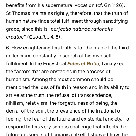
benefits from his supernatural vocation (cf. Gn 1: 26).
St Thomas maintains rightly, therefore, that the truth of
human nature finds total fulfilment through sanctifying
grace, since this is "
perfectio naturae rationalis
creatae
" (
Quodlib.,
4, 6).
6. How enlightening this truth is for the man of the third
millennium, constantly in search of his own self-
fulfilment! In the Encyclical
Fides et Ratio
,
I analyzed
the factors that are obstacles in the process of
humanism. Among the most common should be
mentioned the loss of faith in reason and in its ability to
arrive at the truth, the refusal of transcendence,
nihilism, relativism, the forgetfulness of being, the
denial of the soul, the prevalence of the irrational or
feeling, the fear of the future and existential anxiety. To
respond to this very serious challenge that affects the
future prospects of humanism itself, I showed how the