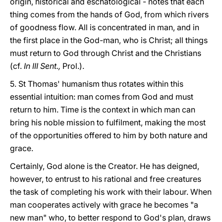
origin, historical and eschatological - notes that each
thing comes from the hands of God, from which rivers
of goodness flow. All is concentrated in man, and in
the first place in the God-man, who is Christ; all things
must return to God through Christ and the Christians
(cf.
In III Sent.,
Prol.).
5. St Thomas' humanism thus rotates within this
essential intuition: man comes from God and must
return to him. Time is the context in which man can
bring his noble mission to fulfilment, making the most
of the opportunities offered to him by both nature and
grace.
Certainly, God alone is the Creator. He has deigned,
however, to entrust to his rational and free creatures
the task of completing his work with their labour. When
man cooperates actively with grace he becomes "a
new man" who, to better respond to God's plan, draws