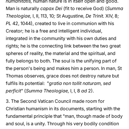
humanitatis,
human nature is in itself open and good.
Man is naturally
capax Dei
(fit to receive God) (
Summa
Theologiae,
I, II, 113, 10
;
St Augustine,
De Trinit.
XIV, 8;
PL
42, 1044), created to live in communion with his
Creator; he is a free and intelligent individual,
integrated in the community with his own duties and
rights; he is the connecting link between the two great
spheres of reality, the material and the spiritual, and
fully belongs to both. The soul is the unifying part of
the person's being and makes him a person. In man, St
Thomas observes, grace does not destroy nature but
fulfils its potential: "
gratia non tollit naturam, sed
perficit
" (
Summa Theologiae,
I, I, 8
ad
2).
3. The Second Vatican Council made room for
Christian humanism in its documents, starting with the
fundamental principle that "man, though made of body
and soul, is a unity. Through his very bodily condition