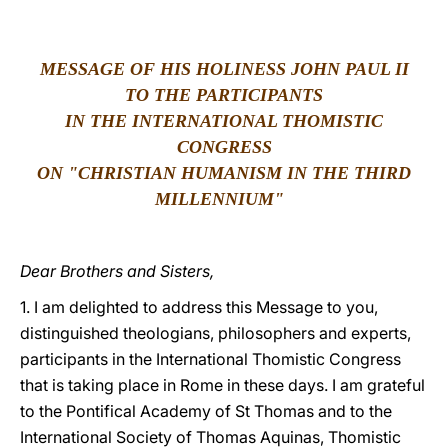
LATINE
MESSAGE OF HIS HOLINESS JOHN PAUL II
TO THE PARTICIPANTS
IN THE INTERNATIONAL THOMISTIC
CONGRESS
ON "CHRISTIAN HUMANISM IN THE THIRD
MILLENNIUM"
Dear Brothers and Sisters,
1. I am delighted to address this Message to you,
distinguished theologians, philosophers and experts,
participants in the International Thomistic Congress
that is taking place in Rome in these days. I am grateful
to the Pontifical Academy of St Thomas and to the
International Society of Thomas Aquinas, Thomistic