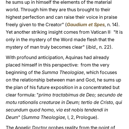
he sums up in himself the elements of the material
world. Through him they are thus brought to their
highest perfection and can raise their voice in praise
freely given to the Creator" (
Gaudium et Spes
,
n. 14).
Yet another striking insight comes from Vatican II: "It is
only in the mystery of the Word made flesh that the
mystery of man truly becomes clear" (
ibid.,
n. 22).
With profound anticipation, Aquinas had already
placed himself in this perspective: from the very
beginning of the
Summa Theologiae
, which focuses
on the relationship between man and God, he sums up
the plan of his future exposition in a concentrated but
clear formula: "
primo tractabimus de Deo; secundo de
motu rationalis creaturae in Deum; tertio de Cristo, qui
secundum quod homo, via est nobis tendendi in
Deum
" (
Summa Theologiae,
I, 2, Prologue).
The Angelic Doctor probes reality from the point of