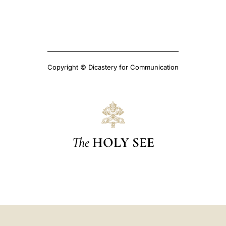
Copyright © Dicastery for Communication
The
HOLY SEE