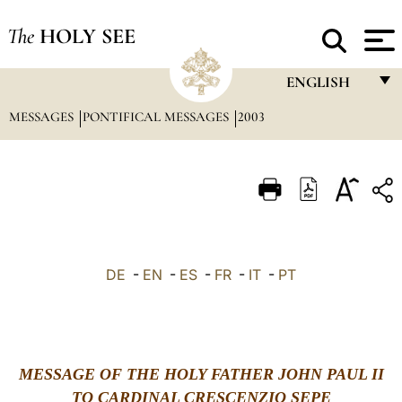
The
HOLY SEE
ENGLISH
MESSAGES
PONTIFICAL MESSAGES
2003
FRANÇAIS
ENGLISH
ITALIANO
PORTUGUÊS
ESPAÑOL
DE
-
EN
-
ES
-
FR
-
IT
-
PT
DEUTSCH
POLSKI
العربيّة
MESSAGE OF THE HOLY FATHER JOHN PAUL II
TO CARDINAL CRESCENZIO SEPE
中文