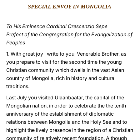
SPECIAL ENVOY IN MONGOLIA
LATINE
To His Eminence Cardinal Crescenzio Sepe
Prefect of the Congregration for the Evangelization of
Peoples
1. With great joy I write to you, Venerable Brother, as
you prepare to visit for the second time the young
Christian community which dwells in the vast Asian
country of Mongolia, rich in history and cultural
traditions.
Last July you visited Ulaanbaatar, the capital of the
Mongolian nation, in order to celebrate the the tenth
anniversary of the establishment of diplomatic
relations between Mongolia and the Holy See and to
highlight the lively presence in the region of a Christian
community of relatively recent foundation. Although