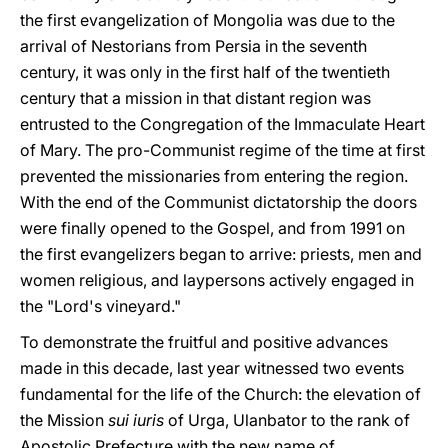
the first evangelization of Mongolia was due to the
arrival of Nestorians from Persia in the seventh
century, it was only in the first half of the twentieth
century that a mission in that distant region was
entrusted to the Congregation of the Immaculate Heart
of Mary. The pro-Communist regime of the time at first
prevented the missionaries from entering the region.
With the end of the Communist dictatorship the doors
were finally opened to the Gospel, and from 1991 on
the first evangelizers began to arrive: priests, men and
women religious, and laypersons actively engaged in
the "Lord's vineyard."
To demonstrate the fruitful and positive advances
made in this decade, last year witnessed two events
fundamental for the life of the Church: the elevation of
the Mission
sui iuris
of Urga, Ulanbator to the rank of
Apostolic Prefecture with the new name of