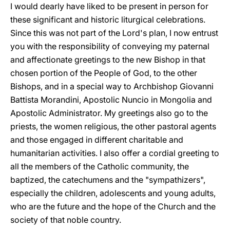
I would dearly have liked to be present in person for
these significant and historic liturgical celebrations.
Since this was not part of the Lord's plan, I now entrust
you with the responsibility of conveying my paternal
and affectionate greetings to the new Bishop in that
chosen portion of the People of God, to the other
Bishops, and in a special way to Archbishop Giovanni
Battista Morandini, Apostolic Nuncio in Mongolia and
Apostolic Administrator. My greetings also go to the
priests, the women religious, the other pastoral agents
and those engaged in different charitable and
humanitarian activities. I also offer a cordial greeting to
all the members of the Catholic community, the
baptized, the catechumens and the "sympathizers",
especially the children, adolescents and young adults,
who are the future and the hope of the Church and the
society of that noble country.