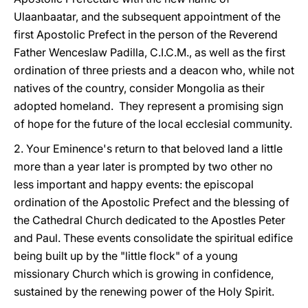
Ulaanbaatar, and the subsequent appointment of the
first Apostolic Prefect in the person of the Reverend
Father Wenceslaw Padilla, C.I.C.M., as well as the first
ordination of three priests and a deacon who, while not
natives of the country, consider Mongolia as their
adopted homeland. They represent a promising sign
of hope for the future of the local ecclesial community.
2. Your Eminence's return to that beloved land a little
more than a year later is prompted by two other no
less important and happy events: the episcopal
ordination of the Apostolic Prefect and the blessing of
the Cathedral Church dedicated to the Apostles Peter
and Paul. These events consolidate the spiritual edifice
being built up by the "little flock" of a young
missionary Church which is growing in confidence,
sustained by the renewing power of the Holy Spirit.