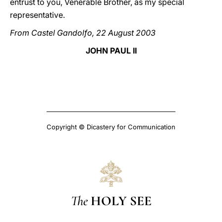
entrust to you, Venerable Brother, as my special
representative.
From Castel Gandolfo, 22 August 2003
JOHN PAUL II
Copyright © Dicastery for Communication
The
HOLY SEE