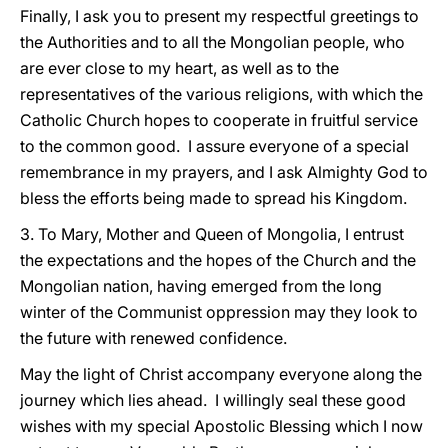
Finally, I ask you to present my respectful greetings to
the Authorities and to all the Mongolian people, who
are ever close to my heart, as well as to the
representatives of the various religions, with which the
Catholic Church hopes to cooperate in fruitful service
to the common good. I assure everyone of a special
remembrance in my prayers, and I ask Almighty God to
bless the efforts being made to spread his Kingdom.
3. To Mary, Mother and Queen of Mongolia, I entrust
the expectations and the hopes of the Church and the
Mongolian nation, having emerged from the long
winter of the Communist oppression may they look to
the future with renewed confidence.
May the light of Christ accompany everyone along the
journey which lies ahead. I willingly seal these good
wishes with my special Apostolic Blessing which I now