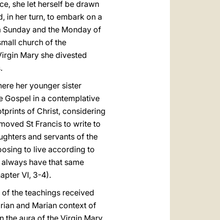
ce, she let herself be drawn
, in her turn, to embark on a
alm Sunday and the Monday of
small church of the
 Virgin Mary she divested
.
here her younger sister
he Gospel in a contemplative
prints of Christ, considering
 moved St Francis to write to
ughters and servants of the
osing to live according to
o always have that same
apter VI, 3-4).
e of the teachings received
arian and Marian context of
n the aura of the Virgin Mary,