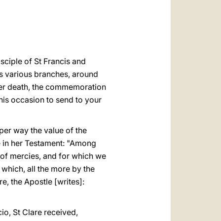
العربيّة
中文
LATINE
isciple of St Francis and
ts various branches, around
 her death, the commemoration
 this occasion to send to your
per way the value of the
te in her Testament: "Among
r of mercies, and for which we
 which, all the more by the
e, the Apostle [writes]:
io, St Clare received,