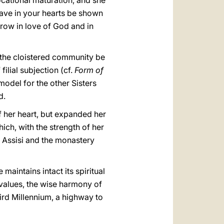
ocational maturation, and she
have in your hearts be shown
row in love of God and in
at the cloistered community be
ilial subjection (cf.
Form of
 model for the other Sisters
d.
f her heart, but expanded her
ich, with the strength of her
of Assisi and the monastery
maintains intact its spiritual
 values, the wise harmony of
ird Millennium, a highway to