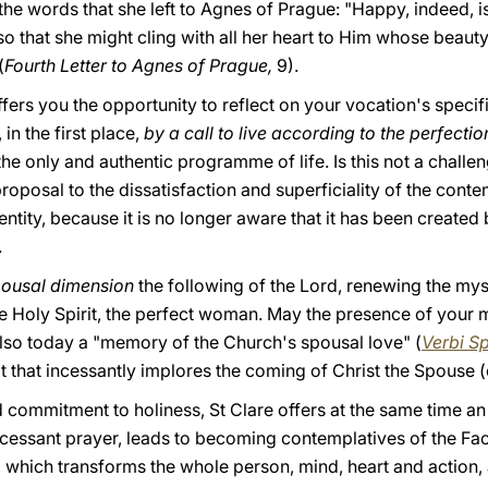
the words that she left to Agnes of Prague: "Happy, indeed, is
so that she might cling with all her heart to Him whose beauty
(
Fourth Letter to Agnes of Prague,
9).
fers you the opportunity to reflect on your vocation's specif
in the first place,
by a call to live according to the perfecti
the only and authentic programme of life. Is this not a chal
 proposal to the dissatisfaction and superficiality of the con
dentity, because it is no longer aware that it has been create
.
pousal dimension
the following of the Lord, renewing the myste
he Holy Spirit, the perfect woman. May the presence of your 
also today a "memory of the Church's spousal love" (
Verbi S
t that incessantly implores the coming of Christ the Spouse (cf
 commitment to holiness, St Clare offers at the same time a
incessant prayer, leads to becoming contemplatives of the Fa
rd, which transforms the whole person, mind, heart and action