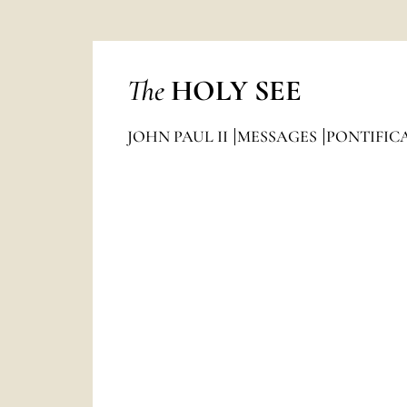
The
HOLY SEE
JOHN PAUL II
MESSAGES
PONTIFIC