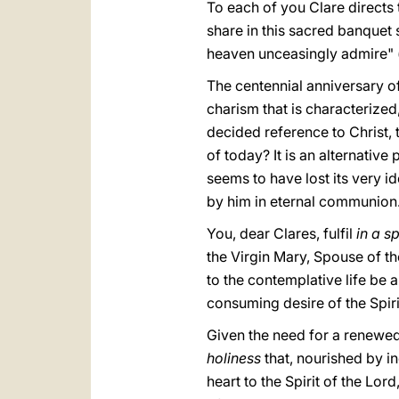
To each of you Clare directs 
share in this sacred banquet 
heaven unceasingly admire" 
The centennial anniversary of
charism that is characterized, 
decided reference to Christ, 
of today? It is an alternative
seems to have lost its very i
by him in eternal communion
You, dear Clares, fulfil
in a s
the Virgin Mary, Spouse of t
to the contemplative life be 
consuming desire of the Spiri
Given the need for a renewed
holiness
that, nourished by 
heart to the Spirit of the Lo