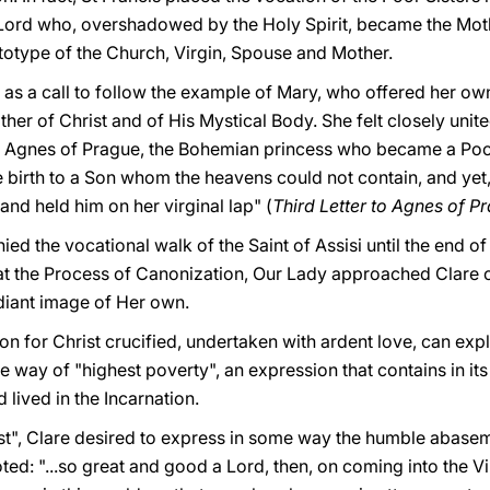
Lord who, overshadowed by the Holy Spirit, became the Mot
ototype of the Church, Virgin, Spouse and Mother.
as a call to follow the example of Mary, who offered her own 
her of Christ and of His Mystical Body. She felt closely unit
t Agnes of Prague, the Bohemian princess who became a Poor
irth to a Son whom the heavens could not contain, and yet, sh
nd held him on her virginal lap" (
Third Letter to Agnes of P
d the vocational walk of the Saint of Assisi until the end of 
at the Process of Canonization, Our Lady approached Clare 
adiant image of Her own.
ion for Christ crucified, undertaken with ardent love, can exp
 way of "highest poverty", an expression that contains in it
lived in the Incarnation.
est", Clare desired to express in some way the humble abase
oted: "...so great and good a Lord, then, on coming into the 