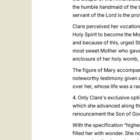
the humble handmaid of the 
servant of the Lord is the pr
Clare perceived her vocation 
Holy Spirit to become the Mot
and because of this, urged S
most sweet Mother who gave b
enclosure of her holy womb, a
The figure of Mary accompanie
noteworthy testimony given 
over her, whose life was a r
4. Only Clare's exclusive opt
which she advanced along the
renouncement the Son of God 
With the specification "high
filled her with wonder. She n