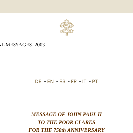
AL MESSAGES
2003
DE
-
EN
-
ES
-
FR
-
IT
-
PT
MESSAGE OF JOHN PAUL II
TO THE POOR CLARES
FOR THE 750th ANNIVERSARY