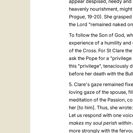
appear despised, needy and p
heavenly nourishment, might
Prague,
19-20). She grasped 
the Lord "remained naked on 
To follow the Son of God, wh
experience of a humility and 
of the Cross. For St Clare the
ask the Pope for a "privilege
this "privilege", tenaciously
before her death with the Bul
5. Clare's gaze remained fixe
loving gaze of the spouse, fi
meditation of the Passion, c
her [to him]. Thus, she wrote:
Let us respond with one voice
makes my soul perish within
more strongly with the fervour