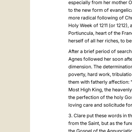
especially from her mother Or
to the new form of evangelica
more radical following of Ch
Holy Week of 1211 (or 1212), 
Portiuncula, heart of the Fra
herself of all her riches, to 
After a brief period of searc
Agnes followed her soon afte
dimension. The determination
poverty, hard work, tribulatio
them with fatherly affection
Most High King, the heavenly
the perfection of the holy G
loving care and solicitude for
3. Clare put these words in t
from the Saint, but as the fu
the Gospel of the Annunciation