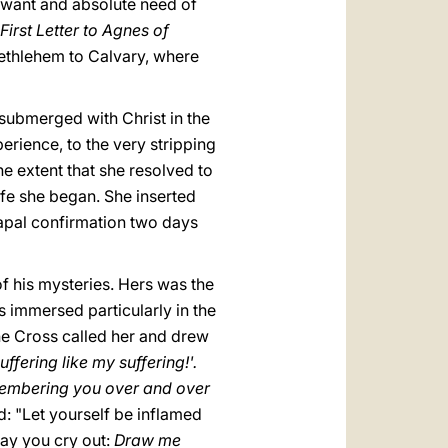
, want and absolute need of
First Letter to Agnes of
Bethlehem to Calvary, where
submerged with Christ in the
erience, to the very stripping
he extent that she resolved to
ife she began. She inserted
 papal confirmation two days
f his mysteries. Hers was the
s immersed particularly in the
the Cross called her and drew
ffering like my suffering!'.
mbering you over and over
: "Let yourself be inflamed
 may you cry out:
Draw me