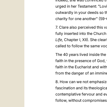
Indeed, she was convinced th
urged in her Testament: "Lovi
outwardly in your deeds so t
charity for one another" (59-
7. Clare also perceived this 
fully inserted into the Church
Life,
Chapter I, XII). She clea
called to follow the same voca
The 40 years lived inside th
faith in the presence of God,
faith in the Eucharist and wit
from the danger of an immine
8. How can we not emphasize t
fascination and its theologi
contemplative fervour and eva
follow, without compromises o