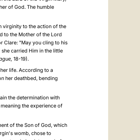
her of God. The humble
virginity to the action of the
ed to the Mother of the Lord
 Clare: "May you cling to his
e carried Him in the little
rague,
18-19).
her life. According to a
on her deathbed, bending
lain the determination with
s meaning the experience of
ment of the Son of God, which
Virgin's womb, chose to