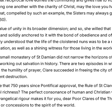
at reciprocal love edifies the community and gives rise to v
ng one another with the charity of Christ, may the love you 
hat, compelled by such an example, the Sisters may always g
60).
value of unity in its broader dimension; and so, she willed th
 and solidly anchored to it with the bond of obedience and of f
rly understood that the life of the cloistered nuns was to be a
tion, as well as a shining witness for those living in the worl
e small monastery of St Damian did not narrow the horizons o
 working out salvation in history. There are two episodes in wh
h the humility of prayer, Clare succeeded in freeing the city 
nt destruction.
hat 750 years since Pontifical approval, the Rule of St Clare 
cal richness? The perfect consonance of human and Christian
ngelical rigour makes it for you, dear Poor Clares of the Th
r concessions to the spirit of the world.