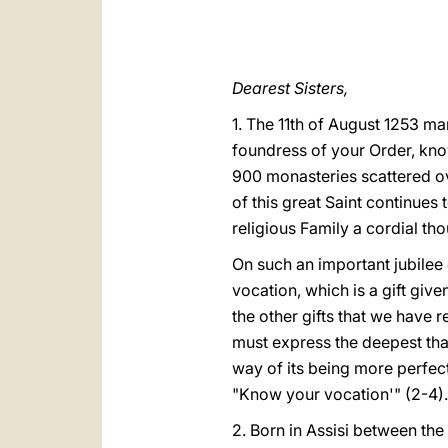
Dearest Sisters,
1. The 11th of August 1253 mar
foundress of your Order, know
900 monasteries scattered ov
of this great Saint continues 
religious Family a cordial th
On such an important jubilee
vocation, which is a gift giv
the other gifts that we have 
must express the deepest thank
way of its being more perfect
"Know your vocation'" (2-4).
2. Born in Assisi between the