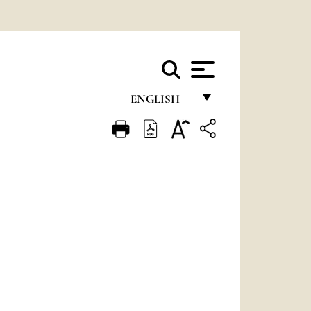
ENGLISH
FRANÇAIS
ENGLISH
ITALIANO
PORTUGUÊS
ESPAÑOL
DEUTSCH
POLSKI