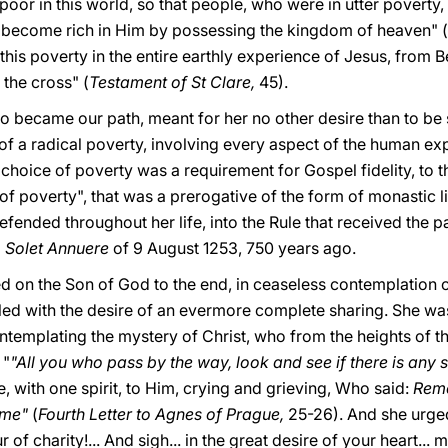
oor in this world, so that people, who were in utter poverty
 become rich in Him by possessing the kingdom of heaven" (
this poverty in the entire earthly experience of Jesus, from 
the cross" (
Testament of St Clare,
45).
o became our path, meant for her no other desire than to be 
of a radical poverty, involving every aspect of the human exp
 choice of poverty was a requirement for Gospel fidelity, to t
 of poverty", that was a prerogative of the form of monastic l
 defended throughout her life, into the Rule that received the
l
Solet Annuere
of 9 August 1253, 750 years ago.
d on the Son of God to the end, in ceaseless contemplation o
lled with the desire of an evermore complete sharing. She wa
ontemplating the mystery of Christ, who from the heights of 
 "
"All you who pass by the way, look and see if there is any su
, with one spirit, to Him, crying and grieving, Who said:
Reme
 me"
(
Fourth Letter to Agnes of Prague,
25-26). And she urged
 of charity!... And sigh... in the great desire of your heart...