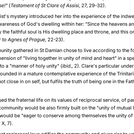
se!"
(
Testament of St Clare of Assisi,
27, 29-32).
st's mystery introduced her into the experience of the indwell
wareness of God's dwelling within her: "Since the heavens an
 the faithful soul is His dwelling place and throne, and this o
er to Agnes of Prague,
22-23).
unity gathered in St Damian chose to live according to the fo
ension of "living together in unity of mind and heart" in a sp
to a "manner of holy unity" (
ibid.,
2). Clare's particular under
 founded in a mature contemplative experience of the Trinitar
t close in on self, but fulfils the truth of being one in the Fat
sed the fraternal life on its values of reciprocal service, of pa
community would be also firmly built on the "unity of mutual
s would be "eager to conserve among themselves the unity of 
X, 7).