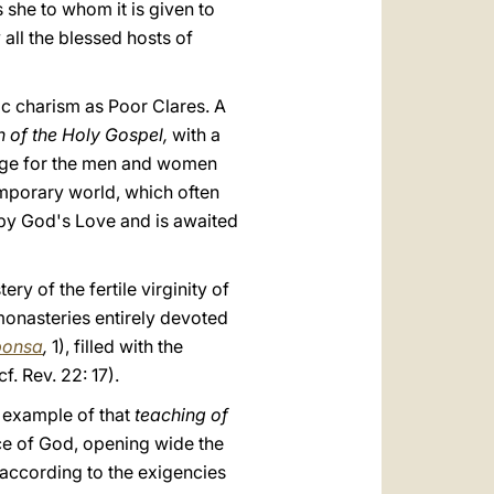
 she to whom it is given to
 all the blessed hosts of
ic charism as Poor Clares. A
on of the Holy Gospel,
with a
lenge for the men and women
temporary world, which often
d by God's Love and is awaited
ry of the fertile virginity of
monasteries entirely devoted
ponsa
,
1), filled with the
. Rev. 22: 17).
n example of that
teaching of
ce of God, opening wide the
, according to the exigencies