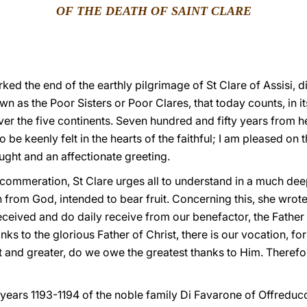
OF THE DEATH OF SAINT CLARE
ked the end of the earthly pilgrimage of St Clare of Assisi, d
n as the Poor Sisters or Poor Clares, that today counts, in i
er the five continents. Seven hundred and fifty years from
to be keenly felt in the hearts of the faithful; I am pleased on
ought and an affectionate greeting.
 commeration, St Clare urges all to understand in a much dee
en from God, intended to bear fruit. Concerning this, she wro
received and do daily receive from our benefactor, the Fathe
s to the glorious Father of Christ, there is our vocation, for
 and greater, do we owe the greatest thanks to Him. Therefor
 years 1193-1194 of the noble family Di Favarone of Offreducc