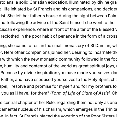
tolana, a solid Christian education. Illuminated by divine gra
l life initiated by St Francis and his companions, and decided
rist. She left her father's house during the night between P
and following the advice of the Saint himself she went to the 
nciscan experience, where in front of the altar of the Blessed
be reclothed in the poor habit of penance in the form of a cross
hing, she came to rest in the small monastery of St Damian, w
r. Here other companions joined her, desiring to incarnate t
 with which the new monastic community followed in the foot
n, humility and contempt of the world as great spiritual joys,
: "Because by divine inspiration you have made yourselves da
 Father, and have espoused yourselves to the Holy Spirit, cho
ospel, I resolve and promise for myself and for my brothers t
 you as [I have] for them" (
Form of Life of Clare of Assisi,
Ch
he central chapter of her Rule, regarding them not only as on
ndamental nucleus of his charism, which emerges in the Trinit
. In fact, St Francis placed the vocation of the Poor Sisters i