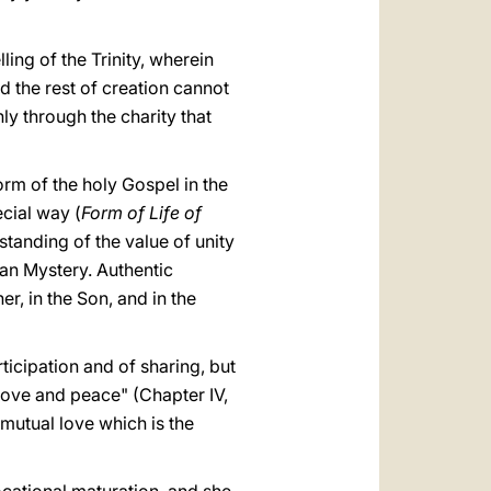
ing of the Trinity, wherein
d the rest of creation cannot
nly through the charity that
rm of the holy Gospel in the
ecial way (
Form of Life of
standing of the value of unity
ian Mystery. Authentic
her, in the Son, and in the
rticipation and of sharing, but
 love and peace" (Chapter IV,
mutual love which is the