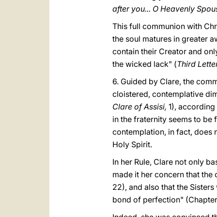
after you... O Heavenly Spou
This full communion with Chri
the soul matures in greater a
contain their Creator and only
the wicked lack" (
Third Lett
6. Guided by Clare, the comm
cloistered, contemplative dim
Clare of Assisi,
1), according 
in the fraternity seems to be
contemplation, in fact, does no
Holy Spirit.
In her Rule, Clare not only ba
made it her concern that the 
22), and also that the Sister
bond of perfection" (Chapter 