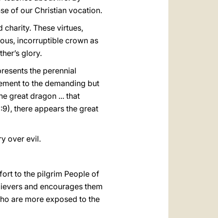
nse of our Christian vocation.
 charity. These virtues,
ous, incorruptible crown as
ther’s glory.
resents the perennial
agement to the demanding but
e great dragon ... that
:9), there appears the great
ry over evil.
ort to the pilgrim People of
believers and encourages them
 who are more exposed to the