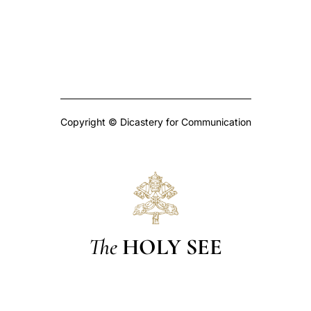
Copyright © Dicastery for Communication
The
HOLY SEE