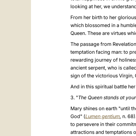
looking at her, we understand 
From her birth to her glorious
which blossomed in a humble 
Queen. These are virtues which
The passage from Revelation 
temptation facing man: to pre
rewarding journey of holiness
ancient serpent, who is calle
sign of the victorious Virgin,
And in this spiritual battle he
3. "
The Queen stands at your 
Mary shines on earth "until t
God" (
Lumen gentium
,
n. 68)
to persevere in their commit
attractions and temptations o