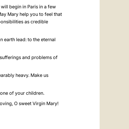
ill begin in Paris in a few
ay Mary help you to feel that
nsibilities as credible
earth lead: to the eternal
e sufferings and problems of
bearably heavy. Make us
ne of your children.
loving, O sweet Virgin Mary!