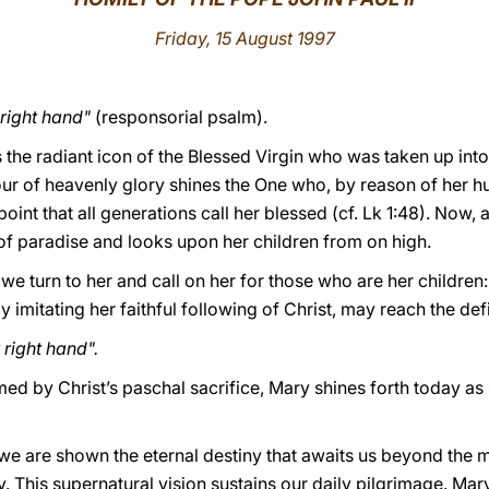
Friday
, 15 August 1997
 right hand"
(responsorial psalm).
s the radiant icon of the Blessed Virgin who was taken up into 
ur of heavenly glory shines the One who, by reason of her hu
point that all generations call her blessed (cf. Lk 1:48). Now,
 of paradise and looks upon her children from on high.
 we turn to her and call on her for those who are her children:
y imitating her faithful following of Christ, may reach the de
right hand".
d by Christ’s paschal sacrifice, Mary shines forth today as 
we are shown the eternal destiny that awaits us beyond the m
y. This supernatural vision sustains our daily pilgrimage. Mar