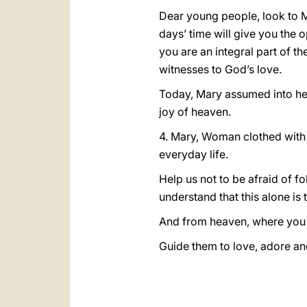
Dear young people, look to Ma
days’ time will give you the
you are an integral part of t
witnesses to God’s love.
Today, Mary assumed into hea
joy of heaven.
4. Mary, Woman clothed with t
everyday life.
Help us not to be afraid of 
understand that this alone is 
And from heaven, where you 
Guide them to love, adore an