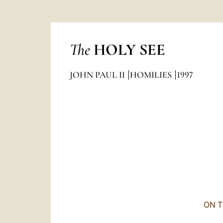
The
HOLY SEE
JOHN PAUL II
HOMILIES
1997
ON T