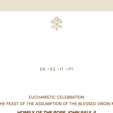
EN
-
ES
-
IT
-
PT
EUCHARISTIC CELEBRATION
HE FEAST OF THE ASSUMPTION OF THE BLESSED VIRGIN
HOMILY
OF THE
POPE JOHN PAUL II