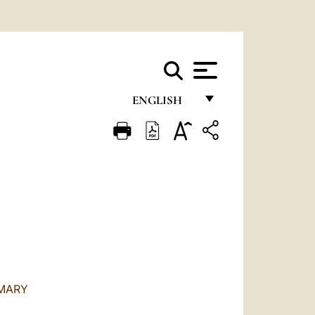
ENGLISH
FRANÇAIS
ENGLISH
ITALIANO
PORTUGUÊS
ESPAÑOL
DEUTSCH
 MARY
POLSKI