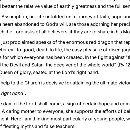
better the relative value of earthly greatness and the full se
 Assumption, her life unfolded on a journey of faith, hope and
heart abandoned to God’s will, are those adorning her preci
 the Lord asks of all believers, if they are to share in his Mo
just proclaimed speaks of the enormous red dragon that rep
fer evil to good, death to life, the easy pleasure of diseng
 for which everyone has been created. In the fight against "th
d the Devil and Satan, the deceiver of the whole world" (Rv 12
 Queen of glory, seated at the Lord’s right hand.
r help to the Church is decisive for attaining the ultimate victo
right hand".
he day of the Lord shall come, a sign of certain hope and comf
. A caring mother to everyone, she supports the efforts of 
ment. Here I am thinking most particularly of young people,
f fleeting myths and false teachers.