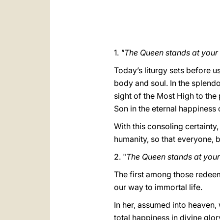
1.
"The Queen stands at your
Today’s liturgy sets before u
body and soul. In the splendo
sight of the Most High to the 
Son in the eternal happiness
With this consoling certainty,
humanity, so that everyone, b
2. "
The Queen stands at your 
The first among those redeeme
our way to immortal life.
In her, assumed into heaven, 
total happiness in divine glor