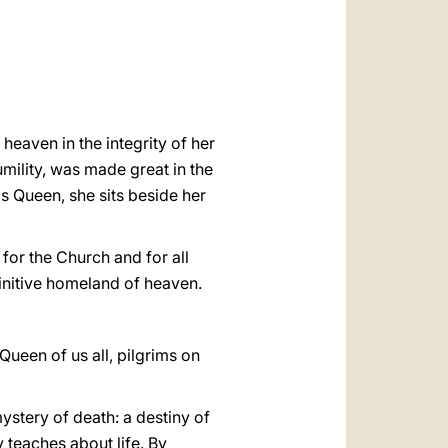
العربيّة
中文
LATINE
heaven in the integrity of her
mility, was made great in the
 as Queen, she sits beside her
 for the Church and for all
finitive homeland of heaven.
Queen of us all, pilgrims on
ystery of death: a destiny of
y teaches about life. By