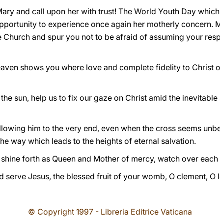
ry and call upon her with trust! The World Youth Day which w
 opportunity to experience once again her motherly concern. M
he Church and spur you not to be afraid of assuming your respo
ven shows you where love and complete fidelity to Christ on 
he sun, help us to fix our gaze on Christ amid the inevitabl
following him to the very end, even when the cross seems un
the way which leads to the heights of eternal salvation.
shine forth as Queen and Mother of mercy, watch over each o
d serve Jesus, the blessed fruit of your womb, O clement, O 
© Copyright 1997 - Libreria Editrice Vaticana