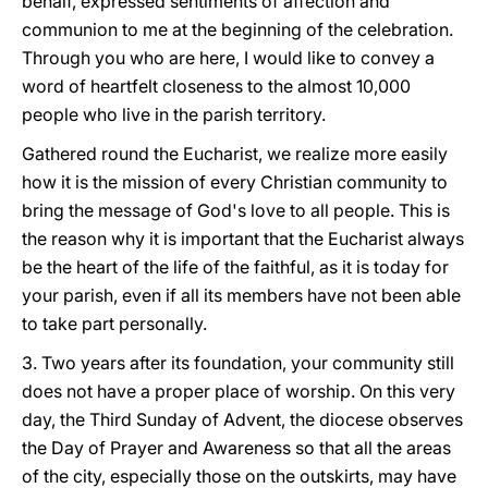
behalf, expressed sentiments of affection and
communion to me at the beginning of the celebration.
Through you who are here, I would like to convey a
word of heartfelt closeness to the almost 10,000
people who live in the parish territory.
Gathered round the Eucharist, we realize more easily
how it is the mission of every Christian community to
bring the message of God's love to all people. This is
the reason why it is important that the Eucharist always
be the heart of the life of the faithful, as it is today for
your parish, even if all its members have not been able
to take part personally.
3. Two years after its foundation, your community still
does not have a proper place of worship. On this very
day, the Third Sunday of Advent, the diocese observes
the Day of Prayer and Awareness so that all the areas
of the city, especially those on the outskirts, may have