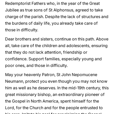
Redemptorist Fathers who, in the year of the Great
Jubilee as true sons of St Alphonsus, agreed to take
charge of the parish. Despite the lack of structures and
the burdens of daily life, you already take care of
those in difficulty.
Dear brothers and sisters, continue on this path. Above
all, take care of the children and adolescents, ensuring
that they do not lack attention, friendship or
confidence. Support families, especially young and
poor ones, and those in difficulty.
May your heavenly Patron, St John Nepomucene
Neumann, protect you even though you may not know
him as well as he deserves. In the mid-19th century, this
great missionary bishop, an extraordinary pioneer of
the Gospel in North America, spent himself for the
Lord, for the Church and for the people entrusted to