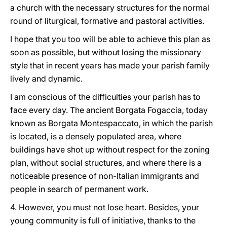
a church with the necessary structures for the normal
round of liturgical, formative and pastoral activities.
I hope that you too will be able to achieve this plan as
soon as possible, but without losing the missionary
style that in recent years has made your parish family
lively and dynamic.
I am conscious of the difficulties your parish has to
face every day. The ancient Borgata Fogaccia, today
known as Borgata Montespaccato, in which the parish
is located, is a densely populated area, where
buildings have shot up without respect for the zoning
plan, without social structures, and where there is a
noticeable presence of non-Italian immigrants and
people in search of permanent work.
4. However, you must not lose heart. Besides, your
young community is full of initiative, thanks to the