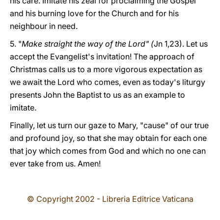
his care. Imitate his zeal for proclaiming the Gospel
and his burning love for the Church and for his
neighbour in need.
5. "
Make straight the way of the Lord" (
Jn 1,23). Let us
accept the Evangelist's invitation! The approach of
Christmas calls us to a more vigorous expectation as
we await the Lord who comes, even as today's liturgy
presents John the Baptist to us as an example to
imitate.
Finally, let us turn our gaze to Mary, "cause" of our true
and profound joy, so that she may obtain for each one
that joy which comes from God and which no one can
ever take from us. Amen!
© Copyright 2002 - Libreria Editrice Vaticana