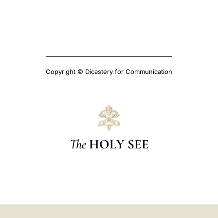
Copyright © Dicastery for Communication
The
HOLY SEE