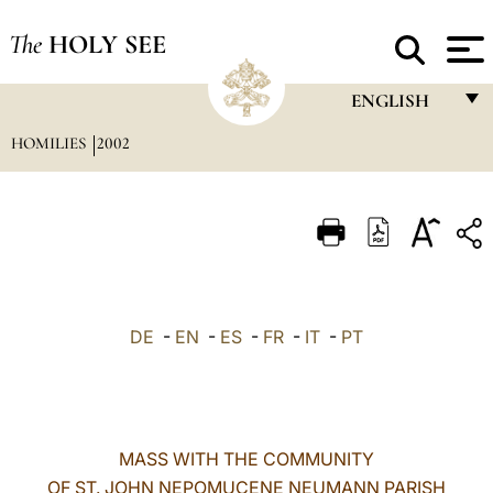
The
HOLY SEE
ENGLISH
HOMILIES
2002
FRANÇAIS
ENGLISH
ITALIANO
PORTUGUÊS
ESPAÑOL
DE
-
EN
-
ES
-
FR
-
IT
-
PT
DEUTSCH
POLSKI
العربيّة
MASS WITH THE COMMUNITY
OF ST. JOHN NEPOMUCENE NEUMANN PARISH
中文