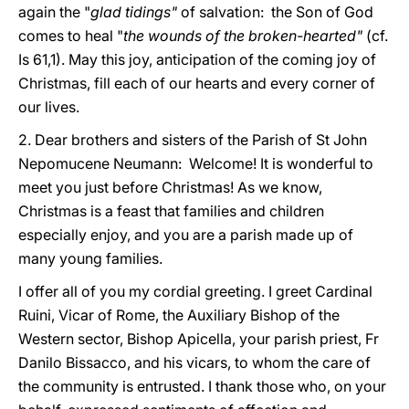
again the "
glad tidings"
of salvation: the Son of God
comes to heal "
the wounds of the broken-hearted"
(cf.
Is 61,1). May this joy, anticipation of the coming joy of
Christmas, fill each of our hearts and every corner of
our lives.
2. Dear brothers and sisters of the Parish of St John
Nepomucene Neumann: Welcome! It is wonderful to
meet you just before Christmas! As we know,
Christmas is a feast that families and children
especially enjoy, and you are a parish made up of
many young families.
I offer all of you my cordial greeting. I greet Cardinal
Ruini, Vicar of Rome, the Auxiliary Bishop of the
Western sector, Bishop Apicella, your parish priest, Fr
Danilo Bissacco, and his vicars, to whom the care of
the community is entrusted. I thank those who, on your