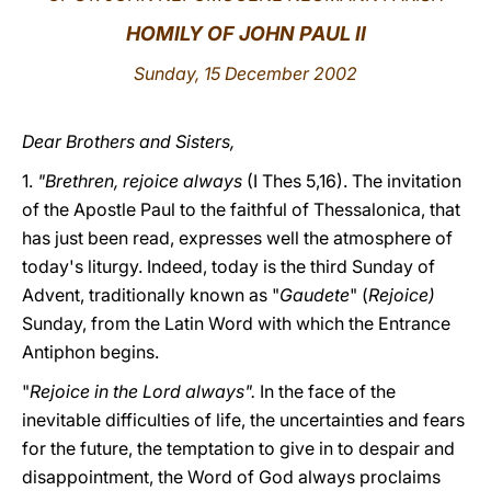
HOMILY OF JOHN PAUL II
LATINE
Sunday, 15 December 2002
Dear Brothers and Sisters,
1.
"Brethren, rejoice always
(I Thes 5,16). The invitation
of the Apostle Paul to the faithful of Thessalonica, that
has just been read, expresses well the atmosphere of
today's liturgy. Indeed, today is the third Sunday of
Advent, traditionally known as "
Gaudete
" (
Rejoice)
Sunday, from the Latin Word with which the Entrance
Antiphon begins.
"
Rejoice in the Lord always".
In the face of the
inevitable difficulties of life, the uncertainties and fears
for the future, the temptation to give in to despair and
disappointment, the Word of God always proclaims