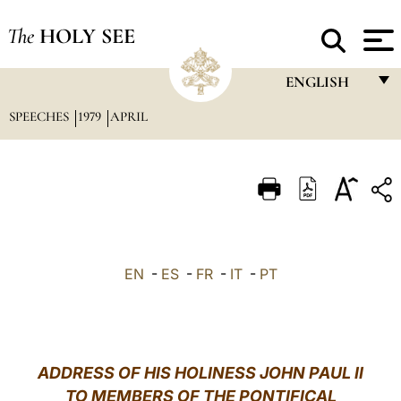
The
HOLY SEE
ENGLISH
SPEECHES
1979
APRIL
FRANÇAIS
ENGLISH
ITALIANO
PORTUGUÊS
ESPAÑOL
EN
-
ES
-
FR
-
IT
-
PT
DEUTSCH
POLSKI
العربيّة
ADDRESS OF HIS HOLINESS JOHN PAUL II
TO MEMBERS OF THE PONTIFICAL
中文