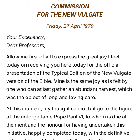
COMMISSION
LATINE
FOR THE NEW VULGATE
Friday, 27 April 1979
Your Excellency
,
Dear Professors
,
Allow me first of all to express the great joy I feel
today on receiving you here today for the official
presentation of the Typical Edition of the New Vulgate
version of the Bible. Mine is the same joy as is felt by
one who can at last gather an abundant harvest, which
was the object of long and loving care.
At this moment, my thought cannot but go to the figure
of the unforgettable Pope Paul VI, to whom is due all
the merit and the honour for having undertaken this
initiative, happily completed today, with the definitive