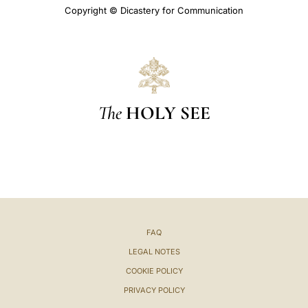
Copyright © Dicastery for Communication
The
HOLY SEE
FAQ
LEGAL NOTES
COOKIE POLICY
PRIVACY POLICY