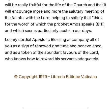
will be really fruitful for the life of the Church and that it
will encourage more and more the salutary meeting of
the faithful with the Lord, helping to satisfy that "thirst
for the word" of which the prophet Amos speaks (8:11)
and which seems particularly acute in our days.
Let my cordial Apostolic Blessing accompany all of
you as a sign of renewed gratitude and benevolence,
and as a token of the abundant favours of the Lord,
who knows how to reward his servants adequately.
© Copyright 1979 - Libreria Editrice Vaticana