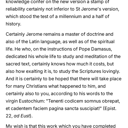
knowledge confer on the new version a stamp of
reliability certainly not inferior to St Jerome's version,
which stood the test of a millennium and a half of
history.
Certainly Jerome remains a master of doctrine and
also of the Latin language, as well as of the spiritual
life. He who, on the instructions of Pope Damasus,
dedicated his whole life to study and meditation of the
sacred text, certainly knows how much it costs, but
also how exalting it is, to study the Scriptures lovingly.
And it is certainly to be hoped that there will take place
for many Christians what happened to him, and
certainly also to you, according to his words to the
virgin Eustochium: "Tenenti codicem somnus obrepat,
et cadentem faciem pagina sancta suscipiat!" (Epist.
22,
ad Eust
).
My wish is that this work which you have completed