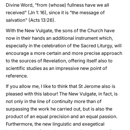
Divine Word, "from (whose) fullness have we all
received" (Jn 1: 16), since it is "the message of
salvation" (Acts 13:26).
With the New Vulgate, the sons of the Church have
now in their hands an additional instrument which,
especially in the celebration of the Sacred Liturgy, will
encourage a more certain and more precise approach
to the sources of Revelation, offering itself also to
scientific studies as an impressive new point of
reference.
If you allow me, I like to think that St Jerome also is
pleased with this labour! The New Vulgate, in fact, is
not only in the line of continuity more than of
surpassing the work he carried out, but is also the
product of an equal precision and an equal passion.
Furthermore, the new linguistic and exegetical