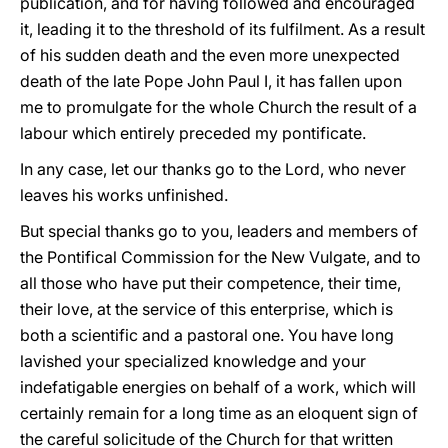
publication, and for having followed and encouraged
it, leading it to the threshold of its fulfilment. As a result
of his sudden death and the even more unexpected
death of the late Pope John Paul I, it has fallen upon
me to promulgate for the whole Church the result of a
labour which entirely preceded my pontificate.
In any case, let our thanks go to the Lord, who never
leaves his works unfinished.
But special thanks go to you, leaders and members of
the Pontifical Commission for the New Vulgate, and to
all those who have put their competence, their time,
their love, at the service of this enterprise, which is
both a scientific and a pastoral one. You have long
lavished your specialized knowledge and your
indefatigable energies on behalf of a work, which will
certainly remain for a long time as an eloquent sign of
the careful solicitude of the Church for that written