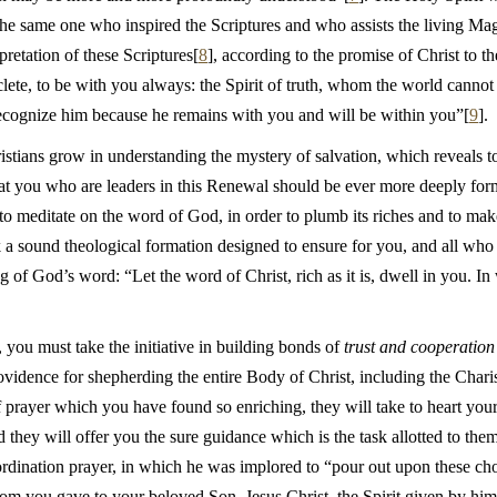
s the same one who inspired the Scriptures and who assists the living M
pretation of these Scriptures[
8
], according to the promise of Christ to th
lete, to be with you always: the Spirit of truth, whom the world cannot a
ecognize him because he remains with you and will be within you”[
9
].
hristians grow in understanding the mystery of salvation, which reveals
that you who are leaders in this Renewal should be ever more deeply for
n to meditate on the word of God, in order to plumb its riches and to m
ek a sound theological formation designed to ensure for you, and all w
of God’s word: “Let the word of Christ, rich as it is, dwell in you. In
, you must take the initiative in building bonds of
trust and cooperation
providence for shepherding the entire Body of Christ, including the Ch
 prayer which you have found so enriching, they will take to heart your 
 they will offer you the sure guidance which is the task allotted to the
r ordination prayer, in which he was implored to “pour out upon these c
om you gave to your beloved Son, Jesus Christ, the Spirit given by him