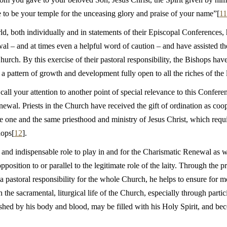
 to be your temple for the unceasing glory and praise of your name”[
11
d, both individually and in statements of their Episcopal Conferences
al – and at times even a helpful word of caution – and have assisted th
hurch. By this exercise of their pastoral responsibility, the Bishops have 
 a pattern of growth and development fully open to all the riches of the
o call your attention to another point of special relevance to this Confere
ewal. Priests in the Church have received the gift of ordination as coope
one and the same priesthood and ministry of Jesus Christ, which require
hops[
12
].
ue and indispensable role to play in and for the Charismatic Renewal as w
position to or parallel to the legitimate role of the laity. Through the p
 pastoral responsibility for the whole Church, he helps to ensure for 
h the sacramental, liturgical life of the Church, especially through parti
shed by his body and blood, may be filled with his Holy Spirit, and bec