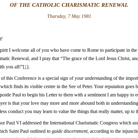
OF THE CATHOLIC CHARISMATIC RENEWAL
Thursday, 7 May 1981
t!
pirit I welcome all of you who have come to Rome to participate in the
matic Renewal, and I pray that “The grace of the Lord Jesus Christ, an
th you all!”[
1
].
 of this Conference is a special sign of your understanding of the import
which finds its visible centre in the See of Peter. Your reputation goes b
ostle Paul to begin his Letter to them with a sentiment I am happy to 
rayer is that your love may more and more abound both in understanding
ess conduct you may learn to value the things that really matter, up to t
sor Paul VI addressed the International Charismatic Congress which a
ich Saint Paul outlined
to guide discernment
, according to the injuncti