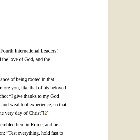
العربيّة
中文
LATINE
 Fourth International Leaders’
d the love of God, and the
ance of being rooted in that
efore you, like that of his beloved
echo: “I give thanks to my God
 and wealth of experience, so that
he very day of Christ”[
2
].
ssembled here in Rome, and he
on: “Test everything, hold fast to