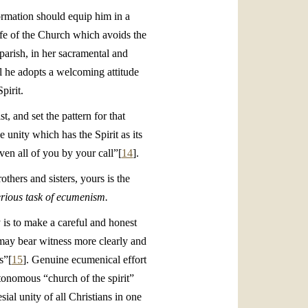
formation should equip him in a
life of the Church which avoids the
 parish, in her sacramental and
til he adopts a welcoming attitude
pirit.
, and set the pattern for that
e unity which has the Spirit as its
iven all of you by your call”[
14
].
thers and sisters, yours is the
erious task of ecumenism.
 is to make a careful and honest
e may bear witness more clearly and
s”[
15
]. Genuine ecumenical effort
utonomous “church of the spirit”
ial unity of all Christians in one