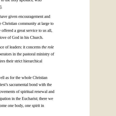
].
, have given encouragement and
e Christian community at large to
offered a great service to us all,
 love of God in his Church.
nce of leaders: it concerns
the role
rators in the pastoral ministry of
s their strict hierarchical
ell as for the whole Christian
riest’s sacramental bond with the
movements of spiritual renewal and
cipation in the Eucharist; there we
ome one body, one spirit in