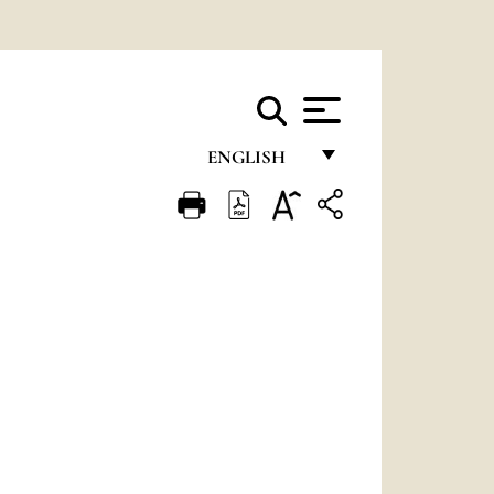
ENGLISH
FRANÇAIS
ENGLISH
ITALIANO
PORTUGUÊS
ESPAÑOL
DEUTSCH
POLSKI