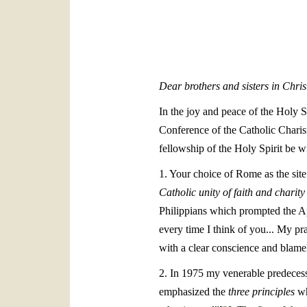
Dear brothers and sisters in Chris
In the joy and peace of the Holy S
Conference of the Catholic Charis
fellowship of the Holy Spirit be wi
1. Your choice of Rome as the site
Catholic unity of faith and charity
Philippians which prompted the Ap
every time I think of you... My p
with a clear conscience and blamel
2. In 1975 my venerable predeces
emphasized the
three principles
wh