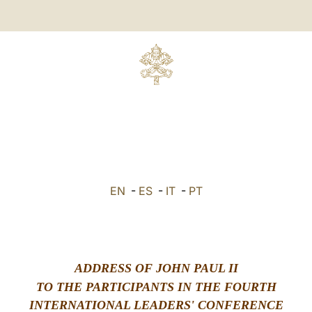
EN
-
ES
-
IT
-
PT
ADDRESS OF JOHN PAUL II
TO THE PARTICIPANTS IN THE FOURTH
INTERNATIONAL LEADERS' CONFERENCE