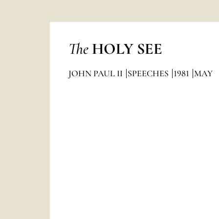
The
HOLY SEE
JOHN PAUL II
SPEECHES
1981
MAY