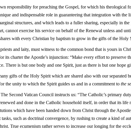
own responsibility for preaching the Gospel, for which his theological 
 unique and indispensable role in guaranteeing that integration with the 
rginal structures, and which leads to a fuller sharing, especially in the
 part, cannot exercise his service on behalf of the Renewal unless and un
shares with every Christian by baptism to grow in the gifts of the Holy S
riests and laity, must witness to the common bond that is yours in Christ
or its charter the Apostle’s injunction: “Make every effort to preserve th
ce. There is but one body and one Spirit, just as there is but one hope g
any gifts of the Holy Spirit which are shared also with our separated bro
 for the unity to which the Spirit guides us and in a commitment to
the s
? The Second Vatican Council instructs us: “The Catholic’s primary duty
renewed and done in the Catholic household itself, in order that its lif
nstitutions which have been handed down from Christ through the Apostle
lt tasks, such as doctrinal convergence, by rushing to create a kind of a
rist. True ecumenism rather serves to increase our longing for the eccles