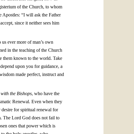
agisterium of the Church, to whom
e Apostles: “I will ask the Father
ccept, since it neither sees him
 to us ever more of man’s own
med in the teaching of the Church
ake them known to the world. Take
ho depend upon you for guidance, a
 wisdom made perfect, instruct and
 with the Bishops
, who have the
arismatic Renewal. Even when they
desire for spiritual renewal for
m. The Lord God does not fail to
hosen ones that power which is
 to the holy apostles, who