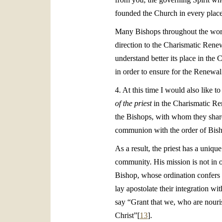
founded the Church in every place
Many Bishops throughout the worl
direction to the Charismatic Renew
understand better its place in the C
in order to ensure for the Renewal
4. At this time I would also like t
of the priest
in the Charismatic Ren
the Bishops, with whom they share 
communion with the order of Bis
As a result, the priest has a uniq
community. His mission is not in op
Bishop, whose ordination confers a
lay apostolate their integration wit
say “Grant that we, who are nouri
Christ”[
13
].