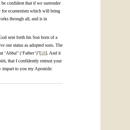
s be confident that if we surrender
egy for ecumenism which will bring
orks through all, and is in
 God sent forth his Son born of a
ive our status as adopted sons. The
out ‘Abba!’ (‘Father’)”[
18
]. And it
t, that I confidently entrust your
ly impart to you my Apostolic