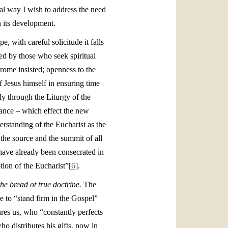
al way I wish to address the need
n its development.
e, with careful solicitude it falls
ced by those who seek spiritual
erome insisted; openness to the
f Jesus himself in ensuring time
ly through the Liturgy of the
nance – which effect the new
erstanding of the Eucharist as the
 the source and the summit of all
 have already been consecrated in
tion of the Eucharist”[
6
].
the bread ot true doctrine.
The
e to “stand firm in the Gospel”
res us, who “constantly perfects
ho distributes his gifts, now in