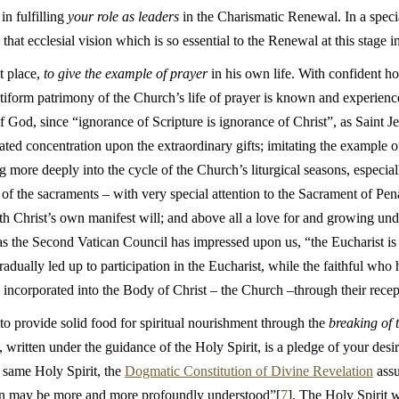
in fulfilling
your role as leaders
in the Charismatic Renewal. In a speci
that ecclesial vision which is so essential to the Renewal at this stage i
st place,
to give the example of prayer
in his own life. With confident hop
ultiform patrimony of the Church’s life of prayer is known and experien
 God, since “ignorance of Scripture is ignorance of Christ”, as Saint J
rated concentration upon the extraordinary gifts; imitating the example o
g more deeply into the cycle of the Church’s liturgical seasons, especial
 of the sacraments – with very special attention to the Sacrament of Pe
th Christ’s own manifest will; and above all a love for and growing und
r as the Second Vatican Council has impressed upon us, “the Eucharist is
adually led up to participation in the Eucharist, while the faithful who
 incorporated into the Body of Christ – the Church –through their recep
o provide solid food for spiritual nourishment through the
breaking of 
 written under the guidance of the Holy Spirit, is a pledge of your desir
s same Holy Spirit, the
Dogmatic Constitution of Divine Revelation
assu
ation may be more and more profoundly understood”[
7
]. The Holy Spirit w