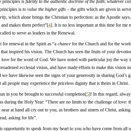
se principles is
fidelity to the authentic doctrine of the faith
; whatever con
principles is
to value the higher gifts
– the gifts which are given in ser
rity
, which alone brings the Christian to perfection: as the Apostle says,
r and makes them perfect”[
4
]. It is no less important at this time for m
alled to serve as leaders in the Renewal.
for renewal in the Spirit as “a
chance
for the Church and for the world”
hat inspired his vision. The Church has seen the fruits of your devotio
d love for the word of God. We have noted with particular joy the way i
oadened ecclesial vision, and have made efforts to make this vision inc
e have likewise seen the signs of your generosity in sharing God’s gif
t all people may experience the priceless dignity that is theirs in Christ.
un in you be brought to successful completion[
5
]! In this regard, alw
 during the Holy Year: “There are no limits to the challenge of love: t
near at hand all cry out to you, as brothers and sisters of Christ, asking
ad, asking for life”.
is opportunity to speak from my heart to you who have come from all ove