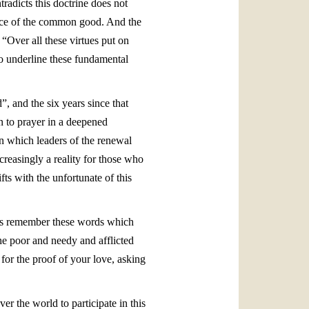
tradicts this doctrine does not
vice of the common good. And the
 “Over all these virtues put on
e to underline these fundamental
, and the six years since that
n to prayer in a deepened
n which leaders of the renewal
reasingly a reality for those who
ts with the unfortunate of this
ays remember these words which
he poor and needy and afflicted
 for the proof of your love, asking
r the world to participate in this