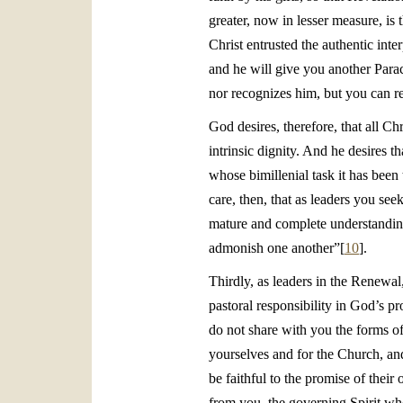
greater, now in lesser measure, i
Christ entrusted the authentic inter
and he will give you another Parac
nor recognizes him, but you can r
God desires, therefore, that all C
intrinsic dignity. And he desires 
whose bimillenial task it has bee
care, then, that as leaders you se
mature and complete understanding 
admonish one another”[
10
].
Thirdly, as leaders in the Renewal
pastoral responsibility in God’s 
do not share with you the forms of
yourselves and for the Church, and
be faithful to the promise of thei
from you, the governing Spirit wh