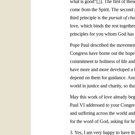
what is good”[
3
]. The first of the
come from the Spirit. The second 
third principle is the
pursuit of cha
love, which binds the rest togethe
principles for you whom God has c
Pope Paul described the movement 
Congress have borne out the hope t
commitment to holiness of life an
have more and more developed a br
depend on them for guidance. And w
world in justice and charity, so tha
May this work of love already beg
Paul VI addressed to your Congress
and suffering across the world and 
for the word of God, asking for bre
3. Yes, I am very happy to have th