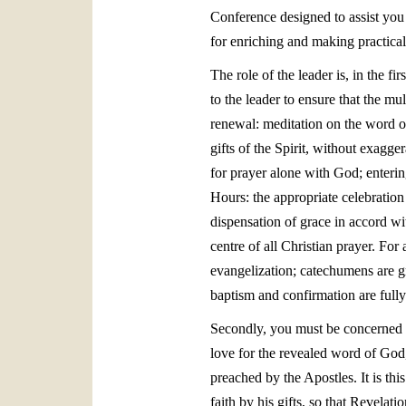
Conference designed to assist you 
for enriching and making practical 
The role of the leader is, in the fir
to the leader to ensure that the m
renewal: meditation on the word of
gifts of the Spirit, without exagge
for prayer alone with God; enterin
Hours: the appropriate celebration
dispensation of grace in accord wi
centre of all Christian prayer. Fo
evangelization; catechumens are gr
baptism and confirmation are fully
Secondly, you must be concerned t
love for the revealed word of God,
preached by the Apostles. It is thi
faith by his gifts, so that Revel