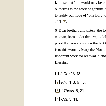
faith, so that “the world may be c
ourselves to the work of genuine r
to reality our hope of “one Lord, o
all”[
17
].
6. Dear brothers and sisters, the L
woman, born under the law, to deli
proof that you are sons is the fact
is to this woman, Mary the Mother 
important work for renewal in and 
Blessing.
[
1
]
2 Cor
13, 13.
[
2
]
Phil
. 1, 3. 9-10.
[
3
]
1 Thess
. 5, 21.
[
4
]
Col
. 3, 14.