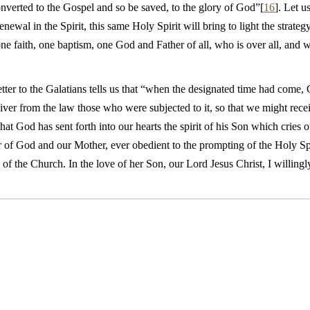
onverted to the Gospel and so be saved, to the glory of God”[
16
]. Let u
enewal in the Spirit, this same Holy Spirit will bring to light the strat
ne faith, one baptism, one God and Father of all, who is over all, and w
etter to the Galatians tells us that “when the designated time had come,
ver from the law those who were subjected to it, so that we might rece
 that God has sent forth into our hearts the spirit of his Son which cries 
of God and our Mother, ever obedient to the prompting of the Holy Spiri
of the Church. In the love of her Son, our Lord Jesus Christ, I willing