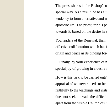
The priest shares in the Bishop’s 
special way. As a result, he has a
tendency to form alternative and ma
apostolic life. The priest, for his
towards it. based on the desire he 
You leaders of the Renewal, then, p
effective collaboration which has f
origin and peace as its binding for
5. Finally, by your experience of m
special joy of growing in a desire
How is this task to be carried out
appraisal of whatever needs to be 
faithfully to the teachings and i
does not seek to evade the difficu
apart from the visible Church of Ch