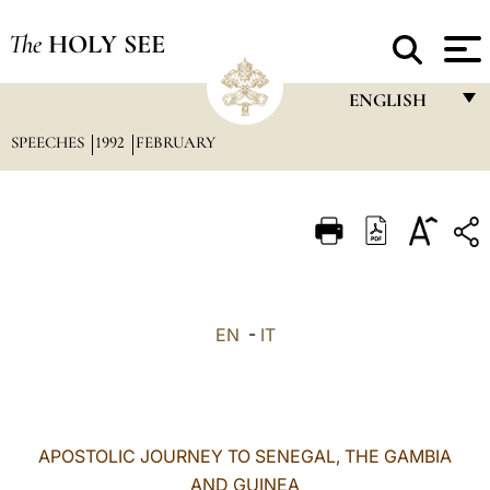
The
HOLY SEE
ENGLISH
SPEECHES
1992
FEBRUARY
FRANÇAIS
ENGLISH
ITALIANO
PORTUGUÊS
ESPAÑOL
EN
-
IT
DEUTSCH
POLSKI
العربيّة
APOSTOLIC JOURNEY TO SENEGAL, THE GAMBIA
AND GUINEA
中文