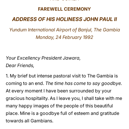
FAREWELL CEREMONY
LATINE
ADDRESS OF HIS HOLINESS JOHN PAUL II
Yundum International Airport of Banjul, The Gambia
Monday, 24 February 1992
Your Excellency President Jawara,
Dear Friends,
1. My brief but intense pastoral visit to The Gambia is
coming to an end.
The time has come to say goodbye.
At every moment I have been surrounded by your
gracious hospitality. As I leave you, I shall take with me
many happy images of the people of this beautiful
place. Mine is a goodbye full of esteem and gratitude
towards all Gambians.