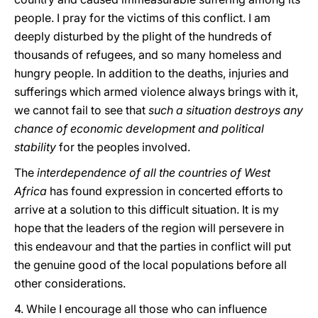
people. I pray for the victims of this conflict. I am
deeply disturbed by the plight of the hundreds of
thousands of refugees, and so many homeless and
hungry people. In addition to the deaths, injuries and
sufferings which armed violence always brings with it,
we cannot fail to see that
such a situation destroys any
chance of economic development and political
stability
for the peoples involved.
The
interdependence of all the countries of West
Africa
has found expression in concerted efforts to
arrive at a solution to this difficult situation. It is my
hope that the leaders of the region will persevere in
this endeavour and that the parties in conflict will put
the genuine good of the local populations before all
other considerations.
4. While I encourage all those who can influence