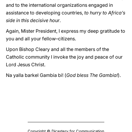
and to the international organizations engaged in
assistance to developing countries,
to hurry to Africa’s
side in this decisive hour
.
Again, Mister President, I express my deep gratitude to
you and all your fellow–citizens.
Upon Bishop Cleary and all the members of the
Catholic community I invoke the joy and peace of our
Lord Jesus Christ.
Na yalla barkel Gambia bi! (
God bless The Gambia!
).
Copyright © Dicastery for Communication