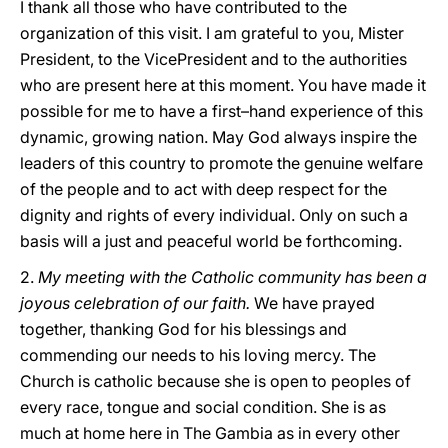
I thank all those who have contributed to the
organization of this visit. I am grateful to you, Mister
President, to the VicePresident and to the authorities
who are present here at this moment. You have made it
possible for me to have a first–hand experience of this
dynamic, growing nation. May God always inspire the
leaders of this country to promote the genuine welfare
of the people and to act with deep respect for the
dignity and rights of every individual. Only on such a
basis will a just and peaceful world be forthcoming.
2.
My meeting with the Catholic community has been a
joyous celebration of our faith.
We have prayed
together, thanking God for his blessings and
commending our needs to his loving mercy. The
Church is catholic because she is open to peoples of
every race, tongue and social condition. She is as
much at home here in The Gambia as in every other