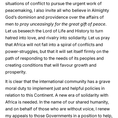
situations of conflict to pursue the urgent work of
peacemaking, I also invite all who believe in Almighty
God’s dominion and providence over the affairs of
men
to pray unceasingly for the great gift of peace
.
Let us beseech the Lord of Life and History to turn
hatred into love, and rivalry into solidarity. Let us pray
that Africa will not fall into a spiral of conflicts and
power-struggles, but that it will set itself firmly on the
path of responding to the needs of its peoples and
creating conditions that will favour growth and
prosperity.
It is clear that the international community has a grave
moral duty to implement just and helpful policies in
relation to this Continent. A new era of solidarity with
Africa is needed. In the name of our shared humanity,
and on behalf of those who are without voice, I renew
my appeals to those Governments in a position to help,