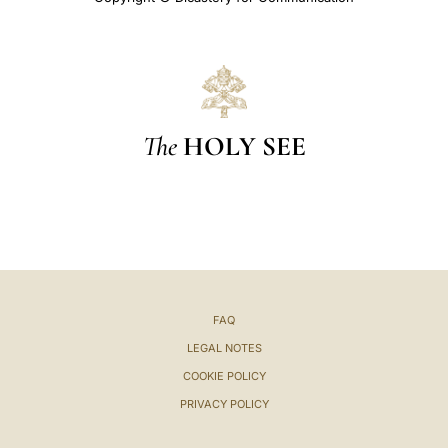
The
HOLY SEE
FAQ
LEGAL NOTES
COOKIE POLICY
PRIVACY POLICY