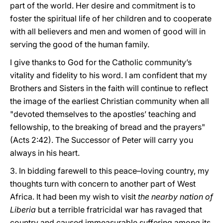
part of the world. Her desire and commitment is to
foster the spiritual life of her children and to cooperate
with all believers and men and women of good will in
serving the good of the human family.
I give thanks to God for the Catholic community’s
vitality and fidelity to his word. I am confident that my
Brothers and Sisters in the faith will continue to reflect
the image of the earliest Christian community when all
"devoted themselves to the apostles’ teaching and
fellowship, to the breaking of bread and the prayers"
(Acts 2:42). The Successor of Peter will carry you
always in his heart.
3. In bidding farewell to this peace–loving country, my
thoughts turn with concern to another part of West
Africa. It had been my wish to visit
the nearby nation of
Liberia
but a terrible fratricidal war has ravaged that
country and caused immeasurable suffering among its