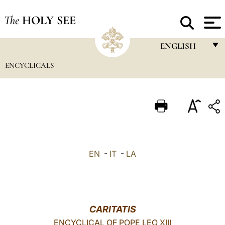
The
HOLY SEE
ENGLISH
ENCYCLICALS
FRANÇAIS
ENGLISH
ITALIANO
PORTUGUÊS
ESPAÑOL
EN
-
IT
-
LA
DEUTSCH
POLSKI
العربيّة
CARITATIS
ENCYCLICAL OF POPE LEO XIII
中文