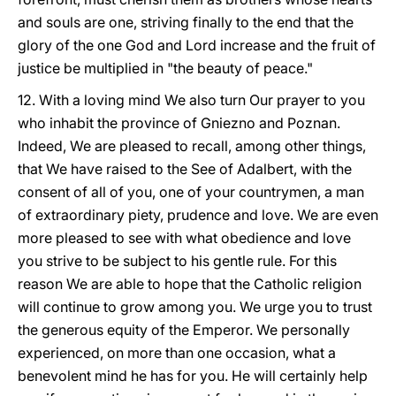
and souls are one, striving finally to the end that the
glory of the one God and Lord increase and the fruit of
justice be multiplied in "the beauty of peace."
12. With a loving mind We also turn Our prayer to you
who inhabit the province of Gniezno and Poznan.
Indeed, We are pleased to recall, among other things,
that We have raised to the See of Adalbert, with the
consent of all of you, one of your countrymen, a man
of extraordinary piety, prudence and love. We are even
more pleased to see with what obedience and love
you strive to be subject to his gentle rule. For this
reason We are able to hope that the Catholic religion
will continue to grow among you. We urge you to trust
the generous equity of the Emperor. We personally
experienced, on more than one occasion, what a
benevolent mind he has for you. He will certainly help