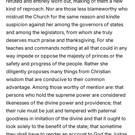
refuted and entirely worn out, making of them a new
kind of reproach. Nor are those less blameworthy who
mistrust the Church for the same reason and kindle
suspicion against her among the governors of states
and among the legislators, from whom she truly
deserves much praise and thanksgiving. For she
teaches and commands nothing at all that could in any
way impede or oppose the majesty of princes or the
safety and progress of the people. Rather she
diligently proposes many things from Christian
wisdom that are conducive to their common
advantage. Among those worthy of mention are: that
persons who hold the supreme power are considered
likenesses of the divine power and
providence; that
their rule must be just and tempered with paternal
goodness in imitation of the divine and that it ought to
look solely to the benefit of the state; that sometime
they shall have to render an account to God the Judge,