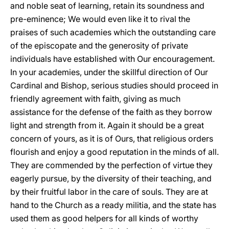
and noble seat of learning, retain its soundness and
pre-eminence; We would even like it to rival the
praises of such academies which the outstanding care
of the episcopate and the generosity of private
individuals have established with Our encouragement.
In your academies, under the skillful direction of Our
Cardinal and Bishop, serious studies should proceed in
friendly agreement with faith, giving as much
assistance for the defense of the faith as they borrow
light and strength from it. Again it should be a great
concern of yours, as it is of Ours, that religious orders
flourish and enjoy a good reputation in the minds of all.
They are commended by the perfection of virtue they
eagerly pursue, by the diversity of their teaching, and
by their fruitful labor in the care of souls. They are at
hand to the Church as a ready militia, and the state has
used them as good helpers for all kinds of worthy