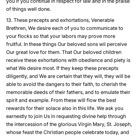
you if you continue in respect for law and in the praise
of things well done.
13. These precepts and exhortations, Venerable
Brethren, We desire each of you to communicate to
your flocks so that your labors may prove more
fruitful. In these things Our beloved sons wil perceive
Our great love for them. That Our beloved children
receive these exhortations with obedience and piety is
what We desire most. If they keep these precepts
diligently, and We are certain that they will, they will be
able to avoid the dangers to their faith, to cherish the
memorable deeds of their fathers, and to emulate their
spirit and example. From these will flow the best
rewards for their solace also in this life. We ask you
earnestly to join Us in requesting divine help through
the intercession of the glorious Virgin Mary, St. Joseph,
whose feast the Christian people celebrate today, and