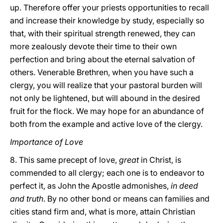
up. Therefore offer your priests opportunities to recall
and increase their knowledge by study, especially so
that, with their spiritual strength renewed, they can
more zealously devote their time to their own
perfection and bring about the eternal salvation of
others. Venerable Brethren, when you have such a
clergy, you will realize that your pastoral burden will
not only be lightened, but will abound in the desired
fruit for the flock. We may hope for an abundance of
both from the example and active love of the clergy.
Importance of Love
8. This same precept of love,
great
in Christ, is
commended to all clergy; each one is to endeavor to
perfect it, as John the Apostle admonishes,
in deed
and truth
. By no other bond or means can families and
cities stand firm and, what is more, attain Christian