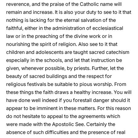
reverence, and the praise of the Catholic name will
remain and increase. It is also your duty to see to it that
nothing is lacking for the eternal salvation of the
faithful, either in the administration of ecclesiastical
law or in the preaching of the divine
work or in
nourishing the spirit of religion. Also see to it that
children and adolescents are taught sacred catechism
especially in the schools, and let that instruction be
given, whenever possible, by priests. Further, let the
beauty of sacred buildings and the respect for
religious festivals be suitable to pious worship. From
these things the faith draws a healthy increase. You will
have done well indeed if you forestall danger should it
appear to be imminent in these matters. For this reason
do not hesitate to appeal to the agreements which
were made with the Apostolic See. Certainly the
absence of such difficulties and the presence of real