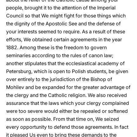
people, brought it to the attention of the Imperial
Council so that We might fight for those things which
the dignity of the Apostolic See and the defense of
your interests seemed to require. As a result of these
efforts, We obtained certain agreements in the year
1882. Among these is the freedom to govern
seminaries according to the rules of canon law;
another stipulates that the ecclesiastical academy of
Petersburg, which is open to Polish students, be given
over entirely to the jurisdiction of the Bishop of
Mohilev and be expanded for the greater advantage of
the clergy and the Catholic religion. We also received
assurance that the laws which your clergy complained
were too severe would either be repealed or softened
as soon as possible. From that time on, We seized
every opportunity to defend those agreements. In fact
it pleased Us even to bring these demands to the