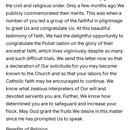
the civil and religious order. Only a few months ago We
publicly commemorated their merits. This was when a
number of you led a group of the faithful in pilgrimage
to greet Us and congratulate Us. At this beautiful
testimony of faith, We had the delightful opportunity to
congratulate the Polish nation on the glory of their
ancestral faith, which lives vigorously despite so many
and such difficult trials. We send this letter now so that
a declaration of Our solicitude for you may become
known to the Church and so that your labors for the
Catholic faith may be encouraged to continue. We
know what zealous interpreters of Our will and
devoted servants you are. Further, We know how
determined you are to safeguard and increase your
flock. May God grant the fruits We desire in this matter
since He has prompted Us to speak.
Benefits of Religion