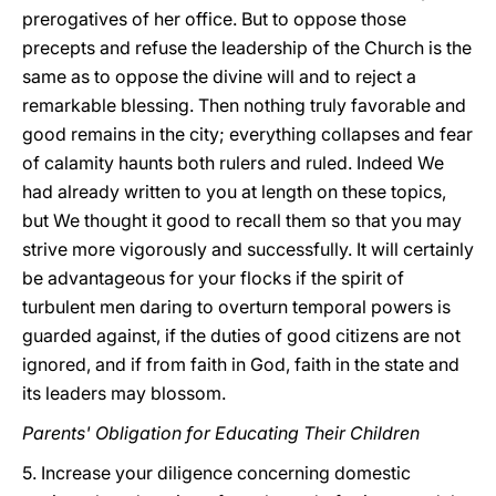
prerogatives of her office. But to oppose those
precepts and refuse the leadership of the Church is the
same as to oppose the divine will and to reject a
remarkable blessing. Then nothing truly favorable and
good remains in the city; everything collapses and fear
of calamity haunts both rulers and ruled. Indeed We
had already written to you at length on these topics,
but We thought it good to recall them so that you may
strive more vigorously and successfully. It will certainly
be advantageous for your flocks if the spirit of
turbulent men daring to overturn temporal powers is
guarded against, if the duties of good citizens are not
ignored, and if from faith in God, faith in the state and
its leaders may blossom.
Parents' Obligation for Educating Their Children
5. Increase your diligence concerning domestic