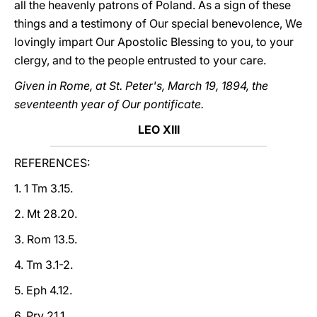
all the heavenly patrons of Poland. As a sign of these
things and a testimony of Our special benevolence, We
lovingly impart Our Apostolic Blessing to you, to your
clergy, and to the people entrusted to your care.
Given in Rome, at St. Peter's, March 19, 1894, the
seventeenth year of Our pontificate.
LEO XIII
REFERENCES:
1. 1 Tm 3.15.
2. Mt 28.20.
3. Rom 13.5.
4. Tm 3.1-2.
5. Eph 4.12.
6. Prv 21.1.