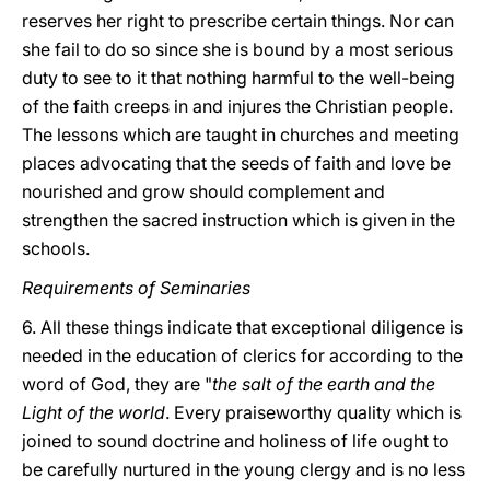
reserves her right to prescribe certain things. Nor can
she fail to do so since she is bound by a most serious
duty to see to it that nothing harmful to the well-being
of the faith creeps in and injures the Christian people.
The lessons which are taught in churches and meeting
places advocating that the seeds of faith and love be
nourished and grow should complement and
strengthen the sacred instruction which is given in the
schools.
Requirements of Seminaries
6. All these things indicate that exceptional diligence is
needed in the education of clerics for according to the
word of God, they are "
the salt of the earth and the
Light of the world
. Every praiseworthy quality which is
joined to sound doctrine and holiness of life ought to
be carefully nurtured in the young clergy and is no less