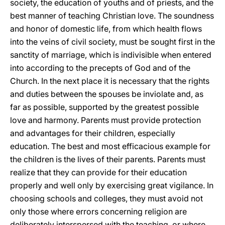
society, the education of youths and of priests, and the
best manner of teaching Christian love. The soundness
and honor of domestic life, from which health flows
into the veins of civil society, must be sought first in the
sanctity of marriage, which is indivisible when entered
into according to the precepts of God and of the
Church. In the next place it is necessary that the rights
and duties between the spouses be inviolate
and, as
far as possible, supported by the greatest possible
love and harmony. Parents must provide protection
and advantages for their children, especially
education. The best and most efficacious example for
the children is the lives of their parents. Parents must
realize that they can provide for their education
properly and well only by exercising great vigilance. In
choosing schools and colleges, they must avoid not
only those where errors concerning religion are
deliberately interspersed with the teaching, or where