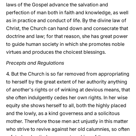
laws of the Gospel advance the salvation and
perfection of man both in faith and knowledge, as well
as in practice and conduct of life. By the divine law of
Christ, the Church can hand down and consecrate that
doctrine and law; for that reason, she has great power
to guide human society in which she promotes noble
virtues and produces the choicest blessings.
Precepts and Regulations
4. But the Church is so far removed from appropriating
to herself by the great extent of her authority anything
of another's rights or of winking at devious means, that
she often indulgently cedes her own rights. In her wise
equity she shows herself to all, both the highly placed
and the lowly, as a kind governess and a solicitous
mother. Therefore those men act unjustly in this matter
who strive to revive against her old calumnies, so often