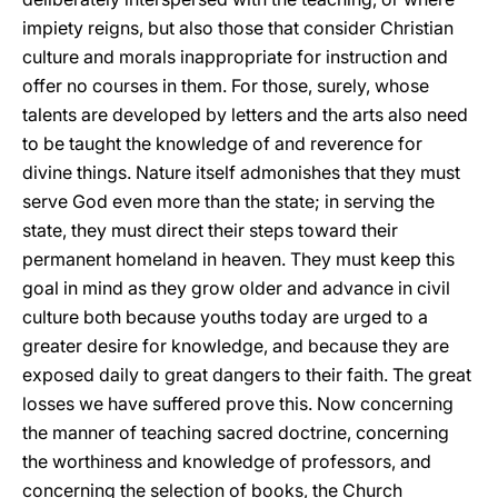
impiety reigns, but also those that consider Christian
culture and morals inappropriate for instruction and
offer no courses in them. For those, surely, whose
talents are developed by letters and the arts also need
to be taught the knowledge of and reverence for
divine things. Nature itself admonishes that they must
serve God even more than the state; in serving the
state, they must direct their steps toward their
permanent homeland in heaven. They must keep this
goal in mind as they grow older and advance in civil
culture both because youths today are urged to a
greater desire for knowledge, and because they are
exposed daily to great dangers to their faith. The great
losses we have suffered prove this. Now concerning
the manner of teaching sacred doctrine, concerning
the worthiness and knowledge of professors, and
concerning the selection of books, the Church