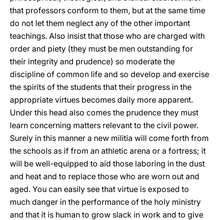
that professors conform to them, but at the same time
do not let them neglect any of the other important
teachings. Also insist that those who are charged with
order and piety (they must be men outstanding for
their integrity and prudence) so moderate the
discipline of common life and so develop and exercise
the spirits of the students that their progress in the
appropriate virtues becomes daily more apparent.
Under this head also comes the prudence they must
learn concerning matters relevant to the civil power.
Surely in this manner a new militia will come forth from
the schools as if from an athletic arena or a fortress; it
will be well-equipped to aid those laboring in the dust
and heat and to replace those who are worn out and
aged. You can easily see that virtue is exposed to
much danger in the performance of the holy ministry
and that it is human to grow slack in work and to give