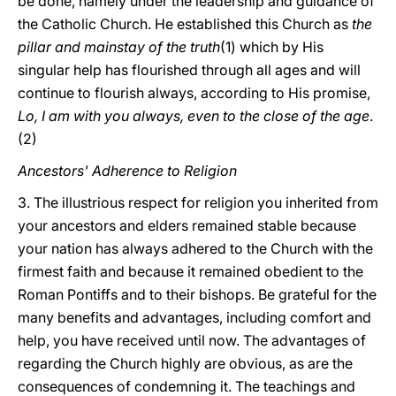
be done, namely under the leadership and guidance of
the Catholic Church. He established this Church as
the
pillar and mainstay of the truth
(1) which by His
singular help has flourished through all ages and will
continue to flourish always, according to His promise,
Lo, I am with you always, even to the close of the age
.
(2)
Ancestors' Adherence to Religion
3. The illustrious respect for religion you inherited from
your ancestors and elders remained stable because
your nation has always adhered to the Church with the
firmest faith and because it remained obedient to the
Roman Pontiffs and to their bishops. Be grateful for the
many benefits and advantages, including comfort and
help, you have received until now. The advantages of
regarding the Church highly are obvious, as are the
consequences of condemning it. The teachings and