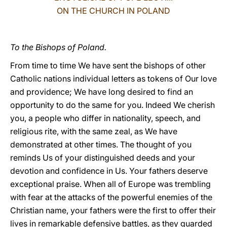
ON THE CHURCH IN POLAND
LATINE
To the Bishops of Poland.
From time to time We have sent the bishops of other
Catholic nations individual letters as tokens of Our love
and providence; We have long desired to find an
opportunity to do the same for you. Indeed We cherish
you, a people who differ in nationality, speech, and
religious rite, with the same zeal, as We have
demonstrated at other times. The thought of you
reminds Us of your distinguished deeds and your
devotion and confidence in Us. Your fathers deserve
exceptional praise. When all of Europe was trembling
with fear at the attacks of the powerful enemies of the
Christian name, your fathers were the first to offer their
lives in remarkable defensive battles, as they guarded