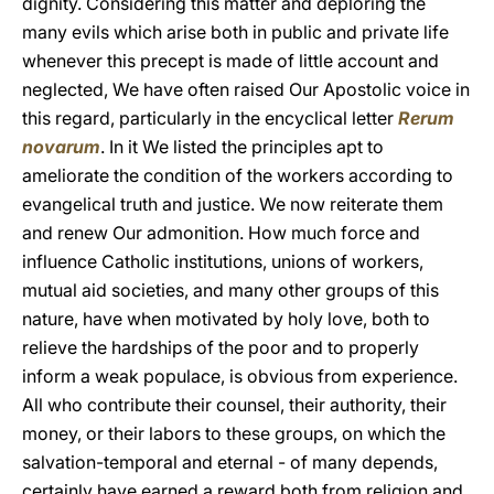
dignity. Considering this matter and deploring the
many evils which arise both in public and private life
whenever this precept is made of little account and
neglected, We have often raised Our Apostolic voice in
this regard, particularly in the encyclical letter
Rerum
novarum
. In it We listed the principles apt to
ameliorate the condition of the workers according to
evangelical truth and justice. We now reiterate them
and renew Our admonition. How much force and
influence Catholic institutions, unions of workers,
mutual aid societies, and many other groups of this
nature, have when motivated by holy love, both to
relieve the hardships of the poor and to properly
inform a weak populace, is obvious from experience.
All who contribute their counsel, their authority, their
money, or their labors to these groups, on which the
salvation-temporal and eternal - of many depends,
certainly have earned a reward both from religion and