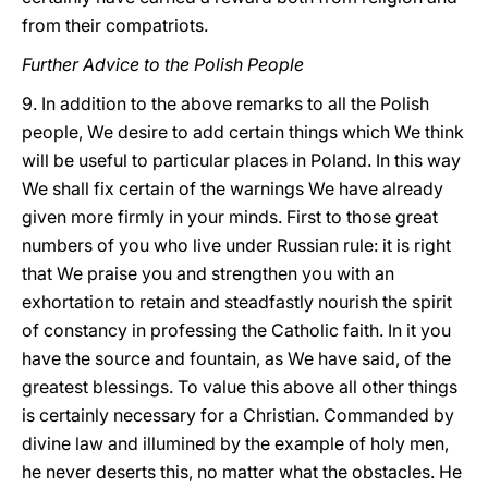
from their compatriots.
Further Advice to the Polish People
9. In addition to the above remarks to all the Polish
people, We desire to add certain things which We think
will be useful to particular places in Poland. In this way
We shall fix certain of the warnings We have already
given more firmly in your minds. First to those great
numbers of you who live under Russian rule: it is right
that We praise you and strengthen you with an
exhortation to retain and steadfastly nourish the spirit
of constancy in professing the Catholic faith. In it you
have the source and fountain, as We have said, of the
greatest blessings. To value this above all other things
is certainly necessary for a Christian. Commanded by
divine law and illumined by the example of holy men,
he never deserts this, no matter what the obstacles. He