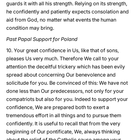
guards it with all his strength. Relying on its strength,
he confidently and patiently expects consolation and
aid from God, no matter what events the human
condition may bring.
Past Papal Support for Poland
10. Your great confidence in Us, like that of sons,
pleases Us very much. Therefore We call to your
attention the deceitful trickery which has been evily
spread about concerning Our benevolence and
solicitude for you. Be convinced of this: We have not
done less than Our predecessors, not only for your
compatriots but also for you. Indeed to support your
confidence, We are prepared both to exert a
tremendous effort in all things and to pursue them
confidently. It is useful to recall that from the very
beginning of Our pontificate, We, always thinking
about the relief of the Catholic cause among your