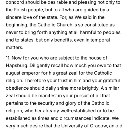
concord should be desirable and pleasing not only to
the Polish people, but to all who are guided by a
sincere love of the state. For, as We said in the
beginning, the Catholic Church is so constituted as
never to bring forth anything at all harmful to peoples
and to states, but only benefits, even in temporal
matters.
11. Now for you who are subject to the house of
Hapsburg. Diligently recall how much you owe to that
august emperor for his great zeal for the Catholic
religion. Therefore your trust in him and your grateful
obedience should daily shine more brightly. A similar
zeal should be manifest in your pursuit of all that
pertains to the security and glory of the Catholic
religion, whether already well-established or to be
established as times and circumstances indicate. We
very much desire that the University of Cracow, an old