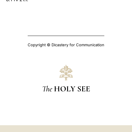
Copyright © Dicastery for Communication
The
HOLY SEE