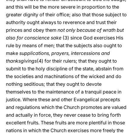
and this will be the more severe in proportion to the
greater dignity of their office; also that those subject to
authority ought always to reverence and trust their
princes and obey them
not only because of wrath but
also for conscience sake
(3) since God exercises His
rule by means of men; that the subjects also ought to
make
supplications, prayers, intercessions and
thanksgivings
(4) for their rulers; that they ought to
submit to the holy discipline of the state, abstain from
the societies and machinations of the wicked and do
nothing seditious; that they ought to devote
themselves to the maintenance of a tranquil peace in
justice. Where these and other Evangelical precepts
and regulations which the Church promotes are valued
and actually in force, they never cease to bring forth
excellent fruits. These fruits are more plentiful in those
nations in which the Church exercises more freely the