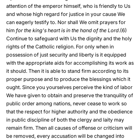
attention of the emperor himself, who is friendly to Us
and whose high regard for justice in your cause We
can eagerly testify to. Nor shall We omit prayers for
him
for the king's heart is in the hand of the Lord
.(6)
Continue to safeguard with Us the dignity and the holy
rights of the Catholic religion. For only when in
possession of just security and liberty is it equipped
with the appropriate aids for accomplishing its work as
it should. Then it is able to stand firm according to its
proper purpose and to produce the blessings which it
ought. Since you yourselves perceive the kind of labor
We have given to obtain and preserve the tranquility of
public order among nations, never cease to work so
that the respect for higher authority and the obedience
in public discipline of both the clergy and laity may
remain firm. Then all causes of offense or criticism will
be removed, every accusation will be changed into