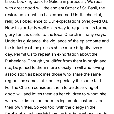
tasks. Looking back to Galicia in particular, We recall
with great good will the ancient Order of St. Basil, the
restoration of which has concerned Us. Its cheerful,
religious obedience to Our expectations overjoyed Us.
Now this order is well on its way to regaining its former
glory for it is useful to the local Church in many ways.
Under its guidance, the vigilance of the episcopate and
the industry of the priests shine more brightly every
day. Permit Us to repeat an exhortation about the
Ruthenians. Though you differ from them in origin and
rite, be joined to them more closely in will and loving
association as becomes those who share the same
region, the same state, but especially the same faith.
For the Church considers them to be deserving of
good will and loves them as her children to whom she,
with wise discretion, permits legitimate customs and
their own rites. So you too, with the clergy in the
forefront, must cherish them as brothers whose hearts