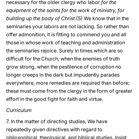
necessary for the older clergy who labor
for the
equipment of the saints for the work of ministry, for
building up the body of Christ
.(5) We know that in the
seminaries your labors are not lacking. So rather than
offer admonition, it is fitting to commend you and all
those in whose work of teaching and administration
the seminaries rejoice. Surely in times which are so
difficult for the Church, when the enemies of truth
grow strong, when the pestilence of corruption no
longer creeps in the dark but impudently parades
everywhere, more remedies are required than before;
these must come from the clergy in the form of greater
effort in the good fight for faith and virtue.
Curriculum
7. In the matter of directing studies, We have
repeatedly given directives with regard to
philosophical, theological, and biblical studies. Insist