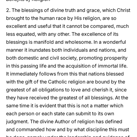
2. The blessings of divine truth and grace, which Christ
brought to the human race by His religion, are so
excellent and useful that it cannot be compared, much
less equated, with any other. The excellence of its
blessings is manifold and wholesome. In a wonderful
manner it inundates both individuals and nations, and
both domestic and civil society, promoting prosperity
in this passing life and the acquisition of immortal life.
It immediately follows from this that nations blessed
with the gift of the Catholic religion are bound by the
greatest of all obligations to love and cherish it, since
they have received the greatest of all blessings. At the
same time it is evident that this is not a matter which
each person or each state can submit to its own
judgment. The divine Author of religion has defined
and commanded how and by what discipline this must