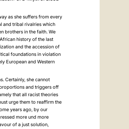
way as she suffers from every
 and tribal rivalries which
 brothers in the faith. We
frican history of the last
ization and the accession of
tical foundations in violation
isely European and Western
s. Certainly, she cannot
proportions and triggers off
ely that all racist theories
must urge them to reaffirm the
some years ago, by our
xpressed more und more
avour of a just solution,