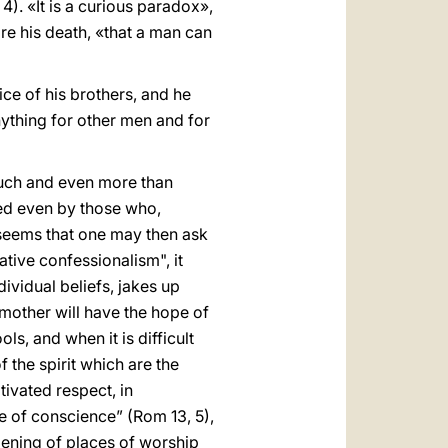
). «It is a curious paradox»,
re his death, «that a man can
vice of his brothers, and he
nything for other men and for
much and even more than
zed even by those who,
Il seems that one may then ask
gative confessionalism", it
dividual beliefs, jakes up
 a mother will have the hope of
ls, and when it is difficult
f the spirit which are the
tivated respect, in
ke of conscience” (Rom 13, 5),
opening of places of worship