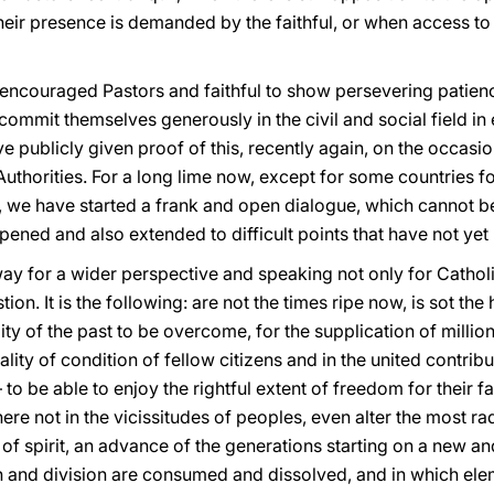
heir presence is demanded by the faithful, or when access to 
encouraged Pastors and faithful to show persevering patience
 commit themselves generously in the civil and social field in
e publicly given proof of this, recently again, on the occasio
l Authorities. For a long lime now, except for some countries
, we have started a frank and open dialogue, which cannot be
pened and also extended to difficult points that have not yet
y for a wider perspective and speaking not only for Catholic
tion. It is the following: are not the times ripe now, is sot th
ility of the past to be overcome, for the supplication of milli
lity of condition of fellow citizens and in the united contribut
 to be able to enjoy the rightful extent of freedom for their fa
re not in the vicissitudes of peoples, even alter the most rad
 of spirit, an advance of the generations starting on a new 
n and division are consumed and dissolved, and in which ele