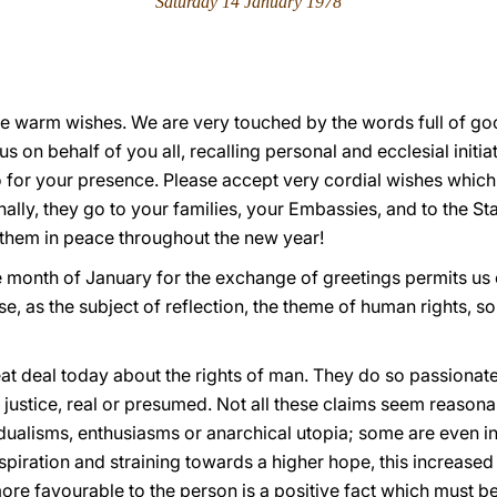
Saturday 14 January 1978
e warm wishes. We are very touched by the words full of good
s on behalf of you all, recalling personal and ecclesial initia
 for your presence. Please accept very cordial wishes which,
lly, they go to your families, your Embassies, and to the St
them in peace throughout the new year!
he month of January for the exchange of greetings permits us e
, as the subject of reflection, the theme of human rights, s
at deal today about the rights of man. They do so passionate
 justice, real or presumed. Not all these claims seem reasonab
dualisms, enthusiasms or anarchical utopia; some are even i
aspiration and straining towards a higher hope, this increased
ore favourable to the person is a positive fact which must 