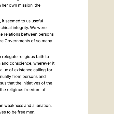
th her own mission, the
 it seemed to us useful
ychical integrity. We were
the relations between persons
t the Governments of so many
 relegate religious faith to
on and conscience, wherever it
alue of existence calling for
tinually from persons and
 that the initiatives of the
 the religious freedom of
an weakness and alienation.
ves to be free men,