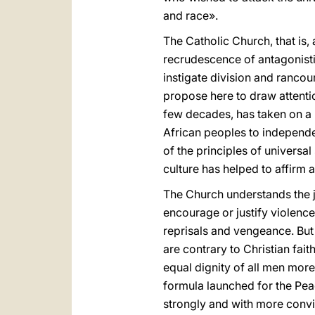
and race».
The Catholic Church, that is
recrudescence of antagonistic
instigate division and ranco
propose here to draw attention
few decades, has taken on a 
African peoples to independenc
of the principles of univers
culture has helped to affirm 
The Church understands the ju
encourage or justify violence
reprisals and vengeance. But 
are contrary to Christian fait
equal dignity of all men mor
formula launched for the Pe
strongly and with more convicti