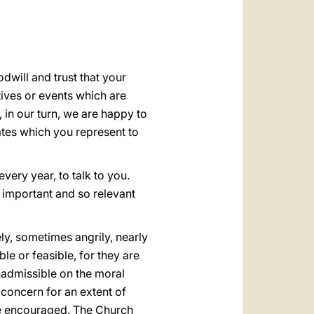
العربيّة
中文
LATINE
will and trust that your
tives or events which are
 in our turn, we are happy to
ates which you represent to
very year, to talk to you.
o important and so relevant
ly, sometimes angrily, nearly
le or feasible, for they are
nadmissible on the moral
 concern for an extent of
be encouraged. The Church