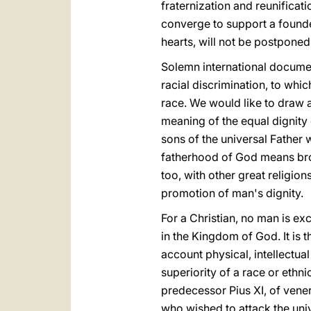
fraternization and reunificat
converge to support a founde
hearts, will not be postpone
Solemn international docume
racial discrimination, to whic
race. We would like to draw at
meaning of the equal dignity 
sons of the universal Father 
fatherhood of God means brot
too, with other great religio
promotion of man's dignity.
For a Christian, no man is ex
in the Kingdom of God. It is
account physical, intellectua
superiority of a race or ethn
predecessor Pius XI, of vene
who wished to attack the uni