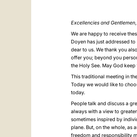
Excellencies and Gentlemen
,
We are happy to receive thes
Doyen has just addressed to u
dear to us. We thank you also
offer you; beyond you persona
the Holy See. May God keep 
This traditional meeting in t
Today we would like to choose
today.
People talk and discuss a gre
always with a view to greater
sometimes inspired by indivi
plane. But, on the whole, as 
freedom and responsibility m