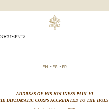
DOCUMENTS
EN
-
ES
-
FR
ADDRESS OF HIS HOLINESS PAUL VI
HE DIPLOMATIC CORPS ACCREDITED TO THE HOLY