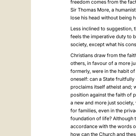
freedom comes from the fact t
Sir Thomas More, a humanist 
lose his head without being 
Less inclined to suggestion, th
feels the imperative duty to 
society, except what his con
Christians draw from the fai
others, in favour of a more 
formerly, were in the habit of
oneself: can a State fruitfully
proclaims itself atheist and; 
position against the faith of p
a new and more just society, w
for families, even in the priv
foundation of life? Although t
accordance with the words of 
how can the Church and these 