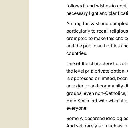
follows it and wishes to conti
necessary light and clarificat
Among the vast and complex s
particularly to recall religio
prompted to make this choice 
and the public authorities a
countries.
One of the characteristics of 
the level pf a private option
is oppressed or limited, been
an exterior and community dim
groups, even non-Catholics, m
Holy See meet with when it pu
everyone.
Some widespread ideologies 
And yet, rarely so much as i