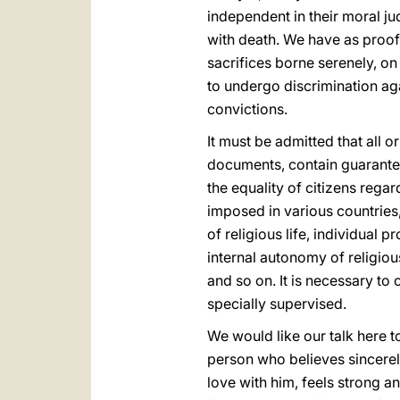
independent in their moral j
with death. We have as proof
sacrifices borne serenely, on 
to undergo discrimination aga
convictions.
It must be admitted that all o
documents, contain guarantee
the equality of citizens regar
imposed in various countries,
of religious life, individual 
internal autonomy of religiou
and so on. It is necessary to 
specially supervised.
We would like our talk here to 
person who believes sincerel
love with him, feels strong and