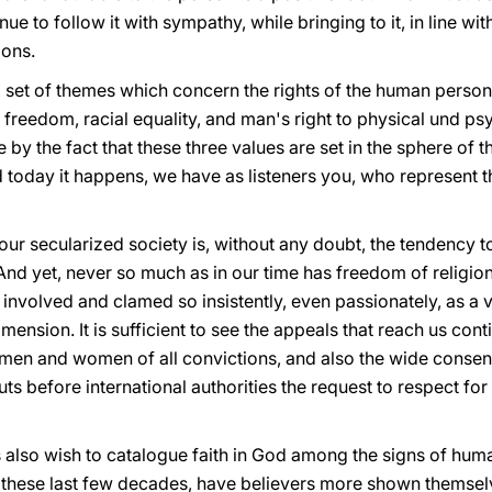
nue to follow it with sympathy, while bringing to it, in line wi
ions.
et of themes which concern the rights of the human person,
us freedom, racial equality, and man's right to physical und ps
by the fact that these three values are set in the sphere of 
nd today it happens, we have as listeners you, who represen
our secularized society is, without any doubt, the tendency to
. And yet, never so much as in our time has freedom of religi
 involved and clamed so insistently, even passionately, as a v
ension. It is sufficient to see the appeals that reach us con
en and women of all convictions, and also the wide consensus
ts before international authorities the request to respect for
also wish to catalogue faith in God among the signs of hum
n these last few decades, have believers more shown themsel