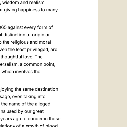
ce, wisdom and realism
of giving happiness to many
965 against every form of
 distinction of origin or
to the religious and moral
en the least privileged, are
 thoughtful love. The
versalism, a common point,
t which involves the
njoying the same destination
sage, even taking into
n the name of the alleged
ons used by our great
ty years ago to condemn those
elation» of a «myth of blood