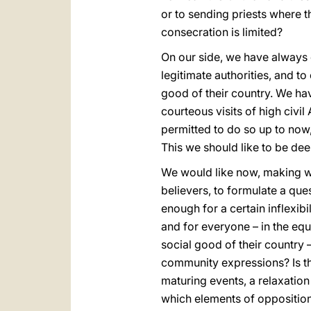
or to sending priests where t
consecration is limited?
On our side, we have always 
legitimate authorities, and to
good of their country. We hav
courteous visits of high civi
permitted to do so up to now
This we should like to be dee
We would like now, making wa
believers, to formulate a ques
enough for a certain inflexib
and for everyone – in the equa
social good of their country –
community expressions? Is the
maturing events, a relaxation
which elements of oppositio