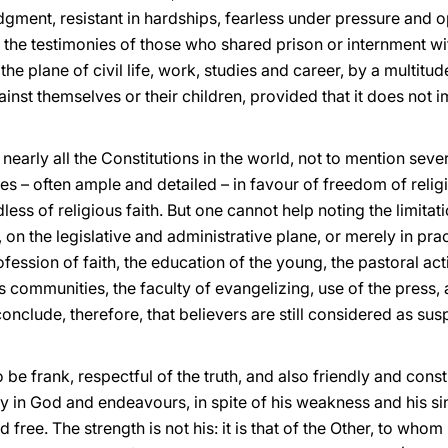
udgment, resistant in hardships, fearless under pressure and
 the testimonies of those who shared prison or internment wi
the plane of civil life, work, studies and career, by a multitu
inst themselves or their children, provided that it does not 
r nearly all the Constitutions in the world, not to mention seve
s – often ample and detailed – in favour of freedom of relig
dless of religious faith. But one cannot help noting the limita
 on the legislative and administrative plane, or merely in pr
profession of faith, the education of the young, the pastoral act
s communities, the faculty of evangelizing, use of the press,
conclude, therefore, that believers are still considered as su
be frank, respectful of the truth, and also friendly and constru
y in God and endeavours, in spite of his weakness and his si
 free. The strength is not his: it is that of the Other, to whom