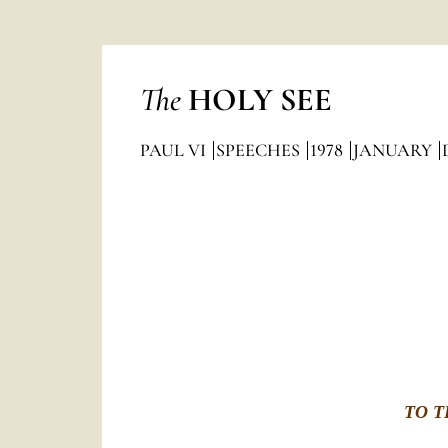
The
HOLY SEE
PAUL VI
SPEECHES
1978
JANUARY
TO T