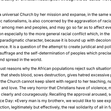
, a universal Church by her mission and expanse, in the same 
 nationalisms, is also concerned by the aggravation of racial
ur among men and peoples, and may go so far as to affect even
 especially to the more general racial conflict which, in the A
paradigmatic character, because it is bound up with decolon
e. It is a question of the attempt to create juridical and poli
al suffrage and the self-determination of peoples which prec
and spread in the world.
st reasons why the African populations reject such situation
 that sheds blood, sows destruction, gives hatred excessive 
the Church cannot keep silent with regard to her teaching, nam
h and love. The very horror that Christians have of violence, 
e clearly and courageously. Recalling the approval aroused, 
ace Day: «Every man is my brother», we would like to see e
on, legitimately but effectively, the real solidarity of all in f