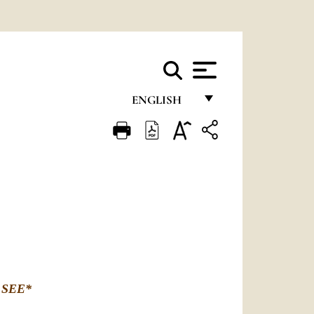
ENGLISH
FRANÇAIS
ENGLISH
ITALIANO
PORTUGUÊS
ESPAÑOL
DEUTSCH
 SEE
*
POLSKI