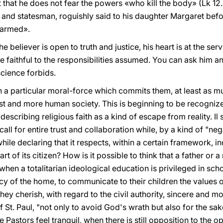
hat he does not fear the powers «who kill the body» (Lk 12. 4
and statesman, roguishly said to his daughter Margaret befo
harmed».
e believer is open to truth and justice, his heart is at the ser
be faithful to the responsibilities assumed. You can ask him a
science forbids.
th a particular moral-force which commits them, at least as 
just and more human society. This is beginning to be recogni
 describing religious faith as a kind of escape from reality. 
 call for entire trust and collaboration while, by a kind of "ne
while declaring that it respects, within a certain framework, in
art of its citizen? How is it possible to think that a father or
hen a totalitarian ideological education is privileged in schoo
acy of the home, to communicate to their children the values o
hey cherish, with regard to the civil authority, sincere and mo
St. Paul, "not only to avoid God's wrath but also for the sa
Pastors feel tranquil, when there is still opposition to the 