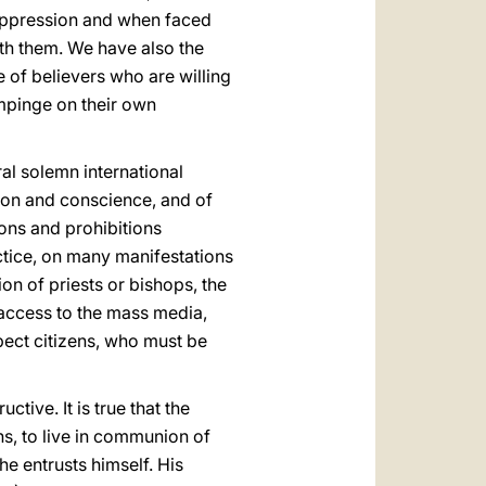
 oppression and when faced
th them. We have also the
de of believers who are willing
impinge on their own
ral solemn international
ion and conscience, and of
tions and prohibitions
actice, on many manifestations
ion of priests or bishops, the
 access to the mass media,
spect citizens, who must be
ctive. It is true that the
ns, to live in communion of
 he entrusts himself. His