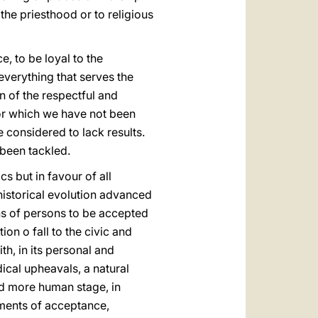
the priesthood or to religious
, to be loyal to the
 everything that serves the
n of the respectful and
 for which we have not been
 considered to lack results.
 been tackled.
s but in favour of all
e historical evolution advanced
ons of persons to be accepted
ion o fall to the civic and
ith, in its personal and
ical upheavals, a natural
and more human stage, in
ments of acceptance,