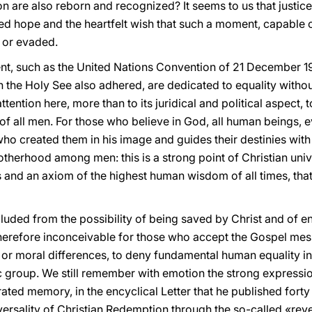
ion are also reborn and recognized? It seems to us that justi
d hope and the heartfelt wish that such a moment, capable 
d or evaded.
nt, such as the United Nations Convention of 21 December 1
h the Holy See also adhered, are dedicated to equality without
tention here, more than to its juridical and political aspect, 
of all men. For those who believe in God, all human beings, ev
who created them in his image and guides their destinies with
herhood among men: this is a strong point of Christian uni
ns and an axiom of the highest human wisdom of all times, tha
cluded from the possibility of being saved by Christ and of e
 therefore inconceivable for those who accept the Gospel mes
l or moral differences, to deny fundamental human equality i
ic group. We still remember with emotion the strong expressi
rated memory, in the encyclical Letter that he published for
versality of Christian Redemption through the so-called «rev