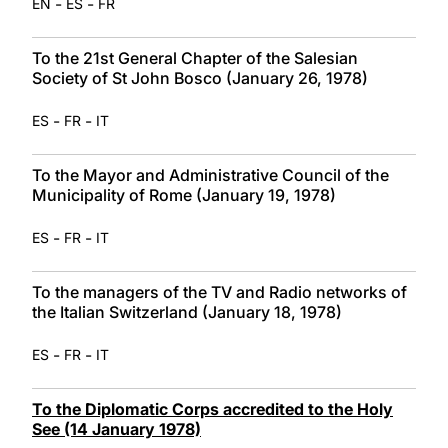
-
-
EN
ES
FR
To the 21st General Chapter of the Salesian
Society of St John Bosco (January 26, 1978)
-
-
ES
FR
IT
To the Mayor and Administrative Council of the
Municipality of Rome (January 19, 1978)
-
-
ES
FR
IT
To the managers of the TV and Radio networks of
the Italian Switzerland (January 18, 1978)
-
-
ES
FR
IT
To the Diplomatic Corps accredited to the Holy
See (14 January 1978)