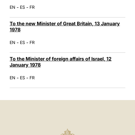
-
-
EN
ES
FR
To the new Minister of Great Britain, 13 January
1978
-
-
EN
ES
FR
To the Minister of foreign affairs of Israel, 12
January 1978
-
-
EN
ES
FR