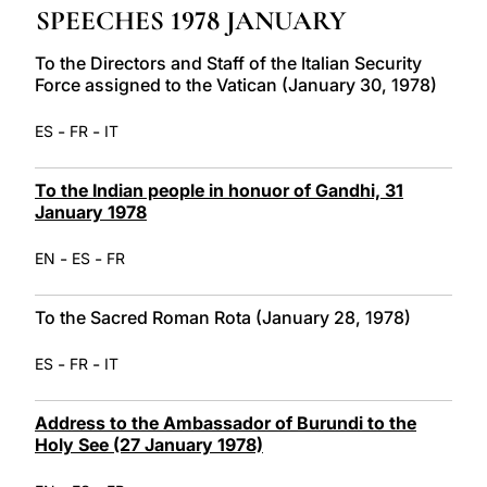
SPEECHES 1978 JANUARY
LATINE
To the Directors and Staff of the Italian Security
Force assigned to the Vatican (January 30, 1978)
-
-
ES
FR
IT
To the Indian people in honuor of Gandhi, 31
January 1978
-
-
EN
ES
FR
To the Sacred Roman Rota (January 28, 1978)
-
-
ES
FR
IT
Address to the Ambassador of Burundi to the
Holy See (27 January 1978)