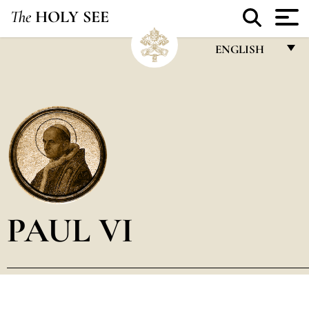
The
HOLY SEE
ENGLISH
FRANÇAIS
ENGLISH
ITALIANO
PORTUGUÊS
ESPAÑOL
DEUTSCH
PAUL VI
POLSKI
العربيّة
中文