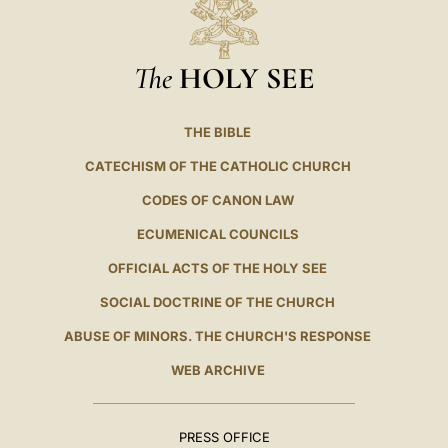
The
HOLY SEE
THE BIBLE
CATECHISM OF THE CATHOLIC CHURCH
CODES OF CANON LAW
ECUMENICAL COUNCILS
OFFICIAL ACTS OF THE HOLY SEE
SOCIAL DOCTRINE OF THE CHURCH
ABUSE OF MINORS. THE CHURCH'S RESPONSE
WEB ARCHIVE
PRESS OFFICE