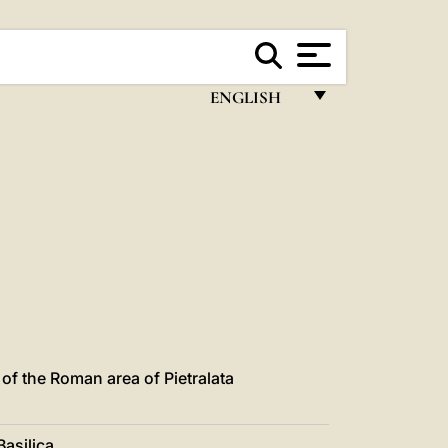
ENGLISH
FRANÇAIS
ENGLISH
ITALIANO
PORTUGUÊS
ESPAÑOL
DEUTSCH
POLSKI
of the Roman area of Pietralata
العربيّة
asilica