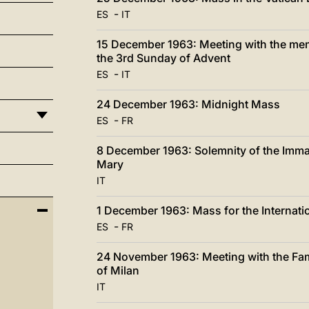
-
ES
IT
15 December 1963: Meeting with the memb
the 3rd Sunday of Advent
-
ES
IT
24 December 1963: Midnight Mass
-
ES
FR
8 December 1963: Solemnity of the Imma
Mary
IT
1 December 1963: Mass for the Internatio
-
ES
FR
24 November 1963: Meeting with the Fam
of Milan
IT