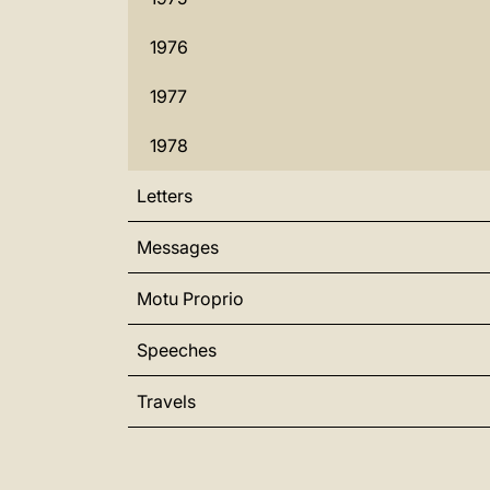
1976
1977
1978
Letters
Messages
Motu Proprio
Speeches
Travels