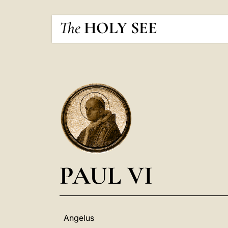
The
HOLY SEE
PAUL VI
Angelus