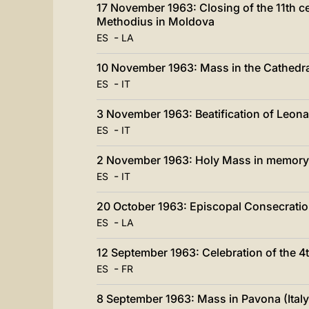
17 November 1963: Closing of the 11th cen
Methodius in Moldova
-
ES
LA
10 November 1963: Mass in the Cathedral
-
ES
IT
3 November 1963: Beatification of Leon
-
ES
IT
2 November 1963: Holy Mass in memory o
-
ES
IT
20 October 1963: Episcopal Consecratio
-
ES
LA
12 September 1963: Celebration of the 4
-
ES
FR
8 September 1963: Mass in Pavona (Italy