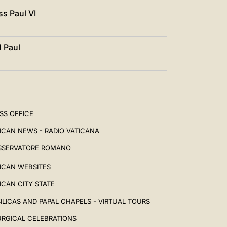
ss Paul VI
d Paul
SS OFFICE
ICAN NEWS - RADIO VATICANA
SSERVATORE ROMANO
ICAN WEBSITES
ICAN CITY STATE
ILICAS AND PAPAL CHAPELS - VIRTUAL TOURS
URGICAL CELEBRATIONS