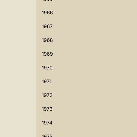
1966
1967
1968
1969
1970
1971
1972
1973
1974
1975