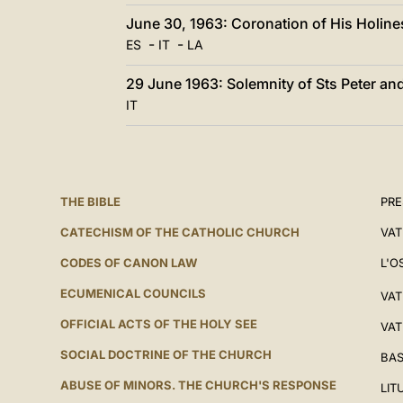
June 30, 1963: Coronation of His Holine
-
-
ES
IT
LA
29 June 1963: Solemnity of Sts Peter an
IT
THE BIBLE
PRE
CATECHISM OF THE CATHOLIC CHURCH
VAT
CODES OF CANON LAW
L'O
ECUMENICAL COUNCILS
VAT
OFFICIAL ACTS OF THE HOLY SEE
VAT
SOCIAL DOCTRINE OF THE CHURCH
BAS
ABUSE OF MINORS. THE CHURCH'S RESPONSE
LIT