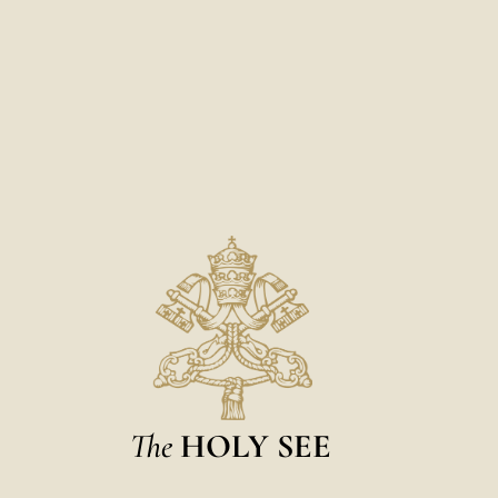
The
HOLY SEE