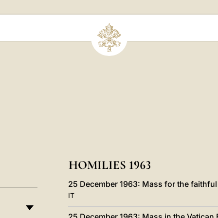
HOMILIES 1963
25 December 1963: Mass for the faithful 
IT
25 December 1963: Mass in the Vatican B