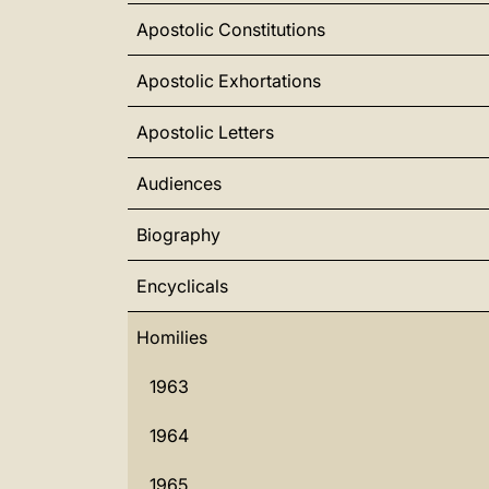
Apostolic Constitutions
Apostolic Exhortations
Apostolic Letters
Audiences
Biography
Encyclicals
Homilies
1963
1964
1965