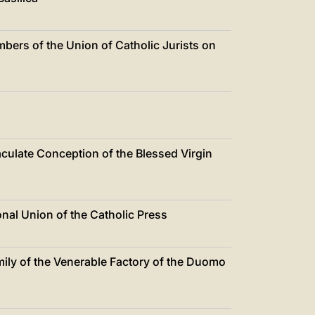
中文
LATINE
ers of the Union of Catholic Jurists on
culate Conception of the Blessed Virgin
nal Union of the Catholic Press
ily of the Venerable Factory of the Duomo