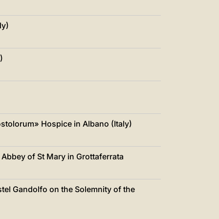
ly)
)
ostolorum» Hospice in Albano (Italy)
e Abbey of St Mary in Grottaferrata
stel Gandolfo on the Solemnity of the