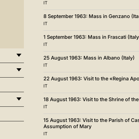
IT
8 September 1963: Mass in Genzano (Ita
IT
1 September 1963: Mass in Frascati (Italy
IT
25 August 1963: Mass in Albano (Italy)
IT
22 August 1963: Visit to the «Regina Ap
IT
18 August 1963: Visit to the Shrine of th
IT
15 August 1963: Visit to the Parish of Ca
Assumption of Mary
IT