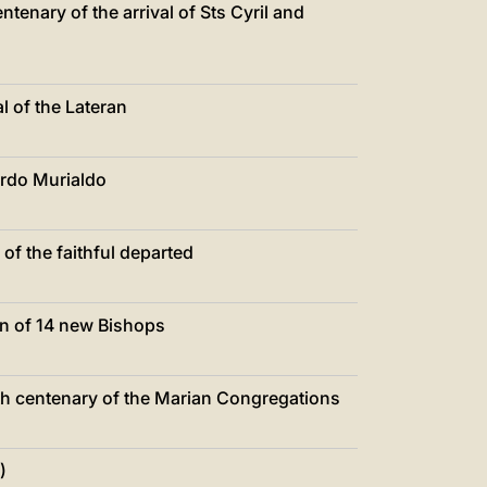
tenary of the arrival of Sts Cyril and
 of the Lateran
ardo Murialdo
f the faithful departed
n of 14 new Bishops
th centenary of the Marian Congregations
)