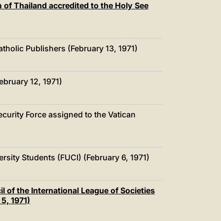
of Thailand accredited to the Holy See
atholic Publishers (February 13, 1971)
ebruary 12, 1971)
Security Force assigned to the Vatican
versity Students (FUCI) (February 6, 1971)
 of the International League of Societies
5, 1971)