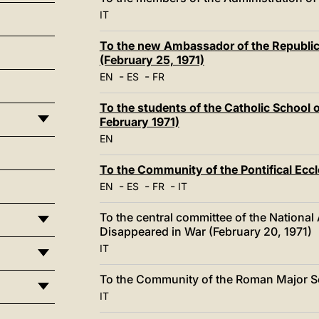
IT
To the new Ambassador of the Republic 
(February 25, 1971)
-
-
EN
ES
FR
To the students of the Catholic School 
February 1971)
EN
To the Community of the Pontifical Ecc
-
-
-
EN
ES
FR
IT
To the central committee of the National
Disappeared in War (February 20, 1971)
IT
To the Community of the Roman Major Se
IT