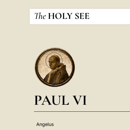
The
HOLY SEE
PAUL VI
Angelus