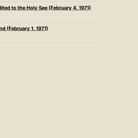
ted to the Holy See (February 4, 1971)
nd (February 1, 1971)