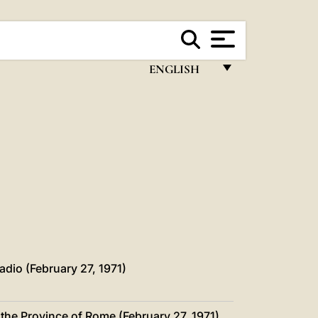
ENGLISH
FRANÇAIS
ENGLISH
ITALIANO
PORTUGUÊS
ESPAÑOL
DEUTSCH
POLSKI
adio (February 27, 1971)
العربيّة
 the Province of Rome (February 27, 1971)