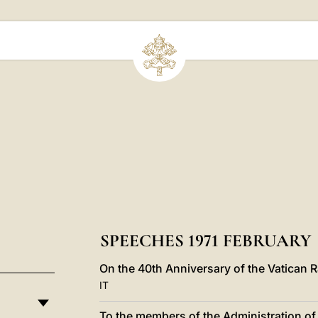
SPEECHES 1971 FEBRUARY
On the 40th Anniversary of the Vatican R
IT
To the members of the Administration of