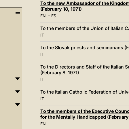
To the new Ambassador of the Kingdom 
(February 18, 1971)
-
EN
ES
To the members of the Union of Italian C
IT
To the Slovak priests and seminarians (F
IT
To the Directors and Staff of the Italian 
(February 8, 1971)
IT
To the Italian Catholic Federation of Uni
IT
To the members of the Executive Council
for the Mentally Handicapped (February 
EN