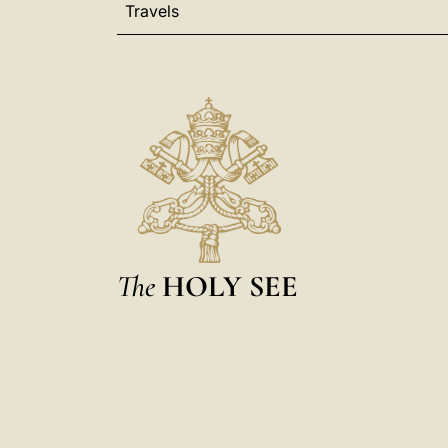
Travels
The
HOLY SEE