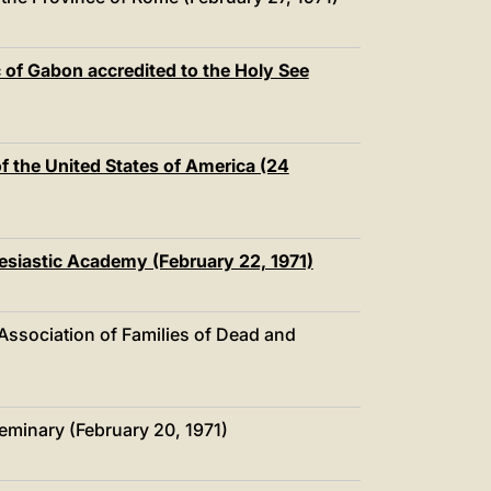
中文
LATINE
of Gabon accredited to the Holy See
of the United States of America (24
lesiastic Academy (February 22, 1971)
 Association of Families of Dead and
minary (February 20, 1971)