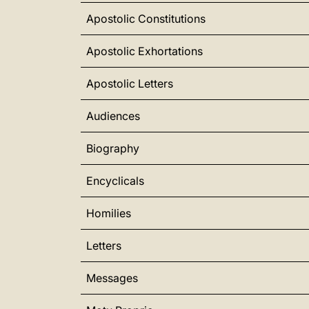
Apostolic Constitutions
Apostolic Exhortations
Apostolic Letters
Audiences
Biography
Encyclicals
Homilies
Letters
Messages