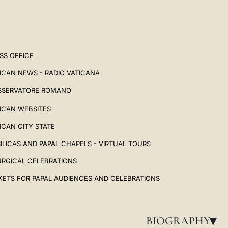
SS OFFICE
ICAN NEWS - RADIO VATICANA
SSERVATORE ROMANO
ICAN WEBSITES
ICAN CITY STATE
ILICAS AND PAPAL CHAPELS - VIRTUAL TOURS
URGICAL CELEBRATIONS
KETS FOR PAPAL AUDIENCES AND CELEBRATIONS
BIOGRAPHY
▸