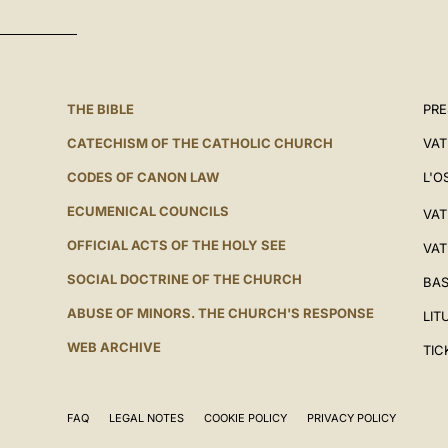
THE BIBLE
PRE
CATECHISM OF THE CATHOLIC CHURCH
VAT
CODES OF CANON LAW
L'O
ECUMENICAL COUNCILS
VAT
OFFICIAL ACTS OF THE HOLY SEE
VAT
SOCIAL DOCTRINE OF THE CHURCH
BAS
ABUSE OF MINORS. THE CHURCH'S RESPONSE
LIT
WEB ARCHIVE
TIC
FAQ
LEGAL NOTES
COOKIE POLICY
PRIVACY POLICY