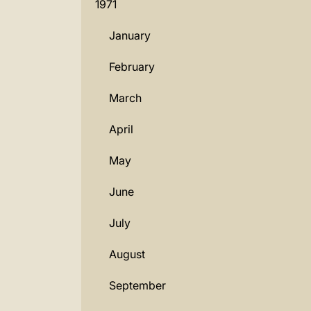
1971
January
February
March
April
May
June
July
August
September