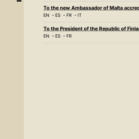
To the new Ambassador of Malta accredi
-
-
-
EN
ES
FR
IT
To the President of the Republic of Finla
-
-
EN
ES
FR