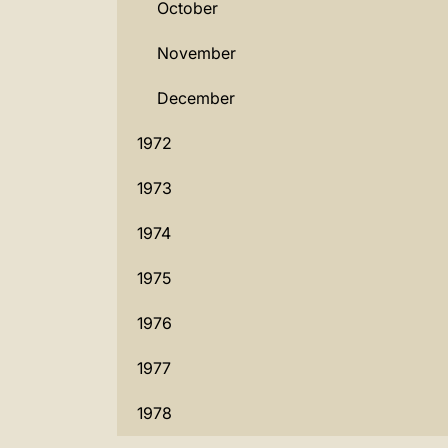
October
November
December
1972
1973
1974
1975
1976
1977
1978