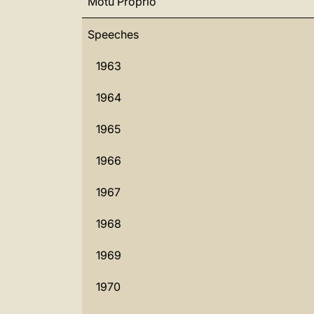
Motu Proprio
Speeches
1963
1964
1965
1966
1967
1968
1969
1970